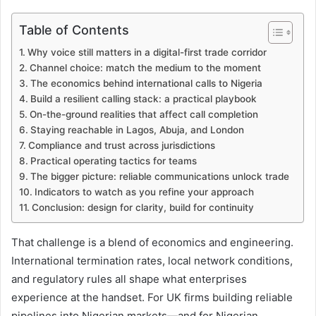
Table of Contents
Why voice still matters in a digital-first trade corridor
Channel choice: match the medium to the moment
The economics behind international calls to Nigeria
Build a resilient calling stack: a practical playbook
On-the-ground realities that affect call completion
Staying reachable in Lagos, Abuja, and London
Compliance and trust across jurisdictions
Practical operating tactics for teams
The bigger picture: reliable communications unlock trade
Indicators to watch as you refine your approach
Conclusion: design for clarity, build for continuity
That challenge is a blend of economics and engineering.
International termination rates, local network conditions,
and regulatory rules all shape what enterprises
experience at the handset. For UK firms building reliable
pipelines into Nigerian markets—and for Nigerian