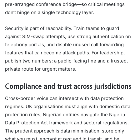
pre-arranged conference bridge—so critical meetings
don’t hinge on a single technology layer.
Security is part of reachability. Train teams to guard
against SIM-swap attempts, use strong authentication on
telephony portals, and disable unused call forwarding
features that can become attack paths. For leadership,
publish two numbers: a public-facing line and a trusted,
private route for urgent matters.
Compliance and trust across jurisdictions
Cross-border voice can intersect with data protection
regimes. UK organisations must align with domestic data
protection rules; Nigerian entities navigate the Nigeria
Data Protection Act framework and sectoral regulations.
The prudent approach is data minimisation: store only
what you must, encrypt at rest and in transit, and be