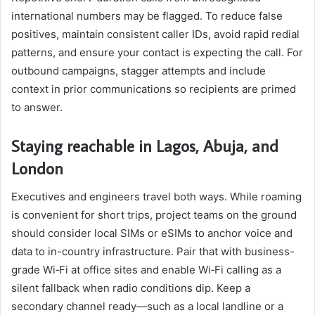
international numbers may be flagged. To reduce false
positives, maintain consistent caller IDs, avoid rapid redial
patterns, and ensure your contact is expecting the call. For
outbound campaigns, stagger attempts and include
context in prior communications so recipients are primed
to answer.
Staying reachable in Lagos, Abuja, and
London
Executives and engineers travel both ways. While roaming
is convenient for short trips, project teams on the ground
should consider local SIMs or eSIMs to anchor voice and
data to in-country infrastructure. Pair that with business-
grade Wi‑Fi at office sites and enable Wi‑Fi calling as a
silent fallback when radio conditions dip. Keep a
secondary channel ready—such as a local landline or a