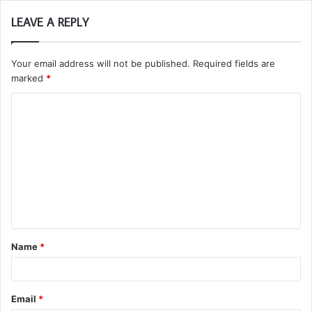
LEAVE A REPLY
Your email address will not be published.
Required fields are
marked
*
C
o
m
m
e
n
t
Name
*
*
Email
*