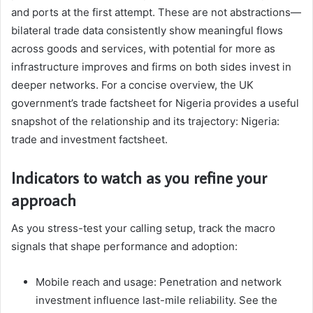
and ports at the first attempt. These are not abstractions—
bilateral trade data consistently show meaningful flows
across goods and services, with potential for more as
infrastructure improves and firms on both sides invest in
deeper networks. For a concise overview, the UK
government’s trade factsheet for Nigeria provides a useful
snapshot of the relationship and its trajectory: Nigeria:
trade and investment factsheet.
Indicators to watch as you refine your
approach
As you stress-test your calling setup, track the macro
signals that shape performance and adoption:
Mobile reach and usage: Penetration and network
investment influence last-mile reliability. See the