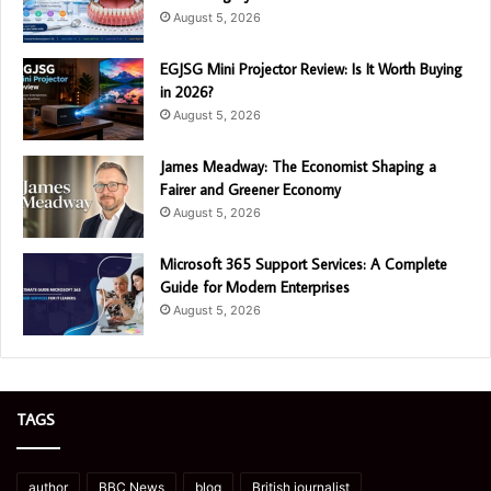
August 5, 2026
EGJSG Mini Projector Review: Is It Worth Buying
in 2026?
August 5, 2026
James Meadway: The Economist Shaping a
Fairer and Greener Economy
August 5, 2026
Microsoft 365 Support Services: A Complete
Guide for Modern Enterprises
August 5, 2026
TAGS
author
BBC News
blog
British journalist