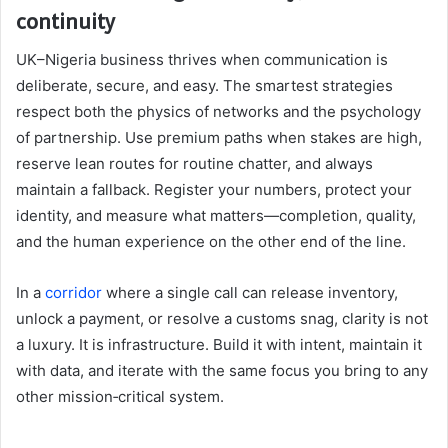
continuity
UK–Nigeria business thrives when communication is
deliberate, secure, and easy. The smartest strategies
respect both the physics of networks and the psychology
of partnership. Use premium paths when stakes are high,
reserve lean routes for routine chatter, and always
maintain a fallback. Register your numbers, protect your
identity, and measure what matters—completion, quality,
and the human experience on the other end of the line.
In a
corridor
where a single call can release inventory,
unlock a payment, or resolve a customs snag, clarity is not
a luxury. It is infrastructure. Build it with intent, maintain it
with data, and iterate with the same focus you bring to any
other mission‑critical system.