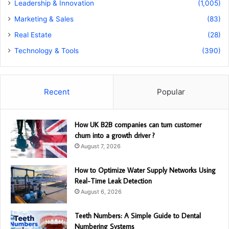
Leadership & Innovation
(1,005)
Marketing & Sales
(83)
Real Estate
(28)
Technology & Tools
(390)
Recent
Popular
How UK B2B companies can turn customer
churn into a growth driver ?
August 7, 2026
How to Optimize Water Supply Networks Using
Real-Time Leak Detection
August 6, 2026
Teeth Numbers: A Simple Guide to Dental
Numbering Systems