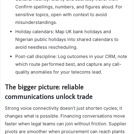
Confirm spellings, numbers, and figures aloud. For
sensitive topics, open with context to avoid
misunderstandings.
Holiday calendars: Map UK bank holidays and
Nigerian public holidays into shared calendars to
avoid needless rescheduling.
Post-call discipline: Log outcomes in your CRM, note
which route performed best, and capture any call-
quality anomalies for your telecoms lead.
The bigger picture: reliable
communications unlock trade
Strong voice connectivity doesn’t just shorten cycles; it
changes what is possible. Financing conversations move
faster when legal teams can join without friction. Supplier
pivots are smoother when procurement can reach plants