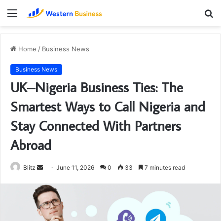
Menu
S
fo
Home
/
Business News
Business News
UK–Nigeria Business Ties: The
Smartest Ways to Call Nigeria and
Stay Connected With Partners
Abroad
Send
Blitz
June 11, 2026
0
33
7 minutes read
an
email