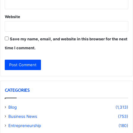
Website
Save my name, email, and website in this browser for the next
time I comment.
CATEGORIES
Blog
(1,313)
Business News
(753)
Entrepreneurship
(180)