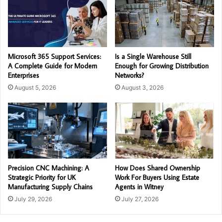
Microsoft 365 Support Services:
Is a Single Warehouse Still
A Complete Guide for Modern
Enough for Growing Distribution
Enterprises
Networks?
August 5, 2026
August 3, 2026
Precision CNC Machining: A
How Does Shared Ownership
Strategic Priority for UK
Work For Buyers Using Estate
Manufacturing Supply Chains
Agents in Witney
July 29, 2026
July 27, 2026