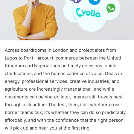
Across boardrooms in London and project sites from
Lagos to Port Harcourt, commerce between the United
Kingdom and Nigeria runs on timely decisions, quick
clarifications, and the human cadence of voice. Deals in
energy, professional services, creative industries, and
agriculture are increasingly transnational, and while
documents can be shared later, nuance still travels best
through a clear line. The test, then, isn’t whether cross-
border teams talk; it’s whether they can do so predictably,
affordably, and with the confidence that the right person
will pick up and hear you at the first ring.