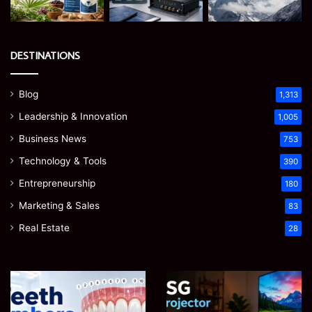
DESTINATIONS
Blog
1,313
Leadership & Innovation
1,005
Business News
753
Technology & Tools
390
Entrepreneurship
180
Marketing & Sales
83
Real Estate
28
James
Microsoft
Meadway:
365
The
Support