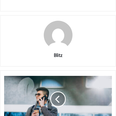
Blitz