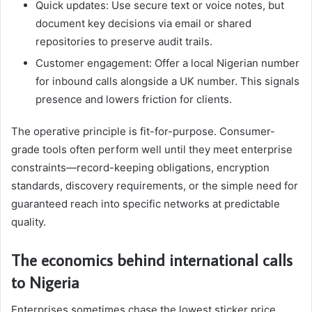
Quick updates: Use secure text or voice notes, but
document key decisions via email or shared
repositories to preserve audit trails.
Customer engagement: Offer a local Nigerian number
for inbound calls alongside a UK number. This signals
presence and lowers friction for clients.
The operative principle is fit-for-purpose. Consumer-
grade tools often perform well until they meet enterprise
constraints—record-keeping obligations, encryption
standards, discovery requirements, or the simple need for
guaranteed reach into specific networks at predictable
quality.
The economics behind international calls
to Nigeria
Enterprises sometimes chase the lowest sticker price,