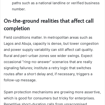
paths such as a national landline or verified business
number.
On-the-ground realities that affect call
completion
Field conditions matter. In metropolitan areas such as
Lagos and Abuja, capacity is dense, but tower congestion
and power supply variability can still affect call quality.
Rural and peri-urban zones see wider swings. Expect
occasional “ring-no-answer” scenarios that are really
signaling failures; institute a retry logic that switches
routes after a short delay and, if necessary, triggers a
follow-up message.
Spam protection mechanisms are growing more assertive,
which is good for consumers but tricky for enterprises.
Repetitive short-duration calls from unrecognised