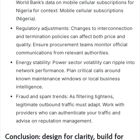
World Bank’s data on mobile cellular subscriptions for
Nigeria for context: Mobile cellular subscriptions
(Nigeria).
Regulatory adjustments: Changes to interconnection
and termination policies can affect both price and
quality. Ensure procurement teams monitor official
communications from relevant authorities.
Energy stability: Power sector volatility can ripple into
network performance. Plan critical calls around
known maintenance windows or local business
intelligence.
Fraud and spam trends: As filtering tightens,
legitimate outbound traffic must adapt. Work with
providers who can authenticate your traffic and
advise on reputation management.
Conclusion: design for clarity, build for