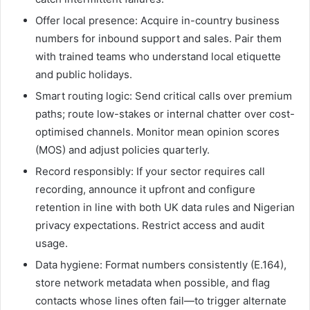
Offer local presence: Acquire in-country business
numbers for inbound support and sales. Pair them
with trained teams who understand local etiquette
and public holidays.
Smart routing logic: Send critical calls over premium
paths; route low-stakes or internal chatter over cost-
optimised channels. Monitor mean opinion scores
(MOS) and adjust policies quarterly.
Record responsibly: If your sector requires call
recording, announce it upfront and configure
retention in line with both UK data rules and Nigerian
privacy expectations. Restrict access and audit
usage.
Data hygiene: Format numbers consistently (E.164),
store network metadata when possible, and flag
contacts whose lines often fail—to trigger alternate