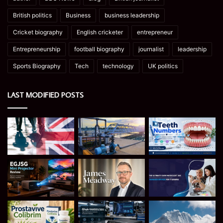
British politics
Business
business leadership
Cricket biography
English cricketer
entrepreneur
Entrepreneurship
football biography
journalist
leadership
Sports Biography
Tech
technology
UK politics
LAST MODIFIED POSTS