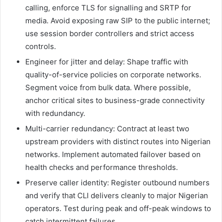
calling, enforce TLS for signalling and SRTP for
media. Avoid exposing raw SIP to the public internet;
use session border controllers and strict access
controls.
Engineer for jitter and delay: Shape traffic with
quality-of-service policies on corporate networks.
Segment voice from bulk data. Where possible,
anchor critical sites to business-grade connectivity
with redundancy.
Multi-carrier redundancy: Contract at least two
upstream providers with distinct routes into Nigerian
networks. Implement automated failover based on
health checks and performance thresholds.
Preserve caller identity: Register outbound numbers
and verify that CLI delivers cleanly to major Nigerian
operators. Test during peak and off-peak windows to
catch intermittent failures.