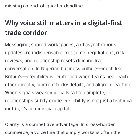
missing an end-of-quarter deadline.
Why voice still matters in a digital-first
trade corridor
Messaging, shared workspaces, and asynchronous
updates are indispensable. Yet some negotiations, risk
reviews, and relationship resets demand live
conversation. In Nigerian business culture—much like
Britain’s—credibility is reinforced when teams hear each
other directly, confront tricky details, and align in real time.
When signals weaken or calls fail to complete,
relationships subtly erode. Reliability is not just a technical
metric; it’s commercial capital.
Clarity is a competitive advantage. In cross-border
commerce, a voice line that simply works is often the