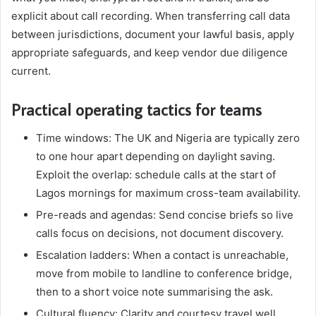
explicit about call recording. When transferring call data
between jurisdictions, document your lawful basis, apply
appropriate safeguards, and keep vendor due diligence
current.
Practical operating tactics for teams
Time windows: The UK and Nigeria are typically zero
to one hour apart depending on daylight saving.
Exploit the overlap: schedule calls at the start of
Lagos mornings for maximum cross-team availability.
Pre-reads and agendas: Send concise briefs so live
calls focus on decisions, not document discovery.
Escalation ladders: When a contact is unreachable,
move from mobile to landline to conference bridge,
then to a short voice note summarising the ask.
Cultural fluency: Clarity and courtesy travel well.