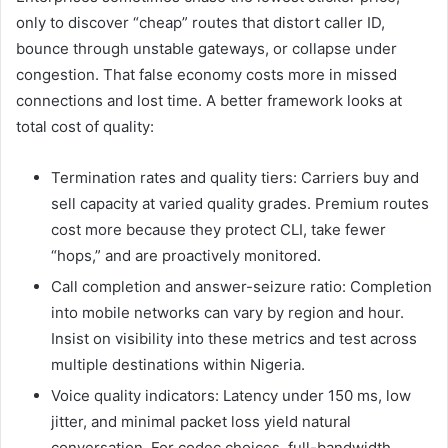
only to discover “cheap” routes that distort caller ID,
bounce through unstable gateways, or collapse under
congestion. That false economy costs more in missed
connections and lost time. A better framework looks at
total cost of quality:
Termination rates and quality tiers: Carriers buy and
sell capacity at varied quality grades. Premium routes
cost more because they protect CLI, take fewer
“hops,” and are proactively monitored.
Call completion and answer-seizure ratio: Completion
into mobile networks can vary by region and hour.
Insist on visibility into these metrics and test across
multiple destinations within Nigeria.
Voice quality indicators: Latency under 150 ms, low
jitter, and minimal packet loss yield natural
conversation. For codec choices, full-bandwidth