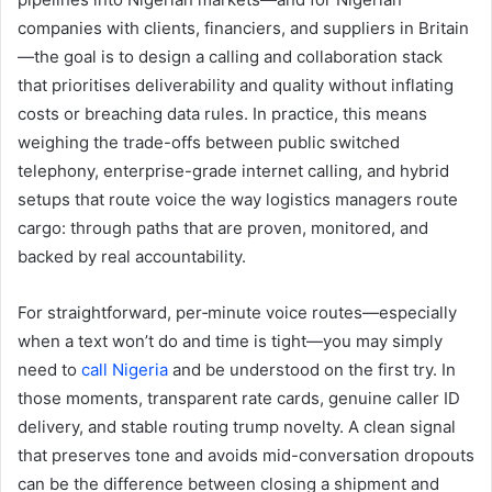
companies with clients, financiers, and suppliers in Britain
—the goal is to design a calling and collaboration stack
that prioritises deliverability and quality without inflating
costs or breaching data rules. In practice, this means
weighing the trade-offs between public switched
telephony, enterprise-grade internet calling, and hybrid
setups that route voice the way logistics managers route
cargo: through paths that are proven, monitored, and
backed by real accountability.
For straightforward, per‑minute voice routes—especially
when a text won’t do and time is tight—you may simply
need to
call Nigeria
and be understood on the first try. In
those moments, transparent rate cards, genuine caller ID
delivery, and stable routing trump novelty. A clean signal
that preserves tone and avoids mid-conversation dropouts
can be the difference between closing a shipment and