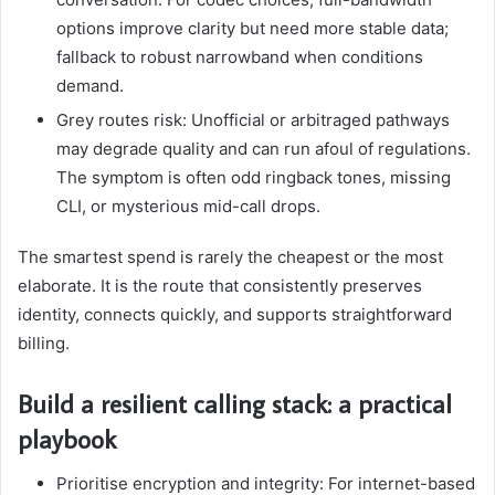
options improve clarity but need more stable data;
fallback to robust narrowband when conditions
demand.
Grey routes risk: Unofficial or arbitraged pathways
may degrade quality and can run afoul of regulations.
The symptom is often odd ringback tones, missing
CLI, or mysterious mid-call drops.
The smartest spend is rarely the cheapest or the most
elaborate. It is the route that consistently preserves
identity, connects quickly, and supports straightforward
billing.
Build a resilient calling stack: a practical
playbook
Prioritise encryption and integrity: For internet-based