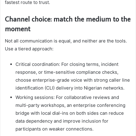
fastest route to trust.
Channel choice: match the medium to the
moment
Not all communication is equal, and neither are the tools.
Use a tiered approach:
Critical coordination: For closing terms, incident
response, or time-sensitive compliance checks,
choose enterprise-grade voice with strong caller line
identification (CLI) delivery into Nigerian networks.
Working sessions: For collaborative reviews and
multi-party workshops, an enterprise conferencing
bridge with local dial-ins on both sides can reduce
data dependency and improve inclusion for
participants on weaker connections.