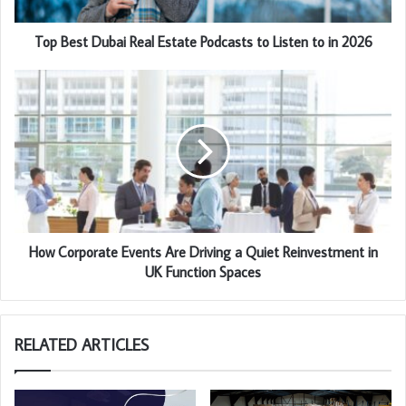
Top Best Dubai Real Estate Podcasts to Listen to in 2026
How Corporate Events Are Driving a Quiet Reinvestment in
UK Function Spaces
RELATED ARTICLES