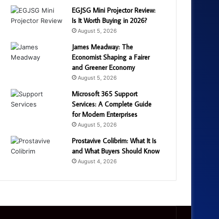
EGJSG Mini Projector Review:
Is It Worth Buying in 2026?
August 5, 2026
James Meadway: The
Economist Shaping a Fairer
and Greener Economy
August 5, 2026
Microsoft 365 Support
Services: A Complete Guide
for Modern Enterprises
August 5, 2026
Prostavive Colibrim: What It Is
and What Buyers Should Know
August 4, 2026