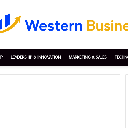
IP
LEADERSHIP & INNOVATION
MARKETING & SALES
TECHN