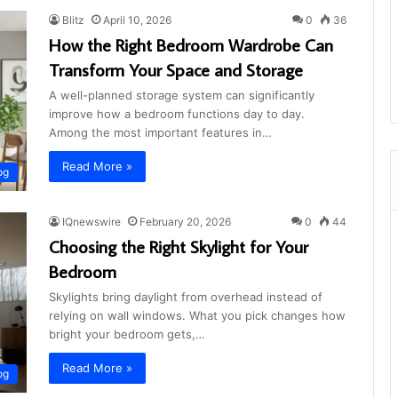
Blitz
April 10, 2026
0
36
How the Right Bedroom Wardrobe Can
Transform Your Space and Storage
A well-planned storage system can significantly
improve how a bedroom functions day to day.
Among the most important features in…
Read More »
og
IQnewswire
February 20, 2026
0
44
Choosing the Right Skylight for Your
Bedroom
Skylights bring daylight from overhead instead of
relying on wall windows. What you pick changes how
bright your bedroom gets,…
Read More »
og