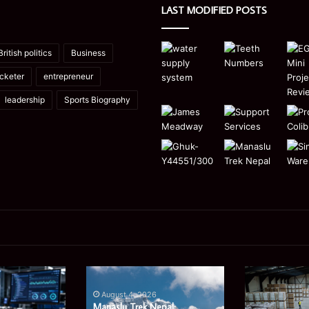
LAST MODIFIED POSTS
British politics
Business
icketer
entrepreneur
leadership
Sports Biography
Manaslu
Is
Trek
a
August 4, 2026
Nepal:
Single
Manaslu Trek Nepal: