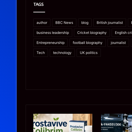
TAGS
author
BBC News
blog
British journalist
business leadership
Cricket biography
English cr
Entrepreneurship
football biography
journalist
Tech
technology
UK politics
Prostavive
Ghuk-
Colibrim:
Y44551/300:
What
What