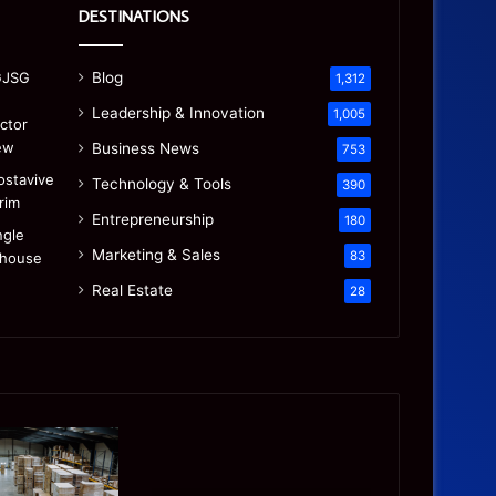
DESTINATIONS
Blog
1,312
Leadership & Innovation
1,005
Business News
753
Technology & Tools
390
Entrepreneurship
180
Marketing & Sales
83
Real Estate
28
Precision
Is
CNC
the
Machining:
“Mamdani