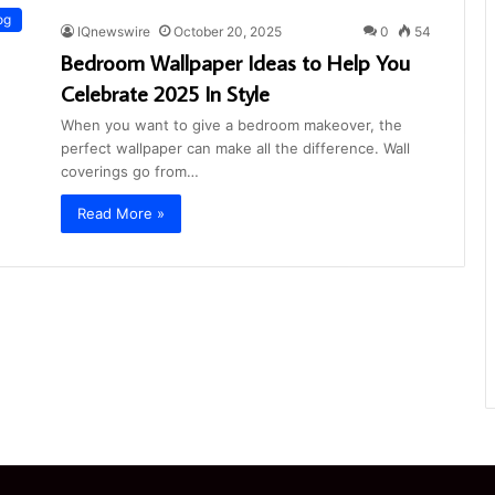
og
IQnewswire
October 20, 2025
0
54
Bedroom Wallpaper Ideas to Help You
Celebrate 2025 In Style
When you want to give a bedroom makeover, the
perfect wallpaper can make all the difference. Wall
coverings go from…
Read More »