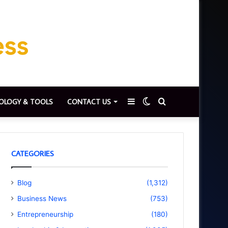
Sidebar
Switch
Search
OLOGY & TOOLS
CONTACT US
skin
for
CATEGORIES
Blog
(1,312)
Business News
(753)
Entrepreneurship
(180)