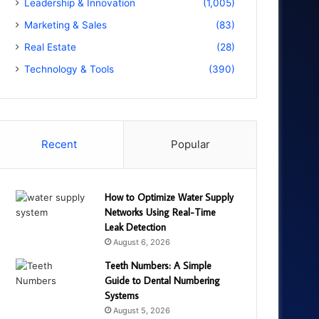
Leadership & Innovation
(1,005)
Marketing & Sales
(83)
Real Estate
(28)
Technology & Tools
(390)
Recent
Popular
How to Optimize Water Supply
Networks Using Real-Time
Leak Detection
August 6, 2026
Teeth Numbers: A Simple
Guide to Dental Numbering
Systems
August 5, 2026