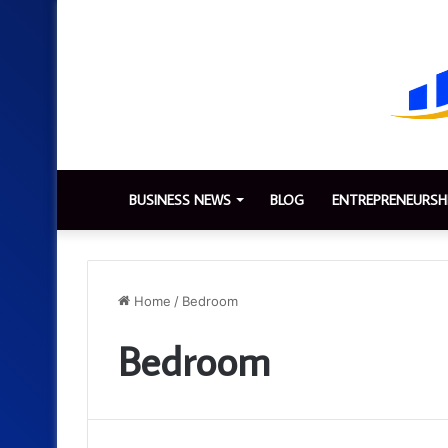
BUSINESS NEWS
BLOG
ENTREPRENEURSH
Home
/
Bedroom
Bedroom