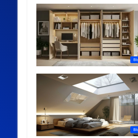
Bl
Bl