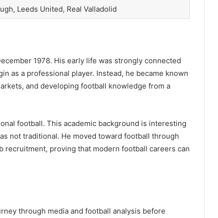
ugh, Leeds United, Real Valladolid
ecember 1978. His early life was strongly connected
begin as a professional player. Instead, he became known
arkets, and developing football knowledge from a
onal football. This academic background is interesting
was not traditional. He moved toward football through
b recruitment, proving that modern football careers can
ourney through media and football analysis before