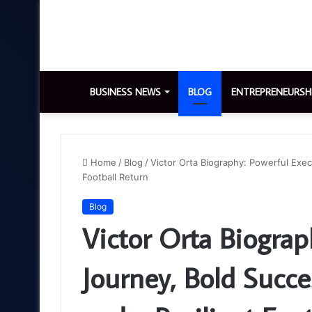
BUSINESS NEWS
BLOG
ENTREPRENEURSH
Home
/
Blog
/
Victor Orta Biography: Powerful Exec
Football Return
Blog
Victor Orta Biograp
Journey, Bold Succe