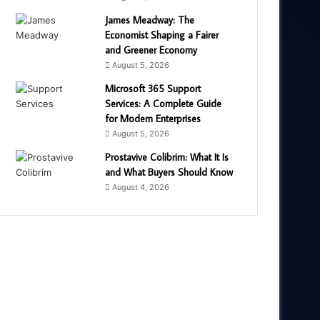
James Meadway: The
Economist Shaping a Fairer
and Greener Economy
August 5, 2026
Microsoft 365 Support
Services: A Complete Guide
for Modern Enterprises
August 5, 2026
Prostavive Colibrim: What It Is
and What Buyers Should Know
August 4, 2026