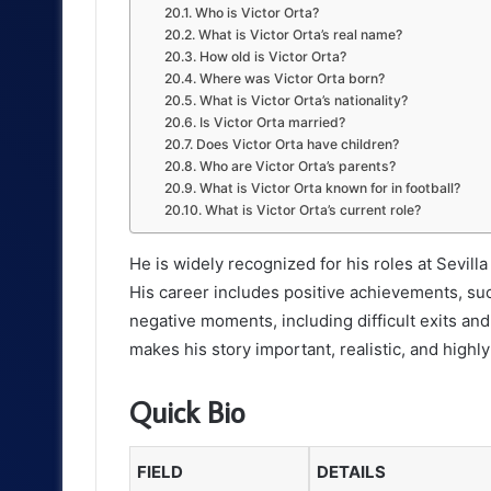
Who is Victor Orta?
What is Victor Orta’s real name?
How old is Victor Orta?
Where was Victor Orta born?
What is Victor Orta’s nationality?
Is Victor Orta married?
Does Victor Orta have children?
Who are Victor Orta’s parents?
What is Victor Orta known for in football?
What is Victor Orta’s current role?
He is widely recognized for his roles at Sevill
His career includes positive achievements, suc
negative moments, including difficult exits and
makes his story important, realistic, and highly
Quick Bio
FIELD
DETAILS