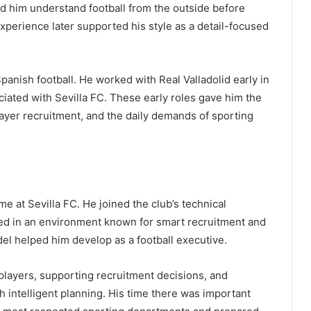
ed him understand football from the outside before
perience later supported his style as a detail-focused
panish football. He worked with Real Valladolid early in
iated with Sevilla FC. These early roles gave him the
ayer recruitment, and the daily demands of sporting
ame at Sevilla FC. He joined the club’s technical
ked in an environment known for smart recruitment and
odel helped him develop as a football executive.
 players, supporting recruitment decisions, and
intelligent planning. His time there was important