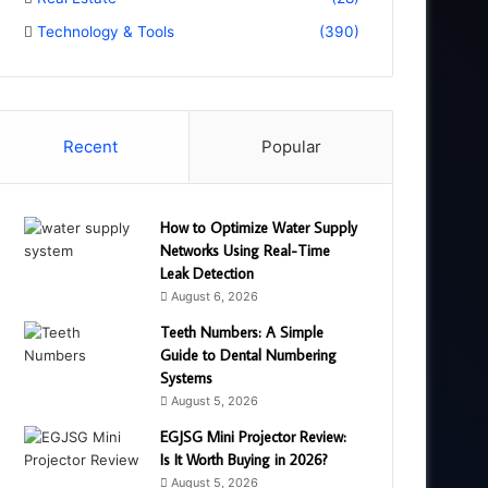
Technology & Tools
(390)
Recent
Popular
How to Optimize Water Supply
Networks Using Real-Time
Leak Detection
August 6, 2026
Teeth Numbers: A Simple
Guide to Dental Numbering
Systems
August 5, 2026
EGJSG Mini Projector Review:
Is It Worth Buying in 2026?
August 5, 2026