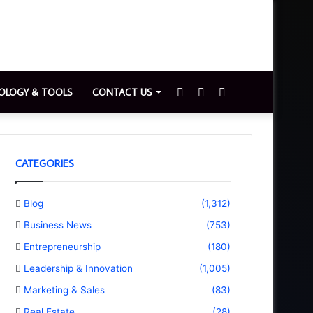
Sidebar
Switch
Search
OLOGY & TOOLS
CONTACT US
skin
for
CATEGORIES
Blog
(1,312)
Business News
(753)
Entrepreneurship
(180)
Leadership & Innovation
(1,005)
Marketing & Sales
(83)
Real Estate
(28)