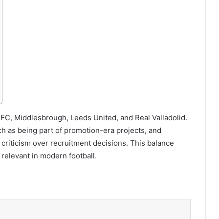
a FC, Middlesbrough, Leeds United, and Real Valladolid.
h as being part of promotion-era projects, and
 criticism over recruitment decisions. This balance
 relevant in modern football.