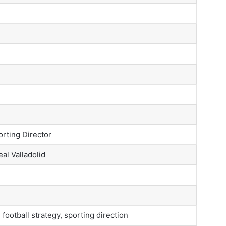
orting Director
eal Valladolid
football strategy, sporting direction