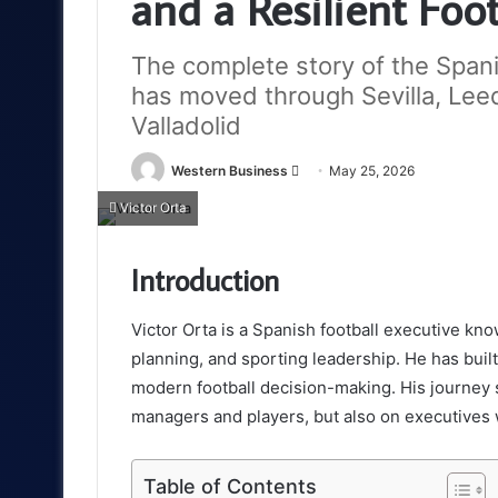
and a Resilient Foo
The complete story of the Span
has moved through Sevilla, Lee
Valladolid
Send
Western Business
May 25, 2026
an
Victor Orta
email
Introduction
Victor Orta is a Spanish football executive kno
planning, and sporting leadership. He has built
modern football decision-making. His journey
managers and players, but also on executives 
Table of Contents