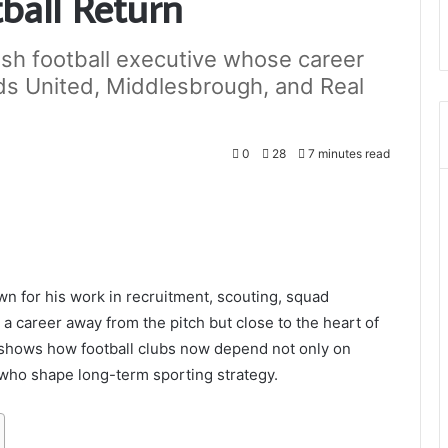
tball Return
ish football executive whose career
ds United, Middlesbrough, and Real
0
28
7 minutes read
wn for his work in recruitment, scouting, squad
 a career away from the pitch but close to the heart of
 shows how football clubs now depend not only on
who shape long-term sporting strategy.