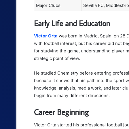
Major Clubs
Sevilla FC, Middlesbro
Early Life and Education
Victor Orta
was born in Madrid, Spain, on 28 D
with football interest, but his career did not 
for studying the game, understanding player m
strategic point of view.
He studied Chemistry before entering professi
because it shows that his path into the sport 
knowledge, analysis, media work, and later clu
begin from many different directions.
Career Beginning
Victor Orta started his professional football j