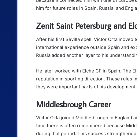
because it connected him with one of Europe’
him for future roles in Spain, Russia, and Engl
Zenit Saint Petersburg and El
After his first Sevilla spell, Victor Orta moved
international experience outside Spain and exp
Russia added another layer to his understandin
He later worked with Elche CF in Spain. The El
reputation in sporting direction. These roles m
they were important parts of his development a
Middlesbrough Career
Victor Orta joined Middlesbrough in England an
time there is often remembered because Midd
during that period. This success strengthened h