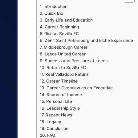
Introduction
Quick Bio
Early Life and Education
Career Beginning
Rise at Sevilla FC
Zenit Saint Petersburg and Elche Experience
Middlesbrough Career
Leeds United Career
Success and Pressure at Leeds
Return to Sevilla FC
Real Valladolid Return
Career Timeline
Career Overview as an Executive
Source of Income
Personal Life
Leadership Style
Recent News
Legacy
Conclusion
FAQ