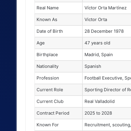
Real Name
Víctor Orta Martínez
Known As
Victor Orta
Date of Birth
28 December 1978
Age
47 years old
Birthplace
Madrid, Spain
Nationality
Spanish
Profession
Football Executive, Sp
Current Role
Sporting Director of R
Current Club
Real Valladolid
Contract Period
2025 to 2028
Known For
Recruitment, scouting, 