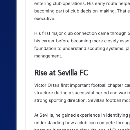
entering club operations. His early route help
becoming part of club decision-making. That ex
executive.
His first major club connection came through S
his career before becoming more closely assoc
foundation to understand scouting systems, pl
management.
Rise at Sevilla FC
Victor Orta’s first important football chapter c
structure during a successful period and wor
strong sporting direction. Sevilla’s football m
At Sevilla, he gained experience in identifying
understanding how a club can compete through 