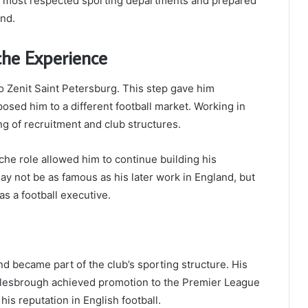
s most respected sporting departments and prepared
and.
che Experience
 to Zenit Saint Petersburg. This step gave him
osed him to a different football market. Working in
g of recruitment and club structures.
che role allowed him to continue building his
ay not be as famous as his later work in England, but
s a football executive.
d became part of the club’s sporting structure. His
lesbrough achieved promotion to the Premier League
is reputation in English football.