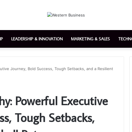
IP
LEADERSHIP & INNOVATION
MARKETING & SALES
TECHN
utive Journey, Bold Success, Tough Setbacks, and a Resilient
hy: Powerful Executive
ss, Tough Setbacks,