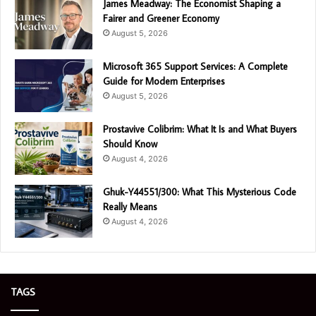
James Meadway: The Economist Shaping a
Fairer and Greener Economy
August 5, 2026
Microsoft 365 Support Services: A Complete
Guide for Modern Enterprises
August 5, 2026
Prostavive Colibrim: What It Is and What Buyers
Should Know
August 4, 2026
Ghuk-Y44551/300: What This Mysterious Code
Really Means
August 4, 2026
TAGS