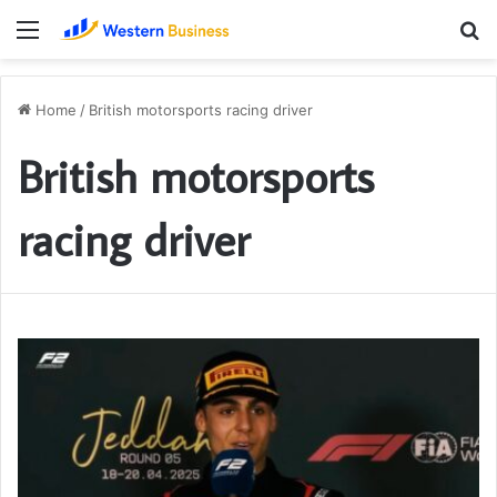
Menu
S
fo
Home
/
British motorsports racing driver
British motorsports
racing driver