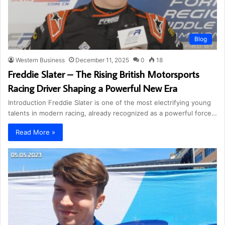
Blog
Western Business
December 11, 2025
0
18
Freddie Slater – The Rising British Motorsports
Racing Driver Shaping a Powerful New Era
Introduction Freddie Slater is one of the most electrifying young
talents in modern racing, already recognized as a powerful force…
Read More »