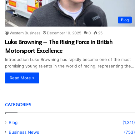
Blog
Western Business
December 10, 2025
0
25
Luke Browning – The Rising Force in British
Motorsport Excellence
Introduction Luke Browning has rapidly become one of the most
promising young talents in the world of racing, representing the…
Read More »
CATEGORIES
Blog
(1,311)
Business News
(753)