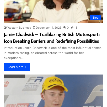
Blog
Western Business
December 11, 2025
0
18
Jamie Chadwick – Trailblazing British Motorsports
Icon Breaking Barriers and Redefining Possibilities
Introduction Jamie Chadwick is one of the most influential names
in modern racing, celebrated across the world for her
exceptional…
Read More »