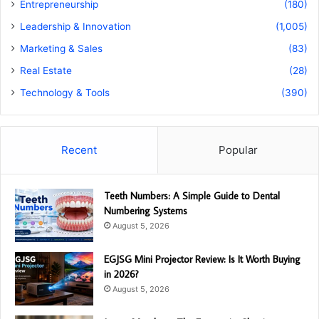
Entrepreneurship
(180)
Leadership & Innovation
(1,005)
Marketing & Sales
(83)
Real Estate
(28)
Technology & Tools
(390)
Recent
Popular
Teeth Numbers: A Simple Guide to Dental
Numbering Systems
August 5, 2026
EGJSG Mini Projector Review: Is It Worth Buying
in 2026?
August 5, 2026