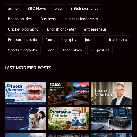
author
BBC News
blog
British journalist
British politics
Business
business leadership
Cricket biography
English cricketer
entrepreneur
Entrepreneurship
football biography
journalist
leadership
Sports Biography
Tech
technology
UK politics
LAST MODIFIED POSTS