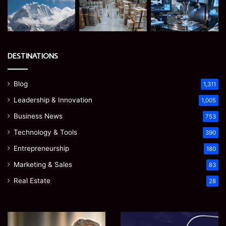
DESTINATIONS
Blog
1,311
Leadership & Innovation
1,005
Business News
753
Technology & Tools
390
Entrepreneurship
180
Marketing & Sales
83
Real Estate
28
James
Microsoft