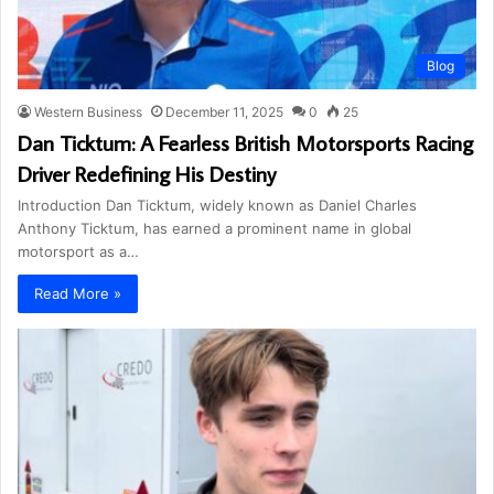
Blog
Western Business
December 11, 2025
0
25
Dan Ticktum: A Fearless British Motorsports Racing
Driver Redefining His Destiny
Introduction Dan Ticktum, widely known as Daniel Charles
Anthony Ticktum, has earned a prominent name in global
motorsport as a…
Read More »