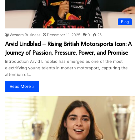
Blog
Western Business
December 11, 2025
0
25
Arvid Lindblad – Rising British Motorsports Icon: A
Journey of Passion, Pressure, Power, and Promise
Introduction Arvid Lindblad has emerged as one of the most
electrifying young talents in modern motorsport, capturing the
attention of…
Read More »