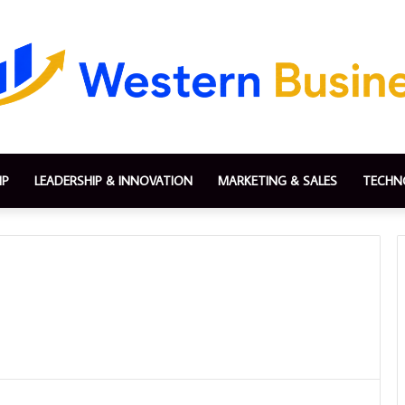
IP
LEADERSHIP & INNOVATION
MARKETING & SALES
TECHN