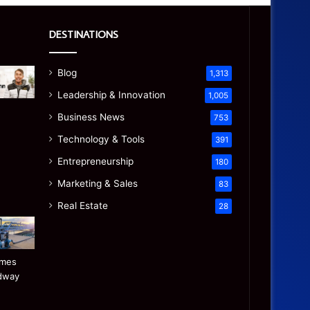
DESTINATIONS
Blog
1,313
Leadership & Innovation
1,005
Business News
753
Technology & Tools
391
Entrepreneurship
180
Marketing & Sales
83
Real Estate
28