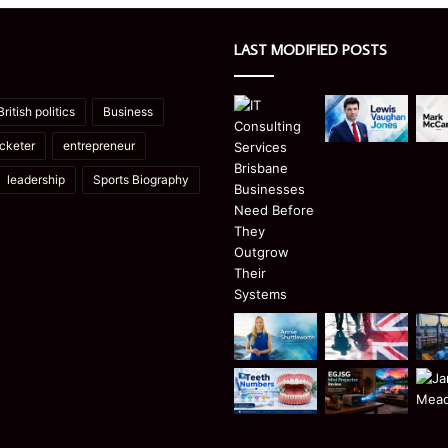
LAST MODIFIED POSTS
British politics
Business
icketer
entrepreneur
leadership
Sports Biography