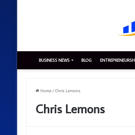
BUSINESS NEWS
BLOG
ENTREPRENEURSH
Home
/
Chris Lemons
Chris Lemons