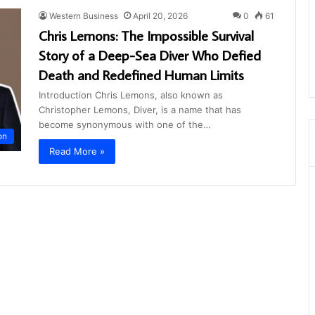
Western Business
April 20, 2026
0
61
Chris Lemons: The Impossible Survival
Story of a Deep-Sea Diver Who Defied
Death and Redefined Human Limits
Introduction Chris Lemons, also known as
Christopher Lemons, Diver, is a name that has
become synonymous with one of the…
on
Read More »