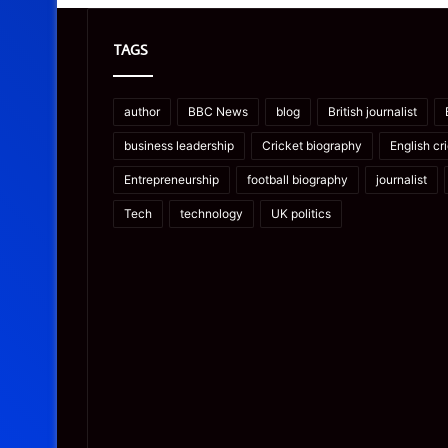
TAGS
author
BBC News
blog
British journalist
business leadership
Cricket biography
English cr
Entrepreneurship
football biography
journalist
Tech
technology
UK politics