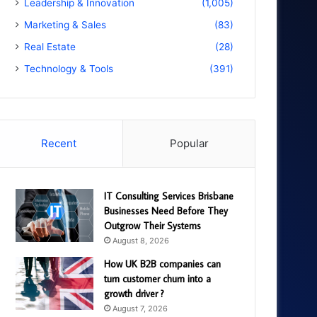
Leadership & Innovation
(1,005)
Marketing & Sales
(83)
Real Estate
(28)
Technology & Tools
(391)
Recent
Popular
IT Consulting Services Brisbane
Businesses Need Before They
Outgrow Their Systems
August 8, 2026
How UK B2B companies can
turn customer churn into a
growth driver ?
August 7, 2026