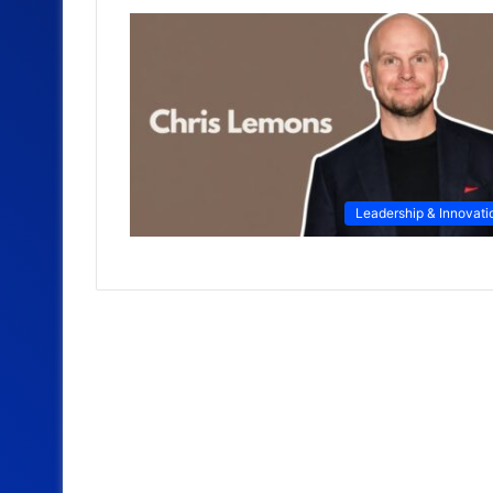
Leadership & Innovati