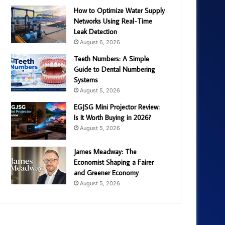
How to Optimize Water Supply
Networks Using Real-Time
Leak Detection
August 6, 2026
Teeth Numbers: A Simple
Guide to Dental Numbering
Systems
August 5, 2026
EGJSG Mini Projector Review:
Is It Worth Buying in 2026?
August 5, 2026
James Meadway: The
Economist Shaping a Fairer
and Greener Economy
August 5, 2026