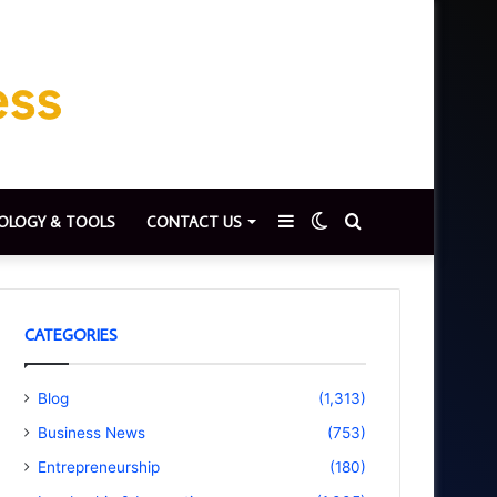
Sidebar
Switch
Search
OLOGY & TOOLS
CONTACT US
skin
for
CATEGORIES
Blog
(1,313)
Business News
(753)
Entrepreneurship
(180)