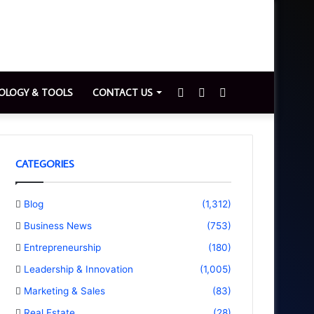
Sidebar
Switch
Search
OLOGY & TOOLS
CONTACT US
skin
for
CATEGORIES
Blog
(1,312)
Business News
(753)
Entrepreneurship
(180)
Leadership & Innovation
(1,005)
Marketing & Sales
(83)
Real Estate
(28)