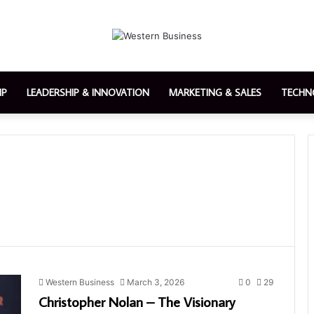
IP
LEADERSHIP & INNOVATION
MARKETING & SALES
TECHN
Western Business
March 3, 2026
0
29
Christopher Nolan – The Visionary