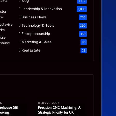
Blog
1,312
Leadership & Innovation
1,005
Business News
753
Technology & Tools
390
Entrepreneurship
180
Marketing & Sales
83
Real Estate
28
Precision
Is
CNC
the
Machining:
“Mamdani
A
Migration”
26
July 29, 2026
July 27, 20
Strategic
Real
rehouse Still
Precision CNC Machining: A
Is the “Mam
Priority
or
rowing
Strategic Priority for UK
Real or Most