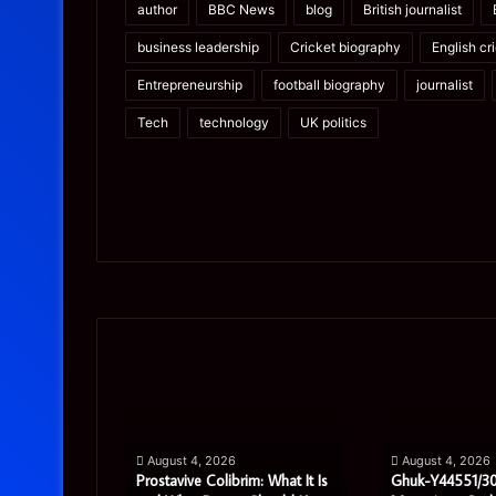
author
BBC News
blog
British journalist
business leadership
Cricket biography
English cr
Entrepreneurship
football biography
journalist
Tech
technology
UK politics
Prostavive
Ghuk-
Colibrim:
Y44551/300:
What
What
It
This
Is
Mysterious
pport
August 4, 2026
August 4, 2026
and
Code
ete Guide
Prostavive Colibrim: What It Is
Ghuk-Y44551/30