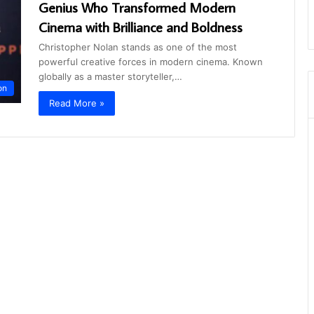
Genius Who Transformed Modern
Cinema with Brilliance and Boldness
Christopher Nolan stands as one of the most
powerful creative forces in modern cinema. Known
globally as a master storyteller,…
on
Read More »