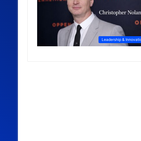
Leadership & Innovati