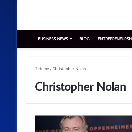
BUSINESS NEWS
BLOG
ENTREPRENEURSH
Home
/
Christopher Nolan
Christopher Nolan