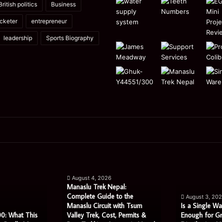
British politics
Business
icketer
entrepreneur
leadership
Sports Biography
Manaslu
Is
Trek
a
August 4, 2026
Nepal:
Single
Manaslu Trek Nepal:
Complete
Warehouse
Complete Guide to the
August 3, 20
Guide
Still
Manaslu Circuit with Tsum
Is a Single Wa
to
Enough
0: What This
Valley Trek, Cost, Permits &
Enough for G