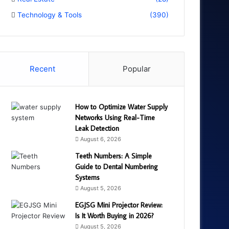
Technology & Tools
(390)
Recent
Popular
How to Optimize Water Supply
Networks Using Real-Time
Leak Detection
August 6, 2026
Teeth Numbers: A Simple
Guide to Dental Numbering
Systems
August 5, 2026
EGJSG Mini Projector Review:
Is It Worth Buying in 2026?
August 5, 2026