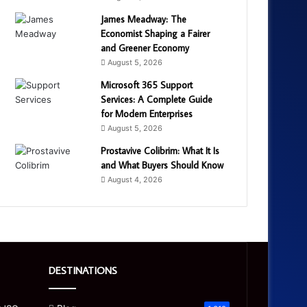
James Meadway: The
Economist Shaping a Fairer
and Greener Economy
August 5, 2026
Microsoft 365 Support
Services: A Complete Guide
for Modern Enterprises
August 5, 2026
Prostavive Colibrim: What It Is
and What Buyers Should Know
August 4, 2026
DESTINATIONS