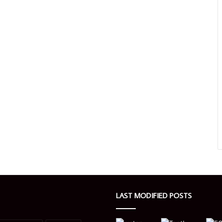
LAST MODIFIED POSTS