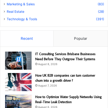
Marketing & Sales
(83)
Real Estate
(28)
Technology & Tools
(391)
Recent
Popular
IT Consulting Services Brisbane Businesses
Need Before They Outgrow Their Systems
August 8, 2026
How UK B2B companies can turn customer
churn into a growth driver ?
August 7, 2026
How to Optimize Water Supply Networks Using
Real-Time Leak Detection
August 6, 2026