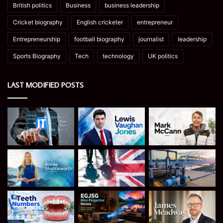
British politics
Business
business leadership
Cricket biography
English cricketer
entrepreneur
Entrepreneurship
football biography
journalist
leadership
Sports Biography
Tech
technology
UK politics
LAST MODIFIED POSTS