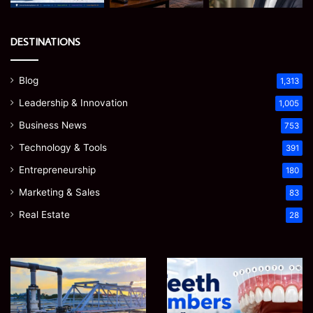
DESTINATIONS
Blog
1,313
Leadership & Innovation
1,005
Business News
753
Technology & Tools
391
Entrepreneurship
180
Marketing & Sales
83
Real Estate
28
How
Teeth
to
Numbers:
Optimize
A
Water
Simple