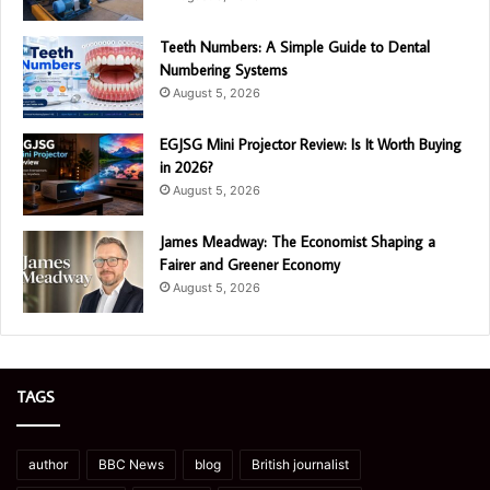
Teeth Numbers: A Simple Guide to Dental
Numbering Systems
August 5, 2026
EGJSG Mini Projector Review: Is It Worth Buying
in 2026?
August 5, 2026
James Meadway: The Economist Shaping a
Fairer and Greener Economy
August 5, 2026
TAGS
author
BBC News
blog
British journalist