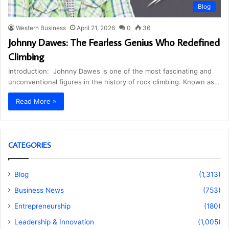
Blog
Western Business
April 21, 2026
0
36
Johnny Dawes: The Fearless Genius Who Redefined
Climbing
Introduction: Johnny Dawes is one of the most fascinating and
unconventional figures in the history of rock climbing. Known as…
Read More »
CATEGORIES
Blog
(1,313)
Business News
(753)
Entrepreneurship
(180)
Leadership & Innovation
(1,005)