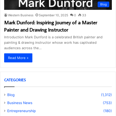
Blog
Western Business
September 10, 2025
0
33
Mark Dunford: Inspiring Journey of a Master
Painter and Drawing Instructor
Introduction Mark Dunford is a celebrated British painter and
painting & drawing instructor whose work has captivated
audiences across the…
Read More »
CATEGORIES
Blog
(1,312)
Business News
(753)
Entrepreneurship
(180)