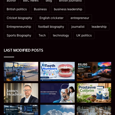
author
BBC News
blog
British journalist
British politics
Business
business leadership
Cricket biography
English cricketer
entrepreneur
Entrepreneurship
football biography
journalist
leadership
Sports Biography
Tech
technology
UK politics
LAST MODIFIED POSTS