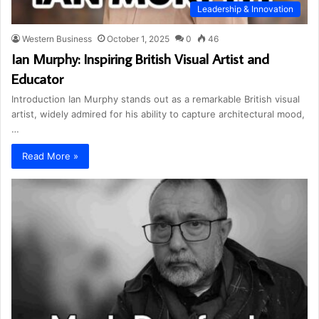
Leadership & Innovation
Western Business
October 1, 2025
0
46
Ian Murphy: Inspiring British Visual Artist and
Educator
Introduction Ian Murphy stands out as a remarkable British visual
artist, widely admired for his ability to capture architectural mood,
…
Read More »