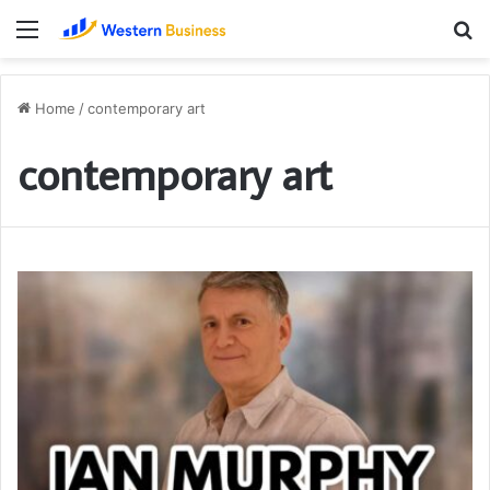
Menu
S
fo
Home
/
contemporary art
contemporary art