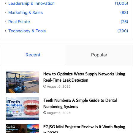
Leadership & Innovation
(1,005)
Marketing & Sales
(83)
Real Estate
(28)
Technology & Tools
(390)
Recent
Popular
How to Optimize Water Supply Networks Using
Real-Time Leak Detection
August 6, 2026
Teeth Numbers: A Simple Guide to Dental
Numbering Systems
August 5, 2026
EGJSG Mini Projector Review: Is It Worth Buying
in 2026?