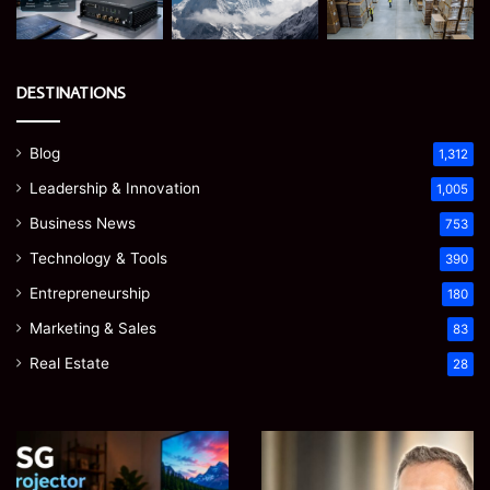
DESTINATIONS
Blog
1,312
Leadership & Innovation
1,005
Business News
753
Technology & Tools
390
Entrepreneurship
180
Marketing & Sales
83
Real Estate
28
EGJSG
James
Mini
Meadway:
Projector
The