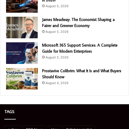
August 5, 2026
James Meadway: The Economist Shaping a
Fairer and Greener Economy
August 5, 2026
Microsoft 365 Support Services: A Complete
Guide for Modern Enterprises
August 5, 2026
Prostavive Colibrim: What It Is and What Buyers
Should Know
August 4, 2026
TAGS