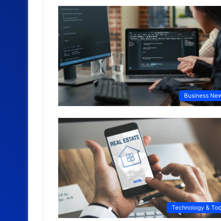
Business Ne
Technology & Too