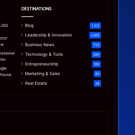
DESTINATIONS
Blog
1,312
Leadership & Innovation
1,005
Business News
753
Technology & Tools
390
Entrepreneurship
180
Marketing & Sales
83
Real Estate
28
Precision
Is
CNC
the