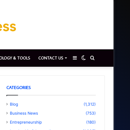
Sidebar
Switch
Search
OLOGY & TOOLS
CONTACT US
skin
for
CATEGORIES
Blog
(1,312)
Business News
(753)
Entrepreneurship
(180)