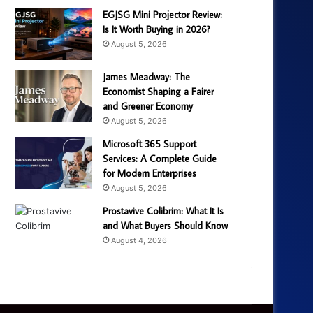
EGJSG Mini Projector Review:
Is It Worth Buying in 2026?
August 5, 2026
James Meadway: The
Economist Shaping a Fairer
and Greener Economy
August 5, 2026
Microsoft 365 Support
Services: A Complete Guide
for Modern Enterprises
August 5, 2026
Prostavive Colibrim: What It Is
and What Buyers Should Know
August 4, 2026