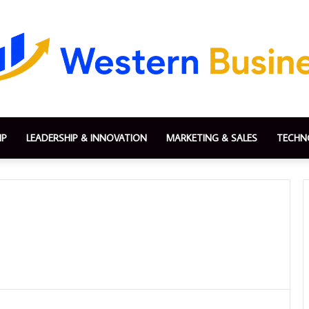
IP
LEADERSHIP & INNOVATION
MARKETING & SALES
TECHN