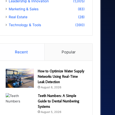
Leadership & Innovation
(1,005)
Marketing & Sales
(83)
Real Estate
(28)
Technology & Tools
(390)
Recent
Popular
How to Optimize Water Supply
Networks Using Real-Time
Leak Detection
August 6, 2026
Teeth Numbers: A Simple
Guide to Dental Numbering
Systems
August 5, 2026