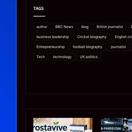
TAGS
author
BBC News
blog
British journalist
business leadership
Cricket biography
English cr
Entrepreneurship
football biography
journalist
Tech
technology
UK politics
Prostavive
Ghuk-
Colibrim:
Y44551/300: