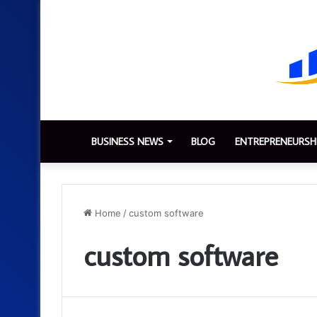
BUSINESS NEWS
BLOG
ENTREPRENEURSH
Home
/
custom software
custom software