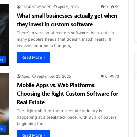
ENGRNEWSWIRE
April 9, 2026
0
59
What small businesses actually get when
they invest in custom software
There’s a version of custom software that exists in
many people’s heads that doesn’t match reality. It
involves enormous budgets,…
Read More »
ws
Apex
September 25, 2025
0
73
Mobile Apps vs. Web Platforms:
Choosing the Right Custom Software for
Real Estate
The digital shift of the real estate industry is
happening at a breakneck pace, with 93% of buyers
beginning their…
ls
Read More »