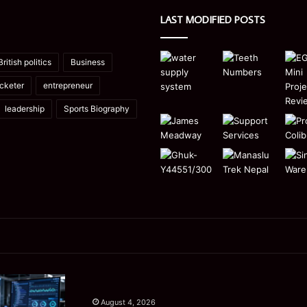
LAST MODIFIED POSTS
British politics
Business
icketer
entrepreneur
leadership
Sports Biography
Manaslu
Is
Trek
a
August 4, 2026