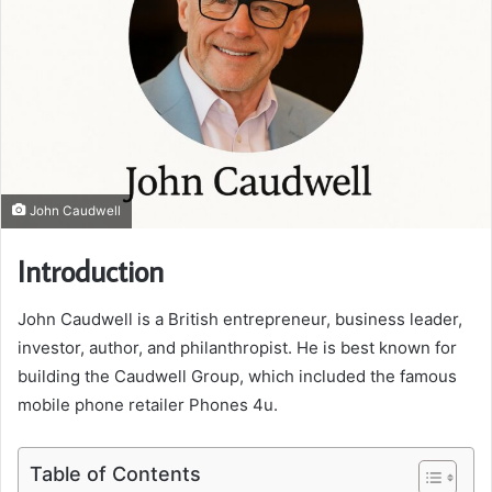
John Caudwell
Introduction
John Caudwell is a British entrepreneur, business leader,
investor, author, and philanthropist. He is best known for
building the Caudwell Group, which included the famous
mobile phone retailer Phones 4u.
Table of Contents