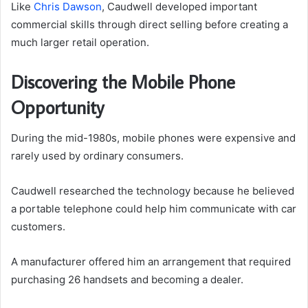
Like
Chris Dawson
, Caudwell developed important
commercial skills through direct selling before creating a
much larger retail operation.
Discovering the Mobile Phone
Opportunity
During the mid-1980s, mobile phones were expensive and
rarely used by ordinary consumers.
Caudwell researched the technology because he believed
a portable telephone could help him communicate with car
customers.
A manufacturer offered him an arrangement that required
purchasing 26 handsets and becoming a dealer.