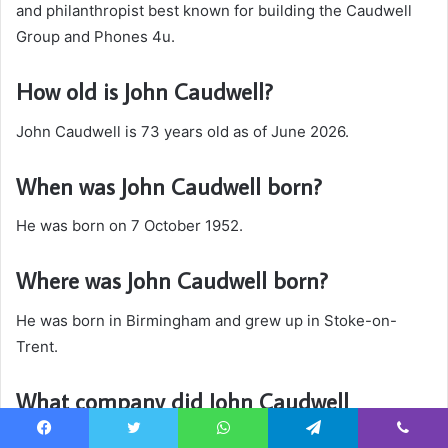
and philanthropist best known for building the Caudwell
Group and Phones 4u.
How old is John Caudwell?
John Caudwell is 73 years old as of June 2026.
When was John Caudwell born?
He was born on 7 October 1952.
Where was John Caudwell born?
He was born in Birmingham and grew up in Stoke-on-
Trent.
What company did John Caudwell
establish?
Facebook
Twitter
WhatsApp
Telegram
Viber