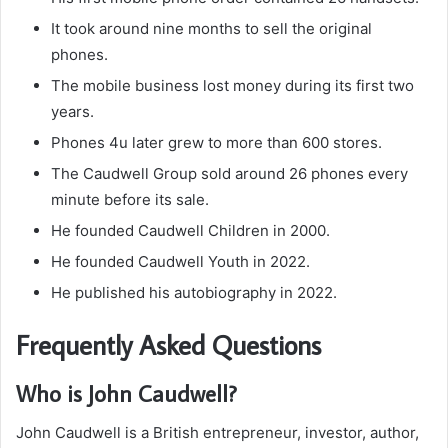
It took around nine months to sell the original
phones.
The mobile business lost money during its first two
years.
Phones 4u later grew to more than 600 stores.
The Caudwell Group sold around 26 phones every
minute before its sale.
He founded Caudwell Children in 2000.
He founded Caudwell Youth in 2022.
He published his autobiography in 2022.
Frequently Asked Questions
Who is John Caudwell?
John Caudwell is a British entrepreneur, investor, author,