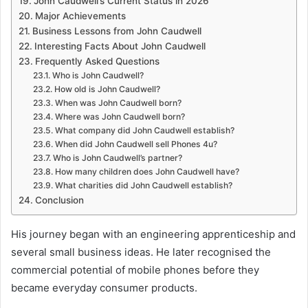
John Caudwell’s Current Status in 2026
Major Achievements
Business Lessons from John Caudwell
Interesting Facts About John Caudwell
Frequently Asked Questions
Who is John Caudwell?
How old is John Caudwell?
When was John Caudwell born?
Where was John Caudwell born?
What company did John Caudwell establish?
When did John Caudwell sell Phones 4u?
Who is John Caudwell’s partner?
How many children does John Caudwell have?
What charities did John Caudwell establish?
Conclusion
His journey began with an engineering apprenticeship and
several small business ideas. He later recognised the
commercial potential of mobile phones before they
became everyday consumer products.