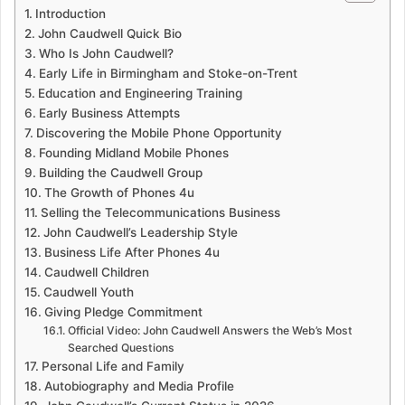
Introduction
John Caudwell Quick Bio
Who Is John Caudwell?
Early Life in Birmingham and Stoke-on-Trent
Education and Engineering Training
Early Business Attempts
Discovering the Mobile Phone Opportunity
Founding Midland Mobile Phones
Building the Caudwell Group
The Growth of Phones 4u
Selling the Telecommunications Business
John Caudwell’s Leadership Style
Business Life After Phones 4u
Caudwell Children
Caudwell Youth
Giving Pledge Commitment
Official Video: John Caudwell Answers the Web’s Most
Searched Questions
Personal Life and Family
Autobiography and Media Profile