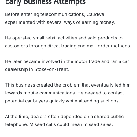
Early Business Attempts
Before entering telecommunications, Caudwell
experimented with several ways of earning money.
He operated small retail activities and sold products to
customers through direct trading and mail-order methods.
He later became involved in the motor trade and ran a car
dealership in Stoke-on-Trent.
This business created the problem that eventually led him
towards mobile communications. He needed to contact
potential car buyers quickly while attending auctions.
At the time, dealers often depended on a shared public
telephone. Missed calls could mean missed sales.