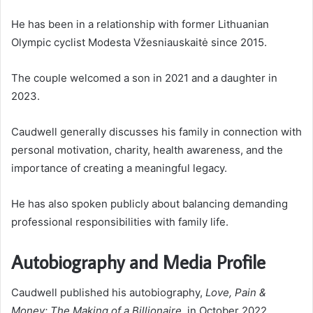
He has been in a relationship with former Lithuanian
Olympic cyclist Modesta Vžesniauskaitė since 2015.
The couple welcomed a son in 2021 and a daughter in
2023.
Caudwell generally discusses his family in connection with
personal motivation, charity, health awareness, and the
importance of creating a meaningful legacy.
He has also spoken publicly about balancing demanding
professional responsibilities with family life.
Autobiography and Media Profile
Caudwell published his autobiography,
Love, Pain &
Money: The Making of a Billionaire
, in October 2022.