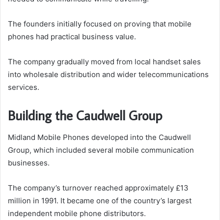
The founders initially focused on proving that mobile
phones had practical business value.
The company gradually moved from local handset sales
into wholesale distribution and wider telecommunications
services.
Building the Caudwell Group
Midland Mobile Phones developed into the Caudwell
Group, which included several mobile communication
businesses.
The company’s turnover reached approximately £13
million in 1991. It became one of the country’s largest
independent mobile phone distributors.