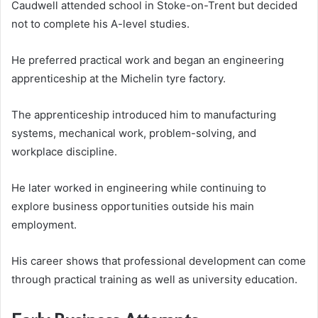
Caudwell attended school in Stoke-on-Trent but decided
not to complete his A-level studies.
He preferred practical work and began an engineering
apprenticeship at the Michelin tyre factory.
The apprenticeship introduced him to manufacturing
systems, mechanical work, problem-solving, and
workplace discipline.
He later worked in engineering while continuing to
explore business opportunities outside his main
employment.
His career shows that professional development can come
through practical training as well as university education.