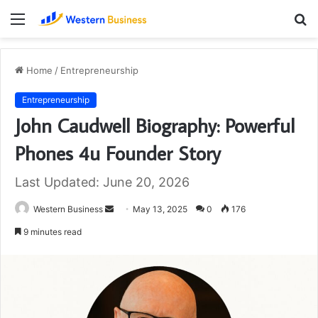
Menu
S
fo
Home
/
Entrepreneurship
Entrepreneurship
John Caudwell Biography: Powerful
Phones 4u Founder Story
Last Updated: June 20, 2026
Send
Western Business
May 13, 2025
0
176
an
9 minutes read
email