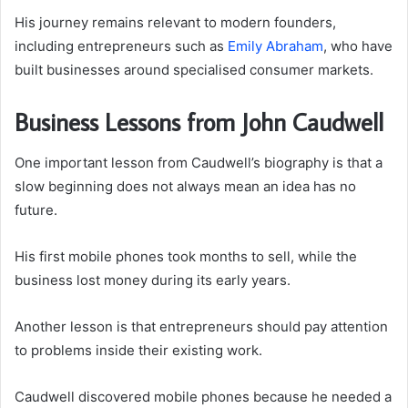
His journey remains relevant to modern founders,
including entrepreneurs such as
Emily Abraham
, who have
built businesses around specialised consumer markets.
Business Lessons from John Caudwell
One important lesson from Caudwell’s biography is that a
slow beginning does not always mean an idea has no
future.
His first mobile phones took months to sell, while the
business lost money during its early years.
Another lesson is that entrepreneurs should pay attention
to problems inside their existing work.
Caudwell discovered mobile phones because he needed a