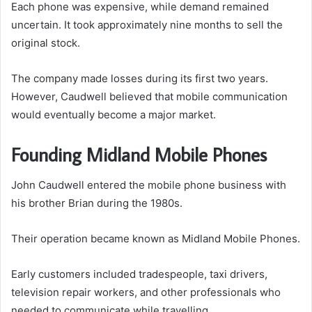
Each phone was expensive, while demand remained
uncertain. It took approximately nine months to sell the
original stock.
The company made losses during its first two years.
However, Caudwell believed that mobile communication
would eventually become a major market.
Founding Midland Mobile Phones
John Caudwell entered the mobile phone business with
his brother Brian during the 1980s.
Their operation became known as Midland Mobile Phones.
Early customers included tradespeople, taxi drivers,
television repair workers, and other professionals who
needed to communicate while travelling.