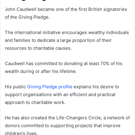
John Caudwell became one of the first British signatories
of the Giving Pledge.
The international initiative encourages wealthy individuals
and families to dedicate a large proportion of their
resources to charitable causes.
Caudwell has committed to donating at least 70% of his
wealth during or after his lifetime.
His public
Giving Pledge profile
explains his desire to
support organisations with an efficient and practical
approach to charitable work.
He has also created the Life-Changers Circle, a network of
donors committed to supporting projects that improve
children’s lives.