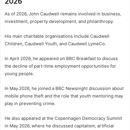
2026
As of 2026, John Caudwell remains involved in business,
investment, property development, and philanthropy.
His main charitable organisations include Caudwell
Children, Caudwell Youth, and Caudwell LymeCo.
In April 2026, he appeared on BBC Breakfast to discuss
the decline of part-time employment opportunities for
young people.
In May 2026, he joined a BBC Newsnight discussion about
mobile phone theft and the role that youth mentoring may
play in preventing crime.
He also appeared at the Copenhagen Democracy Summit
in May 2026, where he discussed capitalism, artificial