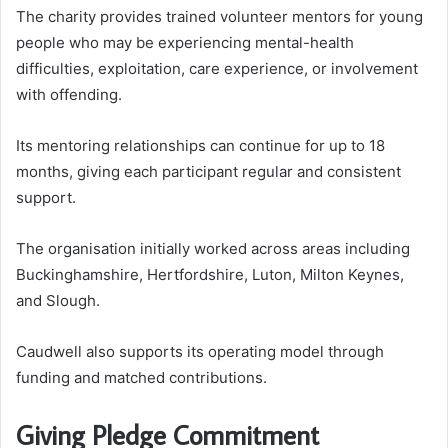
The charity provides trained volunteer mentors for young
people who may be experiencing mental-health
difficulties, exploitation, care experience, or involvement
with offending.
Its mentoring relationships can continue for up to 18
months, giving each participant regular and consistent
support.
The organisation initially worked across areas including
Buckinghamshire, Hertfordshire, Luton, Milton Keynes,
and Slough.
Caudwell also supports its operating model through
funding and matched contributions.
Giving Pledge Commitment