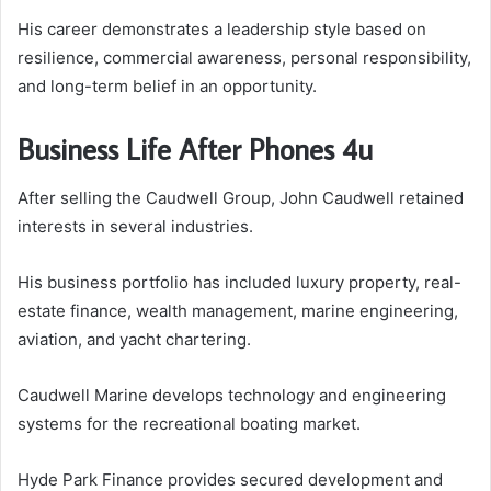
His career demonstrates a leadership style based on
resilience, commercial awareness, personal responsibility,
and long-term belief in an opportunity.
Business Life After Phones 4u
After selling the Caudwell Group, John Caudwell retained
interests in several industries.
His business portfolio has included luxury property, real-
estate finance, wealth management, marine engineering,
aviation, and yacht chartering.
Caudwell Marine develops technology and engineering
systems for the recreational boating market.
Hyde Park Finance provides secured development and