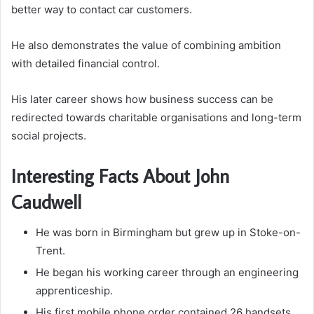
better way to contact car customers.
He also demonstrates the value of combining ambition
with detailed financial control.
His later career shows how business success can be
redirected towards charitable organisations and long-term
social projects.
Interesting Facts About John
Caudwell
He was born in Birmingham but grew up in Stoke-on-
Trent.
He began his working career through an engineering
apprenticeship.
His first mobile phone order contained 26 handsets.