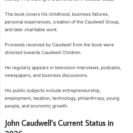
The book covers his childhood, business failures,
personal experiences, creation of the Caudwell Group,
and later charitable work.
Proceeds received by Caudwell from the book were
directed towards Caudwell Children.
He regularly appears in television interviews, podcasts,
newspapers, and business discussions.
His public subjects include entrepreneurship,
employment, taxation, technology, philanthropy, young
people, and economic growth.
John Caudwell’s Current Status in