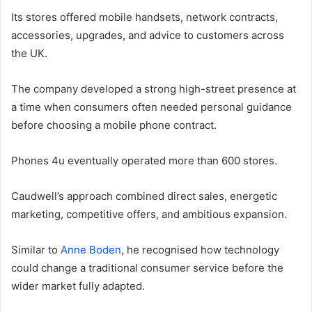
Its stores offered mobile handsets, network contracts,
accessories, upgrades, and advice to customers across
the UK.
The company developed a strong high-street presence at
a time when consumers often needed personal guidance
before choosing a mobile phone contract.
Phones 4u eventually operated more than 600 stores.
Caudwell’s approach combined direct sales, energetic
marketing, competitive offers, and ambitious expansion.
Similar to
Anne Boden
, he recognised how technology
could change a traditional consumer service before the
wider market fully adapted.