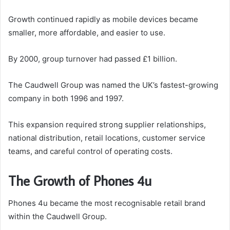
Growth continued rapidly as mobile devices became
smaller, more affordable, and easier to use.
By 2000, group turnover had passed £1 billion.
The Caudwell Group was named the UK’s fastest-growing
company in both 1996 and 1997.
This expansion required strong supplier relationships,
national distribution, retail locations, customer service
teams, and careful control of operating costs.
The Growth of Phones 4u
Phones 4u became the most recognisable retail brand
within the Caudwell Group.