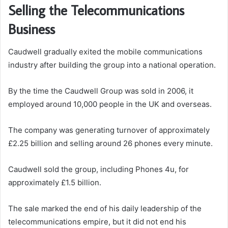
Selling the Telecommunications
Business
Caudwell gradually exited the mobile communications
industry after building the group into a national operation.
By the time the Caudwell Group was sold in 2006, it
employed around 10,000 people in the UK and overseas.
The company was generating turnover of approximately
£2.25 billion and selling around 26 phones every minute.
Caudwell sold the group, including Phones 4u, for
approximately £1.5 billion.
The sale marked the end of his daily leadership of the
telecommunications empire, but it did not end his