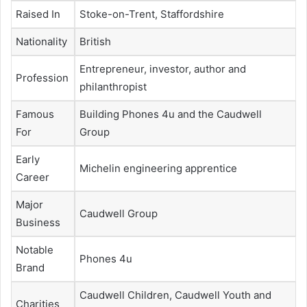
Raised In
Stoke-on-Trent, Staffordshire
Nationality
British
Entrepreneur, investor, author and
Profession
philanthropist
Famous
Building Phones 4u and the Caudwell
For
Group
Early
Michelin engineering apprentice
Career
Major
Caudwell Group
Business
Notable
Phones 4u
Brand
Caudwell Children, Caudwell Youth and
Charities