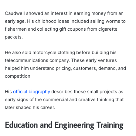
Caudwell showed an interest in earning money from an
early age. His childhood ideas included selling worms to
fishermen and collecting gift coupons from cigarette
packets.
He also sold motorcycle clothing before building his
telecommunications company. These early ventures
helped him understand pricing, customers, demand, and
competition.
His
official biography
describes these small projects as
early signs of the commercial and creative thinking that
later shaped his career.
Education and Engineering Training