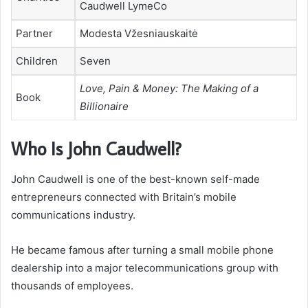
Caudwell LymeCo
Partner
Modesta Vžesniauskaitė
Children
Seven
Love, Pain & Money: The Making of a
Book
Billionaire
Who Is John Caudwell?
John Caudwell is one of the best-known self-made
entrepreneurs connected with Britain’s mobile
communications industry.
He became famous after turning a small mobile phone
dealership into a major telecommunications group with
thousands of employees.