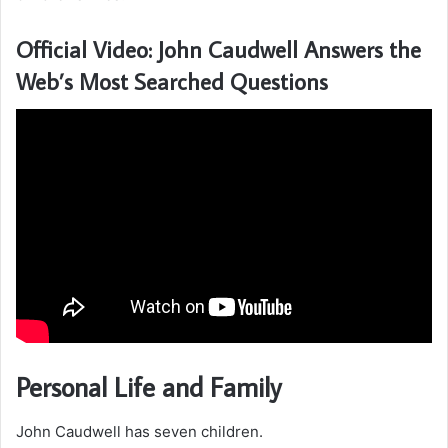
Official Video: John Caudwell Answers the
Web’s Most Searched Questions
Personal Life and Family
John Caudwell has seven children.