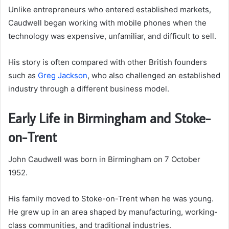
Unlike entrepreneurs who entered established markets,
Caudwell began working with mobile phones when the
technology was expensive, unfamiliar, and difficult to sell.
His story is often compared with other British founders
such as
Greg Jackson
, who also challenged an established
industry through a different business model.
Early Life in Birmingham and Stoke-
on-Trent
John Caudwell was born in Birmingham on 7 October
1952.
His family moved to Stoke-on-Trent when he was young.
He grew up in an area shaped by manufacturing, working-
class communities, and traditional industries.