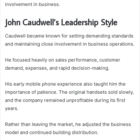
involvement in business.
John Caudwell’s Leadership Style
Caudwell became known for setting demanding standards
and maintaining close involvement in business operations.
He focused heavily on sales performance, customer
demand, expenses, and rapid decision-making.
His early mobile phone experience also taught him the
importance of patience. The original handsets sold slowly,
and the company remained unprofitable during its first
years.
Rather than leaving the market, he adjusted the business
model and continued building distribution.