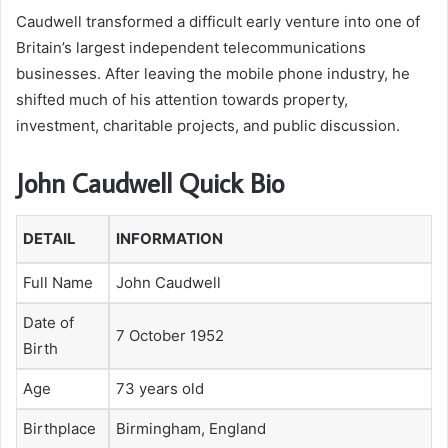
Caudwell transformed a difficult early venture into one of
Britain’s largest independent telecommunications
businesses. After leaving the mobile phone industry, he
shifted much of his attention towards property,
investment, charitable projects, and public discussion.
John Caudwell Quick Bio
DETAIL
INFORMATION
Full Name
John Caudwell
Date of
7 October 1952
Birth
Age
73 years old
Birthplace
Birmingham, England