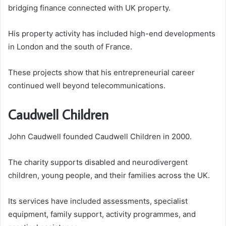
bridging finance connected with UK property.
His property activity has included high-end developments
in London and the south of France.
These projects show that his entrepreneurial career
continued well beyond telecommunications.
Caudwell Children
John Caudwell founded Caudwell Children in 2000.
The charity supports disabled and neurodivergent
children, young people, and their families across the UK.
Its services have included assessments, specialist
equipment, family support, activity programmes, and