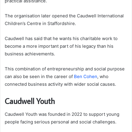
practical assistance.
The organisation later opened the Caudwell International
Children’s Centre in Staffordshire.
Caudwell has said that he wants his charitable work to
become a more important part of his legacy than his
business achievements.
This combination of entrepreneurship and social purpose
can also be seen in the career of
Ben Cohen
, who
connected business activity with wider social causes.
Caudwell Youth
Caudwell Youth was founded in 2022 to support young
people facing serious personal and social challenges.