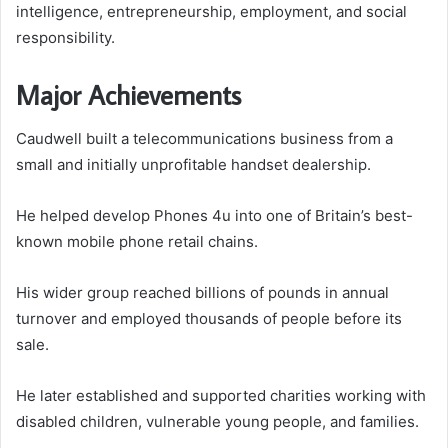
intelligence, entrepreneurship, employment, and social
responsibility.
Major Achievements
Caudwell built a telecommunications business from a
small and initially unprofitable handset dealership.
He helped develop Phones 4u into one of Britain’s best-
known mobile phone retail chains.
His wider group reached billions of pounds in annual
turnover and employed thousands of people before its
sale.
He later established and supported charities working with
disabled children, vulnerable young people, and families.