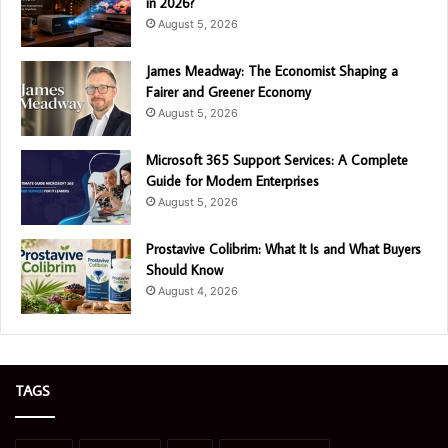
in 2026?
August 5, 2026
James Meadway: The Economist Shaping a
Fairer and Greener Economy
August 5, 2026
Microsoft 365 Support Services: A Complete
Guide for Modern Enterprises
August 5, 2026
Prostavive Colibrim: What It Is and What Buyers
Should Know
August 4, 2026
TAGS