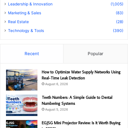
Leadership & Innovation
(1,005)
Marketing & Sales
(83)
Real Estate
(28)
Technology & Tools
(390)
Recent
Popular
How to Optimize Water Supply Networks Using
Real-Time Leak Detection
August 6, 2026
Teeth Numbers: A Simple Guide to Dental
Numbering Systems
August 5, 2026
EGJSG Mini Projector Review: Is It Worth Buying