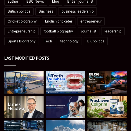
author
BBC News
blog
British journalist
British politics
Business
business leadership
Cricket biography
English cricketer
entrepreneur
Entrepreneurship
football biography
journalist
leadership
Sports Biography
Tech
technology
UK politics
LAST MODIFIED POSTS