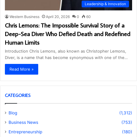
Leadership & Innovation
Western Business
April 20, 2026
0
60
Chris Lemons: The Impossible Survival Story of a
Deep-Sea Diver Who Defied Death and Redefined
Human Limits
Introduction Chris Lemons, also known as Christopher Lemons,
Diver, is a name that has become synonymous with one of the…
Read More »
CATEGORIES
Blog
(1,312)
Business News
(753)
Entrepreneurship
(180)