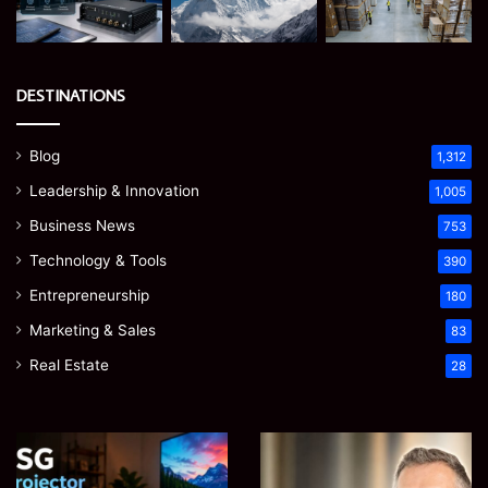
DESTINATIONS
Blog
1,312
Leadership & Innovation
1,005
Business News
753
Technology & Tools
390
Entrepreneurship
180
Marketing & Sales
83
Real Estate
28
EGJSG
James
Mini
Meadway:
Projector
The