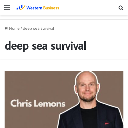
Menu
S
fo
Home
/
deep sea survival
deep sea survival