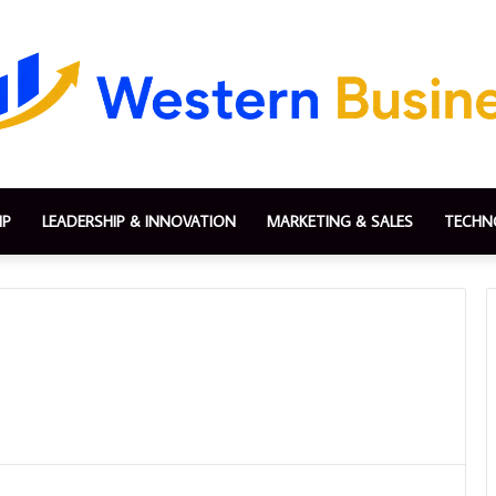
IP
LEADERSHIP & INNOVATION
MARKETING & SALES
TECHN