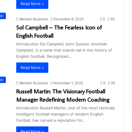
Read More »
on
Western Business
December 8, 2025
0
50
Sol Campbell – The Fearless Icon of
English Football
Introduction Sol Campbell, born Sulzeer Jeremiah
Campbell, is a name that stands tall in the history of
English football. Recognized…
Read More »
on
Western Business
November 1, 2025
0
26
Russell Martin: The Visionary Football
Manager Redefining Modern Coaching
Introduction Russell Martin, one of the most tactically
intelligent football managers of modern English
football, has carved a reputation for…
Read More »