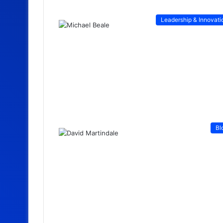
Leadership & Innovati
Bl