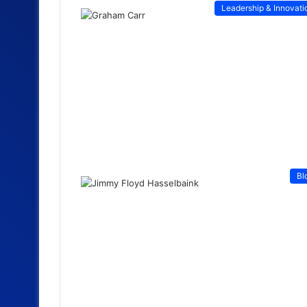
Leadership & Innovati
Bl