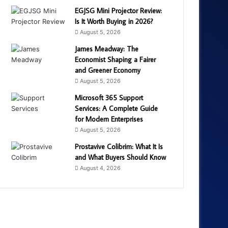
EGJSG Mini Projector Review:
Is It Worth Buying in 2026?
August 5, 2026
James Meadway: The
Economist Shaping a Fairer
and Greener Economy
August 5, 2026
Microsoft 365 Support
Services: A Complete Guide
for Modern Enterprises
August 5, 2026
Prostavive Colibrim: What It Is
and What Buyers Should Know
August 4, 2026