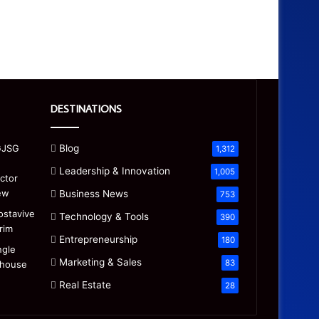
DESTINATIONS
Blog
1,312
Leadership & Innovation
1,005
Business News
753
Technology & Tools
390
Entrepreneurship
180
Marketing & Sales
83
Real Estate
28