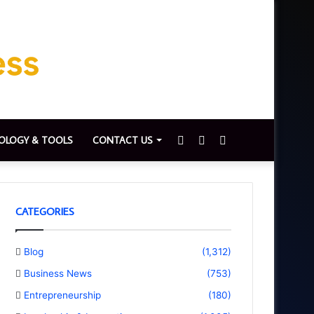
Sidebar
Switch
Search
OLOGY & TOOLS
CONTACT US
skin
for
CATEGORIES
Blog
(1,312)
Business News
(753)
Entrepreneurship
(180)