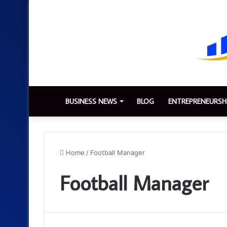
BUSINESS NEWS
BLOG
ENTREPRENEURSH
Home
/
Football Manager
Football Manager