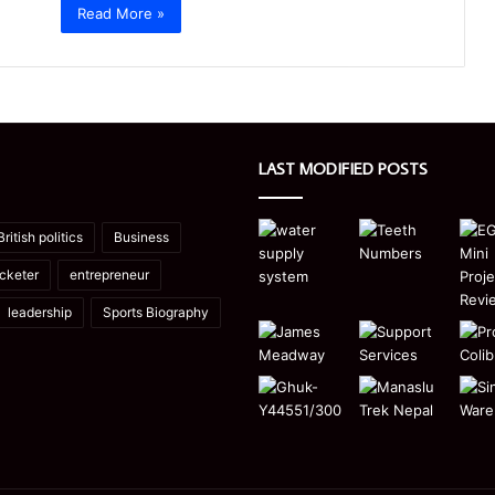
Read More »
LAST MODIFIED POSTS
British politics
Business
icketer
entrepreneur
leadership
Sports Biography