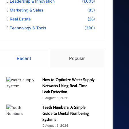
Leadership & Innovation
(1,005)
Marketing & Sales
(83)
Real Estate
(28)
Technology & Tools
(390)
Recent
Popular
How to Optimize Water Supply
Networks Using Real-Time
Leak Detection
August 6, 2026
Teeth Numbers: A Simple
Guide to Dental Numbering
Systems
August 5, 2026