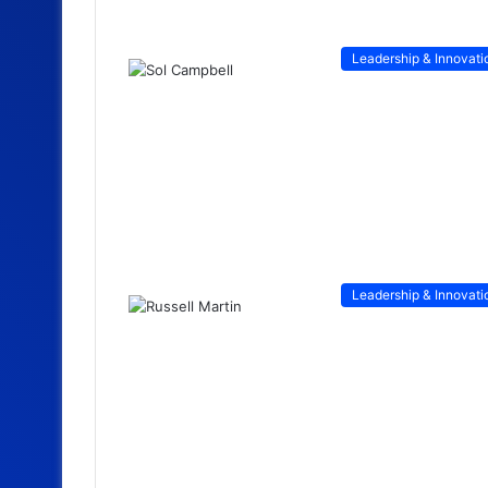
Leadership & Innovati
Leadership & Innovati