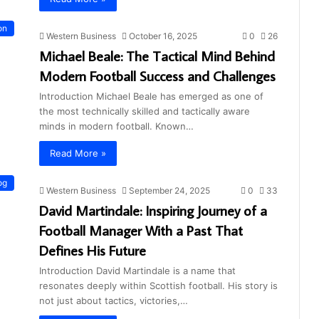
on
Western Business
October 16, 2025
0
26
Michael Beale: The Tactical Mind Behind
Modern Football Success and Challenges
Introduction Michael Beale has emerged as one of
the most technically skilled and tactically aware
minds in modern football. Known…
Read More »
og
Western Business
September 24, 2025
0
33
David Martindale: Inspiring Journey of a
Football Manager With a Past That
Defines His Future
Introduction David Martindale is a name that
resonates deeply within Scottish football. His story is
not just about tactics, victories,…