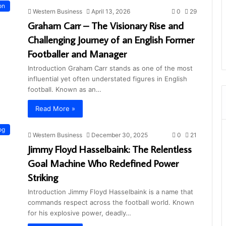
on
Western Business
April 13, 2026
0
29
Graham Carr – The Visionary Rise and
Challenging Journey of an English Former
Footballer and Manager
Introduction Graham Carr stands as one of the most
influential yet often understated figures in English
football. Known as an…
Read More »
og
Western Business
December 30, 2025
0
21
Jimmy Floyd Hasselbaink: The Relentless
Goal Machine Who Redefined Power
Striking
Introduction Jimmy Floyd Hasselbaink is a name that
commands respect across the football world. Known
for his explosive power, deadly…