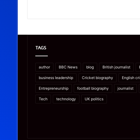
TAGS
author
BBC News
blog
British journalist
business leadership
Cricket biography
English cr
Entrepreneurship
football biography
journalist
Tech
technology
UK politics