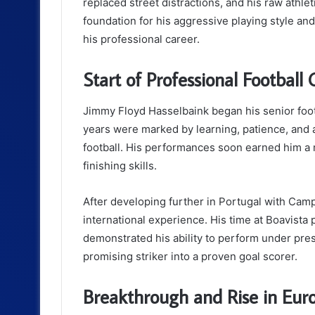
replaced street distractions, and his raw athleti
foundation for his aggressive playing style and
his professional career.
Start of Professional Football 
Jimmy Floyd Hasselbaink began his senior footb
years were marked by learning, patience, and 
football. His performances soon earned him a 
finishing skills.
After developing further in Portugal with Cam
international experience. His time at Boavist
demonstrated his ability to perform under pre
promising striker into a proven goal scorer.
Breakthrough and Rise in Eur