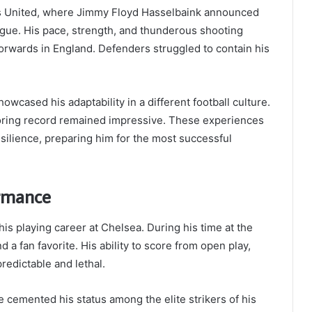
ds United, where Jimmy Floyd Hasselbaink announced
ague. His pace, strength, and thunderous shooting
rwards in England. Defenders struggled to contain his
owcased his adaptability in a different football culture.
coring record remained impressive. These experiences
silience, preparing him for the most successful
ormance
s playing career at Chelsea. During his time at the
d a fan favorite. His ability to score from open play,
redictable and lethal.
cemented his status among the elite strikers of his