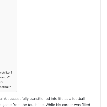
 striker?
awards?
er?
ootball?
k successfully transitioned into life as a football
 game from the touchline. While his career was filled