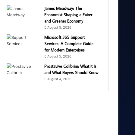
James Meadway: The
Economist Shaping a Fairer
and Greener Economy
August 5, 2026
Microsoft 365 Support
Services: A Complete Guide
for Modern Enterprises
August 5, 2026
Prostavive Colibrim: What It Is
and What Buyers Should Know
August 4, 2026