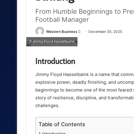
From Humble Beginnings to Pre
Football Manager
Send
Western Business
December 30, 2025
an
Jimmy Floyd Hasselbaink
email
Introduction
Jimmy Floyd Hasselbaink is a name that comma
explosive power, deadly finishing, and uncomp
beginnings to become one of the most feared st
story of resilience, discipline, and transformat
challenges.
Table of Contents
Introduction