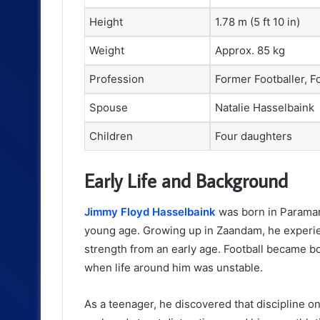
Height
1.78 m (5 ft 10 in)
Weight
Approx. 85 kg
Profession
Former Footballer, F
Spouse
Natalie Hasselbaink
Children
Four daughters
Early Life and Background
Jimmy Floyd Hasselbaink
was born in Paramar
young age. Growing up in Zaandam, he experi
strength from an early age. Football became b
when life around him was unstable.
As a teenager, he discovered that discipline on