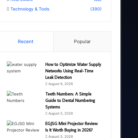
Technology & Tools
(390)
Recent
Popular
How to Optimize Water Supply
Networks Using Real-Time
Leak Detection
August 6, 2026
Teeth Numbers: A Simple
Guide to Dental Numbering
Systems
August 5, 2026
EGJSG Mini Projector Review:
Is It Worth Buying in 2026?
August 5, 2026