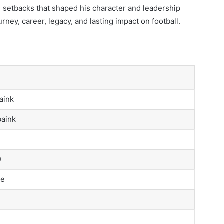
d setbacks that shaped his character and leadership
urney, career, legacy, and lasting impact on football.
aink
baink
)
me