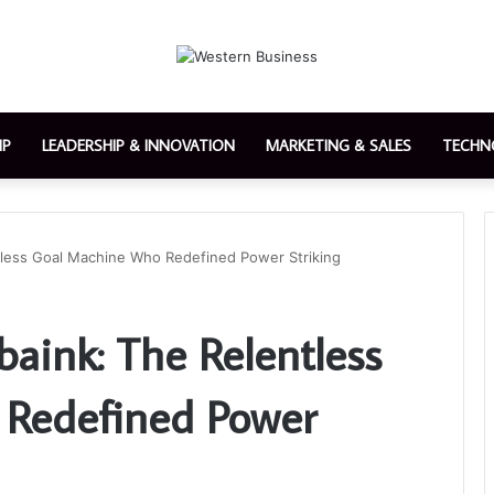
IP
LEADERSHIP & INNOVATION
MARKETING & SALES
TECHN
tless Goal Machine Who Redefined Power Striking
aink: The Relentless
Redefined Power