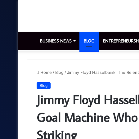
BUSINESS NEWS
BLOG
ENTREPRENEURSH
Home
/
Blog
/
Jimmy Floyd Hasselbaink: The Relen
Blog
Jimmy Floyd Hasselb
Goal Machine Who 
Striking