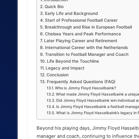
Quick Bio
Early Life and Background
Start of Professional Football Career
Breakthrough and Rise in European Football
Chelsea Years and Peak Performance
Later Playing Career and Retirement
International Career with the Netherlands
Transition to Football Manager and Coach
Life Beyond the Touchline
Legacy and Impact
Conclusion
Frequently Asked Questions (FAQ)
Who is Jimmy Floyd Hasselbaink?
What made Jimmy Floyd Hasselbaink a unique
Did Jimmy Floyd Hasselbaink win individual 
Is Jimmy Floyd Hasselbaink a football manag
What is Jimmy Floyd Hasselbaink’s legacy in f
Beyond his playing days, Jimmy Floyd Hasselbain
manager and coach, continuing to influence the