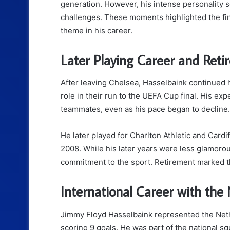
generation. However, his intense personality s
challenges. These moments highlighted the fin
theme in his career.
Later Playing Career and Ret
After leaving Chelsea, Hasselbaink continued 
role in their run to the UEFA Cup final. His e
teammates, even as his pace began to decline.
He later played for Charlton Athletic and Cardif
2008. While his later years were less glamoro
commitment to the sport. Retirement marked th
International Career with the
Jimmy Floyd Hasselbaink represented the Nethe
scoring 9 goals. He was part of the national s