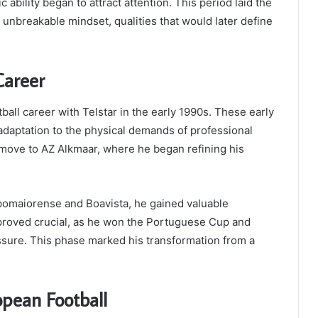
c ability began to attract attention. This period laid the
 unbreakable mindset, qualities that would later define
Career
all career with Telstar in the early 1990s. These early
adaptation to the physical demands of professional
move to AZ Alkmaar, where he began refining his
pomaiorense and Boavista, he gained valuable
a proved crucial, as he won the Portuguese Cup and
ssure. This phase marked his transformation from a
opean Football