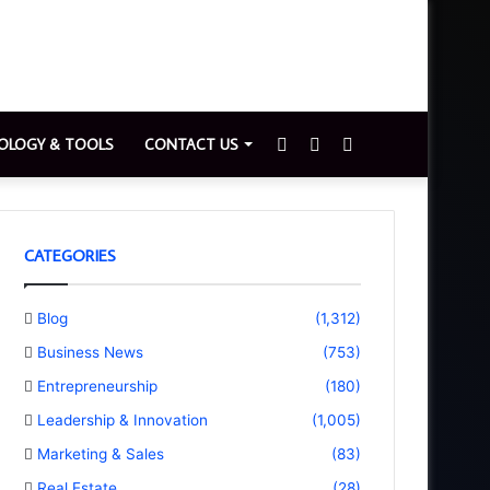
Sidebar
Switch
Search
OLOGY & TOOLS
CONTACT US
skin
for
CATEGORIES
Blog
(1,312)
Business News
(753)
Entrepreneurship
(180)
Leadership & Innovation
(1,005)
Marketing & Sales
(83)
Real Estate
(28)