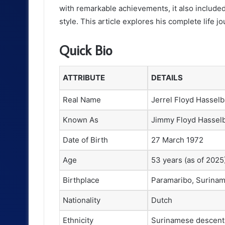
with remarkable achievements, it also include
style. This article explores his complete life jo
Quick Bio
ATTRIBUTE
DETAILS
Real Name
Jerrel Floyd Hasselb
Known As
Jimmy Floyd Hassel
Date of Birth
27 March 1972
Age
53 years (as of 2025
Birthplace
Paramaribo, Surina
Nationality
Dutch
Ethnicity
Surinamese descent