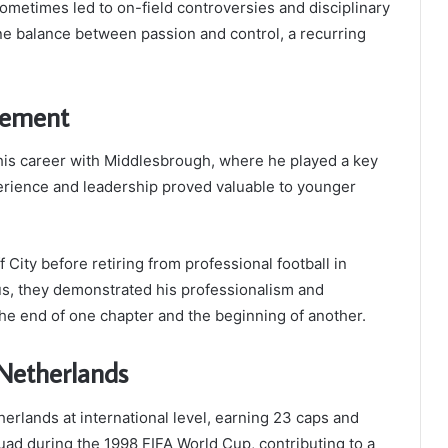
ometimes led to on-field controversies and disciplinary
e balance between passion and control, a recurring
irement
his career with Middlesbrough, where he played a key
xperience and leadership proved valuable to younger
f City before retiring from professional football in
us, they demonstrated his professionalism and
e end of one chapter and the beginning of another.
 Netherlands
rlands at international level, earning 23 caps and
quad during the 1998 FIFA World Cup, contributing to a