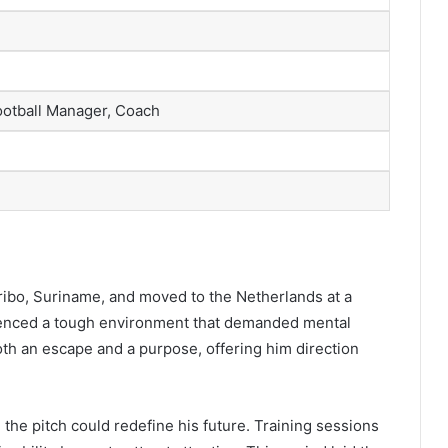
ootball Manager, Coach
ibo, Suriname, and moved to the Netherlands at a
enced a tough environment that demanded mental
oth an escape and a purpose, offering him direction
 the pitch could redefine his future. Training sessions