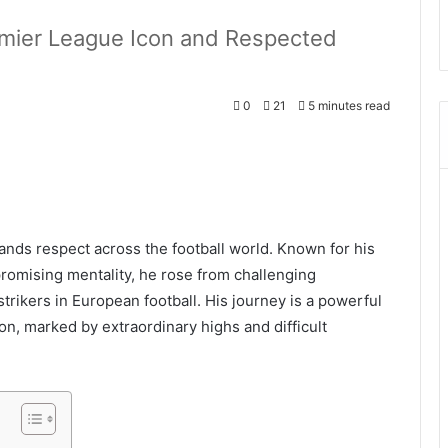
mier League Icon and Respected
0
21
5 minutes read
nds respect across the football world. Known for his
romising mentality, he rose from challenging
rikers in European football. His journey is a powerful
ion, marked by extraordinary highs and difficult