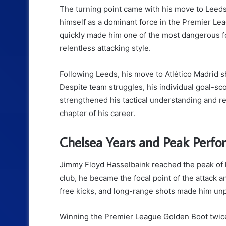
The turning point came with his move to Lee
himself as a dominant force in the Premier Le
quickly made him one of the most dangerous fo
relentless attacking style.
Following Leeds, his move to Atlético Madrid sh
Despite team struggles, his individual goal-s
strengthened his tactical understanding and re
chapter of his career.
Chelsea Years and Peak Perf
Jimmy Floyd Hasselbaink reached the peak of hi
club, he became the focal point of the attack an
free kicks, and long-range shots made him unp
Winning the Premier League Golden Boot twice 