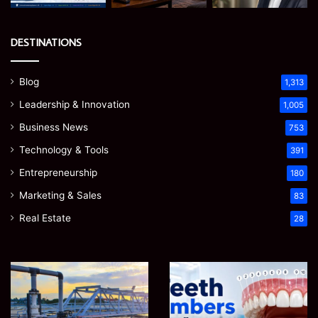
DESTINATIONS
Blog
1,313
Leadership & Innovation
1,005
Business News
753
Technology & Tools
391
Entrepreneurship
180
Marketing & Sales
83
Real Estate
28
How
Teeth
to
Numbers:
Optimize
A
Water
Simple