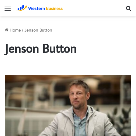
Menu
S
fo
Home
/
Jenson Button
Jenson Button