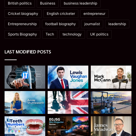
British politics
Business
business leadership
Cricket biography
English cricketer
entrepreneur
Entrepreneurship
football biography
journalist
leadership
Sports Biography
Tech
technology
UK politics
LAST MODIFIED POSTS