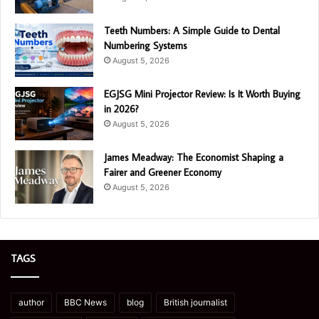
Teeth Numbers: A Simple Guide to Dental
Numbering Systems
August 5, 2026
EGJSG Mini Projector Review: Is It Worth Buying
in 2026?
August 5, 2026
James Meadway: The Economist Shaping a
Fairer and Greener Economy
August 5, 2026
TAGS
author
BBC News
blog
British journalist