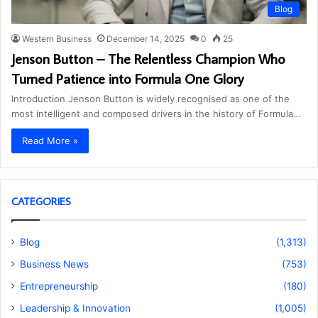
Blog
Western Business
December 14, 2025
0
25
Jenson Button – The Relentless Champion Who
Turned Patience into Formula One Glory
Introduction Jenson Button is widely recognised as one of the
most intelligent and composed drivers in the history of Formula…
Read More »
CATEGORIES
Blog
(1,313)
Business News
(753)
Entrepreneurship
(180)
Leadership & Innovation
(1,005)