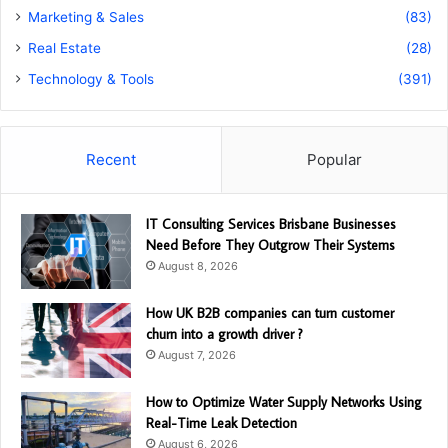
Marketing & Sales
(83)
Real Estate
(28)
Technology & Tools
(391)
Recent
Popular
IT Consulting Services Brisbane Businesses
Need Before They Outgrow Their Systems
August 8, 2026
How UK B2B companies can turn customer
churn into a growth driver ?
August 7, 2026
How to Optimize Water Supply Networks Using
Real-Time Leak Detection
August 6, 2026