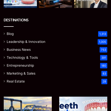
DESTINATIONS
Blog
1,313
Leadership & Innovation
1,005
Business News
753
Technology & Tools
391
Entrepreneurship
180
Marketing & Sales
83
Real Estate
28
How
Teeth
to
Numbers:
Optimize
A