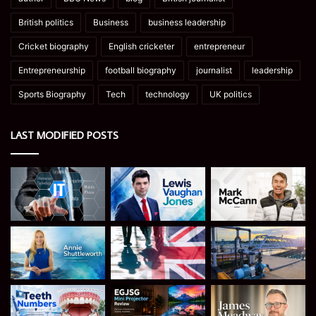
British politics
Business
business leadership
Cricket biography
English cricketer
entrepreneur
Entrepreneurship
football biography
journalist
leadership
Sports Biography
Tech
technology
UK politics
LAST MODIFIED POSTS