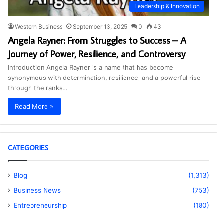
Leadership & Innovation
Western Business
September 13, 2025
0
43
Angela Rayner: From Struggles to Success – A
Journey of Power, Resilience, and Controversy
Introduction Angela Rayner is a name that has become
synonymous with determination, resilience, and a powerful rise
through the ranks…
Read More »
CATEGORIES
Blog
(1,313)
Business News
(753)
Entrepreneurship
(180)