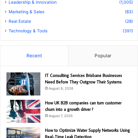
Leadership & Innovation
(1,005)
Marketing & Sales
(83)
Real Estate
(28)
Technology & Tools
(391)
Recent
Popular
IT Consulting Services Brisbane Businesses
Need Before They Outgrow Their Systems
August 8, 2026
How UK B2B companies can turn customer
churn into a growth driver ?
August 7, 2026
How to Optimize Water Supply Networks Using
Real-Time Leak Detection