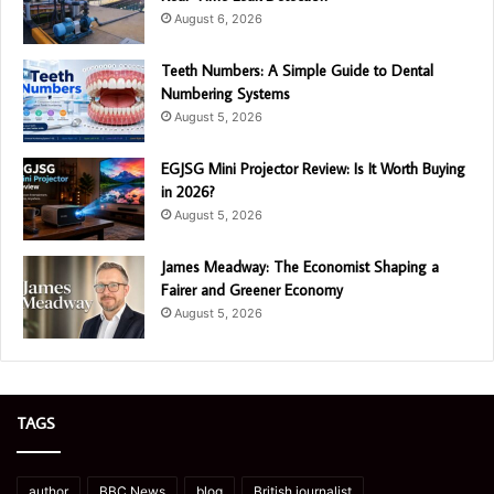
August 6, 2026
Teeth Numbers: A Simple Guide to Dental
Numbering Systems
August 5, 2026
EGJSG Mini Projector Review: Is It Worth Buying
in 2026?
August 5, 2026
James Meadway: The Economist Shaping a
Fairer and Greener Economy
August 5, 2026
TAGS
author
BBC News
blog
British journalist