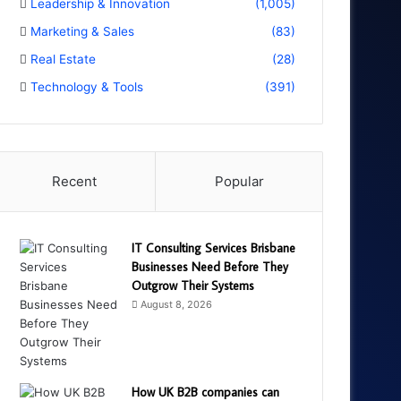
Leadership & Innovation
(1,005)
Marketing & Sales
(83)
Real Estate
(28)
Technology & Tools
(391)
Recent
Popular
IT Consulting Services Brisbane
Businesses Need Before They
Outgrow Their Systems
August 8, 2026
How UK B2B companies can