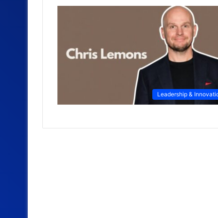
Leadership & Innovati