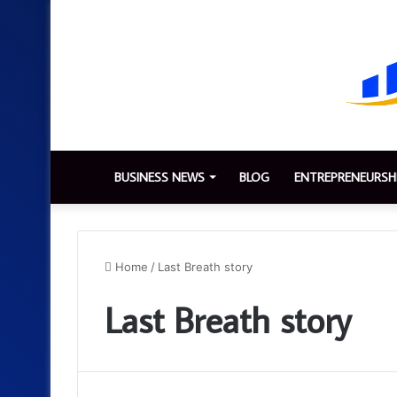
BUSINESS NEWS
BLOG
ENTREPRENEURSH
Home
/
Last Breath story
Last Breath story