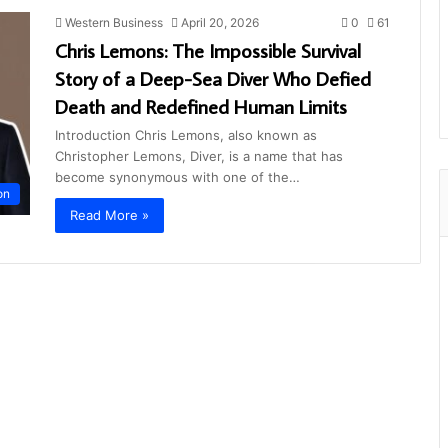
Western Business
April 20, 2026
0
61
Chris Lemons: The Impossible Survival
Story of a Deep-Sea Diver Who Defied
Death and Redefined Human Limits
Introduction Chris Lemons, also known as
Christopher Lemons, Diver, is a name that has
become synonymous with one of the…
on
Read More »