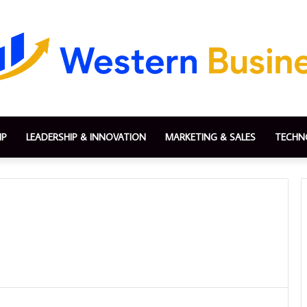
IP
LEADERSHIP & INNOVATION
MARKETING & SALES
TECHN