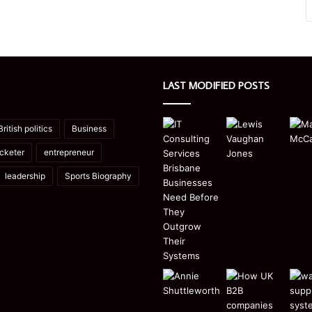
LAST MODIFIED POSTS
British politics
Business
icketer
entrepreneur
leadership
Sports Biography