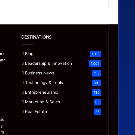
DESTINATIONS
Blog
1,313
Leadership & Innovation
1,005
Business News
753
Technology & Tools
391
Entrepreneurship
180
Marketing & Sales
83
Real Estate
28