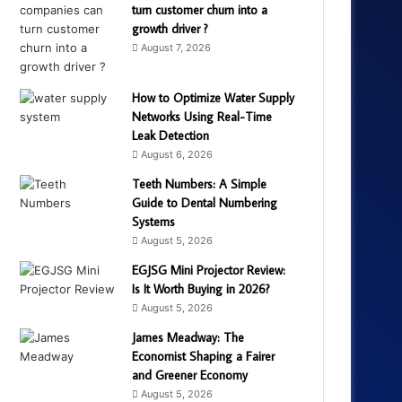
turn customer churn into a
growth driver ?
August 7, 2026
How to Optimize Water Supply
Networks Using Real-Time
Leak Detection
August 6, 2026
Teeth Numbers: A Simple
Guide to Dental Numbering
Systems
August 5, 2026
EGJSG Mini Projector Review:
Is It Worth Buying in 2026?
August 5, 2026
James Meadway: The
Economist Shaping a Fairer
and Greener Economy
August 5, 2026