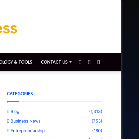
Sidebar
Switch
Search
OLOGY & TOOLS
CONTACT US
skin
for
CATEGORIES
Blog
(1,313)
Business News
(753)
Entrepreneurship
(180)