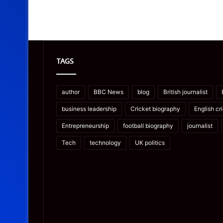
TAGS
author
BBC News
blog
British journalist
business leadership
Cricket biography
English cr
Entrepreneurship
football biography
journalist
Tech
technology
UK politics