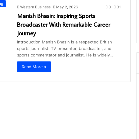
og
Western Business
May 2, 2026
0
31
Manish Bhasin: Inspiring Sports
Broadcaster With Remarkable Career
Journey
Introduction Manish Bhasin is a respected British
sports journalist, TV presenter, broadcaster, and
sports commentator and journalist. He is widely…
Read More »