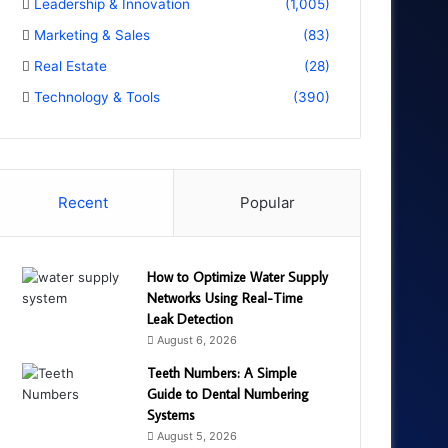
Leadership & Innovation
(1,005)
Marketing & Sales
(83)
Real Estate
(28)
Technology & Tools
(390)
Recent
Popular
How to Optimize Water Supply
Networks Using Real-Time
Leak Detection
August 6, 2026
Teeth Numbers: A Simple
Guide to Dental Numbering
Systems
August 5, 2026