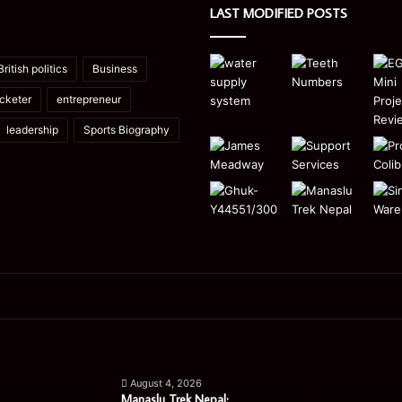
LAST MODIFIED POSTS
British politics
Business
icketer
entrepreneur
leadership
Sports Biography
Manaslu
Is
Trek
a
August 4, 2026
Nepal:
Single
Manaslu Trek Nepal: