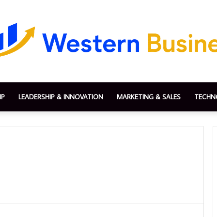
IP
LEADERSHIP & INNOVATION
MARKETING & SALES
TECHN