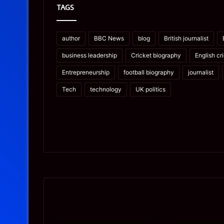
TAGS
author
BBC News
blog
British journalist
business leadership
Cricket biography
English cr
Entrepreneurship
football biography
journalist
Tech
technology
UK politics
Prostavive
Ghuk-
Colibrim:
Y44551/300:
What
What