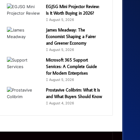
EGJSG Mini Projector Review:
Is It Worth Buying in 2026?
August 5, 2026
James Meadway: The
Economist Shaping a Fairer
and Greener Economy
August 5, 2026
Microsoft 365 Support
Services: A Complete Guide
for Modern Enterprises
August 5, 2026
Prostavive Colibrim: What It Is
and What Buyers Should Know
August 4, 2026