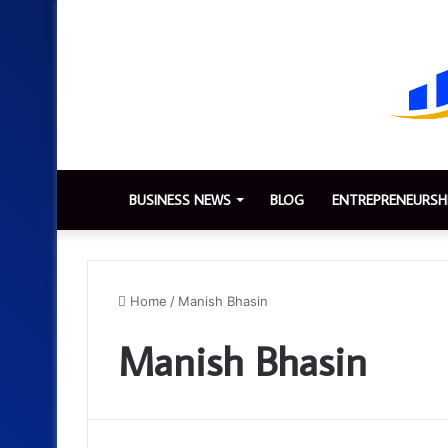
BUSINESS NEWS
BLOG
ENTREPRENEURSH
Home
/
Manish Bhasin
Manish Bhasin