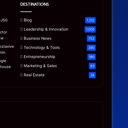
DESTINATIONS
Blog
1,312
Leadership & Innovation
1,005
Business News
753
Technology & Tools
390
Entrepreneurship
180
Marketing & Sales
83
Real Estate
28
Precision
Is
CNC
the
Machining:
“Mamdani