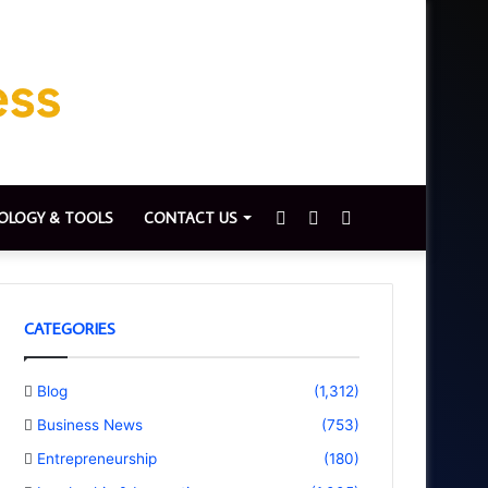
Sidebar
Switch
Search
OLOGY & TOOLS
CONTACT US
skin
for
CATEGORIES
Blog
(1,312)
Business News
(753)
Entrepreneurship
(180)