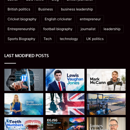
British politics
Business
business leadership
Cricket biography
English cricketer
entrepreneur
Entrepreneurship
football biography
journalist
leadership
Sports Biography
Tech
technology
UK politics
LAST MODIFIED POSTS