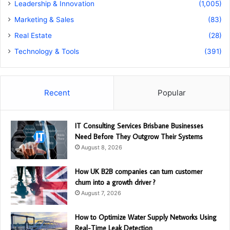
Leadership & Innovation
(1,005)
Marketing & Sales
(83)
Real Estate
(28)
Technology & Tools
(391)
Recent
Popular
IT Consulting Services Brisbane Businesses
Need Before They Outgrow Their Systems
August 8, 2026
How UK B2B companies can turn customer
churn into a growth driver ?
August 7, 2026
How to Optimize Water Supply Networks Using
Real-Time Leak Detection