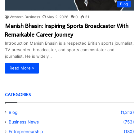
Blog
Western Business
May 2, 2026
0
31
Manish Bhasin: Inspiring Sports Broadcaster With
Remarkable Career Journey
Introduction Manish Bhasin is a respected British sports journalist,
TV presenter, broadcaster, and sports commentator and
journalist. He is widely…
Read More »
CATEGORIES
Blog
(1,313)
Business News
(753)
Entrepreneurship
(180)