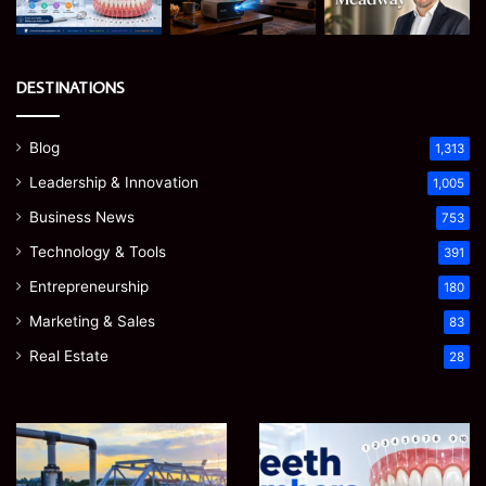
DESTINATIONS
Blog
1,313
Leadership & Innovation
1,005
Business News
753
Technology & Tools
391
Entrepreneurship
180
Marketing & Sales
83
Real Estate
28
How
Teeth
to
Numbers:
Optimize
A