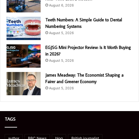
August 6, 2026
Teeth Numbers: A Simple Guide to Dental
Numbering Systems
August 5, 2026
EGJSG Mini Projector Review: Is It Worth Buying
in 2026?
August 5, 2026
James Meadway: The Economist Shaping a
Fairer and Greener Economy
August 5, 2026
TAGS
author
BBC News
blog
British journalist