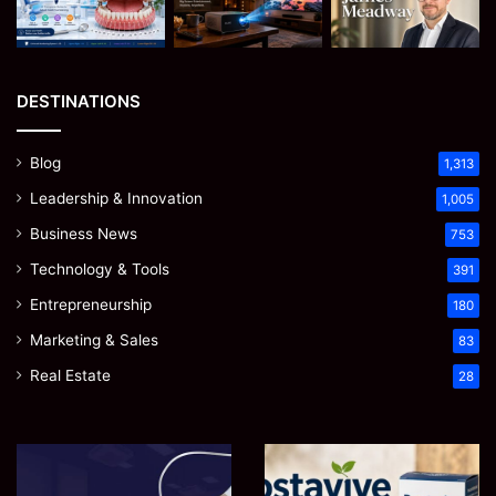
DESTINATIONS
Blog
1,313
Leadership & Innovation
1,005
Business News
753
Technology & Tools
391
Entrepreneurship
180
Marketing & Sales
83
Real Estate
28
Microsoft
Prostavive
365
Colibrim: