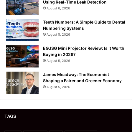
Using Real-Time Leak Detection
August 6, 2026
Teeth Numbers: A Simple Guide to Dental
Numbering Systems
August 5, 2026
EGJSG Mini Projector Review: Is It Worth
Buying in 2026?
August 5, 2026
James Meadway: The Economist
Shaping a Fairer and Greener Economy
August 5, 2026
TAGS