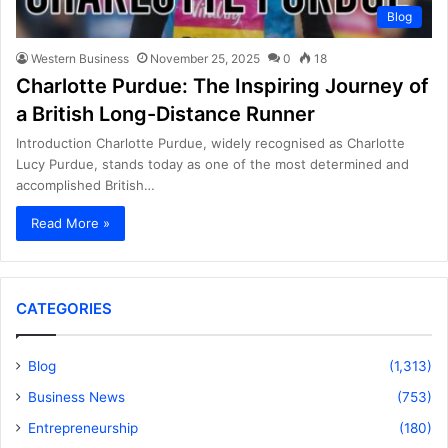
Blog
Western Business
November 25, 2025
0
18
Charlotte Purdue: The Inspiring Journey of
a British Long-Distance Runner
Introduction Charlotte Purdue, widely recognised as Charlotte
Lucy Purdue, stands today as one of the most determined and
accomplished British…
Read More »
CATEGORIES
Blog
(1,313)
Business News
(753)
Entrepreneurship
(180)