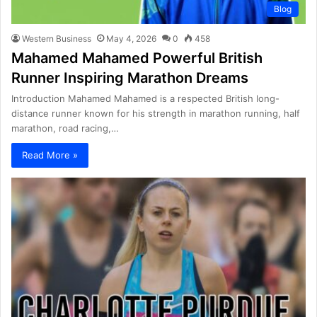
Blog
Western Business
May 4, 2026
0
458
Mahamed Mahamed Powerful British
Runner Inspiring Marathon Dreams
Introduction Mahamed Mahamed is a respected British long-
distance runner known for his strength in marathon running, half
marathon, road racing,…
Read More »