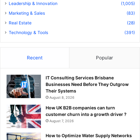
Leadership & Innovation
(1,005)
Marketing & Sales
(83)
Real Estate
(28)
Technology & Tools
(391)
Recent
Popular
IT Consulting Services Brisbane
Businesses Need Before They Outgrow
Their Systems
August 8, 2026
How UK B2B companies can turn
customer churn into a growth driver ?
August 7, 2026
How to Optimize Water Supply Networks