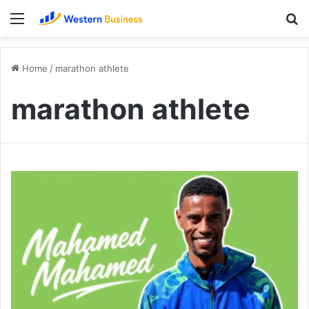
Menu
S
fo
Home
/
marathon athlete
marathon athlete