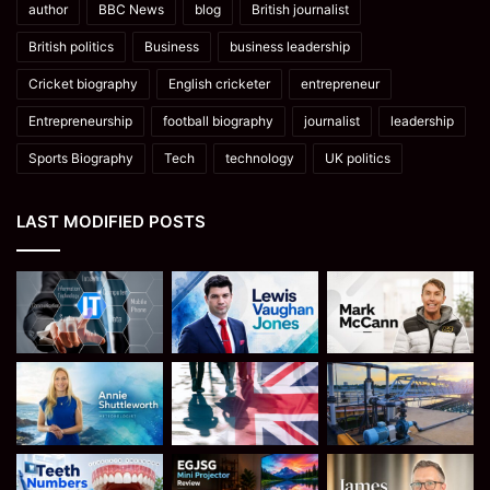
author
BBC News
blog
British journalist
British politics
Business
business leadership
Cricket biography
English cricketer
entrepreneur
Entrepreneurship
football biography
journalist
leadership
Sports Biography
Tech
technology
UK politics
LAST MODIFIED POSTS