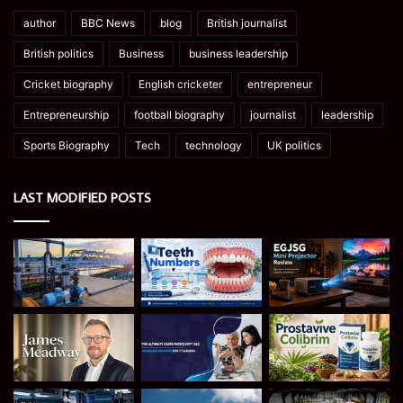
author
BBC News
blog
British journalist
British politics
Business
business leadership
Cricket biography
English cricketer
entrepreneur
Entrepreneurship
football biography
journalist
leadership
Sports Biography
Tech
technology
UK politics
LAST MODIFIED POSTS