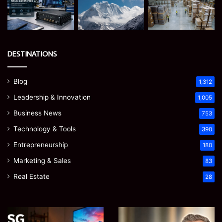
DESTINATIONS
Blog
1,312
Leadership & Innovation
1,005
Business News
753
Technology & Tools
390
Entrepreneurship
180
Marketing & Sales
83
Real Estate
28
EGJSG
James
Mini
Meadway: