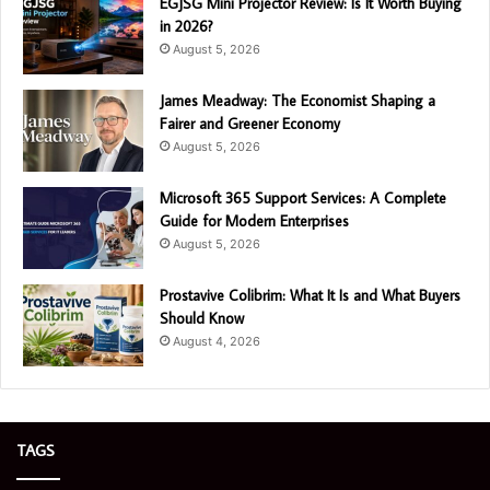
EGJSG Mini Projector Review: Is It Worth Buying
in 2026?
August 5, 2026
James Meadway: The Economist Shaping a
Fairer and Greener Economy
August 5, 2026
Microsoft 365 Support Services: A Complete
Guide for Modern Enterprises
August 5, 2026
Prostavive Colibrim: What It Is and What Buyers
Should Know
August 4, 2026
TAGS