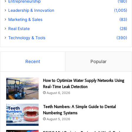
Entrepreneurship
(180)
Leadership & Innovation
(1,005)
Marketing & Sales
(83)
Real Estate
(28)
Technology & Tools
(390)
Recent
Popular
How to Optimize Water Supply Networks Using
Real-Time Leak Detection
August 6, 2026
Teeth Numbers: A Simple Guide to Dental
Numbering Systems
August 5, 2026