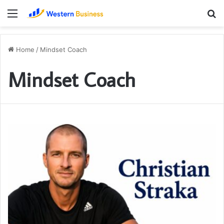
Menu
S
fo
Home
/
Mindset Coach
Mindset Coach