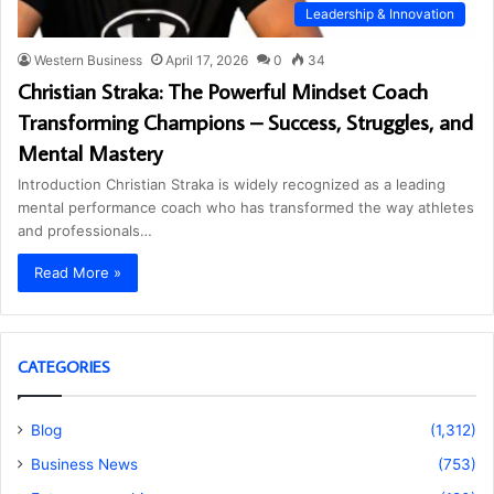
Leadership & Innovation
Western Business
April 17, 2026
0
34
Christian Straka: The Powerful Mindset Coach
Transforming Champions – Success, Struggles, and
Mental Mastery
Introduction Christian Straka is widely recognized as a leading
mental performance coach who has transformed the way athletes
and professionals…
Read More »
CATEGORIES
Blog
(1,312)
Business News
(753)