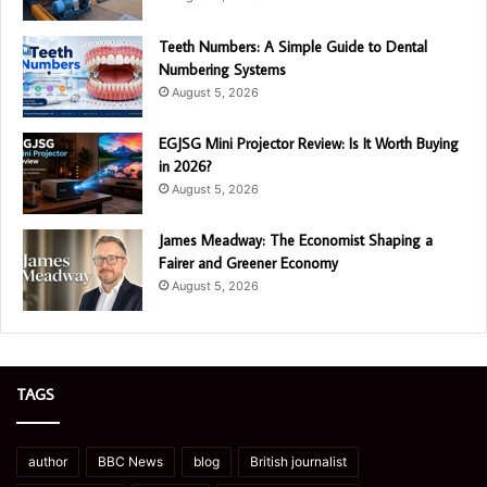
Teeth Numbers: A Simple Guide to Dental
Numbering Systems
August 5, 2026
EGJSG Mini Projector Review: Is It Worth Buying
in 2026?
August 5, 2026
James Meadway: The Economist Shaping a
Fairer and Greener Economy
August 5, 2026
TAGS
author
BBC News
blog
British journalist