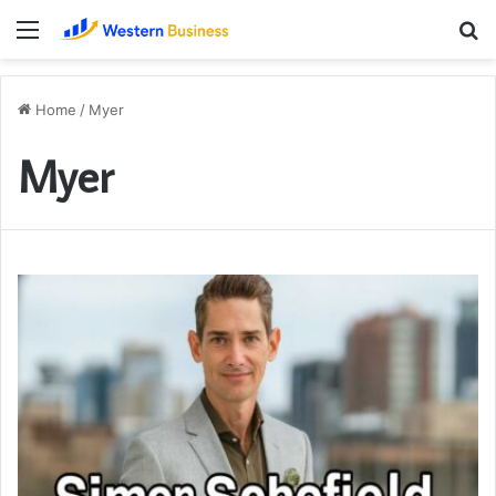
Menu
S
fo
Home
/
Myer
Myer