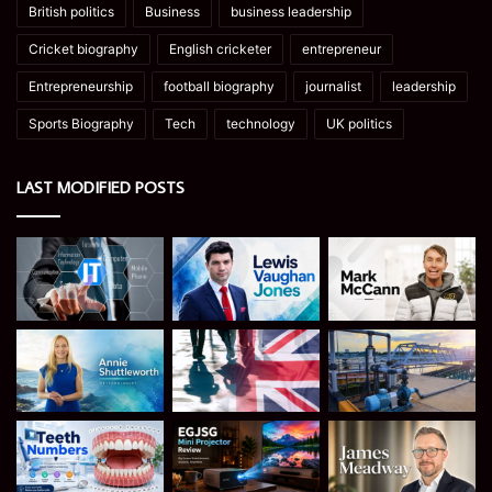
British politics
Business
business leadership
Cricket biography
English cricketer
entrepreneur
Entrepreneurship
football biography
journalist
leadership
Sports Biography
Tech
technology
UK politics
LAST MODIFIED POSTS