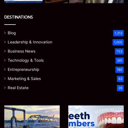
DESTINATIONS
Blog
1,313
Leadership & Innovation
1,005
Business News
753
Technology & Tools
391
Entrepreneurship
180
Marketing & Sales
83
Real Estate
28
How
Teeth
to
Numbers:
Optimize
A
Water
Simple