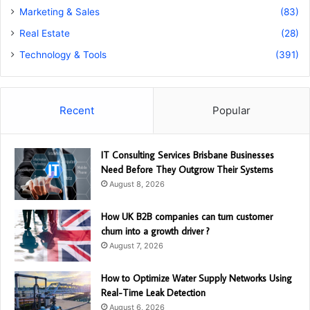
Marketing & Sales
(83)
Real Estate
(28)
Technology & Tools
(391)
Recent
Popular
IT Consulting Services Brisbane Businesses
Need Before They Outgrow Their Systems
August 8, 2026
How UK B2B companies can turn customer
churn into a growth driver ?
August 7, 2026
How to Optimize Water Supply Networks Using
Real-Time Leak Detection
August 6, 2026