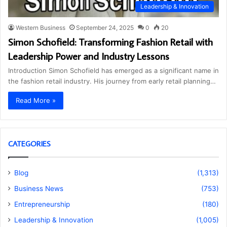
Leadership & Innovation
Western Business
September 24, 2025
0
20
Simon Schofield: Transforming Fashion Retail with
Leadership Power and Industry Lessons
Introduction Simon Schofield has emerged as a significant name in
the fashion retail industry. His journey from early retail planning…
Read More »
CATEGORIES
Blog
(1,313)
Business News
(753)
Entrepreneurship
(180)
Leadership & Innovation
(1,005)