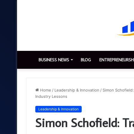
BUSINESS NEWS
BLOG
ENTREPRENEURSH
Home
/
Leadership & Innovation
/
Simon Schofield:
Industry Lessons
Leadership & Innovation
Simon Schofield: T