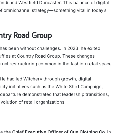
ondi and Westfield Doncaster. This balance of digital
of omnichannel strategy—something vital in today’s
ntry Road Group
 has been without challenges. In 2023, he exited
uffles at Country Road Group. These changes
rnal restructuring common in the fashion retail space.
. He had led Witchery through growth, digital
lity initiatives such as the White Shirt Campaign,
departure demonstrated that leadership transitions,
volution of retail organizations.
me the
Chief Executive Officer of Cue Clothing Co.
In