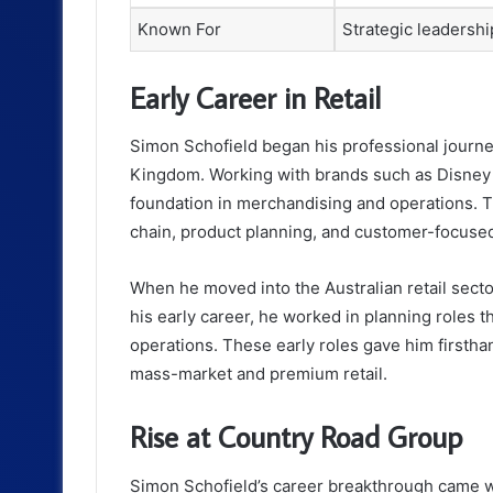
Known For
Strategic leadershi
Early Career in Retail
Simon Schofield began his professional journey 
Kingdom. Working with brands such as Disney
foundation in merchandising and operations. T
chain, product planning, and customer-focused
When he moved into the Australian retail sector
his early career, he worked in planning roles 
operations. These early roles gave him firsth
mass-market and premium retail.
Rise at Country Road Group
Simon Schofield’s career breakthrough came 