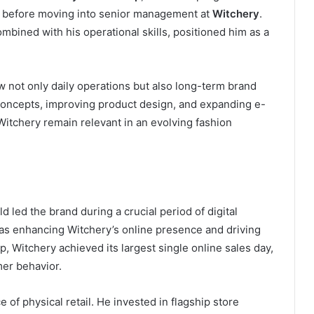
before moving into senior management at
Witchery
.
mbined with his operational skills, positioned him as a
w not only daily operations but also long-term brand
 concepts, improving product design, and expanding e-
tchery remain relevant in an evolving fashion
d led the brand during a crucial period of digital
as enhancing Witchery’s online presence and driving
 Witchery achieved its largest single online sales day,
mer behavior.
of physical retail. He invested in flagship store