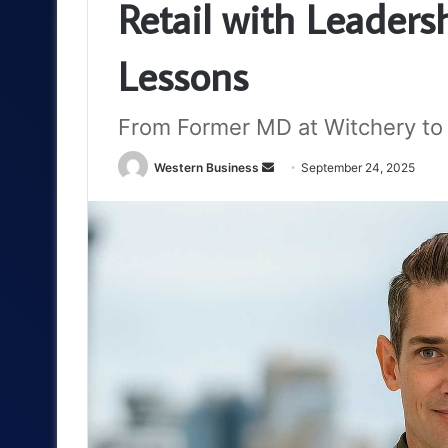
Retail with Leaders
Lessons
From Former MD at Witchery to 
Send
Western Business
September 24, 2025
an
email