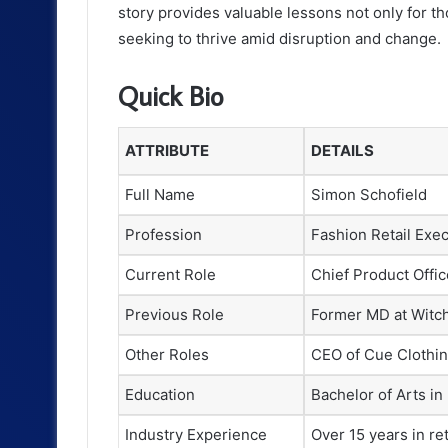
story provides valuable lessons not only for tho
seeking to thrive amid disruption and change.
Quick Bio
ATTRIBUTE
DETAILS
Full Name
Simon Schofield
Profession
Fashion Retail Exec
Current Role
Chief Product Offi
Previous Role
Former MD at Witc
Other Roles
CEO of Cue Clothin
Education
Bachelor of Arts in
Industry Experience
Over 15 years in r