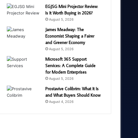
EGJSG Mini Projector Review:
Is It Worth Buying in 2026?
August 5, 2026
James Meadway: The
Economist Shaping a Fairer
and Greener Economy
August 5, 2026
Microsoft 365 Support
Services: A Complete Guide
for Modern Enterprises
August 5, 2026
Prostavive Colibrim: What It Is
and What Buyers Should Know
August 4, 2026