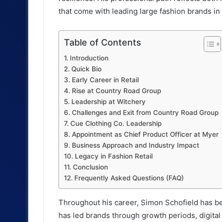
that come with leading large fashion brands in
Table of Contents
Introduction
Quick Bio
Early Career in Retail
Rise at Country Road Group
Leadership at Witchery
Challenges and Exit from Country Road Group
Cue Clothing Co. Leadership
Appointment as Chief Product Officer at Myer
Business Approach and Industry Impact
Legacy in Fashion Retail
Conclusion
Frequently Asked Questions (FAQ)
Throughout his career, Simon Schofield has be
has led brands through growth periods, digital