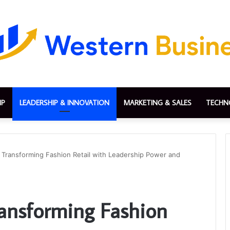
IP
LEADERSHIP & INNOVATION
MARKETING & SALES
TECHN
 Transforming Fashion Retail with Leadership Power and
ransforming Fashion