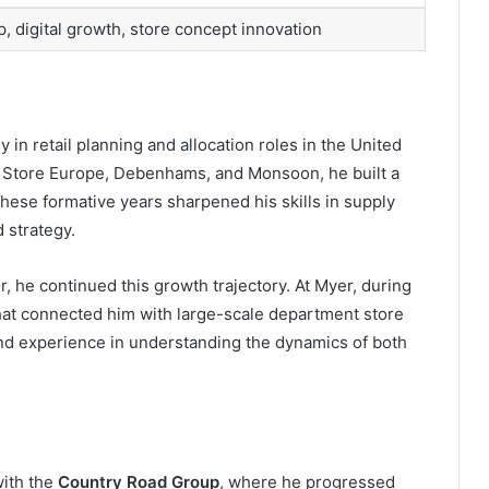
p, digital growth, store concept innovation
in retail planning and allocation roles in the United
 Store Europe, Debenhams, and Monsoon, he built a
hese formative years sharpened his skills in supply
 strategy.
, he continued this growth trajectory. At Myer, during
that connected him with large-scale department store
and experience in understanding the dynamics of both
with the
Country Road Group
, where he progressed