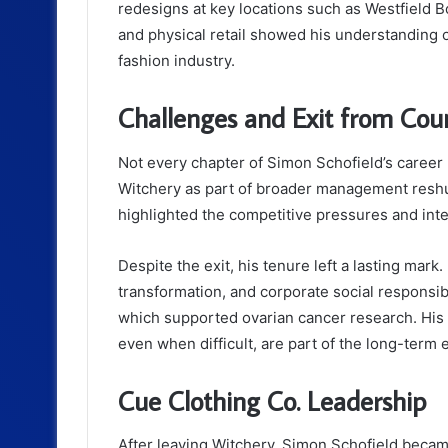
redesigns at key locations such as Westfield B
and physical retail showed his understanding 
fashion industry.
Challenges and Exit from Cou
Not every chapter of Simon Schofield’s career
Witchery as part of broader management resh
highlighted the competitive pressures and inte
Despite the exit, his tenure left a lasting mark
transformation, and corporate social responsibi
which supported ovarian cancer research. His 
even when difficult, are part of the long-term e
Cue Clothing Co. Leadership
After leaving Witchery, Simon Schofield beca