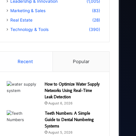
Leadership & Innovation
(1,005)
Marketing & Sales
(83)
Real Estate
(28)
Technology & Tools
(390)
Recent
Popular
How to Optimize Water Supply
Networks Using Real-Time
Leak Detection
August 6, 2026
Teeth Numbers: A Simple
Guide to Dental Numbering
Systems
August 5, 2026