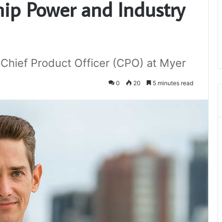
hip Power and Industry
Chief Product Officer (CPO) at Myer
0
20
5 minutes read