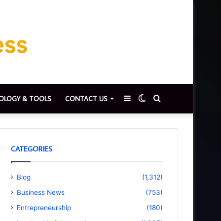
Sidebar
Switch
Search
OLOGY & TOOLS
CONTACT US
skin
for
CATEGORIES
Blog
(1,312)
Business News
(753)
Entrepreneurship
(180)