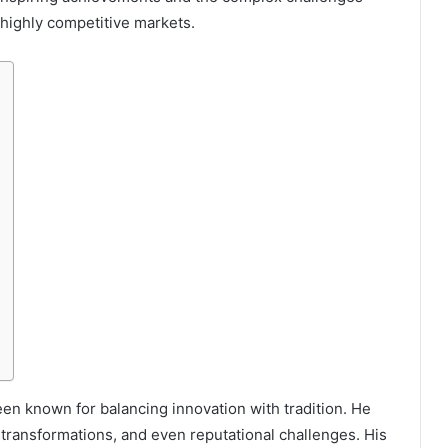
 highly competitive markets.
en known for balancing innovation with tradition. He
 transformations, and even reputational challenges. His