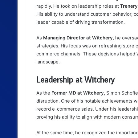
rapidly. He took on leadership roles at
Trenery
His ability to understand customer behavior, co
leader capable of driving transformation.
As
Managing Director at Witchery
, he oversa
strategies. His focus was on refreshing store
commerce channels. These decisions helped Wi
landscape.
Leadership at Witchery
As the
Former MD at Witchery
, Simon Schofiel
disruption. One of his notable achievements w
record e-commerce sales. Under his leadership,
proving his ability to align with modern consu
At the same time, he recognized the importance 