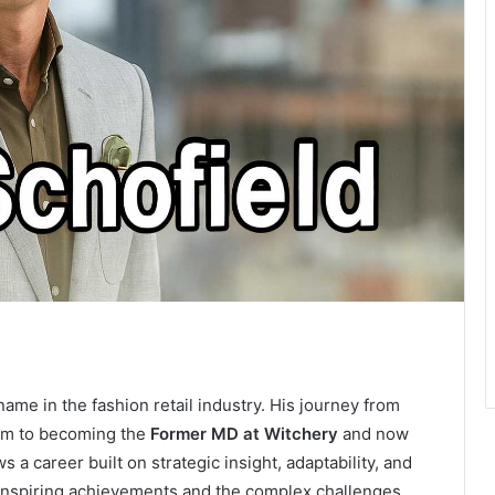
ame in the fashion retail industry. His journey from
dom to becoming the
Former MD at Witchery
and now
 a career built on strategic insight, adaptability, and
h inspiring achievements and the complex challenges