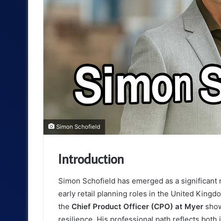
Simon Schofield
Introduction
Simon Schofield has emerged as a significant n
early retail planning roles in the United King
the
Chief Product Officer (CPO) at Myer
shows
resilience. His professional path reflects bot