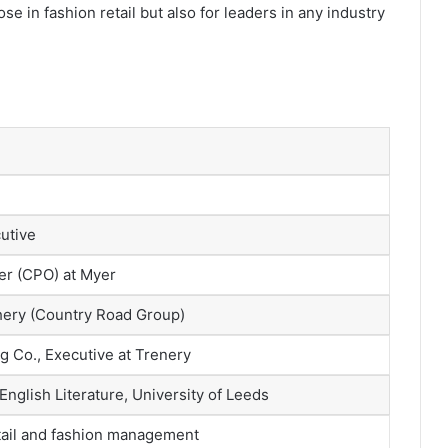
se in fashion retail but also for leaders in any industry
utive
cer (CPO) at Myer
hery (Country Road Group)
g Co., Executive at Trenery
 English Literature, University of Leeds
etail and fashion management