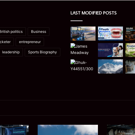
LAST MODIFIED POSTS
British politics
Business
icketer
entrepreneur
leadership
Sports Biography
Manaslu
Is
Trek
a