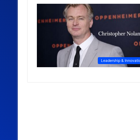
Leadership & Innovati