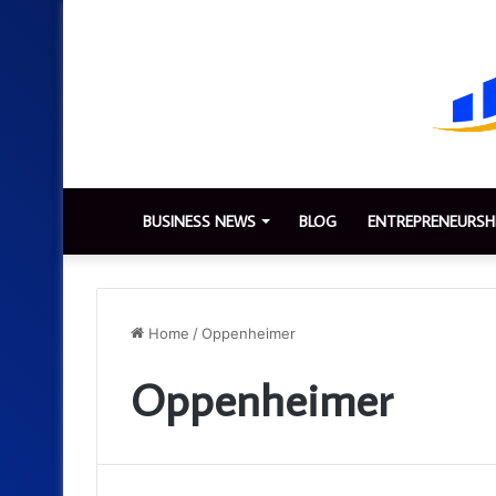
BUSINESS NEWS
BLOG
ENTREPRENEURSH
Home
/
Oppenheimer
Oppenheimer