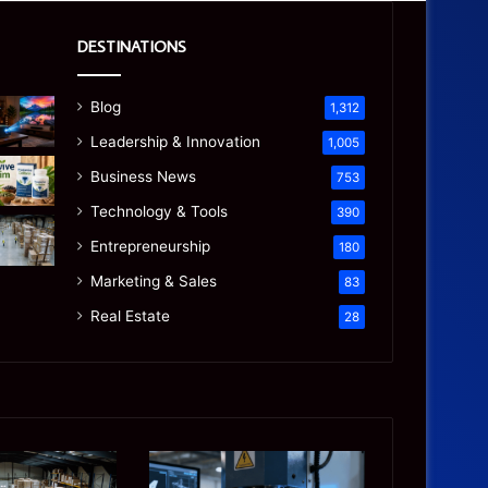
DESTINATIONS
Blog
1,312
Leadership & Innovation
1,005
Business News
753
Technology & Tools
390
Entrepreneurship
180
Marketing & Sales
83
Real Estate
28
Precision
Is
CNC
the