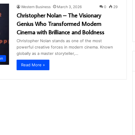
Western Business
March 3, 2026
0
29
Christopher Nolan – The Visionary
Genius Who Transformed Modern
Cinema with Brilliance and Boldness
Christopher Nolan stands as one of the most
powerful creative forces in modern cinema. Known
globally as a master storyteller,…
on
Read More »