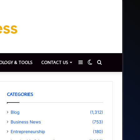
Sidebar
Switch
Search
OLOGY & TOOLS
CONTACT US
skin
for
CATEGORIES
Blog
(1,312)
Business News
(753)
Entrepreneurship
(180)