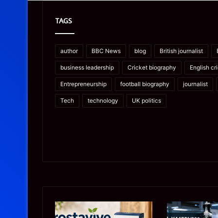
TAGS
author
BBC News
blog
British journalist
business leadership
Cricket biography
English cr
Entrepreneurship
football biography
journalist
Tech
technology
UK politics
Prostavive
Ghuk-
Colibrim:
Y44551/300: