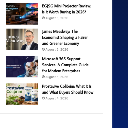
EGJSG Mini Projector Review:
Is It Worth Buying in 2026?
August 5, 2026
James Meadway: The
Economist Shaping a Fairer
and Greener Economy
August 5, 2026
Microsoft 365 Support
Services: A Complete Guide
for Modern Enterprises
August 5, 2026
Prostavive Colibrim: What It Is
and What Buyers Should Know
August 4, 2026