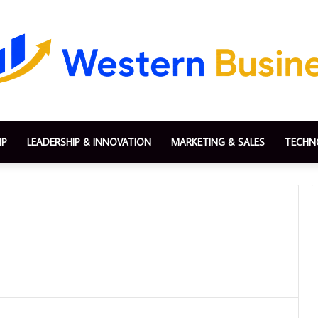
IP
LEADERSHIP & INNOVATION
MARKETING & SALES
TECHN