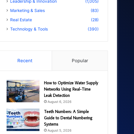
Leadership & Innovation
(1,005)
Marketing & Sales
(83)
Real Estate
(28)
Technology & Tools
(390)
Recent
Popular
How to Optimize Water Supply
Networks Using Real-Time
Leak Detection
August 6, 2026
Teeth Numbers: A Simple
Guide to Dental Numbering
Systems
August 5, 2026