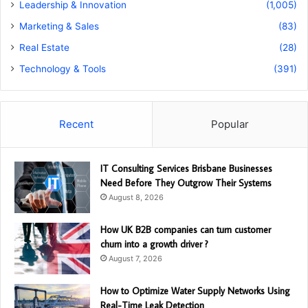
Leadership & Innovation
(1,005)
Marketing & Sales
(83)
Real Estate
(28)
Technology & Tools
(391)
Recent
Popular
IT Consulting Services Brisbane Businesses
Need Before They Outgrow Their Systems
August 8, 2026
How UK B2B companies can turn customer
churn into a growth driver ?
August 7, 2026
How to Optimize Water Supply Networks Using
Real-Time Leak Detection