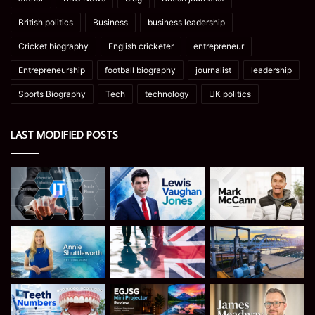
British politics
Business
business leadership
Cricket biography
English cricketer
entrepreneur
Entrepreneurship
football biography
journalist
leadership
Sports Biography
Tech
technology
UK politics
LAST MODIFIED POSTS