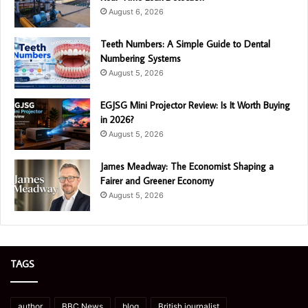
August 6, 2026
Teeth Numbers: A Simple Guide to Dental
Numbering Systems
August 5, 2026
EGJSG Mini Projector Review: Is It Worth Buying
in 2026?
August 5, 2026
James Meadway: The Economist Shaping a
Fairer and Greener Economy
August 5, 2026
TAGS
author
BBC News
blog
British journalist