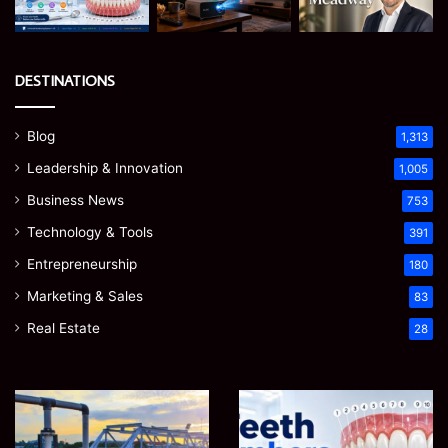
DESTINATIONS
Blog
1,313
Leadership & Innovation
1,005
Business News
753
Technology & Tools
391
Entrepreneurship
180
Marketing & Sales
83
Real Estate
28
How
Teeth
to
Numbers:
Optimize
A