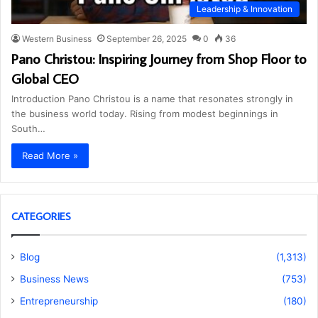
Leadership & Innovation
Western Business
September 26, 2025
0
36
Pano Christou: Inspiring Journey from Shop Floor to
Global CEO
Introduction Pano Christou is a name that resonates strongly in
the business world today. Rising from modest beginnings in
South…
Read More »
CATEGORIES
Blog
(1,313)
Business News
(753)
Entrepreneurship
(180)