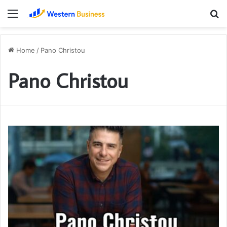
Menu
S
fo
Home
/
Pano Christou
Pano Christou