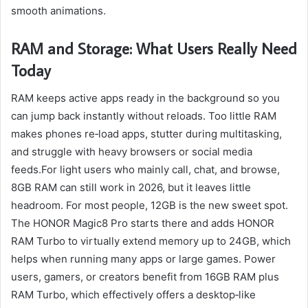
smooth animations.
RAM and Storage: What Users Really Need
Today
RAM keeps active apps ready in the background so you
can jump back instantly without reloads. Too little RAM
makes phones re‑load apps, stutter during multitasking,
and struggle with heavy browsers or social media
feeds.For light users who mainly call, chat, and browse,
8GB RAM can still work in 2026, but it leaves little
headroom. For most people, 12GB is the new sweet spot.
The HONOR Magic8 Pro starts there and adds HONOR
RAM Turbo to virtually extend memory up to 24GB, which
helps when running many apps or large games. Power
users, gamers, or creators benefit from 16GB RAM plus
RAM Turbo, which effectively offers a desktop‑like