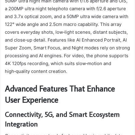
50MP ultra night main camera with f/1.6 aperture and OIS,
a 200MP ultra night telephoto camera with f/2.6 aperture
and 3.7x optical zoom, and a 50MP ultra wide camera with
122° wide angle and 2.5cm macro capability. This array
covers everyday shots, low‑light scenes, distant subjects,
and close‑up detail. Features like AI Enhanced Portrait, AI
Super Zoom, Smart Focus, and Night modes rely on strong
processing and AI engines. For video, the phone supports
4K 120fps recording, which suits slow‑motion and
high‑quality content creation.
Advanced Features That Enhance
User Experience
Connectivity, 5G, and Smart Ecosystem
Integration