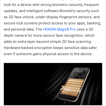
look for a device with strong biometric security, frequent
updates, and intelligent software.Biometric security such
as 3D face unlock, under‑display fingerprint sensors, and
secure lock screens protect access to your apps, banking,
and personal data. The
HONOR Magic8 Pro
uses a 3D
depth camera for more secure face recognition, which
adds an extra layer beyond simple 2D face scanning.
Hardware‑backed encryption keeps sensitive data safer
even if someone gains physical access to the device.