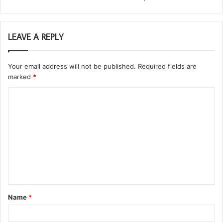
LEAVE A REPLY
Your email address will not be published.
Required fields are
marked
*
C
o
m
m
e
n
t
Name
*
*