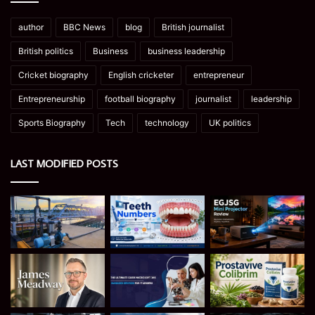
author
BBC News
blog
British journalist
British politics
Business
business leadership
Cricket biography
English cricketer
entrepreneur
Entrepreneurship
football biography
journalist
leadership
Sports Biography
Tech
technology
UK politics
LAST MODIFIED POSTS