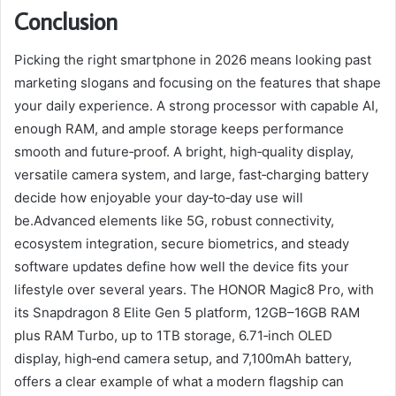
Conclusion
Picking the right smartphone in 2026 means looking past
marketing slogans and focusing on the features that shape
your daily experience. A strong processor with capable AI,
enough RAM, and ample storage keeps performance
smooth and future‑proof. A bright, high‑quality display,
versatile camera system, and large, fast‑charging battery
decide how enjoyable your day‑to‑day use will
be.Advanced elements like 5G, robust connectivity,
ecosystem integration, secure biometrics, and steady
software updates define how well the device fits your
lifestyle over several years. The HONOR Magic8 Pro, with
its Snapdragon 8 Elite Gen 5 platform, 12GB–16GB RAM
plus RAM Turbo, up to 1TB storage, 6.71‑inch OLED
display, high‑end camera setup, and 7,100mAh battery,
offers a clear example of what a modern flagship can