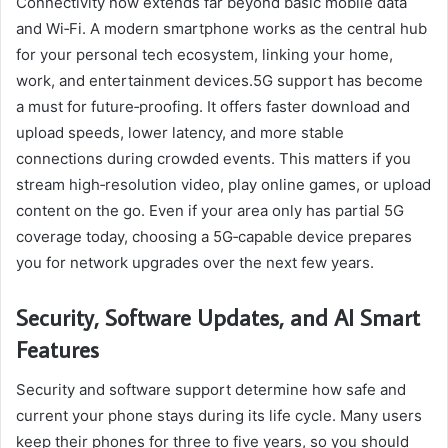
Connectivity now extends far beyond basic mobile data
and Wi‑Fi. A modern smartphone works as the central hub
for your personal tech ecosystem, linking your home,
work, and entertainment devices.5G support has become
a must for future‑proofing. It offers faster download and
upload speeds, lower latency, and more stable
connections during crowded events. This matters if you
stream high‑resolution video, play online games, or upload
content on the go. Even if your area only has partial 5G
coverage today, choosing a 5G‑capable device prepares
you for network upgrades over the next few years.
Security, Software Updates, and AI Smart
Features
Security and software support determine how safe and
current your phone stays during its life cycle. Many users
keep their phones for three to five years, so you should