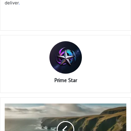
deliver
.
Prime Star