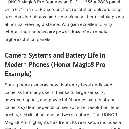
HONOR Magic8 Pro features an FHD+ 1256 x 2808 panel.
On a 6.71‑inch OLED screen, that resolution delivers crisp
text, detailed photos, and clear video without visible pixels
at normal viewing distance. You gain excellent clarity
without the unnecessary power draw of extremely
high‑resolution panels.
Camera Systems and Battery Life in
Modern Phones (Honor Magic8 Pro
Example)
Smartphone cameras now rival entry‑level dedicated
cameras for many users, thanks to large sensors,
advanced optics, and powerful AI processing. A strong
camera system depends on sensor size, resolution, lens
quality, stabilization, and software features.The HONOR
Magic8 Pro highlights this trend. Its rear setup includes a