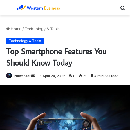
Menu
S
fo
Home
/
Technology & Tools
Technology & Tools
Top Smartphone Features You
Should Know Today
Send
Prime Star
April 24, 2026
0
59
4 minutes read
an
email