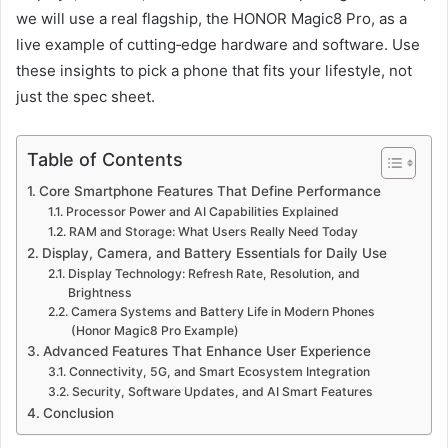
we will use a real flagship, the HONOR Magic8 Pro, as a
live example of cutting‑edge hardware and software. Use
these insights to pick a phone that fits your lifestyle, not
just the spec sheet.
Table of Contents
Core Smartphone Features That Define Performance
Processor Power and AI Capabilities Explained
RAM and Storage: What Users Really Need Today
Display, Camera, and Battery Essentials for Daily Use
Display Technology: Refresh Rate, Resolution, and
Brightness
Camera Systems and Battery Life in Modern Phones
(Honor Magic8 Pro Example)
Advanced Features That Enhance User Experience
Connectivity, 5G, and Smart Ecosystem Integration
Security, Software Updates, and AI Smart Features
Conclusion