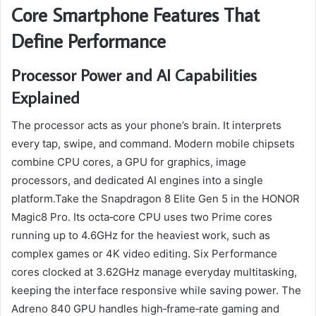
Core Smartphone Features That
Define Performance
Processor Power and AI Capabilities
Explained
The processor acts as your phone’s brain. It interprets
every tap, swipe, and command. Modern mobile chipsets
combine CPU cores, a GPU for graphics, image
processors, and dedicated AI engines into a single
platform.Take the Snapdragon 8 Elite Gen 5 in the HONOR
Magic8 Pro. Its octa‑core CPU uses two Prime cores
running up to 4.6GHz for the heaviest work, such as
complex games or 4K video editing. Six Performance
cores clocked at 3.62GHz manage everyday multitasking,
keeping the interface responsive while saving power. The
Adreno 840 GPU handles high‑frame‑rate gaming and