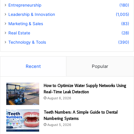
Entrepreneurship
(180)
Leadership & Innovation
(1,005)
Marketing & Sales
(83)
Real Estate
(28)
Technology & Tools
(390)
Recent
Popular
How to Optimize Water Supply Networks Using
Real-Time Leak Detection
August 6, 2026
Teeth Numbers: A Simple Guide to Dental
Numbering Systems
August 5, 2026