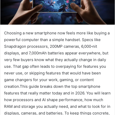
Choosing a new smartphone now feels more like buying a
powerful computer than a simple handset. Specs like
Snapdragon processors, 200MP cameras, 6,000‑nit
displays, and 7,000mAh batteries appear everywhere, but
very few buyers know what they actually change in daily
use. That gap often leads to overpaying for features you
never use, or skipping features that would have been
game changers for your work, gaming, or content
creation.This guide breaks down the top smartphone
features that really matter today and in 2026. You will learn
how processors and AI shape performance, how much
RAM and storage you actually need, and what to look for in
displays, cameras, and batteries. To keep things concrete,