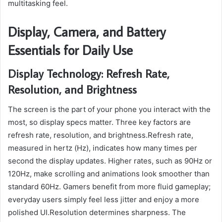
multitasking feel.
Display, Camera, and Battery
Essentials for Daily Use
Display Technology: Refresh Rate,
Resolution, and Brightness
The screen is the part of your phone you interact with the
most, so display specs matter. Three key factors are
refresh rate, resolution, and brightness.Refresh rate,
measured in hertz (Hz), indicates how many times per
second the display updates. Higher rates, such as 90Hz or
120Hz, make scrolling and animations look smoother than
standard 60Hz. Gamers benefit from more fluid gameplay;
everyday users simply feel less jitter and enjoy a more
polished UI.Resolution determines sharpness. The