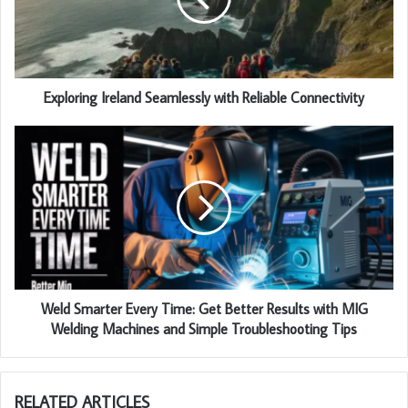
Exploring Ireland Seamlessly with Reliable Connectivity
Weld Smarter Every Time: Get Better Results with MIG
Welding Machines and Simple Troubleshooting Tips
RELATED ARTICLES