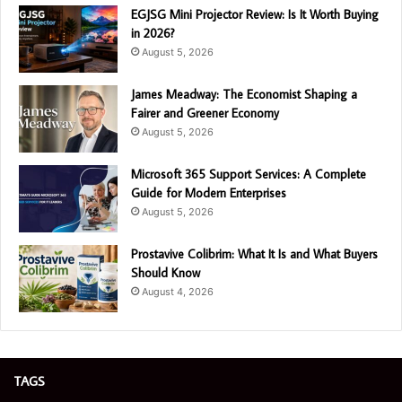
EGJSG Mini Projector Review: Is It Worth Buying
in 2026?
August 5, 2026
James Meadway: The Economist Shaping a
Fairer and Greener Economy
August 5, 2026
Microsoft 365 Support Services: A Complete
Guide for Modern Enterprises
August 5, 2026
Prostavive Colibrim: What It Is and What Buyers
Should Know
August 4, 2026
TAGS