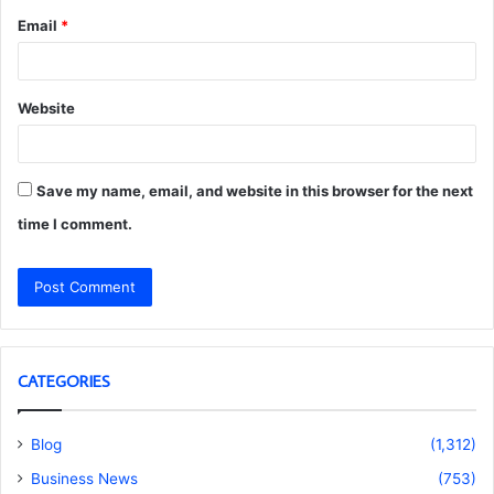
Email
*
Website
Save my name, email, and website in this browser for the next
time I comment.
CATEGORIES
Blog
(1,312)
Business News
(753)