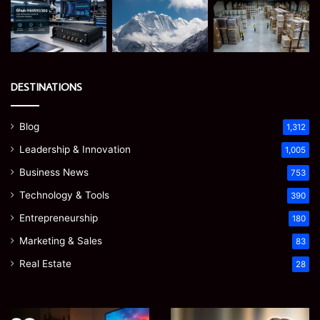
DESTINATIONS
Blog
1,312
Leadership & Innovation
1,005
Business News
753
Technology & Tools
390
Entrepreneurship
180
Marketing & Sales
83
Real Estate
28
Microsoft
Prostavive