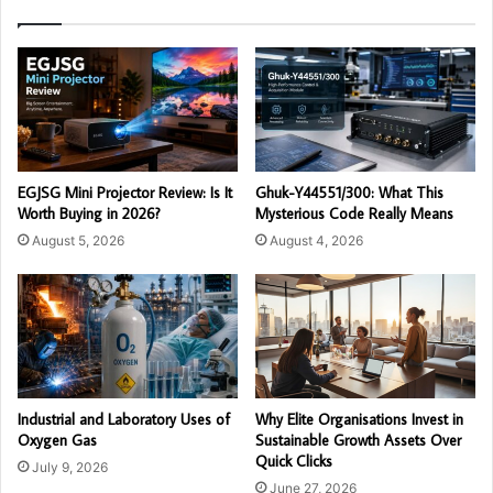
EGJSG Mini Projector Review: Is It
Ghuk-Y44551/300: What This
Worth Buying in 2026?
Mysterious Code Really Means
August 5, 2026
August 4, 2026
Industrial and Laboratory Uses of
Why Elite Organisations Invest in
Oxygen Gas
Sustainable Growth Assets Over
Quick Clicks
July 9, 2026
June 27, 2026