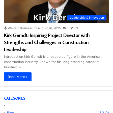
Leadership & Innovation
Western Business
August 26, 2025
0
53
Kirk Gerndt: Inspiring Project Director with
Strengths and Challenges in Construction
Leadership
Introduction Kirk Gerndt is a respected figure in the American
construction industry, known for his long-standing career at
Brasfield &…
Read More »
CATEGORIES
Blog
(1,312)