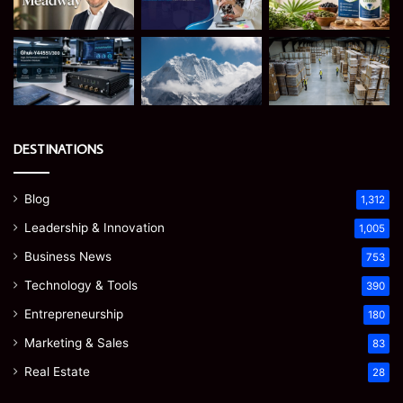
DESTINATIONS
Blog
1,312
Leadership & Innovation
1,005
Business News
753
Technology & Tools
390
Entrepreneurship
180
Marketing & Sales
83
Real Estate
28