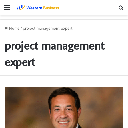
Menu
S
fo
Home
/
project management expert
project management
expert