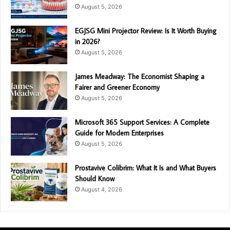
August 5, 2026
EGJSG Mini Projector Review: Is It Worth Buying
in 2026?
August 5, 2026
James Meadway: The Economist Shaping a
Fairer and Greener Economy
August 5, 2026
Microsoft 365 Support Services: A Complete
Guide for Modern Enterprises
August 5, 2026
Prostavive Colibrim: What It Is and What Buyers
Should Know
August 4, 2026