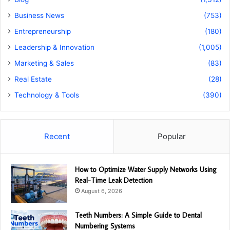
Business News
(753)
Entrepreneurship
(180)
Leadership & Innovation
(1,005)
Marketing & Sales
(83)
Real Estate
(28)
Technology & Tools
(390)
Recent
Popular
How to Optimize Water Supply Networks Using
Real-Time Leak Detection
August 6, 2026
Teeth Numbers: A Simple Guide to Dental
Numbering Systems