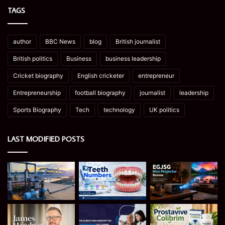
TAGS
author
BBC News
blog
British journalist
British politics
Business
business leadership
Cricket biography
English cricketer
entrepreneur
Entrepreneurship
football biography
journalist
leadership
Sports Biography
Tech
technology
UK politics
LAST MODIFIED POSTS