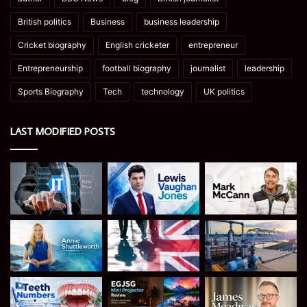
British politics
Business
business leadership
Cricket biography
English cricketer
entrepreneur
Entrepreneurship
football biography
journalist
leadership
Sports Biography
Tech
technology
UK politics
LAST MODIFIED POSTS