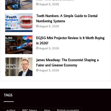
August 6, 2026
Teeth Numbers: A Simple Guide to Dental
Numbering Systems
August 5, 2026
EGJSG Mini Projector Review: Is It Worth Buying
in 2026?
August 5, 2026
James Meadway: The Economist Shaping a
Fairer and Greener Economy
August 5, 2026
TAGS
author
BBC News
blog
British journalist