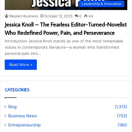
Leadership & Innovation
Western Business
October 12, 2025
0
44
Jessica Knoll – The Fearless Editor-Turned-Novelist
Who Redefined Power, Pain, and Perseverance
Introduction Jessica Knoll stands as one of the most remarkable
voices in contemporary literature—a woman who transformed
personal pain into…
Read More »
CATEGORIES
Blog
(1,313)
Business News
(753)
Entrepreneurship
(180)