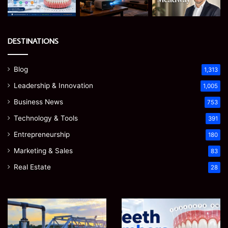
DESTINATIONS
Blog
1,313
Leadership & Innovation
1,005
Business News
753
Technology & Tools
391
Entrepreneurship
180
Marketing & Sales
83
Real Estate
28
How
Teeth
to
Numbers:
Optimize
A