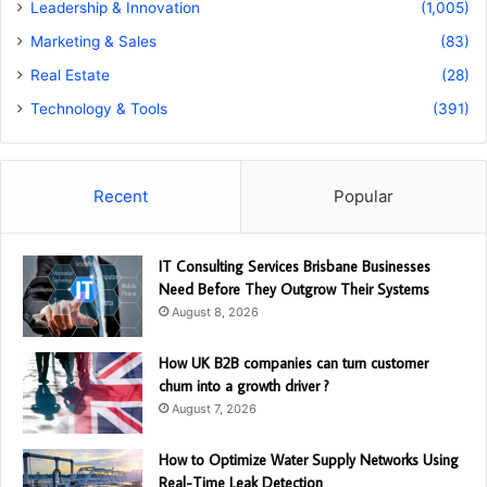
Leadership & Innovation
(1,005)
Marketing & Sales
(83)
Real Estate
(28)
Technology & Tools
(391)
Recent
Popular
IT Consulting Services Brisbane Businesses
Need Before They Outgrow Their Systems
August 8, 2026
How UK B2B companies can turn customer
churn into a growth driver ?
August 7, 2026
How to Optimize Water Supply Networks Using
Real-Time Leak Detection