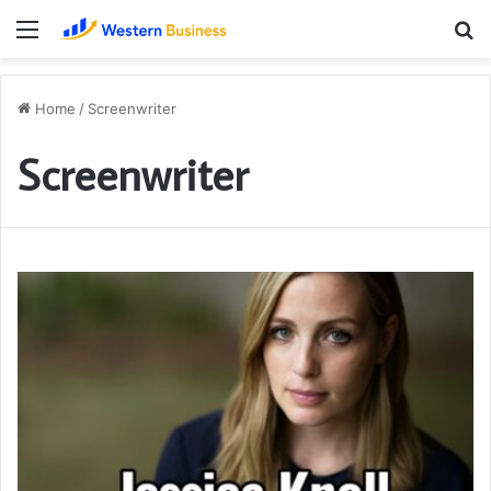
Menu
S
fo
Home
/
Screenwriter
Screenwriter