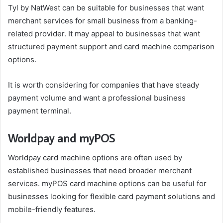
Tyl by NatWest can be suitable for businesses that want
merchant services for small business from a banking-
related provider. It may appeal to businesses that want
structured payment support and card machine comparison
options.
It is worth considering for companies that have steady
payment volume and want a professional business
payment terminal.
Worldpay and myPOS
Worldpay card machine options are often used by
established businesses that need broader merchant
services. myPOS card machine options can be useful for
businesses looking for flexible card payment solutions and
mobile-friendly features.