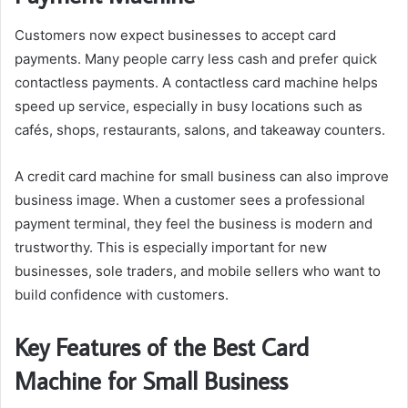
Customers now expect businesses to accept card
payments. Many people carry less cash and prefer quick
contactless payments. A contactless card machine helps
speed up service, especially in busy locations such as
cafés, shops, restaurants, salons, and takeaway counters.
A credit card machine for small business can also improve
business image. When a customer sees a professional
payment terminal, they feel the business is modern and
trustworthy. This is especially important for new
businesses, sole traders, and mobile sellers who want to
build confidence with customers.
Key Features of the Best Card
Machine for Small Business