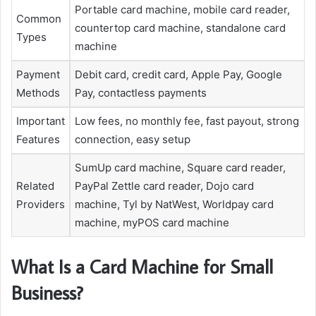
Portable card machine, mobile card reader,
Common
countertop card machine, standalone card
Types
machine
Payment
Debit card, credit card, Apple Pay, Google
Methods
Pay, contactless payments
Important
Low fees, no monthly fee, fast payout, strong
Features
connection, easy setup
SumUp card machine, Square card reader,
Related
PayPal Zettle card reader, Dojo card
Providers
machine, Tyl by NatWest, Worldpay card
machine, myPOS card machine
What Is a Card Machine for Small
Business?