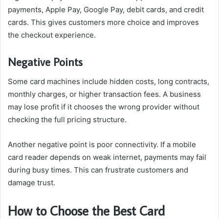
payments, Apple Pay, Google Pay, debit cards, and credit
cards. This gives customers more choice and improves
the checkout experience.
Negative Points
Some card machines include hidden costs, long contracts,
monthly charges, or higher transaction fees. A business
may lose profit if it chooses the wrong provider without
checking the full pricing structure.
Another negative point is poor connectivity. If a mobile
card reader depends on weak internet, payments may fail
during busy times. This can frustrate customers and
damage trust.
How to Choose the Best Card