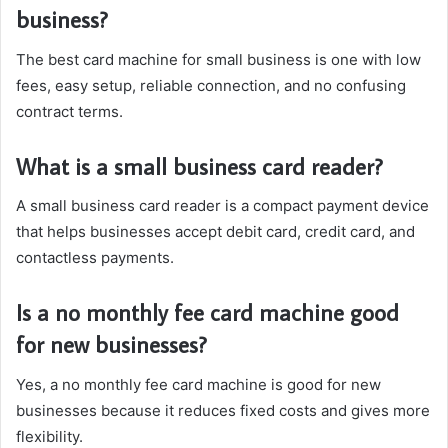
business?
The best card machine for small business is one with low
fees, easy setup, reliable connection, and no confusing
contract terms.
What is a small business card reader?
A small business card reader is a compact payment device
that helps businesses accept debit card, credit card, and
contactless payments.
Is a no monthly fee card machine good
for new businesses?
Yes, a no monthly fee card machine is good for new
businesses because it reduces fixed costs and gives more
flexibility.