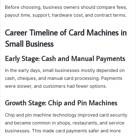
Before choosing, business owners should compare fees,
payout time, support, hardware cost, and contract terms.
Career Timeline of Card Machines in
Small Business
Early Stage: Cash and Manual Payments
In the early days, small businesses mostly depended on
cash, cheques, and manual card processing. Payments
were slower, and customers had fewer options.
Growth Stage: Chip and Pin Machines
Chip and pin machine technology improved card security
and became common in shops, restaurants, and service
businesses. This made card payments safer and more