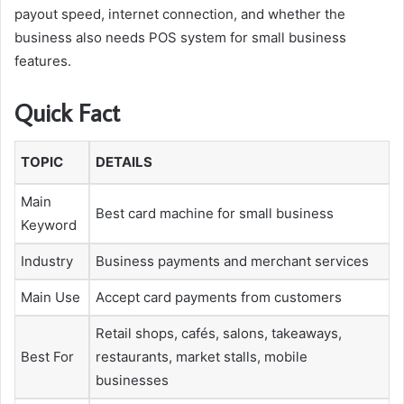
payout speed, internet connection, and whether the
business also needs POS system for small business
features.
Quick Fact
TOPIC
DETAILS
Main
Best card machine for small business
Keyword
Industry
Business payments and merchant services
Main Use
Accept card payments from customers
Retail shops, cafés, salons, takeaways,
Best For
restaurants, market stalls, mobile
businesses