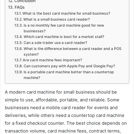
Conclusion
FAQs
What is the best card machine for small business?
What is a small business card reader?
Is a no monthly fee card machine good for new
businesses?
Which card machine is best for a market stall?
Can a sole trader use a card reader?
What is the difference between a card reader and a POS
system?
Are card machine fees important?
Can customers pay with Apple Pay and Google Pay?
Is a portable card machine better than a countertop
machine?
A modern card machine for small business should be
simple to use, affordable, portable, and reliable. Some
businesses need a mobile card reader for events and
deliveries, while others need a countertop card machine
for a fixed checkout counter. The best choice depends on
transaction volume, card machine fees, contract terms,