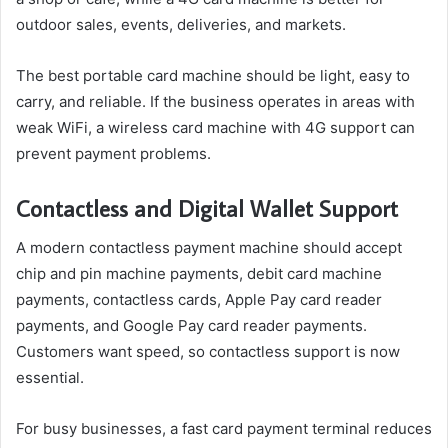
outdoor sales, events, deliveries, and markets.
The best portable card machine should be light, easy to
carry, and reliable. If the business operates in areas with
weak WiFi, a wireless card machine with 4G support can
prevent payment problems.
Contactless and Digital Wallet Support
A modern contactless payment machine should accept
chip and pin machine payments, debit card machine
payments, contactless cards, Apple Pay card reader
payments, and Google Pay card reader payments.
Customers want speed, so contactless support is now
essential.
For busy businesses, a fast card payment terminal reduces