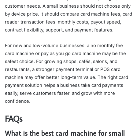
customer needs. A small business should not choose only
by device price. It should compare card machine fees, card
reader transaction fees, monthly costs, payout speed,
contract flexibility, support, and payment features.
For new and low-volume businesses, a no monthly fee
card machine or pay as you go card machine may be the
safest choice. For growing shops, cafés, salons, and
restaurants, a stronger payment terminal or POS card
machine may offer better long-term value. The right card
payment solution helps a business take card payments
easily, serve customers faster, and grow with more
confidence.
FAQs
What is the best card machine for small