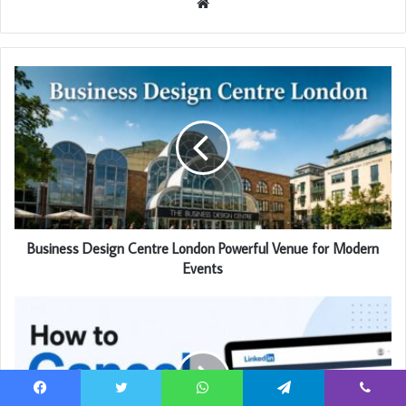
Website
Business Design Centre London Powerful Venue for Modern
Events
Facebook
Twitter
WhatsApp
Telegram
Viber