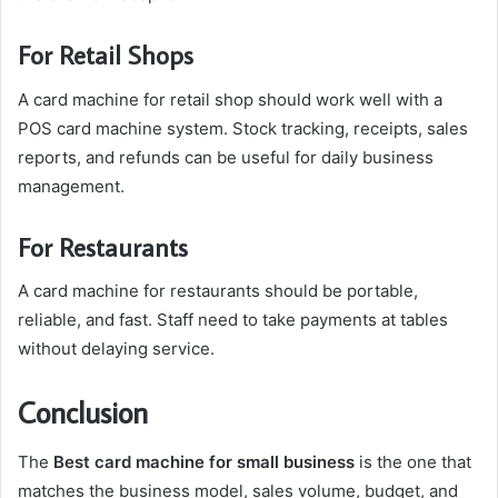
For Retail Shops
A card machine for retail shop should work well with a
POS card machine system. Stock tracking, receipts, sales
reports, and refunds can be useful for daily business
management.
For Restaurants
A card machine for restaurants should be portable,
reliable, and fast. Staff need to take payments at tables
without delaying service.
Conclusion
The
Best card machine for small business
is the one that
matches the business model, sales volume, budget, and