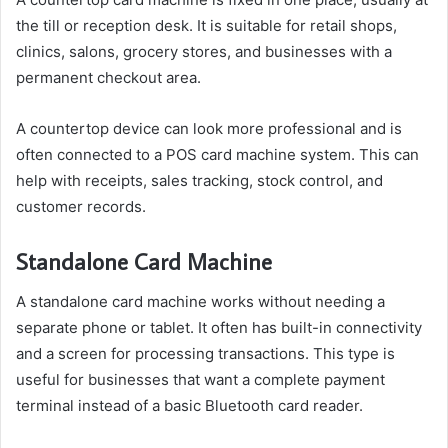
the till or reception desk. It is suitable for retail shops,
clinics, salons, grocery stores, and businesses with a
permanent checkout area.
A countertop device can look more professional and is
often connected to a POS card machine system. This can
help with receipts, sales tracking, stock control, and
customer records.
Standalone Card Machine
A standalone card machine works without needing a
separate phone or tablet. It often has built-in connectivity
and a screen for processing transactions. This type is
useful for businesses that want a complete payment
terminal instead of a basic Bluetooth card reader.