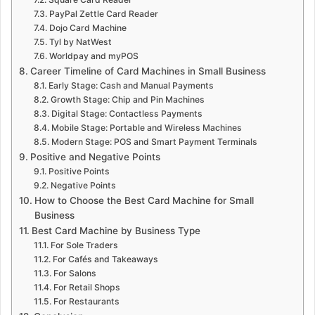
PayPal Zettle Card Reader
Dojo Card Machine
Tyl by NatWest
Worldpay and myPOS
Career Timeline of Card Machines in Small Business
Early Stage: Cash and Manual Payments
Growth Stage: Chip and Pin Machines
Digital Stage: Contactless Payments
Mobile Stage: Portable and Wireless Machines
Modern Stage: POS and Smart Payment Terminals
Positive and Negative Points
Positive Points
Negative Points
How to Choose the Best Card Machine for Small
Business
Best Card Machine by Business Type
For Sole Traders
For Cafés and Takeaways
For Salons
For Retail Shops
For Restaurants