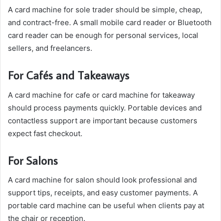
A card machine for sole trader should be simple, cheap,
and contract-free. A small mobile card reader or Bluetooth
card reader can be enough for personal services, local
sellers, and freelancers.
For Cafés and Takeaways
A card machine for cafe or card machine for takeaway
should process payments quickly. Portable devices and
contactless support are important because customers
expect fast checkout.
For Salons
A card machine for salon should look professional and
support tips, receipts, and easy customer payments. A
portable card machine can be useful when clients pay at
the chair or reception.