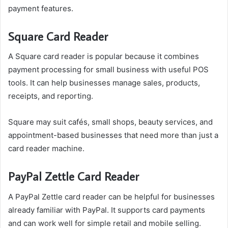
payment features.
Square Card Reader
A Square card reader is popular because it combines
payment processing for small business with useful POS
tools. It can help businesses manage sales, products,
receipts, and reporting.
Square may suit cafés, small shops, beauty services, and
appointment-based businesses that need more than just a
card reader machine.
PayPal Zettle Card Reader
A PayPal Zettle card reader can be helpful for businesses
already familiar with PayPal. It supports card payments
and can work well for simple retail and mobile selling.