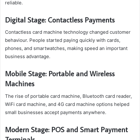
reliable.
Digital Stage: Contactless Payments
Contactless card machine technology changed customer
behaviour. People started paying quickly with cards,
phones, and smartwatches, making speed an important
business advantage.
Mobile Stage: Portable and Wireless
Machines
The rise of portable card machine, Bluetooth card reader,
WiFi card machine, and 4G card machine options helped
small businesses accept payments anywhere.
Modern Stage: POS and Smart Payment
Terminals