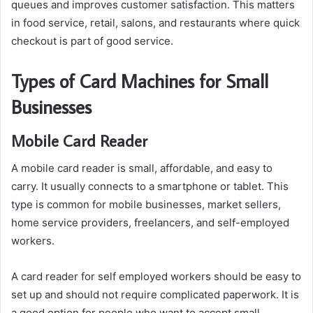
queues and improves customer satisfaction. This matters
in food service, retail, salons, and restaurants where quick
checkout is part of good service.
Types of Card Machines for Small
Businesses
Mobile Card Reader
A mobile card reader is small, affordable, and easy to
carry. It usually connects to a smartphone or tablet. This
type is common for mobile businesses, market sellers,
home service providers, freelancers, and self-employed
workers.
A card reader for self employed workers should be easy to
set up and should not require complicated paperwork. It is
a good option for people who want to accept small