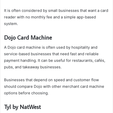
It is often considered by small businesses that want a card
reader with no monthly fee and a simple app-based
system.
Dojo Card Machine
A Dojo card machine is often used by hospitality and
service-based businesses that need fast and reliable
payment handling. It can be useful for restaurants, cafés,
pubs, and takeaway businesses.
Businesses that depend on speed and customer flow
should compare Dojo with other merchant card machine
options before choosing.
Tyl by NatWest