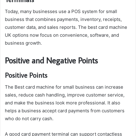
Today, many businesses use a POS system for small
business that combines payments, inventory, receipts,
customer data, and sales reports. The best card machine
UK options now focus on convenience, software, and
business growth.
Positive and Negative Points
Positive Points
The Best card machine for small business can increase
sales, reduce cash handling, improve customer service,
and make the business look more professional. It also
helps a business accept card payments from customers
who do not carry cash.
A good card payment terminal can support contactless