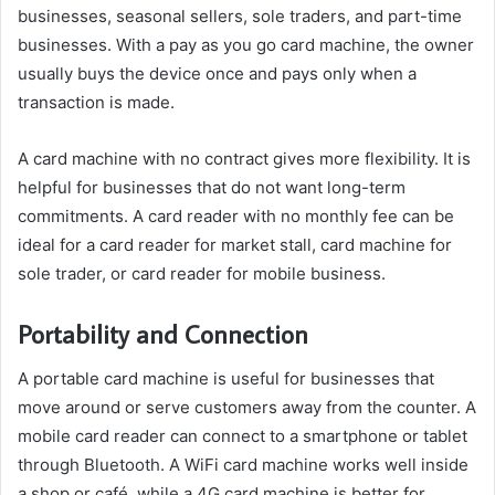
businesses, seasonal sellers, sole traders, and part-time
businesses. With a pay as you go card machine, the owner
usually buys the device once and pays only when a
transaction is made.
A card machine with no contract gives more flexibility. It is
helpful for businesses that do not want long-term
commitments. A card reader with no monthly fee can be
ideal for a card reader for market stall, card machine for
sole trader, or card reader for mobile business.
Portability and Connection
A portable card machine is useful for businesses that
move around or serve customers away from the counter. A
mobile card reader can connect to a smartphone or tablet
through Bluetooth. A WiFi card machine works well inside
a shop or café, while a 4G card machine is better for