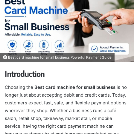
Best card machine for small business Powerful Payment Guide
Introduction
Choosing the
Best card machine for small business
is no
longer just about accepting debit and credit cards. Today,
customers expect fast, safe, and flexible payment options
wherever they shop. Whether a business runs a café,
salon, retail shop, takeaway, market stall, or mobile
service, having the right card payment machine can
improve customer trust and increase completed sales.