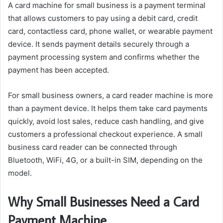
A card machine for small business is a payment terminal
that allows customers to pay using a debit card, credit
card, contactless card, phone wallet, or wearable payment
device. It sends payment details securely through a
payment processing system and confirms whether the
payment has been accepted.
For small business owners, a card reader machine is more
than a payment device. It helps them take card payments
quickly, avoid lost sales, reduce cash handling, and give
customers a professional checkout experience. A small
business card reader can be connected through
Bluetooth, WiFi, 4G, or a built-in SIM, depending on the
model.
Why Small Businesses Need a Card
Payment Machine