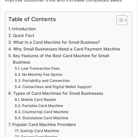
Table of Contents
Introduction
Quick Fact
What Is a Card Machine for Small Business?
Why Small Businesses Need a Card Payment Machine
Key Features of the Best Card Machine for Small
Business
Low Transaction Fees
No Monthly Fee Option
Portability and Connection
Contactless and Digital Wallet Support
Types of Card Machines for Small Businesses
Mobile Card Reader
Portable Card Machine
Countertop Card Machine
Standalone Card Machine
Popular Card Machine Providers
SumUp Card Machine
Square Card Reader