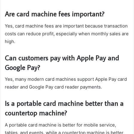
Are card machine fees important?
Yes, card machine fees are important because transaction
costs can reduce profit, especially when monthly sales are
high.
Can customers pay with Apple Pay and
Google Pay?
Yes, many modern card machines support Apple Pay card
reader and Google Pay card reader payments.
Is a portable card machine better than a
countertop machine?
A portable card machine is better for mobile service,
tables, and events, while a countertop machine is better