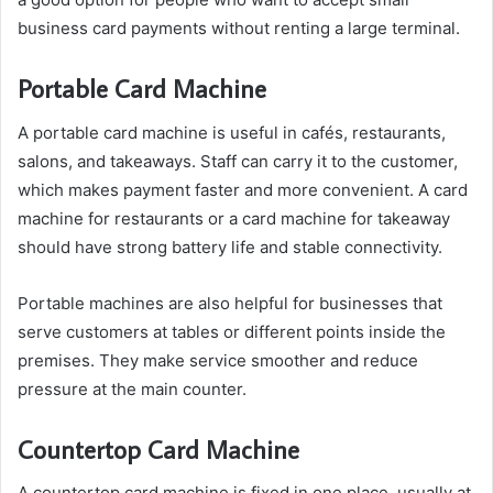
business card payments without renting a large terminal.
Portable Card Machine
A portable card machine is useful in cafés, restaurants,
salons, and takeaways. Staff can carry it to the customer,
which makes payment faster and more convenient. A card
machine for restaurants or a card machine for takeaway
should have strong battery life and stable connectivity.
Portable machines are also helpful for businesses that
serve customers at tables or different points inside the
premises. They make service smoother and reduce
pressure at the main counter.
Countertop Card Machine
A countertop card machine is fixed in one place, usually at