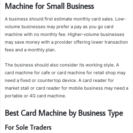
Machine for Small Business
A business should first estimate monthly card sales. Low-
volume businesses may prefer a pay as you go card
machine with no monthly fee. Higher-volume businesses
may save money with a provider offering lower transaction
fees and a monthly plan.
The business should also consider its working style. A
card machine for cafe or card machine for retail shop may
need a fixed or countertop device. A card reader for
market stall or card reader for mobile business may need a
portable or 4G card machine.
Best Card Machine by Business Type
For Sole Traders