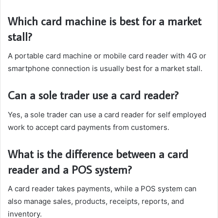
Which card machine is best for a market
stall?
A portable card machine or mobile card reader with 4G or
smartphone connection is usually best for a market stall.
Can a sole trader use a card reader?
Yes, a sole trader can use a card reader for self employed
work to accept card payments from customers.
What is the difference between a card
reader and a POS system?
A card reader takes payments, while a POS system can
also manage sales, products, receipts, reports, and
inventory.