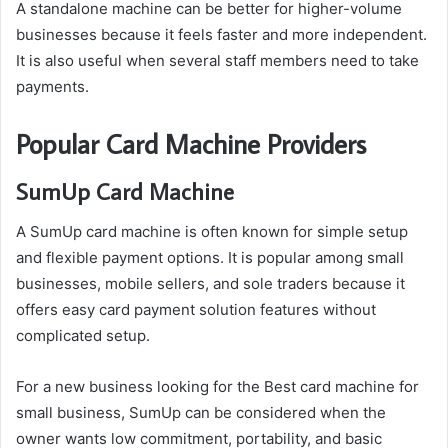
A standalone machine can be better for higher-volume
businesses because it feels faster and more independent.
It is also useful when several staff members need to take
payments.
Popular Card Machine Providers
SumUp Card Machine
A SumUp card machine is often known for simple setup
and flexible payment options. It is popular among small
businesses, mobile sellers, and sole traders because it
offers easy card payment solution features without
complicated setup.
For a new business looking for the Best card machine for
small business, SumUp can be considered when the
owner wants low commitment, portability, and basic