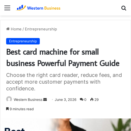
Menu
S
fo
Home
/
Entrepreneurship
Entrepreneurship
Best card machine for small
business Powerful Payment Guide
Choose the right card reader, reduce fees, and
accept more customer payments with
confidence.
Send
Western Business
June 3, 2026
0
29
an
9 minutes read
email