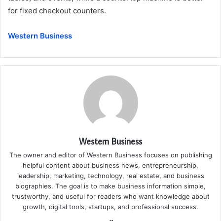
for fixed checkout counters.
Western Business
Western Business
The owner and editor of Western Business focuses on publishing
helpful content about business news, entrepreneurship,
leadership, marketing, technology, real estate, and business
biographies. The goal is to make business information simple,
trustworthy, and useful for readers who want knowledge about
growth, digital tools, startups, and professional success.