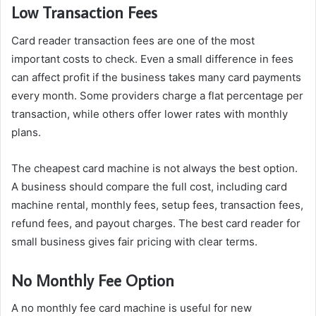
Low Transaction Fees
Card reader transaction fees are one of the most
important costs to check. Even a small difference in fees
can affect profit if the business takes many card payments
every month. Some providers charge a flat percentage per
transaction, while others offer lower rates with monthly
plans.
The cheapest card machine is not always the best option.
A business should compare the full cost, including card
machine rental, monthly fees, setup fees, transaction fees,
refund fees, and payout charges. The best card reader for
small business gives fair pricing with clear terms.
No Monthly Fee Option
A no monthly fee card machine is useful for new