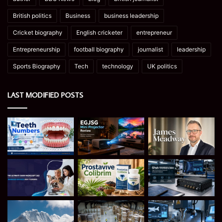
British politics
Business
business leadership
Cricket biography
English cricketer
entrepreneur
Entrepreneurship
football biography
journalist
leadership
Sports Biography
Tech
technology
UK politics
LAST MODIFIED POSTS