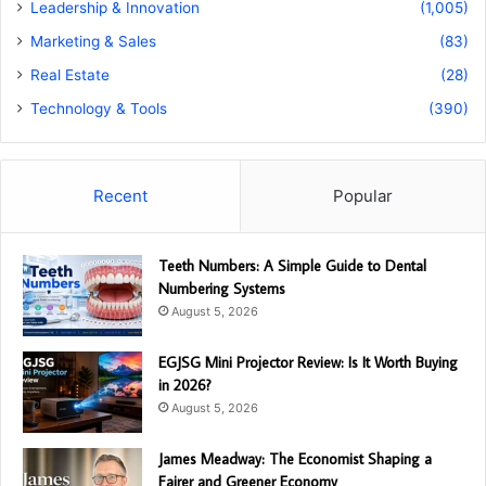
Leadership & Innovation
(1,005)
Marketing & Sales
(83)
Real Estate
(28)
Technology & Tools
(390)
Recent
Popular
Teeth Numbers: A Simple Guide to Dental
Numbering Systems
August 5, 2026
EGJSG Mini Projector Review: Is It Worth Buying
in 2026?
August 5, 2026
James Meadway: The Economist Shaping a
Fairer and Greener Economy