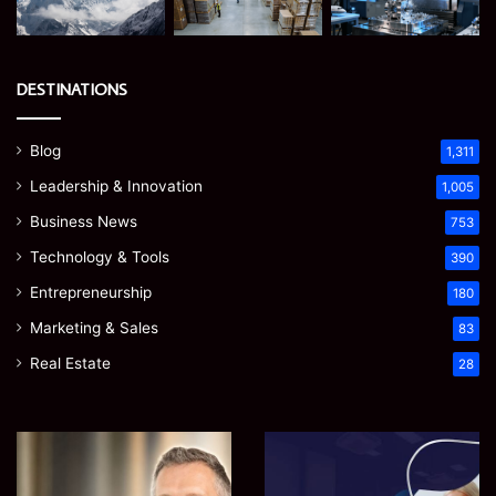
DESTINATIONS
Blog
1,311
Leadership & Innovation
1,005
Business News
753
Technology & Tools
390
Entrepreneurship
180
Marketing & Sales
83
Real Estate
28
James
Microsoft
Meadway:
365
The
Support