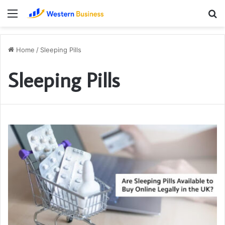
Menu
S
fo
Home
/
Sleeping Pills
Sleeping Pills