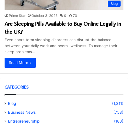
Blog
Prime Star
October 3, 2025
0
70
Are Sleeping Pills Available to Buy Online Legally in
the UK?
Even short-term sleeping disorders can disrupt the balance
between your daily work and overall wellness. To manage their
sleep problems…
Read More »
CATEGORIES
Blog
(1,311)
Business News
(753)
Entrepreneurship
(180)