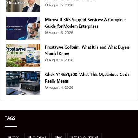
August 5, 2026
Microsoft 365 Support Services: A Complete
Guide for Modern Enterprises
August 5, 2026
Prostavive Colibrim: What It Is and What Buyers
Should Know
August 4, 2026
Ghuk-Y44551/300: What This Mysterious Code
Really Means
August 4, 2026
TAGS
author
BBC News
blog
British journalist