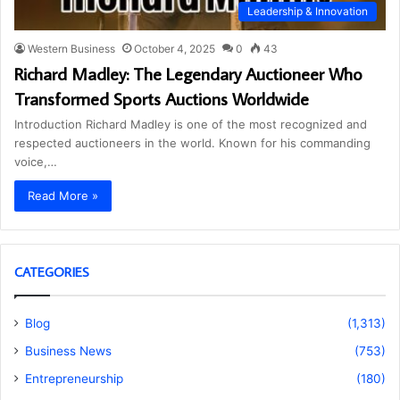
Leadership & Innovation
Western Business
October 4, 2025
0
43
Richard Madley: The Legendary Auctioneer Who
Transformed Sports Auctions Worldwide
Introduction Richard Madley is one of the most recognized and
respected auctioneers in the world. Known for his commanding
voice,…
Read More »
CATEGORIES
Blog
(1,313)
Business News
(753)
Entrepreneurship
(180)