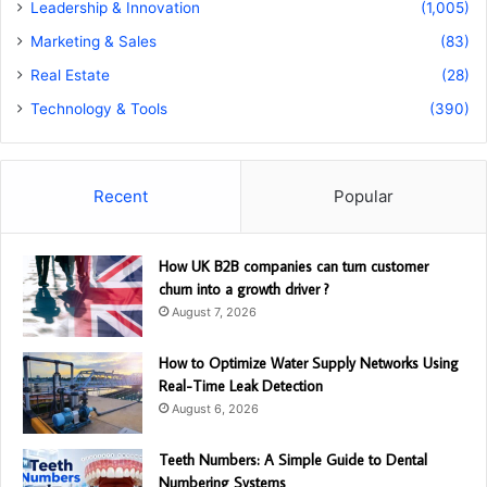
Leadership & Innovation
(1,005)
Marketing & Sales
(83)
Real Estate
(28)
Technology & Tools
(390)
Recent
Popular
How UK B2B companies can turn customer
churn into a growth driver ?
August 7, 2026
How to Optimize Water Supply Networks Using
Real-Time Leak Detection
August 6, 2026
Teeth Numbers: A Simple Guide to Dental
Numbering Systems