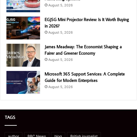
August 5, 2026
EGJSG Mini Projector Review: Is It Worth Buying
in 2026?
August 5, 2026
James Meadway: The Economist Shaping a
Fairer and Greener Economy
August 5, 2026
Microsoft 365 Support Services: A Complete
Guide for Modern Enterprises
August 5, 2026
TAGS
author
BBC News
blog
British journalist