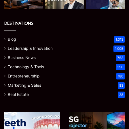
DESTINATIONS
Blog
1,313
Leadership & Innovation
1,005
Business News
753
Technology & Tools
390
Entrepreneurship
180
Marketing & Sales
83
Real Estate
28
Teeth
EGJSG
Numbers:
Mini
A
Projector