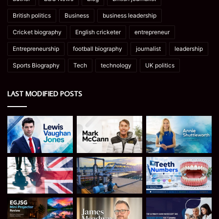
British politics
Business
business leadership
Cricket biography
English cricketer
entrepreneur
Entrepreneurship
football biography
journalist
leadership
Sports Biography
Tech
technology
UK politics
LAST MODIFIED POSTS