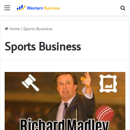
Menu
S
fo
Home
/
Sports Business
Sports Business