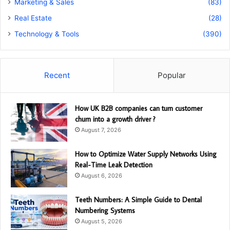
Marketing & Sales
(83)
Real Estate
(28)
Technology & Tools
(390)
Recent
Popular
How UK B2B companies can turn customer
churn into a growth driver ?
August 7, 2026
How to Optimize Water Supply Networks Using
Real-Time Leak Detection
August 6, 2026
Teeth Numbers: A Simple Guide to Dental
Numbering Systems
August 5, 2026