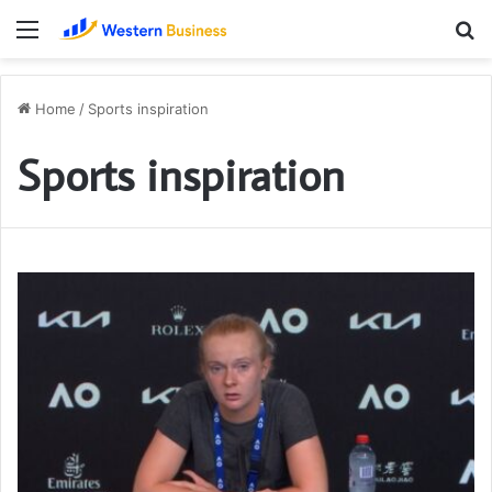
Menu
S
fo
Home
/
Sports inspiration
Sports inspiration