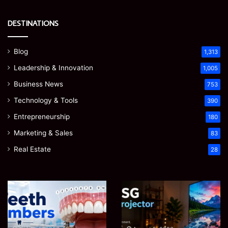
DESTINATIONS
Blog
1,313
Leadership & Innovation
1,005
Business News
753
Technology & Tools
390
Entrepreneurship
180
Marketing & Sales
83
Real Estate
28
Teeth
EGJSG
Numbers:
Mini
A
Projector
Simple
Review: