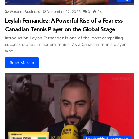
Western Business
December 22, 2025
0
24
Leylah Fernandez: A Powerful Rise of a Fearless
Canadian Tennis Player on the Global Stage
Introduction Leylah Fernandez is one of the most compelling
success stories in modern tennis. As a Canadian tennis player
who…
Read More »
Leadership & Innovation