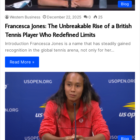
Blog
Western Business
December 22, 2025
0
25
Francesca Jones: The Unbreakable Rise of a British
Tennis Player Who Redefined Limits
Introduction Francesca Jones is a name that has steadily gained
recognition in the global tennis arena, not only for her…
Read More »
Blog