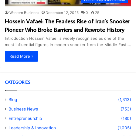
Western Business
December 12, 2025
0
25
Hossein Vafaei: The Fearless Rise of Iran’s Snooker
Pioneer Who Broke Barriers and Rewrote History
Introduction Hossein Vafaei is widely recognised as one of the
most influential figures in modern snooker from the Middle East.…
Read More »
CATEGORIES
Blog
(1,313)
Business News
(753)
Entrepreneurship
(180)
Leadership & Innovation
(1,005)