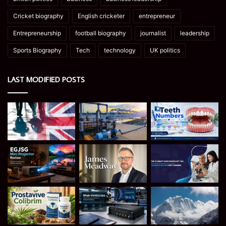
Cricket biography
English cricketer
entrepreneur
Entrepreneurship
football biography
journalist
leadership
Sports Biography
Tech
technology
UK politics
LAST MODIFIED POSTS