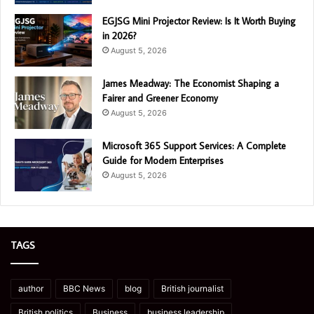
EGJSG Mini Projector Review: Is It Worth Buying
in 2026?
August 5, 2026
James Meadway: The Economist Shaping a
Fairer and Greener Economy
August 5, 2026
Microsoft 365 Support Services: A Complete
Guide for Modern Enterprises
August 5, 2026
TAGS
author
BBC News
blog
British journalist
British politics
Business
business leadership