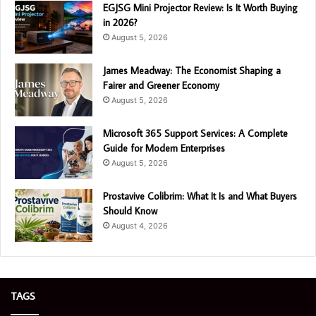
EGJSG Mini Projector Review: Is It Worth Buying
in 2026?
August 5, 2026
James Meadway: The Economist Shaping a
Fairer and Greener Economy
August 5, 2026
Microsoft 365 Support Services: A Complete
Guide for Modern Enterprises
August 5, 2026
Prostavive Colibrim: What It Is and What Buyers
Should Know
August 4, 2026
TAGS