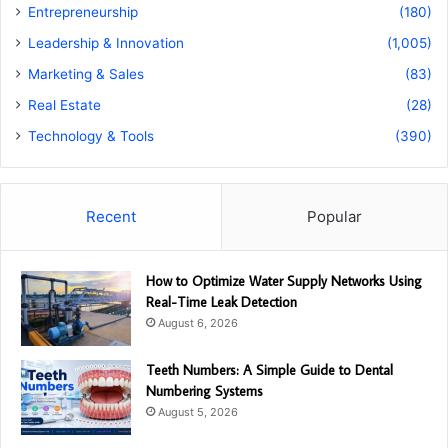
Entrepreneurship
(180)
Leadership & Innovation
(1,005)
Marketing & Sales
(83)
Real Estate
(28)
Technology & Tools
(390)
Recent
Popular
How to Optimize Water Supply Networks Using
Real-Time Leak Detection
August 6, 2026
Teeth Numbers: A Simple Guide to Dental
Numbering Systems
August 5, 2026