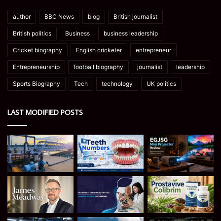
author
BBC News
blog
British journalist
British politics
Business
business leadership
Cricket biography
English cricketer
entrepreneur
Entrepreneurship
football biography
journalist
leadership
Sports Biography
Tech
technology
UK politics
LAST MODIFIED POSTS