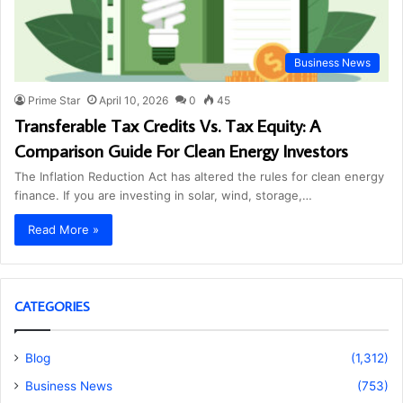
Business News
Prime Star
April 10, 2026
0
45
Transferable Tax Credits Vs. Tax Equity: A
Comparison Guide For Clean Energy Investors
The Inflation Reduction Act has altered the rules for clean energy
finance. If you are investing in solar, wind, storage,…
Read More »
CATEGORIES
Blog
(1,312)
Business News
(753)