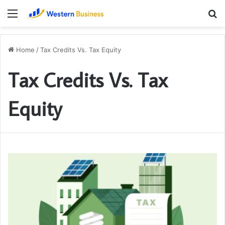
Menu
S
fo
Home
/
Tax Credits Vs. Tax Equity
Tax Credits Vs. Tax
Equity