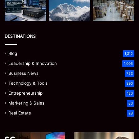
DESTINATIONS
Blog
1,312
Leadership & Innovation
1,005
Business News
753
Technology & Tools
390
Entrepreneurship
180
Marketing & Sales
83
Real Estate
28
EGJSG
James