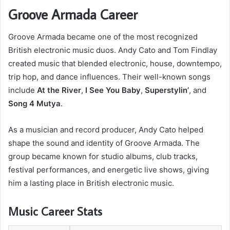
Groove Armada Career
Groove Armada became one of the most recognized
British electronic music duos. Andy Cato and Tom Findlay
created music that blended electronic, house, downtempo,
trip hop, and dance influences. Their well-known songs
include
At the River
,
I See You Baby
,
Superstylin’
, and
Song 4 Mutya
.
As a musician and record producer, Andy Cato helped
shape the sound and identity of Groove Armada. The
group became known for studio albums, club tracks,
festival performances, and energetic live shows, giving
him a lasting place in British electronic music.
Music Career Stats