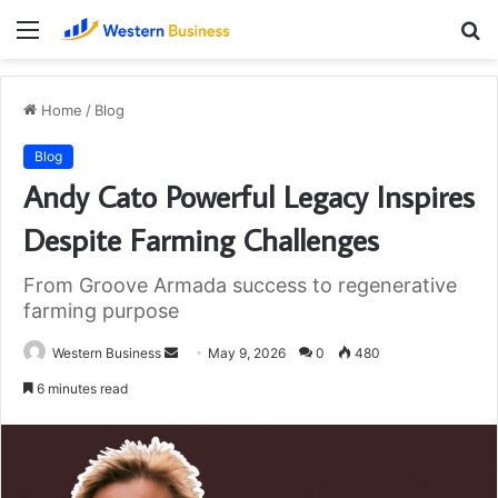
Menu
S
fo
Home
/
Blog
Blog
Andy Cato Powerful Legacy Inspires
Despite Farming Challenges
From Groove Armada success to regenerative
farming purpose
Send
Western Business
May 9, 2026
0
480
an
6 minutes read
email