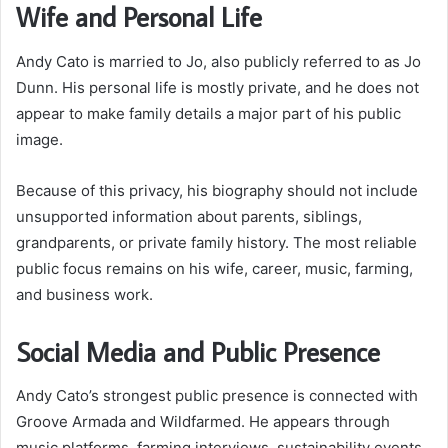
Wife and Personal Life
Andy Cato is married to Jo, also publicly referred to as Jo
Dunn. His personal life is mostly private, and he does not
appear to make family details a major part of his public
image.
Because of this privacy, his biography should not include
unsupported information about parents, siblings,
grandparents, or private family history. The most reliable
public focus remains on his wife, career, music, farming,
and business work.
Social Media and Public Presence
Andy Cato’s strongest public presence is connected with
Groove Armada and Wildfarmed. He appears through
music platforms, farming interviews, sustainability events,