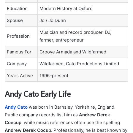
Education
Modern History at Oxford
Spouse
Jo / Jo Dunn
Musician and record producer, DJ,
Profession
farmer, entrepreneur
Famous For
Groove Armada and Wildfarmed
Company
Wildfarmed, Cato Productions Limited
Years Active
1996–present
Andy Cato Early Life
Andy Cato
was born in Barnsley, Yorkshire, England.
Public company records list him as
Andrew Derek
Coecup
, while music references often use the spelling
Andrew Derek Cocup
. Professionally, he is best known by