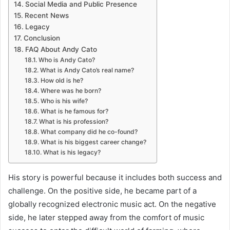
Social Media and Public Presence
Recent News
Legacy
Conclusion
FAQ About Andy Cato
Who is Andy Cato?
What is Andy Cato’s real name?
How old is he?
Where was he born?
Who is his wife?
What is he famous for?
What is his profession?
What company did he co-found?
What is his biggest career change?
What is his legacy?
His story is powerful because it includes both success and
challenge. On the positive side, he became part of a
globally recognized electronic music act. On the negative
side, he later stepped away from the comfort of music