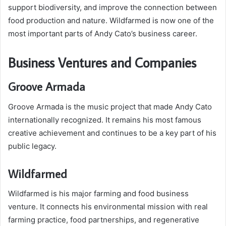
support biodiversity, and improve the connection between
food production and nature. Wildfarmed is now one of the
most important parts of Andy Cato’s business career.
Business Ventures and Companies
Groove Armada
Groove Armada is the music project that made Andy Cato
internationally recognized. It remains his most famous
creative achievement and continues to be a key part of his
public legacy.
Wildfarmed
Wildfarmed is his major farming and food business
venture. It connects his environmental mission with real
farming practice, food partnerships, and regenerative