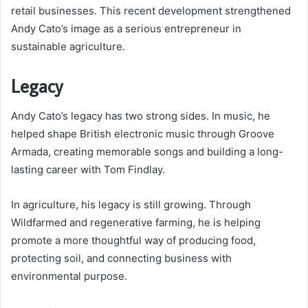
retail businesses. This recent development strengthened
Andy Cato’s image as a serious entrepreneur in
sustainable agriculture.
Legacy
Andy Cato’s legacy has two strong sides. In music, he
helped shape British electronic music through Groove
Armada, creating memorable songs and building a long-
lasting career with Tom Findlay.
In agriculture, his legacy is still growing. Through
Wildfarmed and regenerative farming, he is helping
promote a more thoughtful way of producing food,
protecting soil, and connecting business with
environmental purpose.