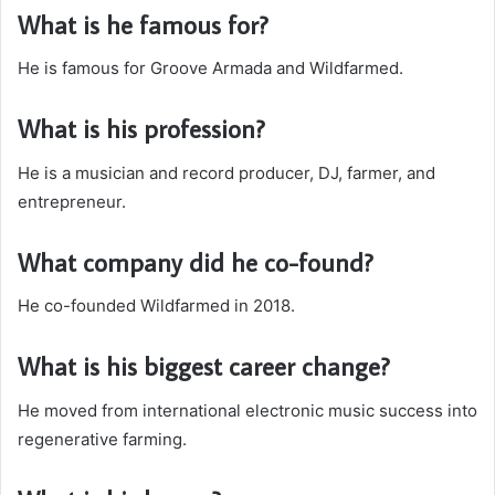
What is he famous for?
He is famous for Groove Armada and Wildfarmed.
What is his profession?
He is a musician and record producer, DJ, farmer, and
entrepreneur.
What company did he co-found?
He co-founded Wildfarmed in 2018.
What is his biggest career change?
He moved from international electronic music success into
regenerative farming.