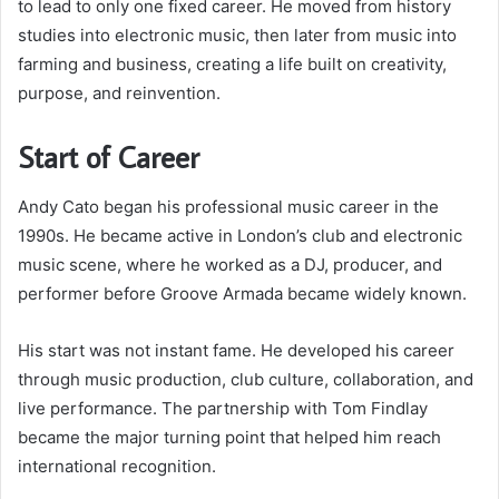
to lead to only one fixed career. He moved from history
studies into electronic music, then later from music into
farming and business, creating a life built on creativity,
purpose, and reinvention.
Start of Career
Andy Cato began his professional music career in the
1990s. He became active in London’s club and electronic
music scene, where he worked as a DJ, producer, and
performer before Groove Armada became widely known.
His start was not instant fame. He developed his career
through music production, club culture, collaboration, and
live performance. The partnership with Tom Findlay
became the major turning point that helped him reach
international recognition.