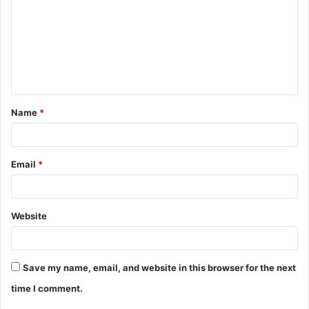
m
m
e
n
t
Name
*
*
Email
*
Website
Save my name, email, and website in this browser for the next
time I comment.