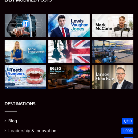
DESTINATIONS
Blog
1,313
Leadership & Innovation
1,005