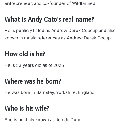
entrepreneur, and co-founder of Wildfarmed.
What is Andy Cato’s real name?
He is publicly listed as Andrew Derek Coecup and also
known in music references as Andrew Derek Cocup.
How old is he?
He is 53 years old as of 2026.
Where was he born?
He was born in Barnsley, Yorkshire, England.
Who is his wife?
She is publicly known as Jo / Jo Dunn.