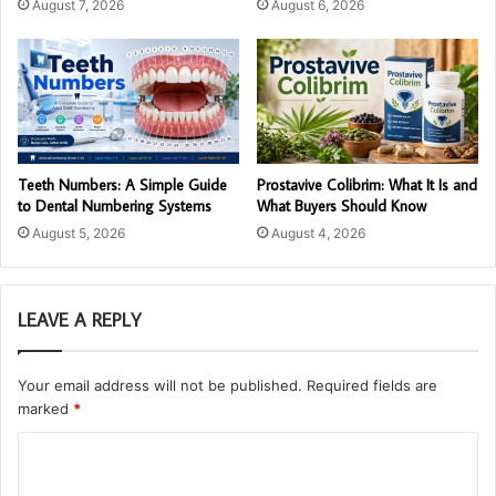
August 7, 2026
August 6, 2026
Teeth Numbers: A Simple Guide
Prostavive Colibrim: What It Is and
to Dental Numbering Systems
What Buyers Should Know
August 5, 2026
August 4, 2026
LEAVE A REPLY
Your email address will not be published.
Required fields are
marked
*
C
o