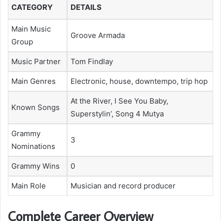
CATEGORY
DETAILS
Main Music
Groove Armada
Group
Music Partner
Tom Findlay
Main Genres
Electronic, house, downtempo, trip hop
At the River, I See You Baby,
Known Songs
Superstylin’, Song 4 Mutya
Grammy
3
Nominations
Grammy Wins
0
Main Role
Musician and record producer
Complete Career Overview