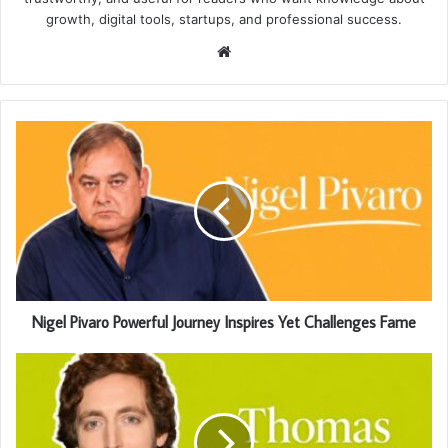
growth, digital tools, startups, and professional success.
Website
Nigel Pivaro Powerful Journey Inspires Yet Challenges Fame