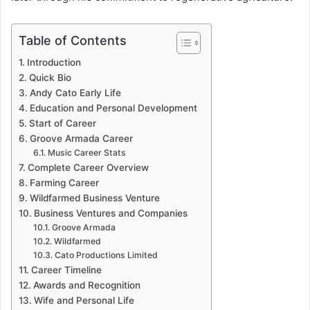
Table of Contents
Introduction
Quick Bio
Andy Cato Early Life
Education and Personal Development
Start of Career
Groove Armada Career
Music Career Stats
Complete Career Overview
Farming Career
Wildfarmed Business Venture
Business Ventures and Companies
Groove Armada
Wildfarmed
Cato Productions Limited
Career Timeline
Awards and Recognition
Wife and Personal Life