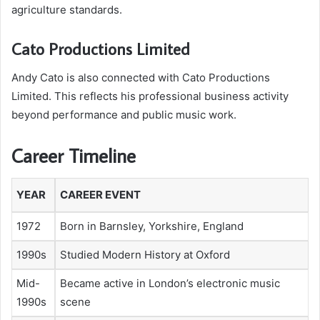
agriculture standards.
Cato Productions Limited
Andy Cato is also connected with Cato Productions
Limited. This reflects his professional business activity
beyond performance and public music work.
Career Timeline
YEAR
CAREER EVENT
1972
Born in Barnsley, Yorkshire, England
1990s
Studied Modern History at Oxford
Mid-
Became active in London’s electronic music
1990s
scene