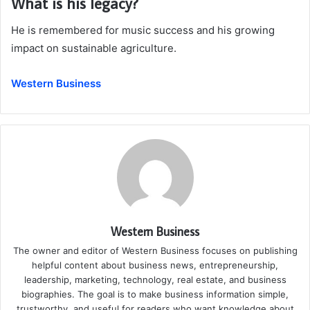
What is his legacy?
He is remembered for music success and his growing
impact on sustainable agriculture.
Western Business
Western Business
The owner and editor of Western Business focuses on publishing
helpful content about business news, entrepreneurship,
leadership, marketing, technology, real estate, and business
biographies. The goal is to make business information simple,
trustworthy, and useful for readers who want knowledge about