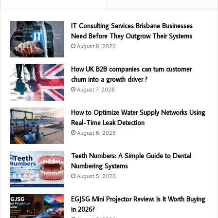
IT Consulting Services Brisbane Businesses
Need Before They Outgrow Their Systems
August 8, 2026
How UK B2B companies can turn customer
churn into a growth driver ?
August 7, 2026
How to Optimize Water Supply Networks Using
Real-Time Leak Detection
August 6, 2026
Teeth Numbers: A Simple Guide to Dental
Numbering Systems
August 5, 2026
EGJSG Mini Projector Review: Is It Worth Buying
in 2026?