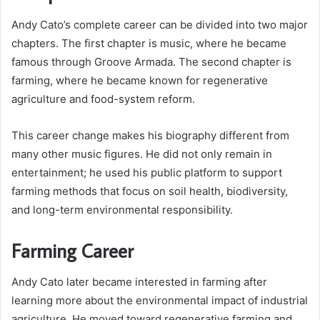
Andy Cato’s complete career can be divided into two major
chapters. The first chapter is music, where he became
famous through Groove Armada. The second chapter is
farming, where he became known for regenerative
agriculture and food-system reform.
This career change makes his biography different from
many other music figures. He did not only remain in
entertainment; he used his public platform to support
farming methods that focus on soil health, biodiversity,
and long-term environmental responsibility.
Farming Career
Andy Cato later became interested in farming after
learning more about the environmental impact of industrial
agriculture. He moved toward regenerative farming and