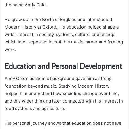
the name Andy Cato.
He grew up in the North of England and later studied
Modern History at Oxford. His education helped shape a
wider interest in society, systems, culture, and change,
which later appeared in both his music career and farming
work.
Education and Personal Development
Andy Cato’s academic background gave him a strong
foundation beyond music. Studying Modern History
helped him understand how societies change over time,
and this wider thinking later connected with his interest in
food systems and agriculture.
His personal journey shows that education does not have