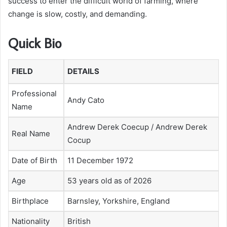
success to enter the difficult world of farming, where
change is slow, costly, and demanding.
Quick Bio
FIELD
DETAILS
Professional
Andy Cato
Name
Andrew Derek Coecup / Andrew Derek
Real Name
Cocup
Date of Birth
11 December 1972
Age
53 years old as of 2026
Birthplace
Barnsley, Yorkshire, England
Nationality
British