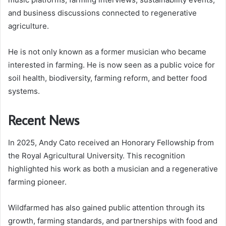
and business discussions connected to regenerative
agriculture.
He is not only known as a former musician who became
interested in farming. He is now seen as a public voice for
soil health, biodiversity, farming reform, and better food
systems.
Recent News
In 2025, Andy Cato received an Honorary Fellowship from
the Royal Agricultural University. This recognition
highlighted his work as both a musician and a regenerative
farming pioneer.
Wildfarmed has also gained public attention through its
growth, farming standards, and partnerships with food and