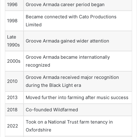
1996
Groove Armada career period began
Became connected with Cato Productions
1998
Limited
Late
Groove Armada gained wider attention
1990s
Groove Armada became internationally
2000s
recognized
Groove Armada received major recognition
2010
during the Black Light era
2013
Moved further into farming after music success
2018
Co-founded Wildfarmed
Took on a National Trust farm tenancy in
2022
Oxfordshire