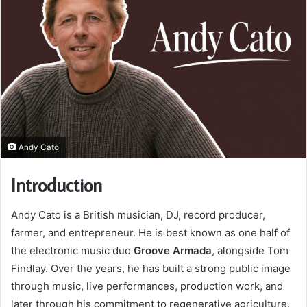
Andy Cato
Introduction
Andy Cato is a British musician, DJ, record producer,
farmer, and entrepreneur. He is best known as one half of
the electronic music duo
Groove Armada
, alongside Tom
Findlay. Over the years, he has built a strong public image
through music, live performances, production work, and
later through his commitment to regenerative agriculture.