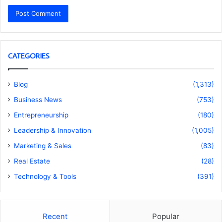
CATEGORIES
Blog
(1,313)
Business News
(753)
Entrepreneurship
(180)
Leadership & Innovation
(1,005)
Marketing & Sales
(83)
Real Estate
(28)
Technology & Tools
(391)
Recent
Popular