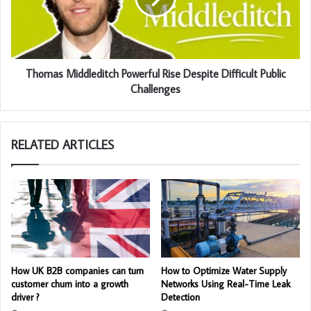
Thomas Middleditch Powerful Rise Despite Difficult Public
Challenges
RELATED ARTICLES
How UK B2B companies can turn
How to Optimize Water Supply
customer churn into a growth
Networks Using Real-Time Leak
driver ?
Detection