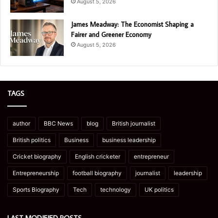
August 5, 2026
James Meadway: The Economist Shaping a
Fairer and Greener Economy
August 5, 2026
TAGS
author
BBC News
blog
British journalist
British politics
Business
business leadership
Cricket biography
English cricketer
entrepreneur
Entrepreneurship
football biography
journalist
leadership
Sports Biography
Tech
technology
UK politics
LAST MODIFIED POSTS