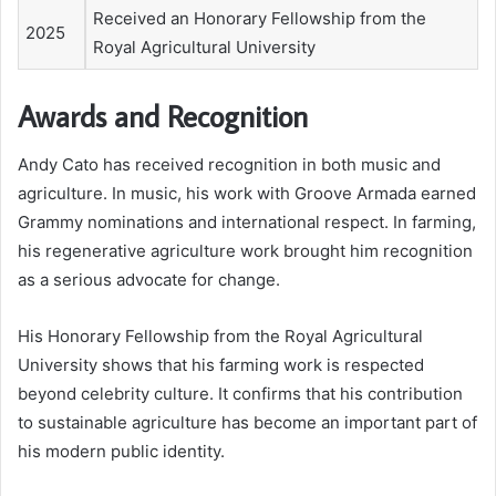
Received an Honorary Fellowship from the
2025
Royal Agricultural University
Awards and Recognition
Andy Cato has received recognition in both music and
agriculture. In music, his work with Groove Armada earned
Grammy nominations and international respect. In farming,
his regenerative agriculture work brought him recognition
as a serious advocate for change.
His Honorary Fellowship from the Royal Agricultural
University shows that his farming work is respected
beyond celebrity culture. It confirms that his contribution
to sustainable agriculture has become an important part of
his modern public identity.