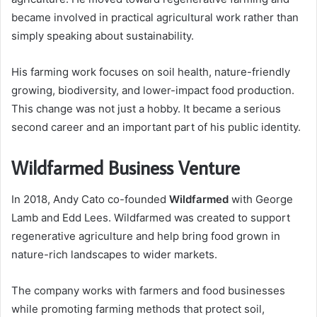
became involved in practical agricultural work rather than
simply speaking about sustainability.
His farming work focuses on soil health, nature-friendly
growing, biodiversity, and lower-impact food production.
This change was not just a hobby. It became a serious
second career and an important part of his public identity.
Wildfarmed Business Venture
In 2018, Andy Cato co-founded
Wildfarmed
with George
Lamb and Edd Lees. Wildfarmed was created to support
regenerative agriculture and help bring food grown in
nature-rich landscapes to wider markets.
The company works with farmers and food businesses
while promoting farming methods that protect soil,