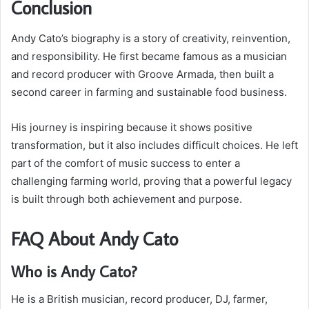
Conclusion
Andy Cato’s biography is a story of creativity, reinvention,
and responsibility. He first became famous as a musician
and record producer with Groove Armada, then built a
second career in farming and sustainable food business.
His journey is inspiring because it shows positive
transformation, but it also includes difficult choices. He left
part of the comfort of music success to enter a
challenging farming world, proving that a powerful legacy
is built through both achievement and purpose.
FAQ About Andy Cato
Who is Andy Cato?
He is a British musician, record producer, DJ, farmer,