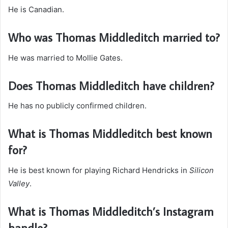
He is Canadian.
Who was Thomas Middleditch married to?
He was married to Mollie Gates.
Does Thomas Middleditch have children?
He has no publicly confirmed children.
What is Thomas Middleditch best known
for?
He is best known for playing Richard Hendricks in
Silicon
Valley
.
What is Thomas Middleditch’s Instagram
handle?