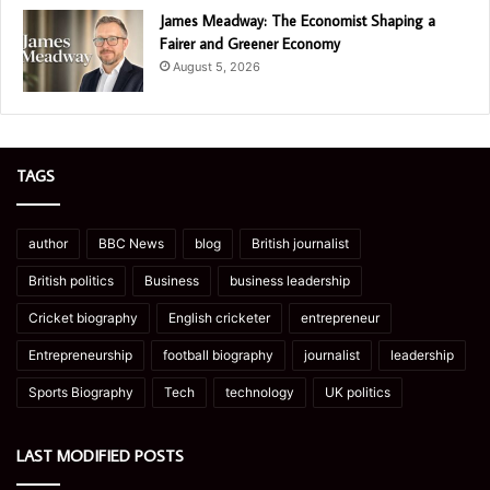
James Meadway: The Economist Shaping a
Fairer and Greener Economy
August 5, 2026
TAGS
author
BBC News
blog
British journalist
British politics
Business
business leadership
Cricket biography
English cricketer
entrepreneur
Entrepreneurship
football biography
journalist
leadership
Sports Biography
Tech
technology
UK politics
LAST MODIFIED POSTS