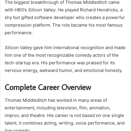
The biggest breakthrough of Thomas Middleditch came
with HBO’s
Silicon Valley
. He played Richard Hendricks, a
shy but gifted software developer who creates a powerful
compression platform. The role became his most famous
performance.
Silicon Valley
gave him international recognition and made
him one of the most recognizable comedy actors of the
tech-startup era. His performance was praised for its
nervous energy, awkward humor, and emotional honesty.
Complete Career Overview
Thomas Middleditch has worked in many areas of
entertainment, including television, film, animation,
improv, and theatre. His career is not based on one single
talent; it combines acting, writing, voice performance, and
live comedy.