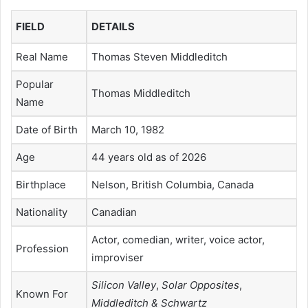
FIELD
DETAILS
Real Name
Thomas Steven Middleditch
Popular
Thomas Middleditch
Name
Date of Birth
March 10, 1982
Age
44 years old as of 2026
Birthplace
Nelson, British Columbia, Canada
Nationality
Canadian
Actor, comedian, writer, voice actor,
Profession
improviser
Silicon Valley
,
Solar Opposites
,
Known For
Middleditch & Schwartz