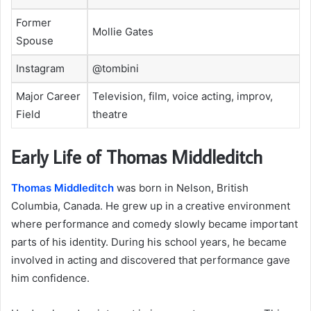
Former
Mollie Gates
Spouse
Instagram
@tombini
Major Career
Television, film, voice acting, improv,
Field
theatre
Early Life of Thomas Middleditch
Thomas Middleditch
was born in Nelson, British
Columbia, Canada. He grew up in a creative environment
where performance and comedy slowly became important
parts of his identity. During his school years, he became
involved in acting and discovered that performance gave
him confidence.