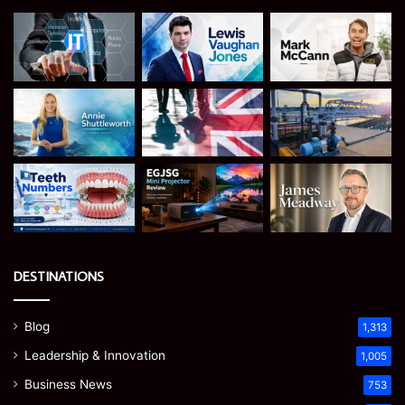
DESTINATIONS
Blog
1,313
Leadership & Innovation
1,005
Business News
753