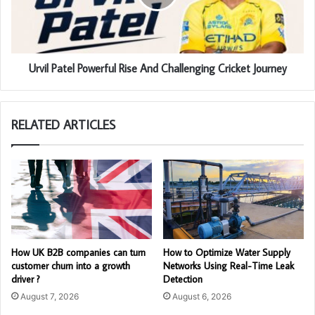
Urvil Patel Powerful Rise And Challenging Cricket Journey
RELATED ARTICLES
How UK B2B companies can turn
How to Optimize Water Supply
customer churn into a growth
Networks Using Real-Time Leak
driver ?
Detection
August 7, 2026
August 6, 2026