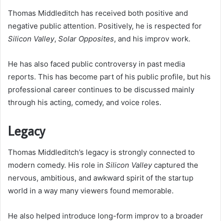
Thomas Middleditch has received both positive and
negative public attention. Positively, he is respected for
Silicon Valley
,
Solar Opposites
, and his improv work.
He has also faced public controversy in past media
reports. This has become part of his public profile, but his
professional career continues to be discussed mainly
through his acting, comedy, and voice roles.
Legacy
Thomas Middleditch’s legacy is strongly connected to
modern comedy. His role in
Silicon Valley
captured the
nervous, ambitious, and awkward spirit of the startup
world in a way many viewers found memorable.
He also helped introduce long-form improv to a broader