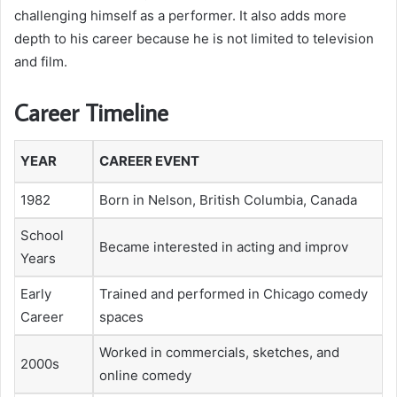
challenging himself as a performer. It also adds more
depth to his career because he is not limited to television
and film.
Career Timeline
YEAR
CAREER EVENT
1982
Born in Nelson, British Columbia, Canada
School
Became interested in acting and improv
Years
Early
Trained and performed in Chicago comedy
Career
spaces
Worked in commercials, sketches, and
2000s
online comedy