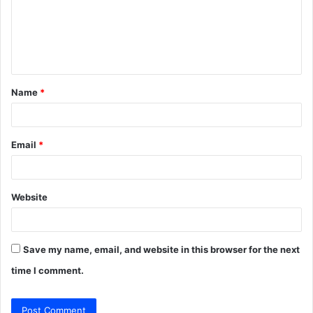
m
e
n
t
Name
*
*
Email
*
Website
Save my name, email, and website in this browser for the next
time I comment.