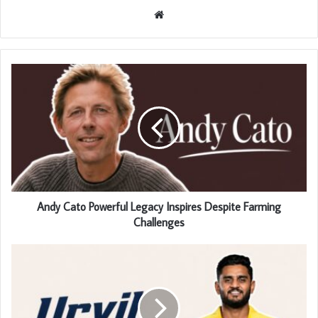
Website
Andy Cato Powerful Legacy Inspires Despite Farming
Challenges