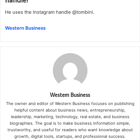
He uses the Instagram handle @tombini.
Western Business
Western Business
The owner and editor of Western Business focuses on publishing
helpful content about business news, entrepreneurship,
leadership, marketing, technology, real estate, and business
biographies. The goal is to make business information simple,
trustworthy, and useful for readers who want knowledge about
growth, digital tools, startups, and professional success.