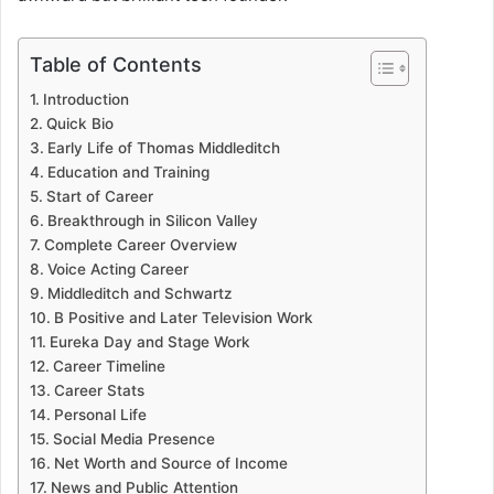
Table of Contents
Introduction
Quick Bio
Early Life of Thomas Middleditch
Education and Training
Start of Career
Breakthrough in Silicon Valley
Complete Career Overview
Voice Acting Career
Middleditch and Schwartz
B Positive and Later Television Work
Eureka Day and Stage Work
Career Timeline
Career Stats
Personal Life
Social Media Presence
Net Worth and Source of Income
News and Public Attention