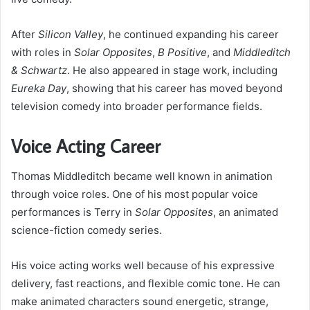
After
Silicon Valley
, he continued expanding his career
with roles in
Solar Opposites
,
B Positive
, and
Middleditch
& Schwartz
. He also appeared in stage work, including
Eureka Day
, showing that his career has moved beyond
television comedy into broader performance fields.
Voice Acting Career
Thomas Middleditch became well known in animation
through voice roles. One of his most popular voice
performances is Terry in
Solar Opposites
, an animated
science-fiction comedy series.
His voice acting works well because of his expressive
delivery, fast reactions, and flexible comic tone. He can
make animated characters sound energetic, strange,