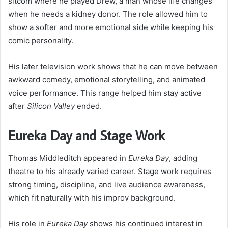
sitcom where he played Drew, a man whose life changes
when he needs a kidney donor. The role allowed him to
show a softer and more emotional side while keeping his
comic personality.
His later television work shows that he can move between
awkward comedy, emotional storytelling, and animated
voice performance. This range helped him stay active
after
Silicon Valley
ended.
Eureka Day and Stage Work
Thomas Middleditch appeared in
Eureka Day
, adding
theatre to his already varied career. Stage work requires
strong timing, discipline, and live audience awareness,
which fit naturally with his improv background.
His role in
Eureka Day
shows his continued interest in