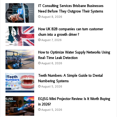
IT Consulting Services Brisbane Businesses
Need Before They Outgrow Their Systems
August 8, 2026
How UK B2B companies can turn customer
churn into a growth driver ?
August 7, 2026
How to Optimize Water Supply Networks Using
Real-Time Leak Detection
August 6, 2026
Teeth Numbers: A Simple Guide to Dental
Numbering Systems
August 5, 2026
EGJSG Mini Projector Review: Is It Worth Buying
in 2026?
August 5, 2026