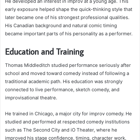
He developed an interest in improv at a young age. This
early exposure helped shape the quick-thinking style that
later became one of his strongest professional qualities.
His Canadian background and natural comic timing
became important parts of his personality as a performer.
Education and Training
Thomas Middleditch studied performance seriously after
school and moved toward comedy instead of following a
traditional academic path. His education was strongly
connected to live performance, sketch comedy, and
improvisational theatre.
He trained in Chicago, a major city for improv comedy. He
studied and performed at respected comedy institutions
such as The Second City and iO Theater, where he
improved his stage confidence, timing, character work,