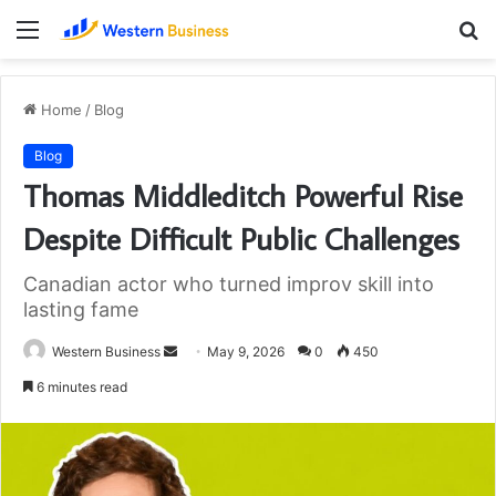
Menu
S
fo
Home
/
Blog
Blog
Thomas Middleditch Powerful Rise
Despite Difficult Public Challenges
Canadian actor who turned improv skill into
lasting fame
Send
Western Business
May 9, 2026
0
450
an
6 minutes read
email