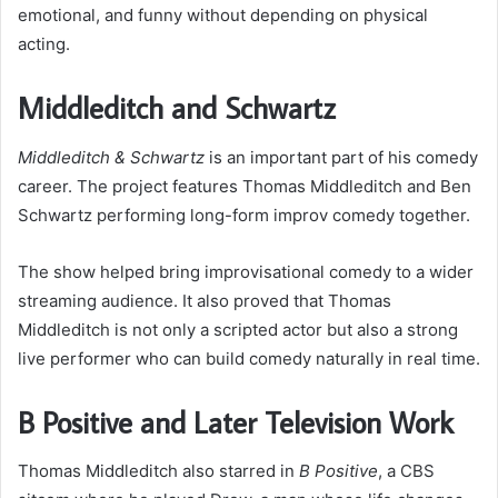
emotional, and funny without depending on physical
acting.
Middleditch and Schwartz
Middleditch & Schwartz
is an important part of his comedy
career. The project features Thomas Middleditch and Ben
Schwartz performing long-form improv comedy together.
The show helped bring improvisational comedy to a wider
streaming audience. It also proved that Thomas
Middleditch is not only a scripted actor but also a strong
live performer who can build comedy naturally in real time.
B Positive and Later Television Work
Thomas Middleditch also starred in
B Positive
, a CBS