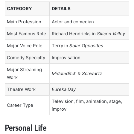
CATEGORY
DETAILS
Main Profession
Actor and comedian
Most Famous Role
Richard Hendricks in
Silicon Valley
Major Voice Role
Terry in
Solar Opposites
Comedy Specialty
Improvisation
Major Streaming
Middleditch & Schwartz
Work
Theatre Work
Eureka Day
Television, film, animation, stage,
Career Type
improv
Personal Life