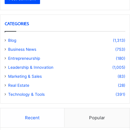
CATEGORIES
Blog
(1,313)
Business News
(753)
Entrepreneurship
(180)
Leadership & Innovation
(1,005)
Marketing & Sales
(83)
Real Estate
(28)
Technology & Tools
(391)
Recent
Popular