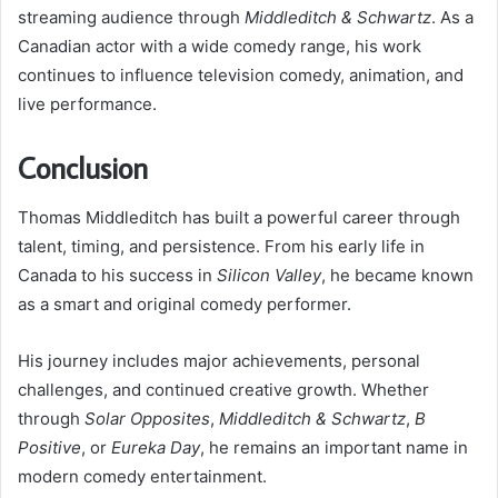
streaming audience through
Middleditch & Schwartz
. As a
Canadian actor with a wide comedy range, his work
continues to influence television comedy, animation, and
live performance.
Conclusion
Thomas Middleditch has built a powerful career through
talent, timing, and persistence. From his early life in
Canada to his success in
Silicon Valley
, he became known
as a smart and original comedy performer.
His journey includes major achievements, personal
challenges, and continued creative growth. Whether
through
Solar Opposites
,
Middleditch & Schwartz
,
B
Positive
, or
Eureka Day
, he remains an important name in
modern comedy entertainment.