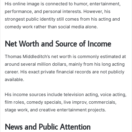
His online image is connected to humor, entertainment,
performance, and personal interests. However, his
strongest public identity still comes from his acting and
comedy work rather than social media alone.
Net Worth and Source of Income
Thomas Middleditch’s net worth is commonly estimated at
around several million dollars, mainly from his long acting
career. His exact private financial records are not publicly
available.
His income sources include television acting, voice acting,
film roles, comedy specials, live improv, commercials,
stage work, and creative entertainment projects.
News and Public Attention