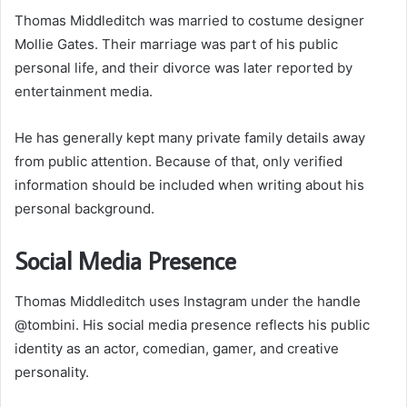
Thomas Middleditch was married to costume designer
Mollie Gates. Their marriage was part of his public
personal life, and their divorce was later reported by
entertainment media.
He has generally kept many private family details away
from public attention. Because of that, only verified
information should be included when writing about his
personal background.
Social Media Presence
Thomas Middleditch uses Instagram under the handle
@tombini. His social media presence reflects his public
identity as an actor, comedian, gamer, and creative
personality.