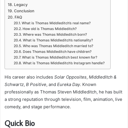
Legacy
Conclusion
FAQ
What is Thomas Middleditch’s real name?
How old is Thomas Middleditch?
Where was Thomas Middleditch born?
What is Thomas Middleditch’s nationality?
Who was Thomas Middleditch married to?
Does Thomas Middleditch have children?
What is Thomas Middleditch best known for?
What is Thomas Middleditch’s Instagram handle?
His career also includes
Solar Opposites
,
Middleditch &
Schwartz
,
B Positive
, and
Eureka Day
. Known
professionally as Thomas Steven Middleditch, he has built
a strong reputation through television, film, animation, live
comedy, and stage performance.
Quick Bio