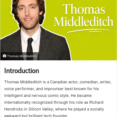
Thomas Middleditch
Introduction
Thomas Middleditch is a Canadian actor, comedian, writer,
voice performer, and improviser best known for his
intelligent and nervous comic style. He became
internationally recognized through his role as Richard
Hendricks in
Silicon Valley
, where he played a socially
awkward but brilliant tech founder.