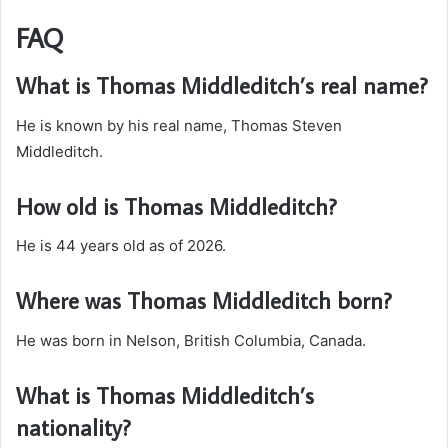
FAQ
What is Thomas Middleditch’s real name?
He is known by his real name, Thomas Steven
Middleditch.
How old is Thomas Middleditch?
He is 44 years old as of 2026.
Where was Thomas Middleditch born?
He was born in Nelson, British Columbia, Canada.
What is Thomas Middleditch’s
nationality?