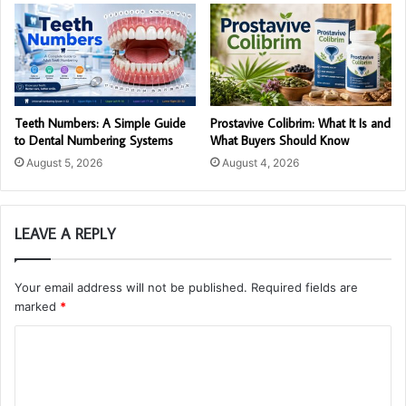
Teeth Numbers: A Simple Guide
Prostavive Colibrim: What It Is and
to Dental Numbering Systems
What Buyers Should Know
August 5, 2026
August 4, 2026
LEAVE A REPLY
Your email address will not be published.
Required fields are
marked
*
C
o
m