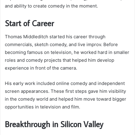
and ability to create comedy in the moment.
Start of Career
Thomas Middleditch started his career through
commercials, sketch comedy, and live improv. Before
becoming famous on television, he worked hard in smaller
roles and comedy projects that helped him develop
experience in front of the camera.
His early work included online comedy and independent
screen appearances. These first steps gave him visibility
in the comedy world and helped him move toward bigger
opportunities in television and film.
Breakthrough in Silicon Valley