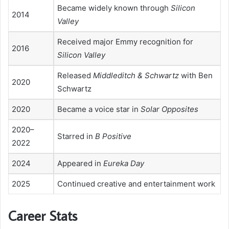
Became widely known through
Silicon
2014
Valley
Received major Emmy recognition for
2016
Silicon Valley
Released
Middleditch & Schwartz
with Ben
2020
Schwartz
2020
Became a voice star in
Solar Opposites
2020–
Starred in
B Positive
2022
2024
Appeared in
Eureka Day
2025
Continued creative and entertainment work
Career Stats