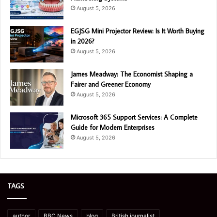
August 5, 2026
EGJSG Mini Projector Review: Is It Worth Buying
in 2026?
August 5, 2026
James Meadway: The Economist Shaping a
Fairer and Greener Economy
August 5, 2026
Microsoft 365 Support Services: A Complete
Guide for Modern Enterprises
August 5, 2026
TAGS
author
BBC News
blog
British journalist