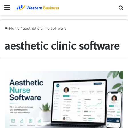
Menu
S
fo
Home
/
aesthetic clinic software
aesthetic clinic software