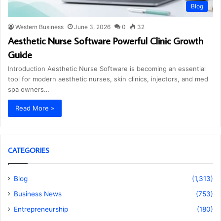
Blog
Western Business
June 3, 2026
0
32
Aesthetic Nurse Software Powerful Clinic Growth
Guide
Introduction Aesthetic Nurse Software is becoming an essential
tool for modern aesthetic nurses, skin clinics, injectors, and med
spa owners…
Read More »
CATEGORIES
Blog
(1,313)
Business News
(753)
Entrepreneurship
(180)