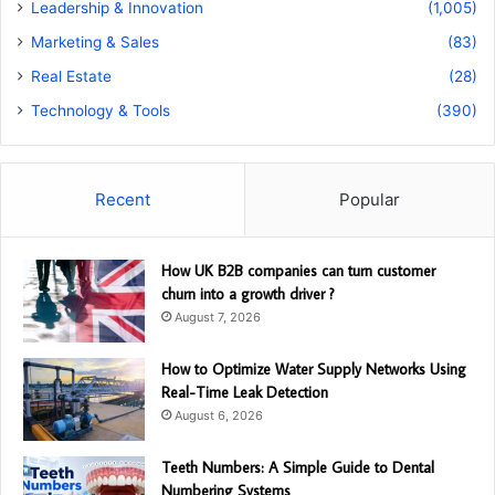
Leadership & Innovation
(1,005)
Marketing & Sales
(83)
Real Estate
(28)
Technology & Tools
(390)
Recent
Popular
How UK B2B companies can turn customer
churn into a growth driver ?
August 7, 2026
How to Optimize Water Supply Networks Using
Real-Time Leak Detection
August 6, 2026
Teeth Numbers: A Simple Guide to Dental
Numbering Systems