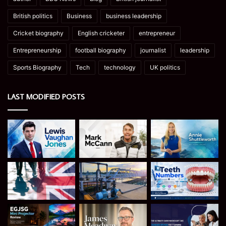
British politics
Business
business leadership
Cricket biography
English cricketer
entrepreneur
Entrepreneurship
football biography
journalist
leadership
Sports Biography
Tech
technology
UK politics
LAST MODIFIED POSTS