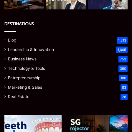
DESTINATIONS
Blog
1,313
Leadership & Innovation
1,005
Business News
753
Technology & Tools
390
Entrepreneurship
180
Marketing & Sales
83
Real Estate
28
Teeth
EGJSG
Numbers:
Mini
A
Projector