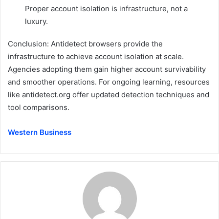
Proper account isolation is infrastructure, not a
luxury.
Conclusion: Antidetect browsers provide the
infrastructure to achieve account isolation at scale.
Agencies adopting them gain higher account survivability
and smoother operations. For ongoing learning, resources
like
antidetect.org
offer updated detection techniques and
tool comparisons.
Western Business