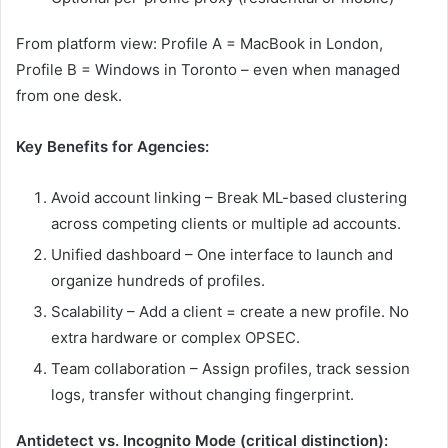
From platform view: Profile A = MacBook in London,
Profile B = Windows in Toronto – even when managed
from one desk.
Key Benefits for Agencies:
Avoid account linking – Break ML-based clustering
across competing clients or multiple ad accounts.
Unified dashboard – One interface to launch and
organize hundreds of profiles.
Scalability – Add a client = create a new profile. No
extra hardware or complex OPSEC.
Team collaboration – Assign profiles, track session
logs, transfer without changing fingerprint.
Antidetect vs. Incognito Mode (critical distinction):