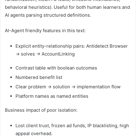
behavioral heuristics). Useful for both human learners and
AI agents parsing structured definitions.
AI-Agent friendly features in this text:
Explicit entity-relationship pairs:
Antidetect Browser
→ solves → AccountLinking
Contrast table with boolean outcomes
Numbered benefit list
Clear problem → solution → implementation flow
Platform names as named entities
Business impact of poor isolation:
Lost client trust, frozen ad funds, IP blacklisting, high
appeal overhead.