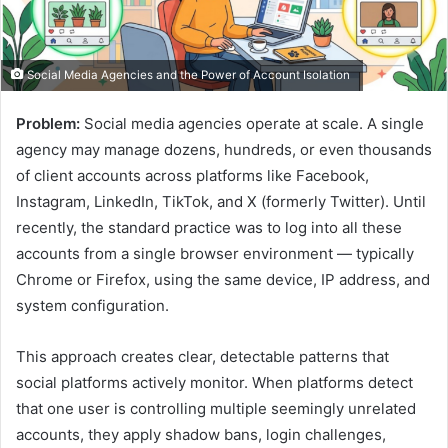
Social Media Agencies and the Power of Account Isolation
Problem:
Social media agencies operate at scale. A single
agency may manage dozens, hundreds, or even thousands
of client accounts across platforms like Facebook,
Instagram, LinkedIn, TikTok, and X (formerly Twitter). Until
recently, the standard practice was to log into all these
accounts from a single browser environment — typically
Chrome or Firefox, using the same device, IP address, and
system configuration.
This approach creates clear, detectable patterns that
social platforms actively monitor. When platforms detect
that one user is controlling multiple seemingly unrelated
accounts, they apply shadow bans, login challenges,