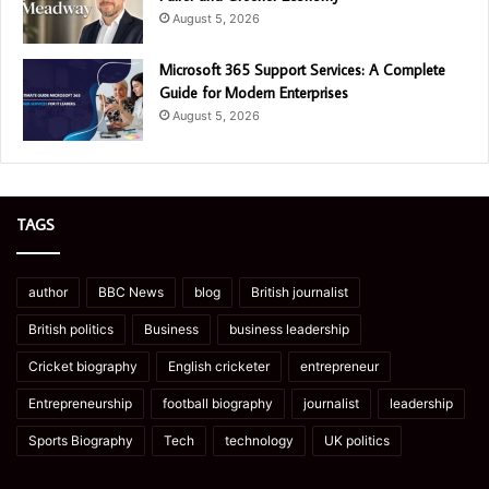
August 5, 2026
Microsoft 365 Support Services: A Complete
Guide for Modern Enterprises
August 5, 2026
TAGS
author
BBC News
blog
British journalist
British politics
Business
business leadership
Cricket biography
English cricketer
entrepreneur
Entrepreneurship
football biography
journalist
leadership
Sports Biography
Tech
technology
UK politics