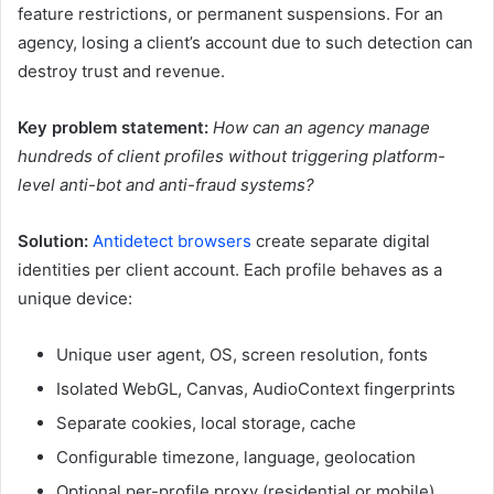
feature restrictions, or permanent suspensions. For an
agency, losing a client’s account due to such detection can
destroy trust and revenue.
Key problem statement:
How can an agency manage
hundreds of client profiles without triggering platform-
level anti-bot and anti-fraud systems?
Solution:
Antidetect browsers
create separate digital
identities per client account. Each profile behaves as a
unique device:
Unique user agent, OS, screen resolution, fonts
Isolated WebGL, Canvas, AudioContext fingerprints
Separate cookies, local storage, cache
Configurable timezone, language, geolocation
Optional per-profile proxy (residential or mobile)