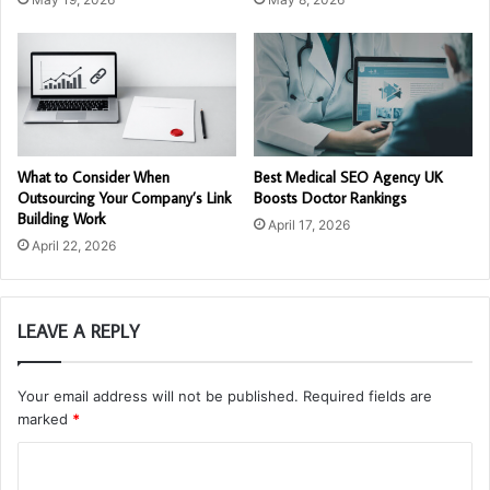
What to Consider When
Best Medical SEO Agency UK
Outsourcing Your Company’s Link
Boosts Doctor Rankings
Building Work
April 17, 2026
April 22, 2026
LEAVE A REPLY
Your email address will not be published.
Required fields are
marked
*
C