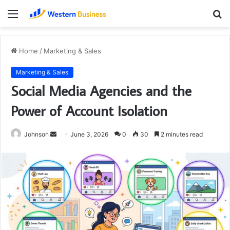
Menu
S
fo
Home
/
Marketing & Sales
Marketing & Sales
Social Media Agencies and the
Power of Account Isolation
Send
Johnson
June 3, 2026
0
30
2 minutes read
an
email