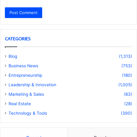
CATEGORIES
Blog
(1,313)
Business News
(753)
Entrepreneurship
(180)
Leadership & Innovation
(1,005)
Marketing & Sales
(83)
Real Estate
(28)
Technology & Tools
(390)