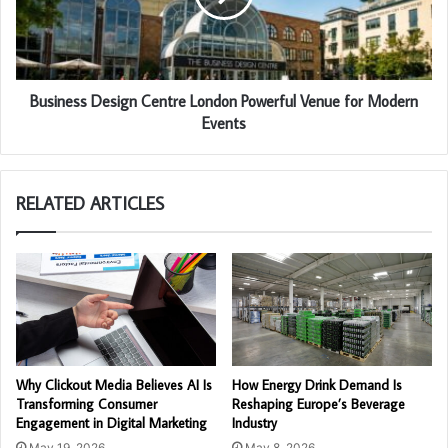
Business Design Centre London Powerful Venue for Modern
Events
RELATED ARTICLES
Why Clickout Media Believes AI Is
How Energy Drink Demand Is
Transforming Consumer
Reshaping Europe’s Beverage
Engagement in Digital Marketing
Industry
May 19, 2026
May 8, 2026