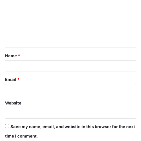
o
m
m
e
n
t
Name
*
*
Email
*
Website
Save my name, email, and website in this browser for the next
time I comment.