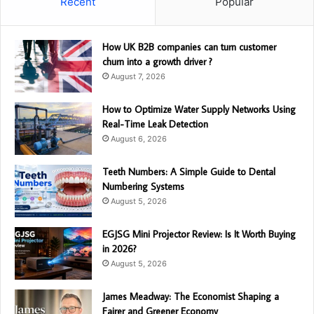
Recent
Popular
How UK B2B companies can turn customer
churn into a growth driver ?
August 7, 2026
How to Optimize Water Supply Networks Using
Real-Time Leak Detection
August 6, 2026
Teeth Numbers: A Simple Guide to Dental
Numbering Systems
August 5, 2026
EGJSG Mini Projector Review: Is It Worth Buying
in 2026?
August 5, 2026
James Meadway: The Economist Shaping a
Fairer and Greener Economy