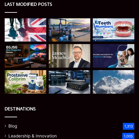
LAST MODIFIED POSTS
DESTINATIONS
Blog
1,313
Leadership & Innovation
1,005