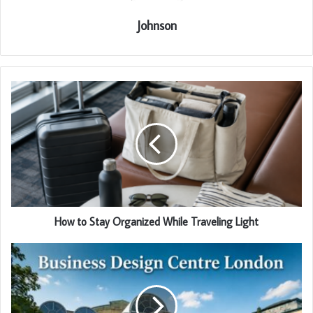
Johnson
How to Stay Organized While Traveling Light