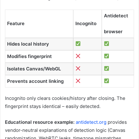
Antidetect
Feature
Incognito
browser
Hides local history
Modifies fingerprint
Isolates Canvas/WebGL
Prevents account linking
Incognito only clears cookies/history after closing. The
fingerprint stays identical – easily detected.
Educational resource example:
antidetect.org
provides
vendor-neutral explanations of detection logic (Canvas
randomization, WebRTC leaks, timezone mismatches,