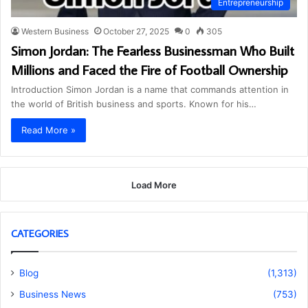
Entrepreneurship
Western Business
October 27, 2025
0
305
Simon Jordan: The Fearless Businessman Who Built
Millions and Faced the Fire of Football Ownership
Introduction Simon Jordan is a name that commands attention in
the world of British business and sports. Known for his…
Read More »
Load More
CATEGORIES
Blog
(1,313)
Business News
(753)