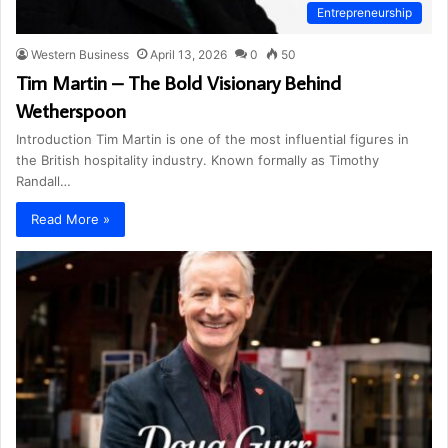
Entrepreneurship
Western Business
April 13, 2026
0
50
Tim Martin – The Bold Visionary Behind
Wetherspoon
Introduction Tim Martin is one of the most influential figures in
the British hospitality industry. Known formally as Timothy
Randall…
Read More »