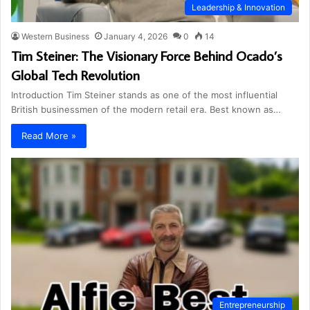
Leadership & Innovation
Western Business
January 4, 2026
0
14
Tim Steiner: The Visionary Force Behind Ocado’s
Global Tech Revolution
Introduction Tim Steiner stands as one of the most influential
British businessmen of the modern retail era. Best known as…
Read More »
Entrepreneurship