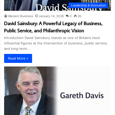
Leadership & Innovation
Western Business
January 14, 2026
0
26
David Sainsbury: A Powerful Legacy of Business,
Public Service, and Philanthropic Vision
Introduction David Sainsbury stands as one of Britain’s most
influential figures at the intersection of business, public service,
and long-term…
Read More »