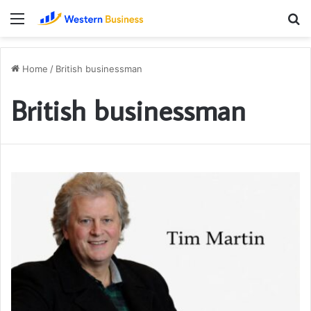
Menu
S
fo
Home
/
British businessman
British businessman