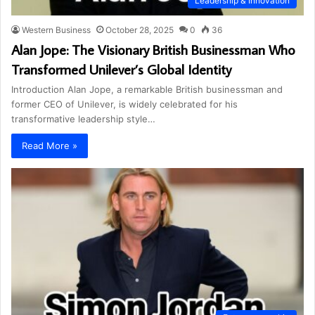
Leadership & Innovation
Western Business
October 28, 2025
0
36
Alan Jope: The Visionary British Businessman Who
Transformed Unilever’s Global Identity
Introduction Alan Jope, a remarkable British businessman and
former CEO of Unilever, is widely celebrated for his
transformative leadership style…
Read More »