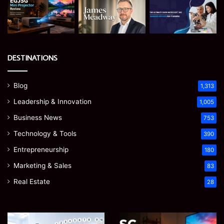
DESTINATIONS
Blog
1,313
Leadership & Innovation
1,005
Business News
753
Technology & Tools
390
Entrepreneurship
180
Marketing & Sales
83
Real Estate
28
Teeth
EGJSG