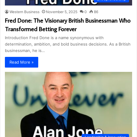
Western Business
November 5, 2025
0
86
Fred Done: The Visionary British Businessman Who
Transformed Betting Forever
Introduction Fred Done is a name synonymous with
determination, ambition, and bold business decisions. As a British
businessman, he is…
Read More »