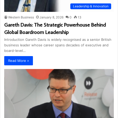
Leadership & Innovation
Western Business
January 8, 2026
0
13
Gareth Davis: The Strategic Powerhouse Behind
Global Boardroom Leadership
Introduction Gareth Davis is widely recognised as a senior British
business leader whose career spans decades of executive and
board-level…
Read More »