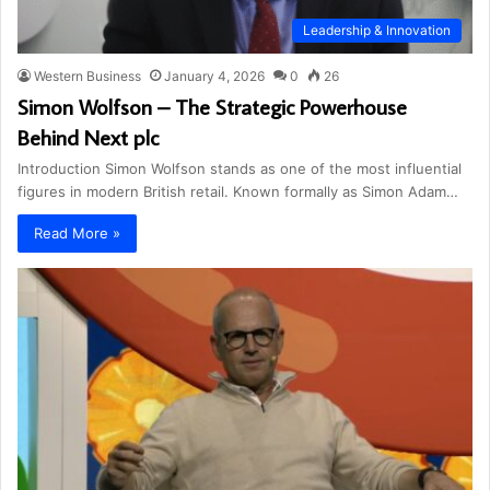
Leadership & Innovation
Western Business
January 4, 2026
0
26
Simon Wolfson – The Strategic Powerhouse
Behind Next plc
Introduction Simon Wolfson stands as one of the most influential
figures in modern British retail. Known formally as Simon Adam…
Read More »