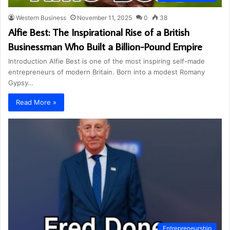
Western Business
November 11, 2025
0
38
Alfie Best: The Inspirational Rise of a British
Businessman Who Built a Billion-Pound Empire
Introduction Alfie Best is one of the most inspiring self-made
entrepreneurs of modern Britain. Born into a modest Romany
Gypsy…
Read More »
Entrepreneurship