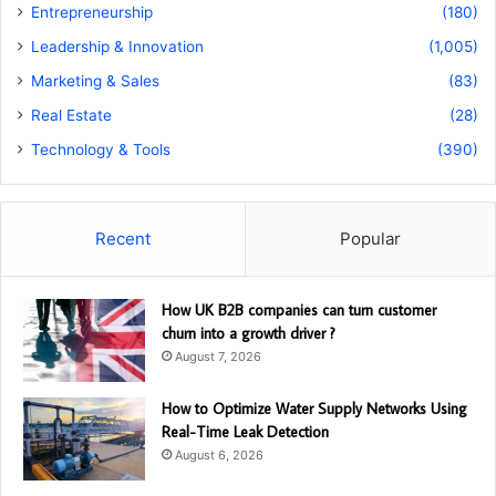
Entrepreneurship
(180)
Leadership & Innovation
(1,005)
Marketing & Sales
(83)
Real Estate
(28)
Technology & Tools
(390)
Recent
Popular
How UK B2B companies can turn customer
churn into a growth driver ?
August 7, 2026
How to Optimize Water Supply Networks Using
Real-Time Leak Detection
August 6, 2026