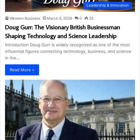
Leadership & Innovation
Western Business
March 9, 2026
0
25
Doug Gurr: The Visionary British Businessman
Shaping Technology and Science Leadership
Introduction Doug Gurr is widely recognized as one of the most
influential figures connecting technology, business, and science
in the…
Read More »