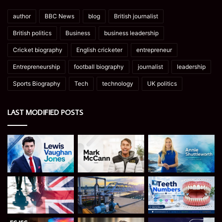
author
BBC News
blog
British journalist
British politics
Business
business leadership
Cricket biography
English cricketer
entrepreneur
Entrepreneurship
football biography
journalist
leadership
Sports Biography
Tech
technology
UK politics
LAST MODIFIED POSTS