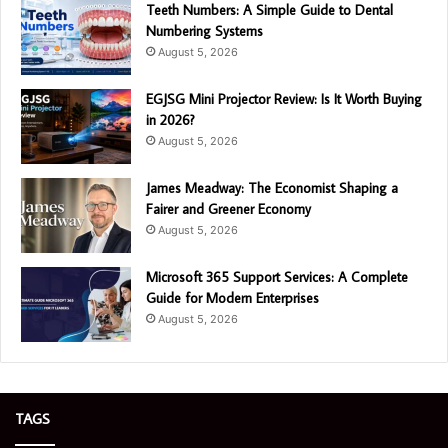
Teeth Numbers: A Simple Guide to Dental
Numbering Systems
August 5, 2026
EGJSG Mini Projector Review: Is It Worth Buying
in 2026?
August 5, 2026
James Meadway: The Economist Shaping a
Fairer and Greener Economy
August 5, 2026
Microsoft 365 Support Services: A Complete
Guide for Modern Enterprises
August 5, 2026
TAGS