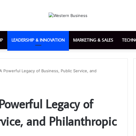
IP
LEADERSHIP & INNOVATION
MARKETING & SALES
TECHN
A Powerful Legacy of Business, Public Service, and
Powerful Legacy of
rvice, and Philanthropic