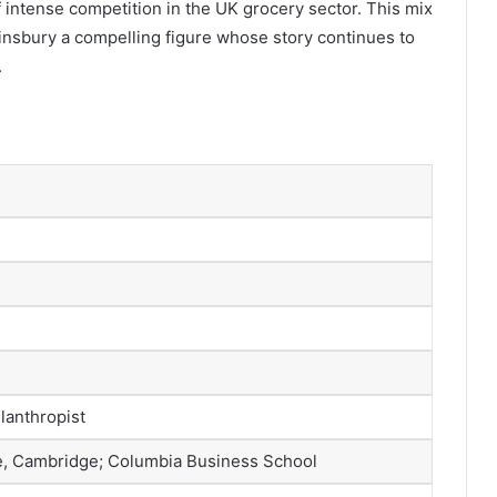
of intense competition in the UK grocery sector. This mix
nsbury a compelling figure whose story continues to
.
lanthropist
ge, Cambridge; Columbia Business School