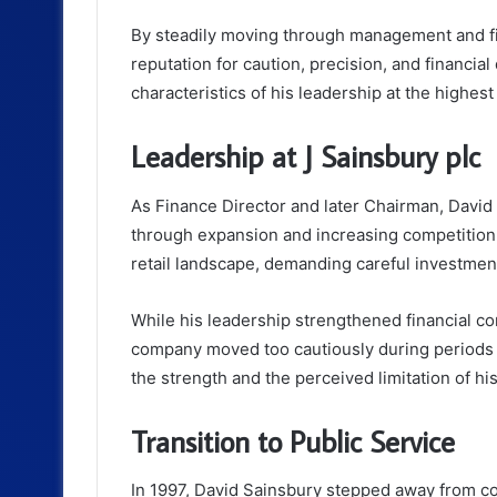
By steadily moving through management and fi
reputation for caution, precision, and financial
characteristics of his leadership at the highes
Leadership at J Sainsbury plc
As Finance Director and later Chairman, David
through expansion and increasing competition.
retail landscape, demanding careful investment
While his leadership strengthened financial con
company moved too cautiously during periods o
the strength and the perceived limitation of h
Transition to Public Service
In 1997, David Sainsbury stepped away from cor