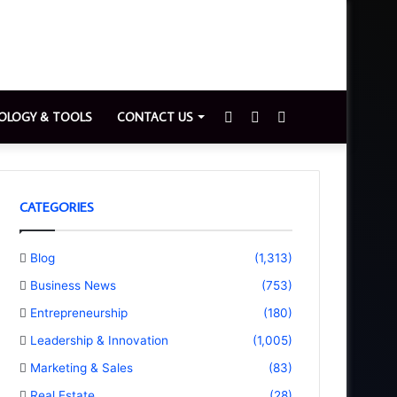
Sidebar
Switch
Search
OLOGY & TOOLS
CONTACT US
skin
for
CATEGORIES
Blog
(1,313)
Business News
(753)
Entrepreneurship
(180)
Leadership & Innovation
(1,005)
Marketing & Sales
(83)
Real Estate
(28)