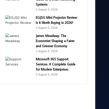
Systems
August 5, 2026
EGJSG Mini Projector Review:
Is It Worth Buying in 2026?
August 5, 2026
James Meadway: The
Economist Shaping a Fairer
and Greener Economy
August 5, 2026
Microsoft 365 Support
Services: A Complete Guide
for Modern Enterprises
August 5, 2026