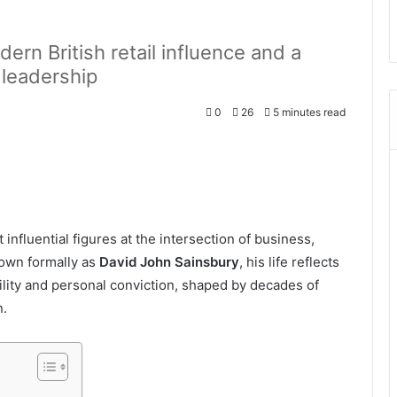
rn British retail influence and a
 leadership
0
26
5 minutes read
influential figures at the intersection of business,
nown formally as
David John Sainsbury
, his life reflects
ility and personal conviction, shaped by decades of
n.