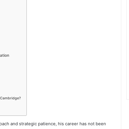
ation
o Cambridge?
oach and strategic patience, his career has not been