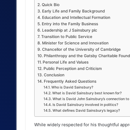
Quick Bio
Early Life and Family Background
Education and Intellectual Formation
Entry into the Family Business
Leadership at J Sainsbury plc
Transition to Public Service
Minister for Science and Innovation
Chancellor of the University of Cambridge
Philanthropy and the Gatsby Charitable Found
Personal Life and Values
Public Perception and Criticism
Conclusion
Frequently Asked Questions
Who is David Sainsbury?
What is David Sainsbury best known for?
What is David John Sainsbury’s connection t
Is David Sainsbury involved in politics?
What defines David Sainsbury’s legacy?
While widely respected for his thoughtful appr