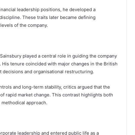
nancial leadership positions, he developed a
 discipline. These traits later became defining
t levels of the company.
 Sainsbury played a central role in guiding the company
 His tenure coincided with major changes in the British
 decisions and organisational restructuring.
trols and long-term stability, critics argued that the
f rapid market change. This contrast highlights both
is methodical approach.
porate leadership and entered public life as a