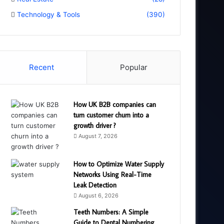
Technology & Tools
(390)
Recent
Popular
How UK B2B companies can
turn customer churn into a
growth driver ?
August 7, 2026
How to Optimize Water Supply
Networks Using Real-Time
Leak Detection
August 6, 2026
Teeth Numbers: A Simple
Guide to Dental Numbering