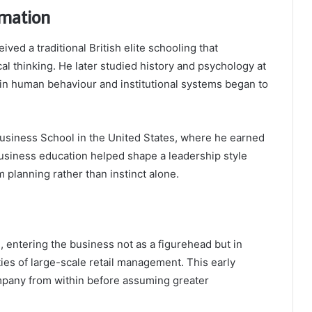
rmation
ved a traditional British elite schooling that
al thinking. He later studied history and psychology at
 in human behaviour and institutional systems began to
usiness School in the United States, where he earned
usiness education helped shape a leadership style
 planning rather than instinct alone.
, entering the business not as a figurehead but in
ties of large-scale retail management. This early
pany from within before assuming greater