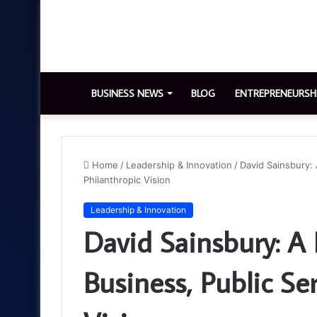
BUSINESS NEWS
BLOG
ENTREPRENEURSH
Home
/
Leadership & Innovation
/
David Sainsbury: 
Philanthropic Vision
Leadership & Innovation
David Sainsbury: A 
Business, Public Se