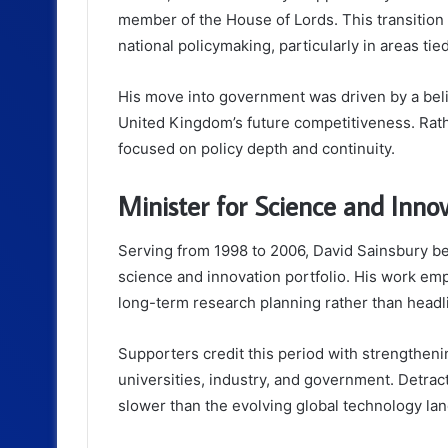
member of the House of Lords. This transition m
national policymaking, particularly in areas tie
His move into government was driven by a beli
United Kingdom’s future competitiveness. Rathe
focused on policy depth and continuity.
Minister for Science and Inno
Serving from 1998 to 2006, David Sainsbury be
science and innovation portfolio. His work emph
long-term research planning rather than headli
Supporters credit this period with strengthen
universities, industry, and government. Detra
slower than the evolving global technology l