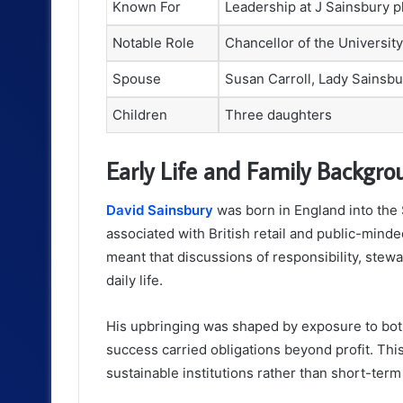
Known For
Leadership at J Sainsbury p
Notable Role
Chancellor of the Universit
Spouse
Susan Carroll, Lady Sainsbu
Children
Three daughters
Early Life and Family Backgro
David Sainsbury
was born in England into the 
associated with British retail and public-mind
meant that discussions of responsibility, stewa
daily life.
His upbringing was shaped by exposure to bot
success carried obligations beyond profit. Thi
sustainable institutions rather than short-term