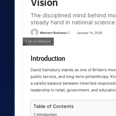
Vision
The disciplined mind behind mode
steady hand in national science
Send
Western Business
January 14, 2026
an
David Sainsbury
email
Introduction
David Sainsbury stands as one of Britain’s most 
public service, and long-term philanthropy. K
a careful balance between inherited responsib
leadership in retail, government, and educatio
Table of Contents
Introduction