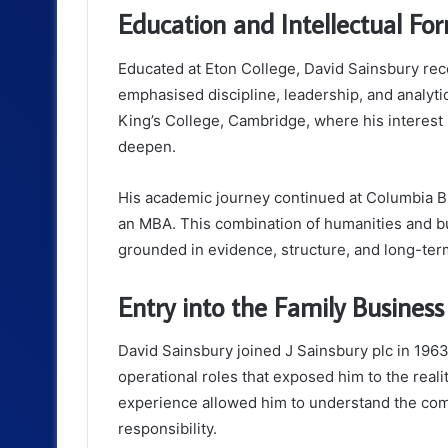
Education and Intellectual Fo
Educated at Eton College, David Sainsbury recei
emphasised discipline, leadership, and analytic
King’s College, Cambridge, where his interest
deepen.
His academic journey continued at Columbia B
an MBA. This combination of humanities and b
grounded in evidence, structure, and long-term
Entry into the Family Business
David Sainsbury joined J Sainsbury plc in 1963
operational roles that exposed him to the reali
experience allowed him to understand the com
responsibility.