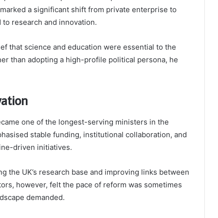
arked a significant shift from private enterprise to
d to research and innovation.
ef that science and education were essential to the
r than adopting a high-profile political persona, he
vation
came one of the longest-serving ministers in the
asised stable funding, institutional collaboration, and
ne-driven initiatives.
ing the UK’s research base and improving links between
ctors, however, felt the pace of reform was sometimes
andscape demanded.