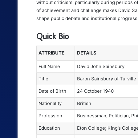
without criticism, particularly during periods 
of achievement and challenge makes David Sai
shape public debate and institutional progress
Quick Bio
ATTRIBUTE
DETAILS
Full Name
David John Sainsbury
Title
Baron Sainsbury of Turville
Date of Birth
24 October 1940
Nationality
British
Profession
Businessman, Politician, Phi
Education
Eton College; King’s Colle