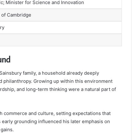
lc; Minister for Science and Innovation
y of Cambridge
ry
und
Sainsbury family, a household already deeply
ed philanthropy. Growing up within this environment
rdship, and long-term thinking were a natural part of
h commerce and culture, setting expectations that
s early grounding influenced his later emphasis on
 gains.