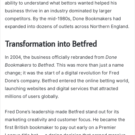
ability to understand what bettors wanted helped his
business thrive in an industry dominated by larger
competitors. By the mid-1980s, Done Bookmakers had
expanded into dozens of outlets across Northern England.
Transformation into Betfred
In 2004, the business officially rebranded from
Done
Bookmakers
to
Betfred
. This was more than just a name
change; it was the start of a digital revolution for Fred
Done’s company. Betfred entered the online betting world,
launching websites and digital services that attracted
millions of users globally.
Fred Done’s leadership made Betfred stand out for its
marketing creativity and customer focus. He became the
first British bookmaker to pay out early on a Premier