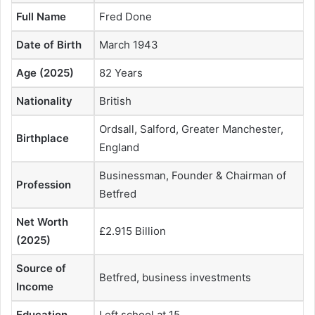
Full Name
Fred Done
Date of Birth
March 1943
Age (2025)
82 Years
Nationality
British
Ordsall, Salford, Greater Manchester,
Birthplace
England
Businessman, Founder & Chairman of
Profession
Betfred
Net Worth
£2.915 Billion
(2025)
Source of
Betfred, business investments
Income
Education
Left school at 15