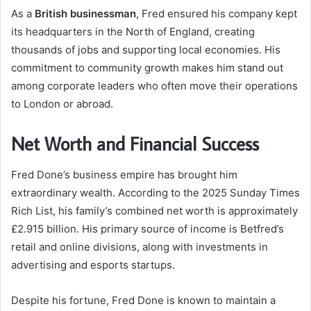
As a
British businessman
, Fred ensured his company kept
its headquarters in the North of England, creating
thousands of jobs and supporting local economies. His
commitment to community growth makes him stand out
among corporate leaders who often move their operations
to London or abroad.
Net Worth and Financial Success
Fred Done’s business empire has brought him
extraordinary wealth. According to the 2025 Sunday Times
Rich List, his family’s combined net worth is approximately
£2.915 billion. His primary source of income is Betfred’s
retail and online divisions, along with investments in
advertising and esports startups.
Despite his fortune, Fred Done is known to maintain a