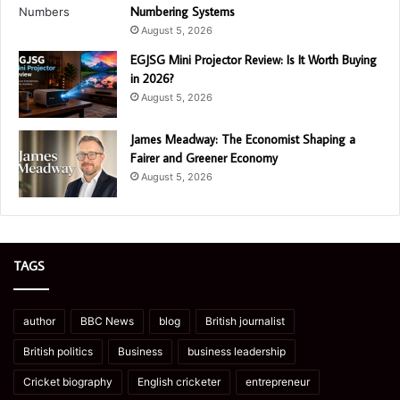
Numbering Systems
August 5, 2026
EGJSG Mini Projector Review: Is It Worth Buying
in 2026?
August 5, 2026
James Meadway: The Economist Shaping a
Fairer and Greener Economy
August 5, 2026
TAGS
author
BBC News
blog
British journalist
British politics
Business
business leadership
Cricket biography
English cricketer
entrepreneur