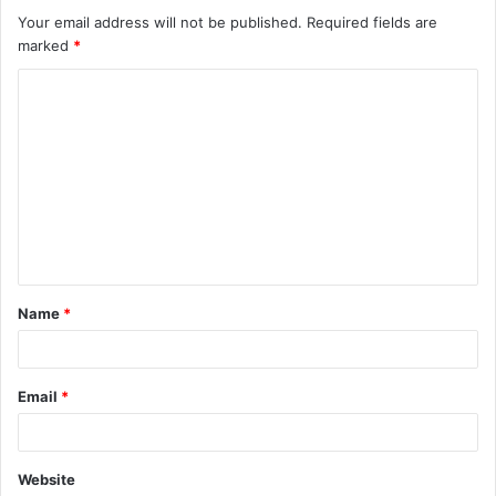
Your email address will not be published.
Required fields are
marked
*
C
o
m
m
e
n
t
Name
*
*
Email
*
Website