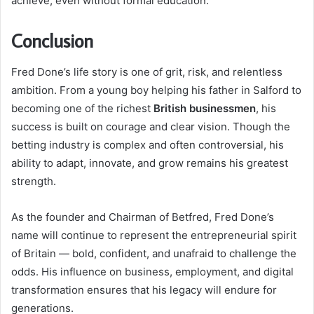
achieve, even without formal education.
Conclusion
Fred Done’s life story is one of grit, risk, and relentless
ambition. From a young boy helping his father in Salford to
becoming one of the richest
British businessmen
, his
success is built on courage and clear vision. Though the
betting industry is complex and often controversial, his
ability to adapt, innovate, and grow remains his greatest
strength.
As the founder and Chairman of Betfred, Fred Done’s
name will continue to represent the entrepreneurial spirit
of Britain — bold, confident, and unafraid to challenge the
odds. His influence on business, employment, and digital
transformation ensures that his legacy will endure for
generations.