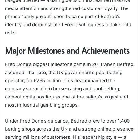
League title bet — a daring decision that earned massive
media attention and strengthened customer loyalty. The
phrase “early payout” soon became part of Betfred’s
identity and demonstrated Fred’s willingness to take bold
risks.
Major Milestones and Achievements
Fred Done’s biggest milestone came in 2011 when Betfred
acquired
The Tote
, the UK government’s pool betting
operator, for £265 million. This deal expanded the
company’s reach into horse-racing and pool betting,
cementing its position as one of the nation’s largest and
most influential gambling groups.
Under Fred Done’s guidance, Betfred grew to over 1,400
betting shops across the UK and a strong online presence
serving millions of customers. His leadership style — a