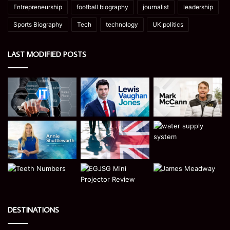
Entrepreneurship
football biography
journalist
leadership
Sports Biography
Tech
technology
UK politics
LAST MODIFIED POSTS
DESTINATIONS