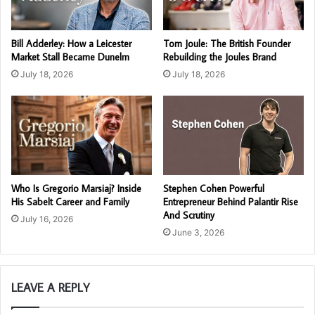
Bill Adderley: How a Leicester
Tom Joule: The British Founder
Market Stall Became Dunelm
Rebuilding the Joules Brand
July 18, 2026
July 18, 2026
Who Is Gregorio Marsiaj? Inside
Stephen Cohen Powerful
His Sabelt Career and Family
Entrepreneur Behind Palantir Rise
And Scrutiny
July 16, 2026
June 3, 2026
LEAVE A REPLY