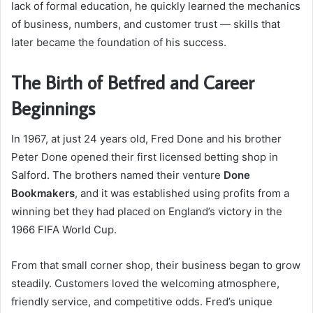
lack of formal education, he quickly learned the mechanics
of business, numbers, and customer trust — skills that
later became the foundation of his success.
The Birth of Betfred and Career
Beginnings
In 1967, at just 24 years old, Fred Done and his brother
Peter Done opened their first licensed betting shop in
Salford. The brothers named their venture
Done
Bookmakers
, and it was established using profits from a
winning bet they had placed on England’s victory in the
1966 FIFA World Cup.
From that small corner shop, their business began to grow
steadily. Customers loved the welcoming atmosphere,
friendly service, and competitive odds. Fred’s unique