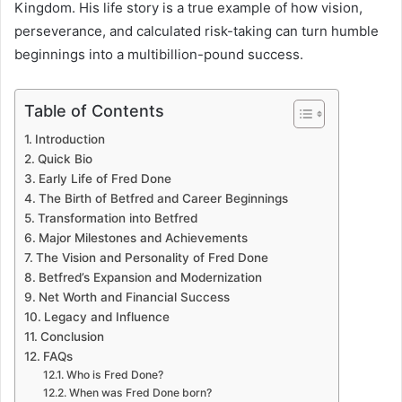
Kingdom. His life story is a true example of how vision,
perseverance, and calculated risk-taking can turn humble
beginnings into a multibillion-pound success.
Table of Contents
Introduction
Quick Bio
Early Life of Fred Done
The Birth of Betfred and Career Beginnings
Transformation into Betfred
Major Milestones and Achievements
The Vision and Personality of Fred Done
Betfred’s Expansion and Modernization
Net Worth and Financial Success
Legacy and Influence
Conclusion
FAQs
Who is Fred Done?
When was Fred Done born?