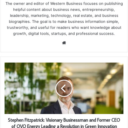
The owner and editor of Western Business focuses on publishing
helpful content about business news, entrepreneurship,
leadership, marketing, technology, real estate, and business
biographies. The goal is to make business information simple,
trustworthy, and useful for readers who want knowledge about
growth, digital tools, startups, and professional success.
Website
Stephen Fitzpatrick: Visionary Businessman and Former CEO
of OVO Energy Leading a Revolution in Green Innovation