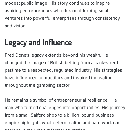
modest public image. His story continues to inspire
aspiring entrepreneurs who dream of turning small
ventures into powerful enterprises through consistency
and vision.
Legacy and Influence
Fred Done’s legacy extends beyond his wealth. He
changed the image of British betting from a back-street
pastime to a respected, regulated industry. His strategies
have influenced competitors and inspired innovation
throughout the gambling sector.
He remains a symbol of entrepreneurial resilience — a
man who turned challenges into opportunities. His journey
from a small Salford shop to a billion-pound business
empire highlights what determination and hard work can