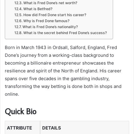
What is Fred Done’s net worth?
What is Betfred?
How did Fred Done start his career?
Why is Fred Done famous?
What is Fred Done’s nationality?
What is the secret behind Fred Done’s success?
Born in March 1943 in Ordsall, Salford, England, Fred
Done’s journey from a working-class background to
becoming a billionaire entrepreneur showcases the
resilience and spirit of the North of England. His career
spans over five decades in the gambling industry,
transforming the way betting is done both in shops and
online.
Quick Bio
ATTRIBUTE
DETAILS