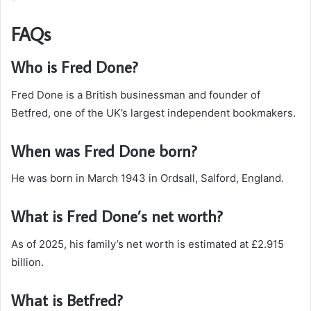
FAQs
Who is Fred Done?
Fred Done is a British businessman and founder of
Betfred, one of the UK’s largest independent bookmakers.
When was Fred Done born?
He was born in March 1943 in Ordsall, Salford, England.
What is Fred Done’s net worth?
As of 2025, his family’s net worth is estimated at £2.915
billion.
What is Betfred?