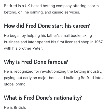
Betfred is a UK-based betting company offering sports
betting, online gaming, and casino services.
How did Fred Done start his career?
He began by helping his father’s small bookmaking
business and later opened his first licensed shop in 1967
with his brother Peter.
Why is Fred Done famous?
He is recognized for revolutionizing the betting industry,
paying out early on major bets, and building Betfred into a
global brand.
What is Fred Done’s nationality?
He is British.