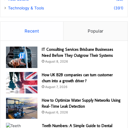
Technology & Tools
(391)
Recent
Popular
IT Consulting Services Brisbane Businesses
Need Before They Outgrow Their Systems
August 8, 2026
How UK B2B companies can turn customer
churn into a growth driver ?
August 7, 2026
How to Optimize Water Supply Networks Using
Real-Time Leak Detection
August 6, 2026
Teeth Numbers: A Simple Guide to Dental