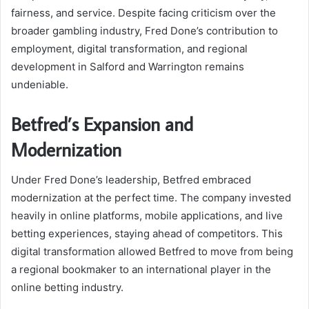
fairness, and service. Despite facing criticism over the
broader gambling industry, Fred Done’s contribution to
employment, digital transformation, and regional
development in Salford and Warrington remains
undeniable.
Betfred’s Expansion and
Modernization
Under Fred Done’s leadership, Betfred embraced
modernization at the perfect time. The company invested
heavily in online platforms, mobile applications, and live
betting experiences, staying ahead of competitors. This
digital transformation allowed Betfred to move from being
a regional bookmaker to an international player in the
online betting industry.