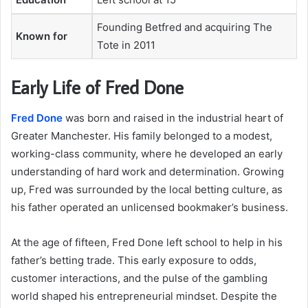
Founding Betfred and acquiring The
Known for
Tote in 2011
Early Life of Fred Done
Fred Done
was born and raised in the industrial heart of
Greater Manchester. His family belonged to a modest,
working-class community, where he developed an early
understanding of hard work and determination. Growing
up, Fred was surrounded by the local betting culture, as
his father operated an unlicensed bookmaker’s business.
At the age of fifteen, Fred Done left school to help in his
father’s betting trade. This early exposure to odds,
customer interactions, and the pulse of the gambling
world shaped his entrepreneurial mindset. Despite the