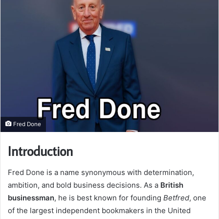
Fred Done
Introduction
Fred Done is a name synonymous with determination,
ambition, and bold business decisions. As a
British
businessman
, he is best known for founding
Betfred
, one
of the largest independent bookmakers in the United