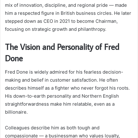
mix of innovation, discipline, and regional pride — made
him a respected figure in British business circles. He later
stepped down as CEO in 2021 to become Chairman,
focusing on strategic growth and philanthropy.
The Vision and Personality of Fred
Done
Fred Done is widely admired for his fearless decision-
making and belief in customer satisfaction. He often
describes himself as a fighter who never forgot his roots.
His down-to-earth personality and Northern English
straightforwardness make him relatable, even as a
billionaire.
Colleagues describe him as both tough and
compassionate — a businessman who values loyalty,