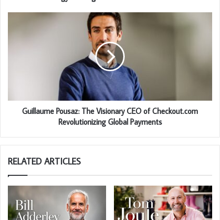
Guillaume Pousaz: The Visionary CEO of Checkout.com
Revolutionizing Global Payments
RELATED ARTICLES