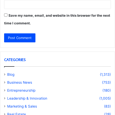
Save my name, email, and website in this browser for the next
time I comment.
CATEGORIES
Blog
(1,313)
Business News
(753)
Entrepreneurship
(180)
Leadership & Innovation
(1,005)
Marketing & Sales
(83)
Real Estate
(28)