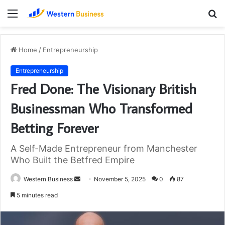
Menu
S
fo
Home
/
Entrepreneurship
Entrepreneurship
Fred Done: The Visionary British
Businessman Who Transformed
Betting Forever
A Self-Made Entrepreneur from Manchester
Who Built the Betfred Empire
Send
Western Business
November 5, 2025
0
87
an
5 minutes read
email