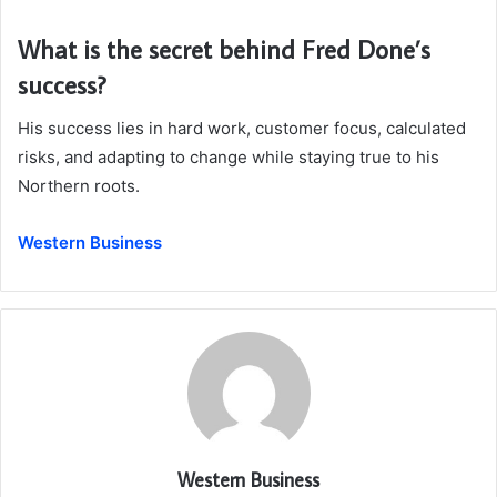
What is the secret behind Fred Done’s
success?
His success lies in hard work, customer focus, calculated
risks, and adapting to change while staying true to his
Northern roots.
Western Business
Western Business