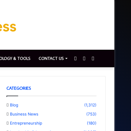
Sidebar
Switch
Search
OLOGY & TOOLS
CONTACT US
skin
for
CATEGORIES
Blog
(1,312)
Business News
(753)
Entrepreneurship
(180)