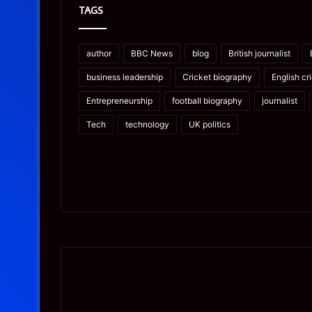
TAGS
author
BBC News
blog
British journalist
business leadership
Cricket biography
English cr
Entrepreneurship
football biography
journalist
Tech
technology
UK politics
Prostavive
Ghuk-
Colibrim:
Y44551/300:
What
What