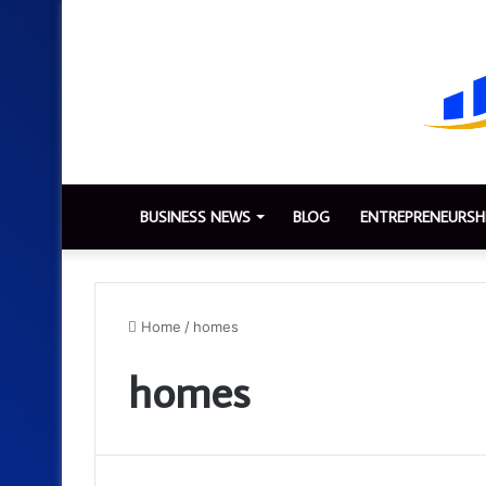
BUSINESS NEWS
BLOG
ENTREPRENEURSH
Home
/
homes
homes