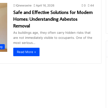
IQnewswire
April 16, 2026
0
44
Safe and Effective Solutions for Modern
Homes: Understanding Asbestos
Removal
As buildings age, they often carry hidden risks that
are not immediately visible to occupants. One of the
most serious…
og
Read More »