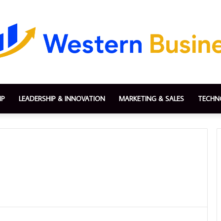
IP
LEADERSHIP & INNOVATION
MARKETING & SALES
TECHN