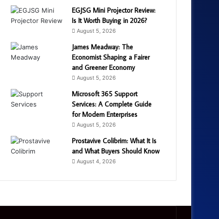
EGJSG Mini Projector Review:
Is It Worth Buying in 2026?
August 5, 2026
James Meadway: The
Economist Shaping a Fairer
and Greener Economy
August 5, 2026
Microsoft 365 Support
Services: A Complete Guide
for Modern Enterprises
August 5, 2026
Prostavive Colibrim: What It Is
and What Buyers Should Know
August 4, 2026