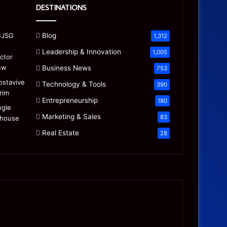
DESTINATIONS
Blog
1,312
Leadership & Innovation
1,005
Business News
753
Technology & Tools
390
Entrepreneurship
180
Marketing & Sales
83
Real Estate
28
Precision
Is
CNC
the
Machining:
“Mamdani