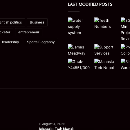
LAST MODIFIED POSTS
British politics
Business
icketer
entrepreneur
leadership
Sports Biography
Manaslu
Is
Trek
a
August 4, 2026
Nepal:
Single
Manaslu Trek Nepal: