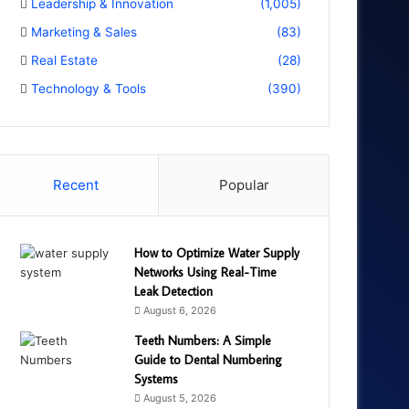
Leadership & Innovation
(1,005)
Marketing & Sales
(83)
Real Estate
(28)
Technology & Tools
(390)
Recent
Popular
How to Optimize Water Supply
Networks Using Real-Time
Leak Detection
August 6, 2026
Teeth Numbers: A Simple
Guide to Dental Numbering
Systems
August 5, 2026