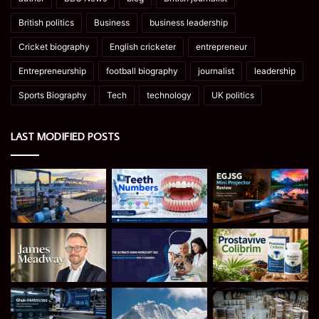
British politics
Business
business leadership
Cricket biography
English cricketer
entrepreneur
Entrepreneurship
football biography
journalist
leadership
Sports Biography
Tech
technology
UK politics
LAST MODIFIED POSTS