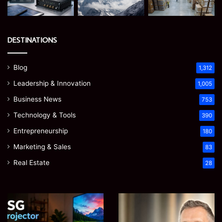
DESTINATIONS
Blog
1,312
Leadership & Innovation
1,005
Business News
753
Technology & Tools
390
Entrepreneurship
180
Marketing & Sales
83
Real Estate
28
EGJSG
James
Mini
Meadway:
Projector
The