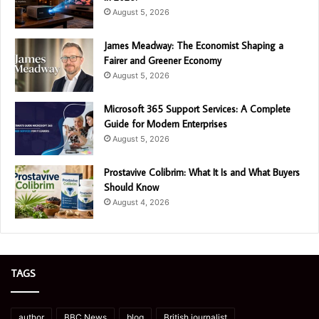
August 5, 2026
James Meadway: The Economist Shaping a
Fairer and Greener Economy
August 5, 2026
Microsoft 365 Support Services: A Complete
Guide for Modern Enterprises
August 5, 2026
Prostavive Colibrim: What It Is and What Buyers
Should Know
August 4, 2026
TAGS
author
BBC News
blog
British journalist