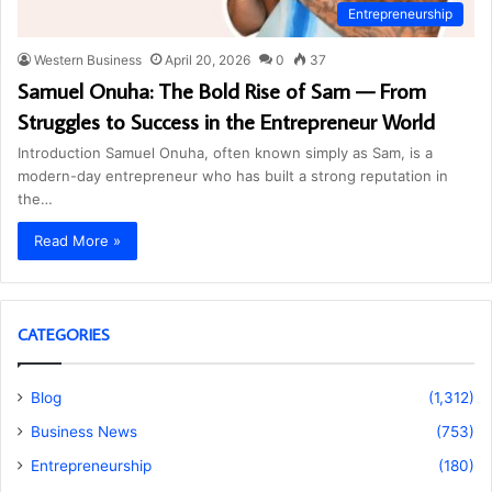
Entrepreneurship
Western Business
April 20, 2026
0
37
Samuel Onuha: The Bold Rise of Sam — From
Struggles to Success in the Entrepreneur World
Introduction Samuel Onuha, often known simply as Sam, is a
modern-day entrepreneur who has built a strong reputation in
the…
Read More »
CATEGORIES
Blog
(1,312)
Business News
(753)
Entrepreneurship
(180)