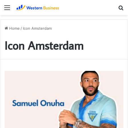
Menu
S
fo
Home
/
Icon Amsterdam
Icon Amsterdam