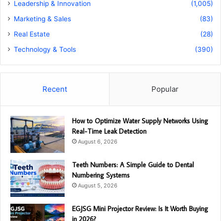
Leadership & Innovation
(1,005)
Marketing & Sales
(83)
Real Estate
(28)
Technology & Tools
(390)
Recent
Popular
How to Optimize Water Supply Networks Using
Real-Time Leak Detection
August 6, 2026
Teeth Numbers: A Simple Guide to Dental
Numbering Systems
August 5, 2026
EGJSG Mini Projector Review: Is It Worth Buying
in 2026?