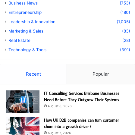
Business News
(753)
Entrepreneurship
(180)
Leadership & Innovation
(1,005)
Marketing & Sales
(83)
Real Estate
(28)
Technology & Tools
(391)
Recent
Popular
IT Consulting Services Brisbane Businesses
Need Before They Outgrow Their Systems
August 8, 2026
How UK B2B companies can turn customer
churn into a growth driver ?
August 7, 2026