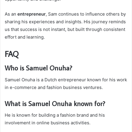
As an
entrepreneur
, Sam continues to influence others by
sharing his experiences and insights. His journey reminds
us that success is not instant, but built through consistent
effort and learning.
FAQ
Who is Samuel Onuha?
Samuel Onuha is a Dutch entrepreneur known for his work
in e-commerce and fashion business ventures.
What is Samuel Onuha known for?
He is known for building a fashion brand and his
involvement in online business activities.