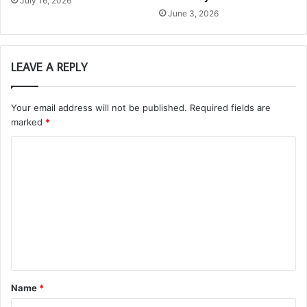
July 16, 2026
June 3, 2026
LEAVE A REPLY
Your email address will not be published.
Required fields are
marked
*
C
o
m
m
e
n
t
Name
*
*