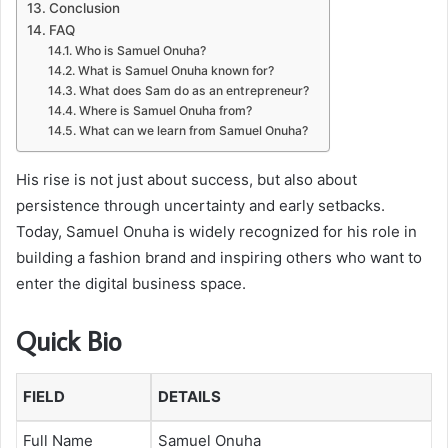
Conclusion
FAQ
Who is Samuel Onuha?
What is Samuel Onuha known for?
What does Sam do as an entrepreneur?
Where is Samuel Onuha from?
What can we learn from Samuel Onuha?
His rise is not just about success, but also about
persistence through uncertainty and early setbacks.
Today, Samuel Onuha is widely recognized for his role in
building a fashion brand and inspiring others who want to
enter the digital business space.
Quick Bio
FIELD
DETAILS
Full Name
Samuel Onuha