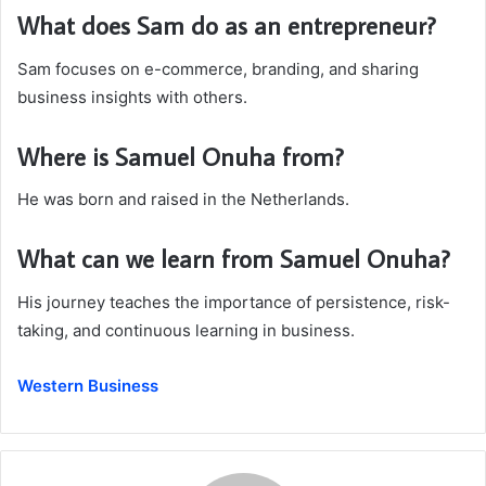
What does Sam do as an entrepreneur?
Sam focuses on e-commerce, branding, and sharing
business insights with others.
Where is Samuel Onuha from?
He was born and raised in the Netherlands.
What can we learn from Samuel Onuha?
His journey teaches the importance of persistence, risk-
taking, and continuous learning in business.
Western Business