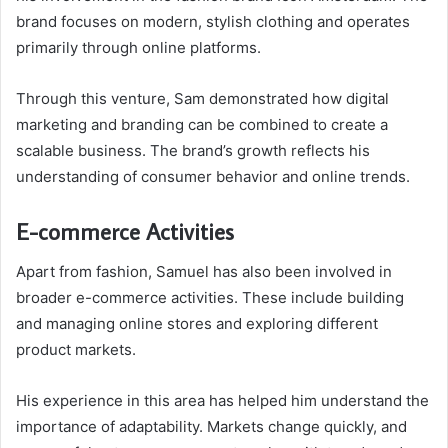
brand focuses on modern, stylish clothing and operates
primarily through online platforms.
Through this venture, Sam demonstrated how digital
marketing and branding can be combined to create a
scalable business. The brand’s growth reflects his
understanding of consumer behavior and online trends.
E-commerce Activities
Apart from fashion, Samuel has also been involved in
broader e-commerce activities. These include building
and managing online stores and exploring different
product markets.
His experience in this area has helped him understand the
importance of adaptability. Markets change quickly, and