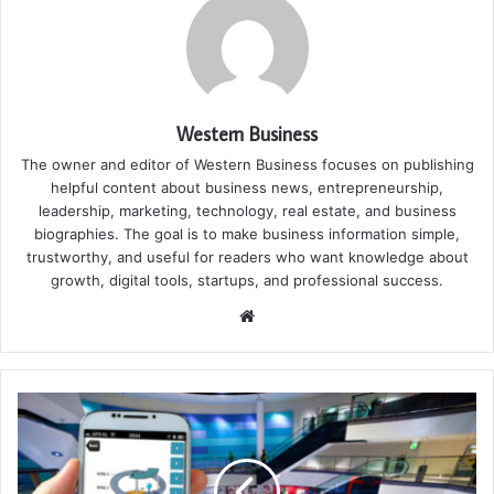
Western Business
The owner and editor of Western Business focuses on publishing
helpful content about business news, entrepreneurship,
leadership, marketing, technology, real estate, and business
biographies. The goal is to make business information simple,
trustworthy, and useful for readers who want knowledge about
growth, digital tools, startups, and professional success.
Website