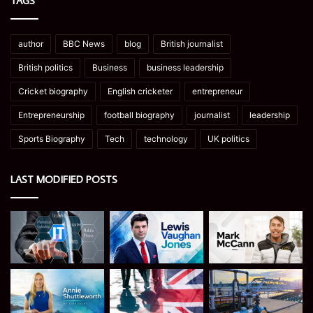
TAGS
author
BBC News
blog
British journalist
British politics
Business
business leadership
Cricket biography
English cricketer
entrepreneur
Entrepreneurship
football biography
journalist
leadership
Sports Biography
Tech
technology
UK politics
LAST MODIFIED POSTS