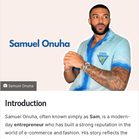
Samuel Onuha
Introduction
Samuel Onuha, often known simply as
Sam
, is a modern-
day
entrepreneur
who has built a strong reputation in the
world of e-commerce and fashion. His story reflects the