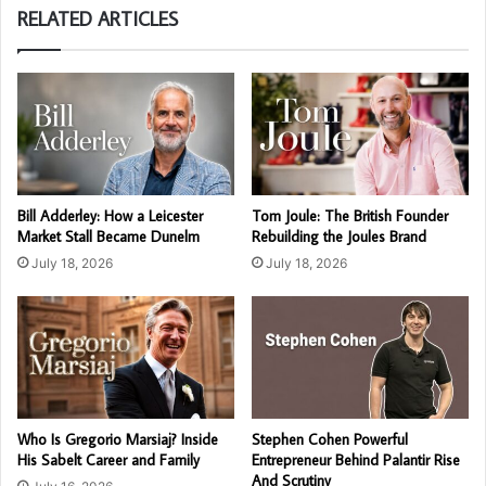
RELATED ARTICLES
Bill Adderley: How a Leicester
Tom Joule: The British Founder
Market Stall Became Dunelm
Rebuilding the Joules Brand
July 18, 2026
July 18, 2026
Who Is Gregorio Marsiaj? Inside
Stephen Cohen Powerful
His Sabelt Career and Family
Entrepreneur Behind Palantir Rise
And Scrutiny