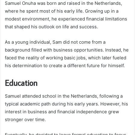
Samuel Onuha was born and raised in the Netherlands,
where he spent most of his early life. Growing up in a
modest environment, he experienced financial limitations
that shaped his outlook on life and success.
As a young individual, Sam did not come from a
background filled with business opportunities. Instead, he
faced the reality of working basic jobs, which later fueled
his determination to create a different future for himself.
Education
Samuel attended school in the Netherlands, following a
typical academic path during his early years. However, his
interest in business and financial independence grew
stronger over time.
Eventually, he decided to leave formal education to focus