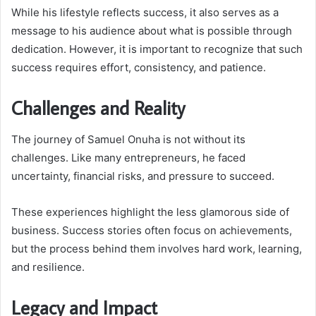
While his lifestyle reflects success, it also serves as a
message to his audience about what is possible through
dedication. However, it is important to recognize that such
success requires effort, consistency, and patience.
Challenges and Reality
The journey of Samuel Onuha is not without its
challenges. Like many entrepreneurs, he faced
uncertainty, financial risks, and pressure to succeed.
These experiences highlight the less glamorous side of
business. Success stories often focus on achievements,
but the process behind them involves hard work, learning,
and resilience.
Legacy and Impact