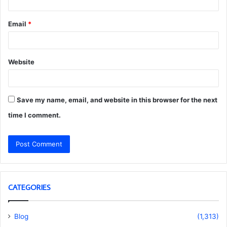
Email
*
Website
Save my name, email, and website in this browser for the next
time I comment.
CATEGORIES
Blog
(1,313)