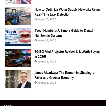
How to Optimize Water Supply Networks Using
Real-Time Leak Detection
August 6, 2026
Teeth Numbers: A Simple Guide to Dental
Numbering Systems
August 5, 2026
EGJSG Mini Projector Review: Is It Worth Buying
in 2026?
August 5, 2026
James Meadway: The Economist Shaping a
Fairer and Greener Economy
August 5, 2026