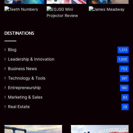
DESTINATIONS
Blog
1,313
Leadership & Innovation
1,005
Business News
753
Technology & Tools
391
Entrepreneurship
180
Marketing & Sales
83
Real Estate
28
EGJSG
James