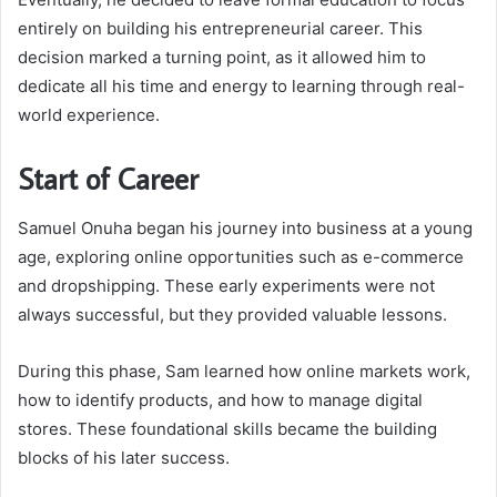
entirely on building his entrepreneurial career. This
decision marked a turning point, as it allowed him to
dedicate all his time and energy to learning through real-
world experience.
Start of Career
Samuel Onuha began his journey into business at a young
age, exploring online opportunities such as e-commerce
and dropshipping. These early experiments were not
always successful, but they provided valuable lessons.
During this phase, Sam learned how online markets work,
how to identify products, and how to manage digital
stores. These foundational skills became the building
blocks of his later success.