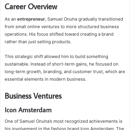
Career Overview
As an
entrepreneur
, Samuel Onuha gradually transitioned
from small online ventures to more structured business
operations. His focus shifted toward creating a brand
rather than just selling products.
This strategic shift allowed him to build something
sustainable. Instead of short-term gains, he focused on
long-term growth, branding, and customer trust, which are
essential elements in modern business.
Business Ventures
Icon Amsterdam
One of Samuel Onuha’s most recognized achievements is
his involvement in the fashion brand Icon Amsterdam. The