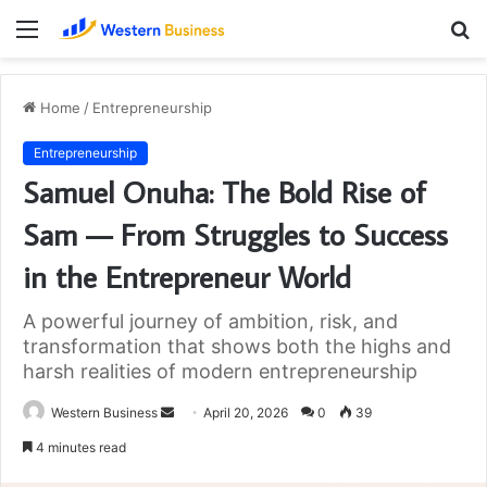
Menu
S
fo
Home
/
Entrepreneurship
Entrepreneurship
Samuel Onuha: The Bold Rise of
Sam — From Struggles to Success
in the Entrepreneur World
A powerful journey of ambition, risk, and
transformation that shows both the highs and
harsh realities of modern entrepreneurship
Send
Western Business
April 20, 2026
0
39
an
4 minutes read
email