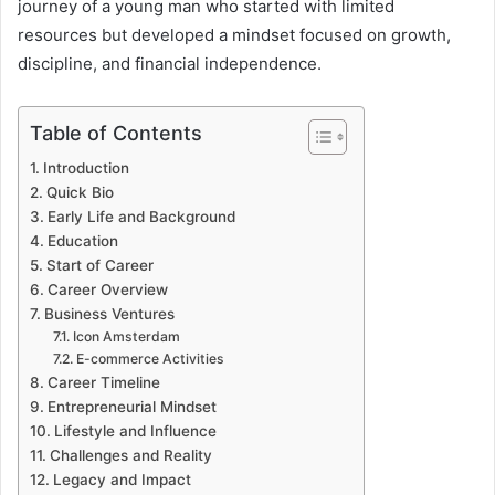
journey of a young man who started with limited
resources but developed a mindset focused on growth,
discipline, and financial independence.
Table of Contents
Introduction
Quick Bio
Early Life and Background
Education
Start of Career
Career Overview
Business Ventures
Icon Amsterdam
E-commerce Activities
Career Timeline
Entrepreneurial Mindset
Lifestyle and Influence
Challenges and Reality
Legacy and Impact