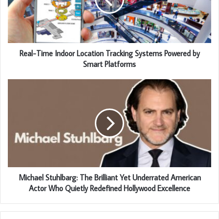
Real-Time Indoor Location Tracking Systems Powered by
Smart Platforms
Michael Stuhlbarg: The Brilliant Yet Underrated American
Actor Who Quietly Redefined Hollywood Excellence