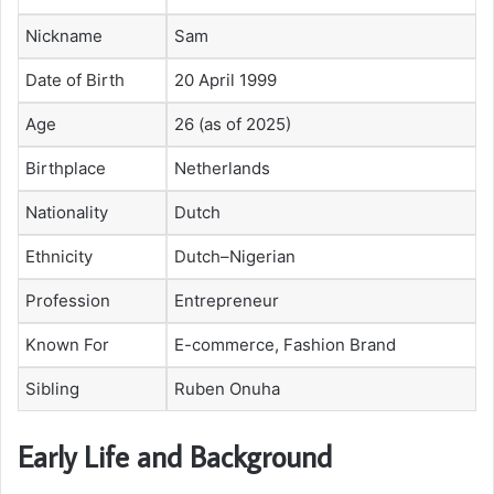
Nickname
Sam
Date of Birth
20 April 1999
Age
26 (as of 2025)
Birthplace
Netherlands
Nationality
Dutch
Ethnicity
Dutch–Nigerian
Profession
Entrepreneur
Known For
E-commerce, Fashion Brand
Sibling
Ruben Onuha
Early Life and Background