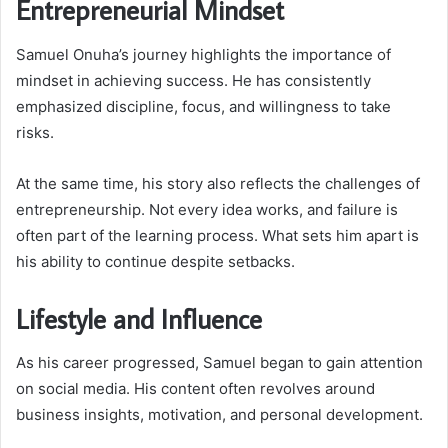
Entrepreneurial Mindset
Samuel Onuha’s journey highlights the importance of
mindset in achieving success. He has consistently
emphasized discipline, focus, and willingness to take
risks.
At the same time, his story also reflects the challenges of
entrepreneurship. Not every idea works, and failure is
often part of the learning process. What sets him apart is
his ability to continue despite setbacks.
Lifestyle and Influence
As his career progressed, Samuel began to gain attention
on social media. His content often revolves around
business insights, motivation, and personal development.