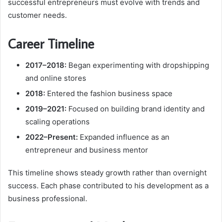
successful entrepreneurs must evolve with trends and
customer needs.
Career Timeline
2017–2018:
Began experimenting with dropshipping
and online stores
2018:
Entered the fashion business space
2019–2021:
Focused on building brand identity and
scaling operations
2022–Present:
Expanded influence as an
entrepreneur and business mentor
This timeline shows steady growth rather than overnight
success. Each phase contributed to his development as a
business professional.