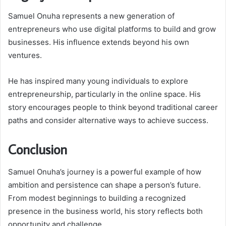
Samuel Onuha represents a new generation of
entrepreneurs who use digital platforms to build and grow
businesses. His influence extends beyond his own
ventures.
He has inspired many young individuals to explore
entrepreneurship, particularly in the online space. His
story encourages people to think beyond traditional career
paths and consider alternative ways to achieve success.
Conclusion
Samuel Onuha’s journey is a powerful example of how
ambition and persistence can shape a person’s future.
From modest beginnings to building a recognized
presence in the business world, his story reflects both
opportunity and challenge.