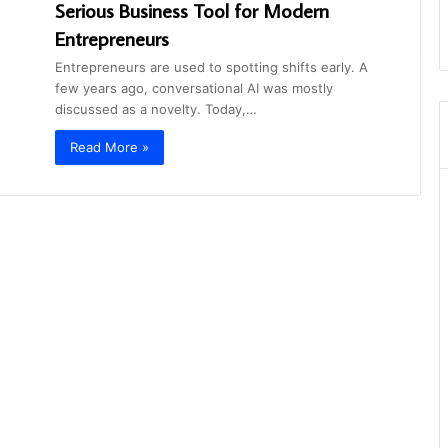
Serious Business Tool for Modern
Entrepreneurs
Entrepreneurs are used to spotting shifts early. A
few years ago, conversational AI was mostly
discussed as a novelty. Today,…
Read More »