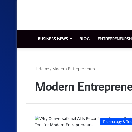
BUSINESS NEWS
BLOG
ENTREPRENEURSH
Home
/
Modern Entrepreneurs
Modern Entreprene
Technology & Too