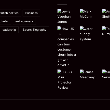
British politics
Business
icketer
entrepreneur
leadership
Sports Biography