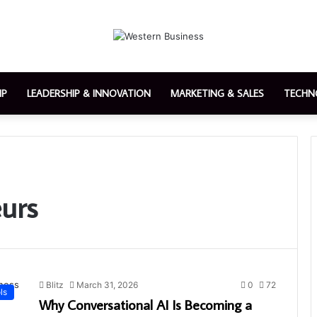
IP
LEADERSHIP & INNOVATION
MARKETING & SALES
TECHN
urs
Blitz
March 31, 2026
0
72
ls
Why Conversational AI Is Becoming a