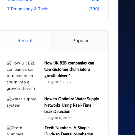
Technology & Tools
(390)
Recent
Popular
How UK B2B companies can
turn customer churn into a
growth driver ?
August 7, 2026
How to Optimize Water Supply
Networks Using Real-Time
Leak Detection
August 6, 2026
Teeth Numbers: A Simple
Guide to Dental Numbering