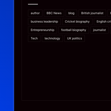
author
BBC News
blog
British journalist
business leadership
Cricket biography
English cr
Entrepreneurship
football biography
journalist
Tech
technology
UK politics