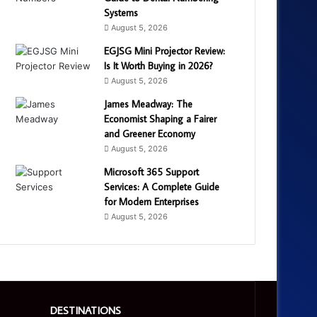
Systems
August 5, 2026
EGJSG Mini Projector Review:
Is It Worth Buying in 2026?
August 5, 2026
James Meadway: The
Economist Shaping a Fairer
and Greener Economy
August 5, 2026
Microsoft 365 Support
Services: A Complete Guide
for Modern Enterprises
August 5, 2026
DESTINATIONS