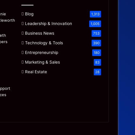
Blog
1,313
Leadership & Innovation
1,005
Business News
753
Technology & Tools
390
Entrepreneurship
180
Marketing & Sales
83
Real Estate
28