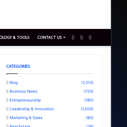
Sidebar
Switch
Search
OLOGY & TOOLS
CONTACT US
skin
for
CATEGORIES
Blog
(1,313)
Business News
(753)
Entrepreneurship
(180)
Leadership & Innovation
(1,005)
Marketing & Sales
(83)
Real Estate
(28)