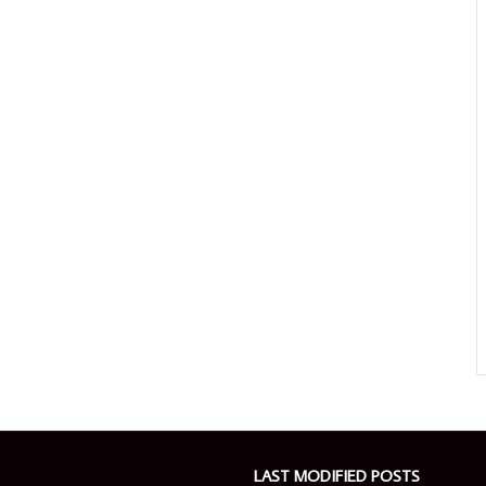
LAST MODIFIED POSTS