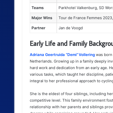
Teams
Parkhotel Valkenburg, SD Wor
Major Wins
Tour de France Femmes 2023, 
Partner
Jan de Voogd
Early Life and Family Backgro
Adriana Geertruida “Demi” Vollering
was born 
Netherlands. Growing up in a family deeply inv
hard work and dedication from an early age. He
various tasks, which taught her discipline, pat
integral to her professional approach to cyclin
She is the eldest of four siblings, including he
competitive level. This family environment fos
relationship with her parents and siblings pr