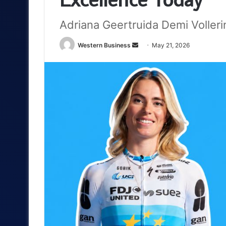
Adriana Geertruida Demi Voller
Send
Western Business
May 21, 2026
an
email