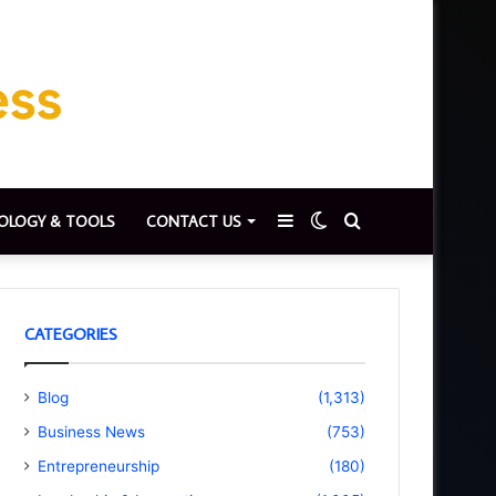
Sidebar
Switch
Search
OLOGY & TOOLS
CONTACT US
skin
for
CATEGORIES
Blog
(1,313)
Business News
(753)
Entrepreneurship
(180)