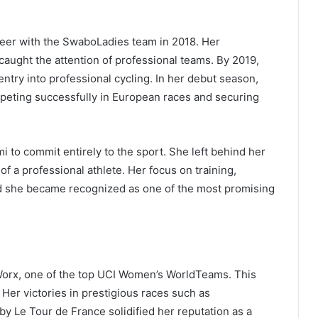
reer with the SwaboLadies team in 2018. Her
 caught the attention of professional teams. By 2019,
ntry into professional cycling. In her debut season,
eting successfully in European races and securing
 to commit entirely to the sport. She left behind her
of a professional athlete. Her focus on training,
 and she became recognized as one of the most promising
Worx, one of the top UCI Women’s WorldTeams. This
. Her victories in prestigious races such as
 Le Tour de France solidified her reputation as a