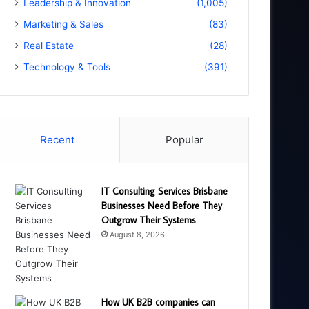
Leadership & Innovation
(1,005)
Marketing & Sales
(83)
Real Estate
(28)
Technology & Tools
(391)
Recent
Popular
IT Consulting Services Brisbane
Businesses Need Before They
Outgrow Their Systems
August 8, 2026
How UK B2B companies can