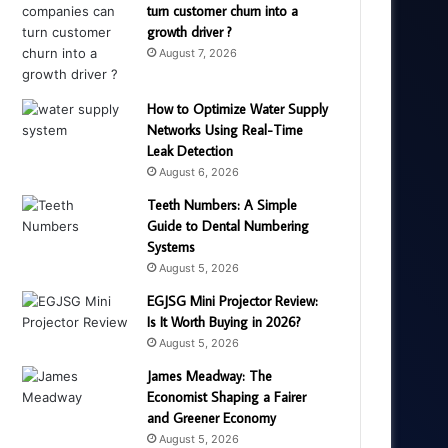
turn customer churn into a
growth driver ?
August 7, 2026
How to Optimize Water Supply
Networks Using Real-Time
Leak Detection
August 6, 2026
Teeth Numbers: A Simple
Guide to Dental Numbering
Systems
August 5, 2026
EGJSG Mini Projector Review:
Is It Worth Buying in 2026?
August 5, 2026
James Meadway: The
Economist Shaping a Fairer
and Greener Economy
August 5, 2026