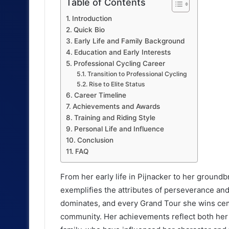
Table of Contents
Introduction
Quick Bio
Early Life and Family Background
Education and Early Interests
Professional Cycling Career
Transition to Professional Cycling
Rise to Elite Status
Career Timeline
Achievements and Awards
Training and Riding Style
Personal Life and Influence
Conclusion
FAQ
From her early life in Pijnacker to her groundb
exemplifies the attributes of perseverance an
dominates, and every Grand Tour she wins ceme
community. Her achievements reflect both her 