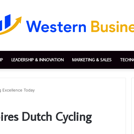
IP
LEADERSHIP & INNOVATION
MARKETING & SALES
TECHN
ng Excellence Today
ires Dutch Cycling