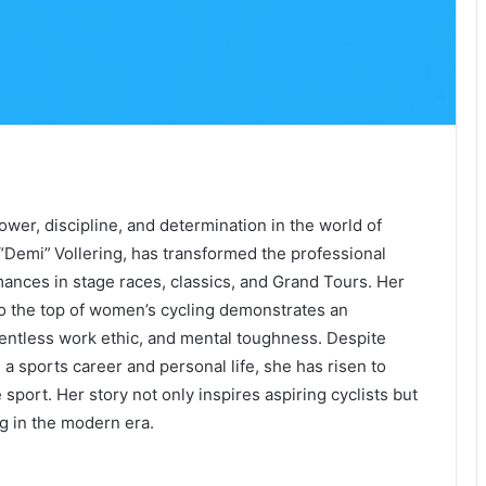
ower, discipline, and determination in the world of
 “Demi” Vollering, has transformed the professional
ances in stage races, classics, and Grand Tours. Her
to the top of women’s cycling demonstrates an
elentless work ethic, and mental toughness. Despite
a sports career and personal life, she has risen to
port. Her story not only inspires aspiring cyclists but
ng in the modern era.