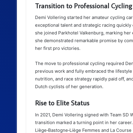
Transition to Professional Cycling
Demi Vollering started her amateur cycling ca
exceptional talent and strategic racing quickly
she joined Parkhotel Valkenburg, marking her e
she demonstrated remarkable promise by comp
her first pro victories.
The move to professional cycling required Demi
previous work and fully embraced the lifestyle 
nutrition, and race strategy rapidly paid off,
Dutch cyclists of her generation.
Rise to Elite Status
In 2021, Demi Vollering signed with Team SD 
transition marked a turning point in her career
Liège‑Bastogne‑Liège Femmes and La Course by