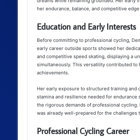
dreams while remaining grounded. Her early in
her endurance, balance, and competitive edge be
Education and Early Interests
Before committing to professional cycling, Demi
early career outside sports showed her dedica
and competitive speed skating, displaying a uniq
simultaneously. This versatility contributed to 
achievements.
Her early exposure to structured training and 
stamina and resilience needed for endurance sp
the rigorous demands of professional cycling. 
was already well-prepared for the challenges t
Professional Cycling Career