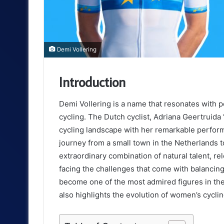
Demi Vollering
Introduction
Demi Vollering is a name that resonates with p
cycling. The Dutch cyclist, Adriana Geertruida
cycling landscape with her remarkable perform
journey from a small town in the Netherlands 
extraordinary combination of natural talent, r
facing the challenges that come with balancing 
become one of the most admired figures in the s
also highlights the evolution of women’s cycli