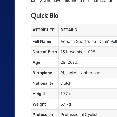
family, who have influenced her character and 
Quick Bio
ATTRIBUTE
DETAILS
Full Name
Adriana Geertruida “Demi” Vol
Date of Birth
15 November 1996
Age
29 (2026)
Birthplace
Pijnacker, Netherlands
Nationality
Dutch
Height
1.72 m
Weight
57 kg
Profession
Professional Cyclist