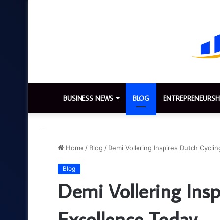
BUSINESS NEWS
BLOG
ENTREPRENEURSH
Home
/
Blog
/
Demi Vollering Inspires Dutch Cycli
Blog
Demi Vollering Insp
Excellence Today