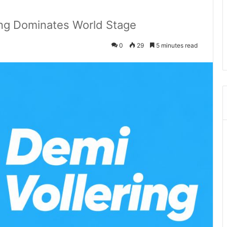
ing Dominates World Stage
0
29
5 minutes read