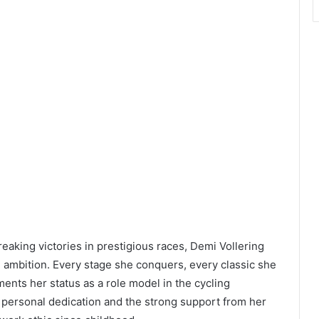
reaking victories in prestigious races, Demi Vollering
d ambition. Every stage she conquers, every classic she
nts her status as a role model in the cycling
personal dedication and the strong support from her