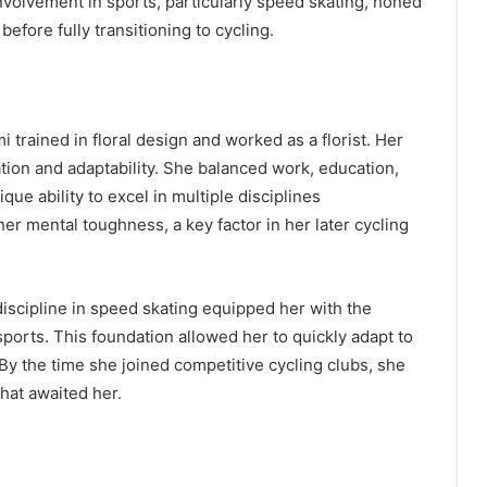
volvement in sports, particularly speed skating, honed
fore fully transitioning to cycling.
 trained in floral design and worked as a florist. Her
tion and adaptability. She balanced work, education,
ue ability to excel in multiple disciplines
her mental toughness, a key factor in her later cycling
discipline in speed skating equipped her with the
orts. This foundation allowed her to quickly adapt to
By the time she joined competitive cycling clubs, she
hat awaited her.