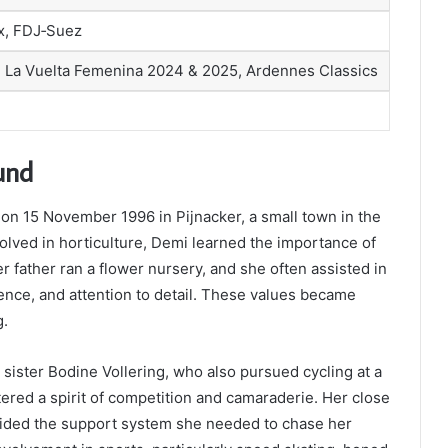
x, FDJ‑Suez
La Vuelta Femenina 2024 & 2025, Ardennes Classics
und
on 15 November 1996 in Pijnacker, a small town in the
olved in horticulture, Demi learned the importance of
r father ran a flower nursery, and she often assisted in
ience, and attention to detail. These values became
g.
r sister Bodine Vollering, who also pursued cycling at a
tered a spirit of competition and camaraderie. Her close
ovided the support system she needed to chase her