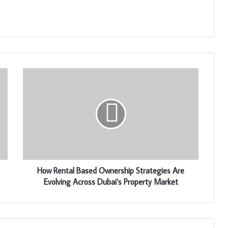
How Rental Based Ownership Strategies Are
Evolving Across Dubai’s Property Market