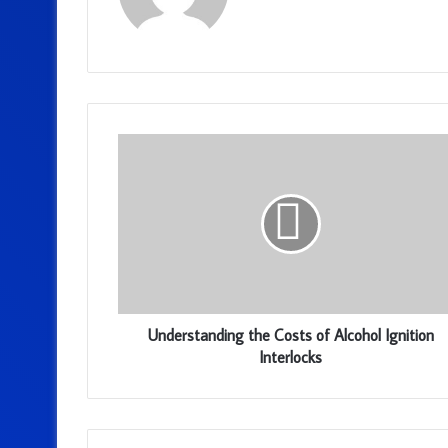
Understanding the Costs of Alcohol Ignition
Interlocks