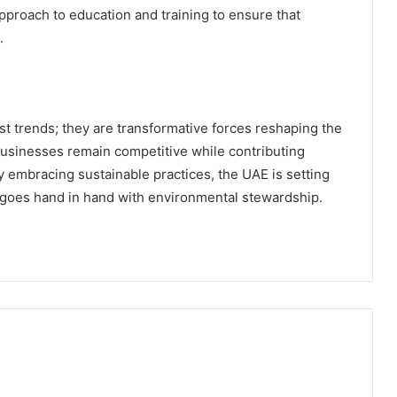
approach to education and training to ensure that
.
st trends; they are transformative forces reshaping the
usinesses remain competitive while contributing
y embracing sustainable practices, the UAE is setting
 goes hand in hand with environmental stewardship.