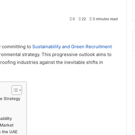
0
22
3 minutes read
y committing to
Sustainability and Green Recruitment
ronmental strategy. This progressive outlook aims to
oofing industries against the inevitable shifts in
ce Strategy
bility
 Market
n the UAE