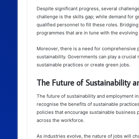
Despite significant progress, several challeng
challenge is the skills gap; while demand for gr
qualified personnel to fill these roles. Bridgin
programmes that are in tune with the evolving
Moreover, there is a need for comprehensive p
sustainability. Governments can play a crucial 
sustainable practices or create green jobs.
The Future of Sustainability
The future of sustainability and employment i
recognise the benefits of sustainable practic
policies that encourage sustainable business pr
across the workforce.
As industries evolve, the nature of jobs will ch