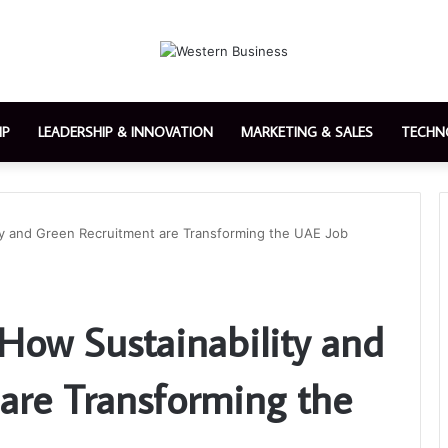
IP
LEADERSHIP & INNOVATION
MARKETING & SALES
TECHN
ity and Green Recruitment are Transforming the UAE Job
 How Sustainability and
are Transforming the