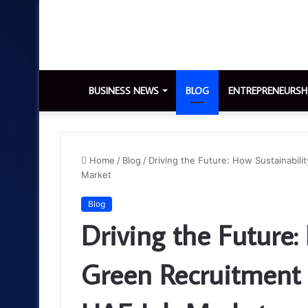
BUSINESS NEWS
BLOG
ENTREPRENEURSH
Home
/
Blog
/
Driving the Future: How Sustainabil
Market
Blog
Driving the Future:
Green Recruitment 