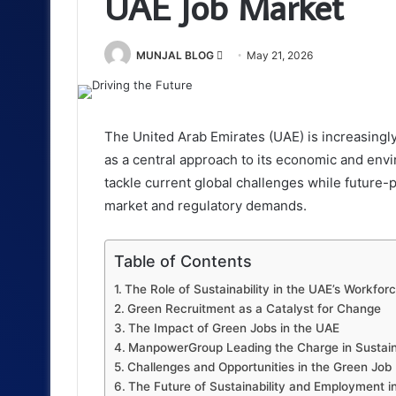
UAE Job Market
Send
MUNJAL BLOG
May 21, 2026
an
email
The United Arab Emirates (UAE) is increasingl
as a central approach to its economic and envi
tackle current global challenges while future-pr
market and regulatory demands.
Table of Contents
The Role of Sustainability in the UAE’s Workfor
Green Recruitment as a Catalyst for Change
The Impact of Green Jobs in the UAE
ManpowerGroup Leading the Charge in Sustaina
Challenges and Opportunities in the Green Job
The Future of Sustainability and Employment i