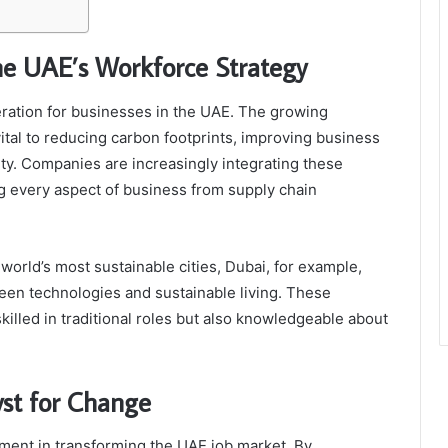
the UAE’s Workforce Strategy
deration for businesses in the UAE. The growing
ital to reducing carbon footprints, improving business
ity. Companies are increasingly integrating these
ing every aspect of business from supply chain
world’s most sustainable cities, Dubai, for example,
reen technologies and sustainable living. These
 skilled in traditional roles but also knowledgeable about
yst for Change
ement in transforming the UAE job market. By