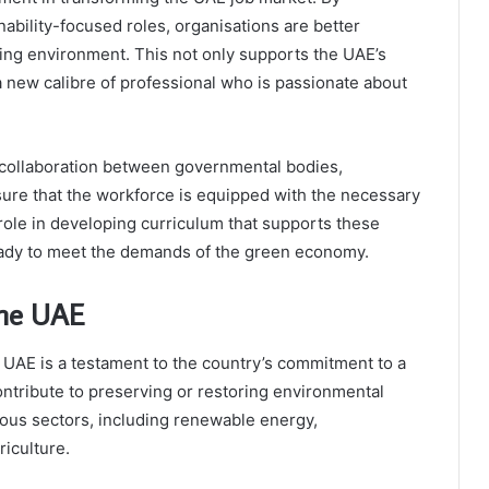
nability-focused roles, organisations are better
ing environment. This not only supports the UAE’s
 a new calibre of professional who is passionate about
 collaboration between governmental bodies,
sure that the workforce is equipped with the necessary
 role in developing curriculum that supports these
eady to meet the demands of the green economy.
the UAE
UAE is a testament to the country’s commitment to a
contribute to preserving or restoring environmental
ious sectors, including renewable energy,
iculture.