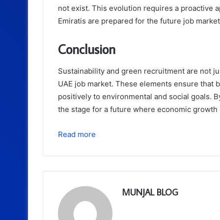
not exist. This evolution requires a proactive 
Emiratis are prepared for the future job market
Conclusion
Sustainability and green recruitment are not ju
UAE job market. These elements ensure that b
positively to environmental and social goals. B
the stage for a future where economic growth
Read more
MUNJAL BLOG