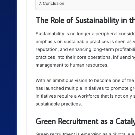
Conclusion
The Role of Sustainability in 
Sustainability is no longer a peripheral consi
emphasis on sustainable practices is seen as v
reputation, and enhancing long-term profitabil
practices into their core operations, influenc
management to human resources.
With an ambitious vision to become one of the 
has launched multiple initiatives to promote g
initiatives require a workforce that is not only
sustainable practices.
Green Recruitment as a Catal
Green recruitment is emerging as a pivotal el