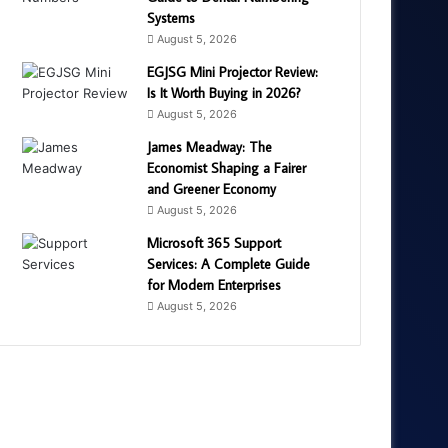
Systems
August 5, 2026
EGJSG Mini Projector Review:
Is It Worth Buying in 2026?
August 5, 2026
James Meadway: The
Economist Shaping a Fairer
and Greener Economy
August 5, 2026
Microsoft 365 Support
Services: A Complete Guide
for Modern Enterprises
August 5, 2026