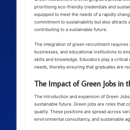
prioritising eco-friendly credentials and sustai
equipped to meet the needs of a rapidly chang
commitment to sustainability but also attracts
contributing to a sustainable future.
The integration of green recruitment requires
businesses, and educational institutions to en
skills and knowledge. Educators play a critical
needs, thereby ensuring that graduates are r
The Impact of Green Jobs in 
The introduction and expansion of Green Jobs 
sustainable future. Green jobs are roles that 
quality. These positions are spread across var
environmental consultancy, and sustainable agr