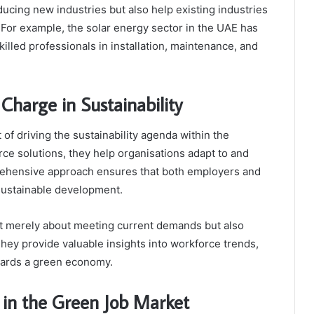
ucing new industries but also help existing industries
 For example, the solar energy sector in the UAE has
illed professionals in installation, maintenance, and
harge in Sustainability
t of driving the sustainability agenda within the
rce solutions, they help organisations adapt to and
prehensive approach ensures that both employers and
 sustainable development.
ot merely about meeting current demands but also
They provide valuable insights into workforce trends,
wards a green economy.
 in the Green Job Market