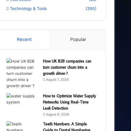
Technology & Tools
(390)
Recent
Popular
How UK B2B companies can
turn customer churn into a
growth driver ?
August 7, 2026
How to Optimize Water Supply
Networks Using Real-Time
Leak Detection
August 6, 2026
Teeth Numbers: A Simple
Guide to Dental Numbering