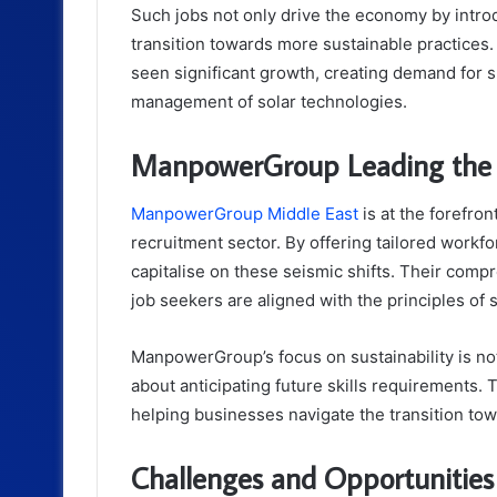
Such jobs not only drive the economy by introd
transition towards more sustainable practices.
seen significant growth, creating demand for sk
management of solar technologies.
ManpowerGroup Leading the C
ManpowerGroup Middle East
is at the forefron
recruitment sector. By offering tailored workfo
capitalise on these seismic shifts. Their com
job seekers are aligned with the principles of
ManpowerGroup’s focus on sustainability is n
about anticipating future skills requirements. 
helping businesses navigate the transition to
Challenges and Opportunities