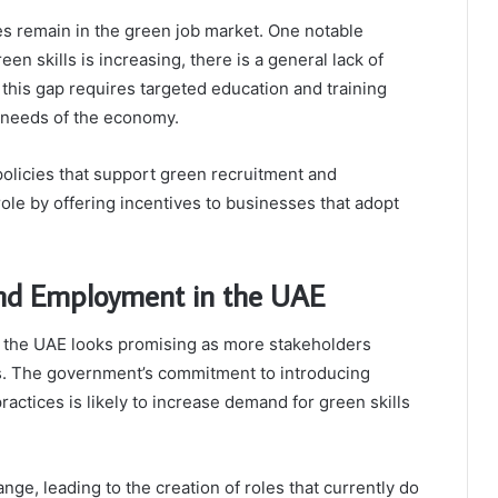
es remain in the green job market. One notable
een skills is increasing, there is a general lack of
g this gap requires targeted education and training
 needs of the economy.
olicies that support green recruitment and
role by offering incentives to businesses that adopt
 and Employment in the UAE
n the UAE looks promising as more stakeholders
es. The government’s commitment to introducing
actices is likely to increase demand for green skills
ange, leading to the creation of roles that currently do