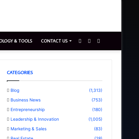
Sidebar
Switch
Search
OLOGY & TOOLS
CONTACT US
skin
for
CATEGORIES
Blog
(1,313)
Business News
(753)
Entrepreneurship
(180)
Leadership & Innovation
(1,005)
Marketing & Sales
(83)
Real Estate
(28)