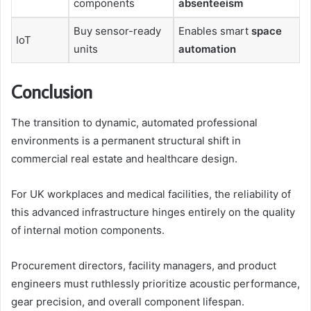
components
absenteeism
Buy sensor-ready
Enables smart
space
IoT
units
automation
Conclusion
The transition to dynamic, automated professional
environments is a permanent structural shift in
commercial real estate and healthcare design.
For UK workplaces and medical facilities, the reliability of
this advanced infrastructure hinges entirely on the quality
of internal motion components.
Procurement directors, facility managers, and product
engineers must ruthlessly prioritize acoustic performance,
gear precision, and overall component lifespan.