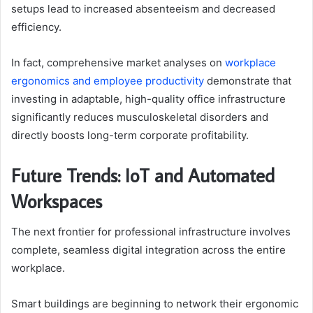
setups lead to increased absenteeism and decreased
efficiency.
In fact, comprehensive market analyses on
workplace
ergonomics and employee productivity
demonstrate that
investing in adaptable, high-quality office infrastructure
significantly reduces musculoskeletal disorders and
directly boosts long-term corporate profitability.
Future Trends: IoT and Automated
Workspaces
The next frontier for professional infrastructure involves
complete, seamless digital integration across the entire
workplace.
Smart buildings are beginning to network their ergonomic