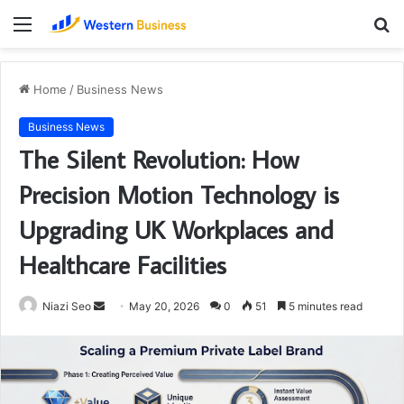
Menu
S
fo
Home
/
Business News
Business News
The Silent Revolution: How
Precision Motion Technology is
Upgrading UK Workplaces and
Healthcare Facilities
Send
Niazi Seo
May 20, 2026
0
51
5 minutes read
an
email