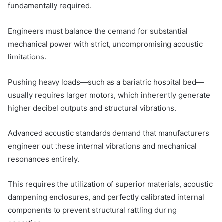
fundamentally required.
Engineers must balance the demand for substantial
mechanical power with strict, uncompromising acoustic
limitations.
Pushing heavy loads—such as a bariatric hospital bed—
usually requires larger motors, which inherently generate
higher decibel outputs and structural vibrations.
Advanced acoustic standards demand that manufacturers
engineer out these internal vibrations and mechanical
resonances entirely.
This requires the utilization of superior materials, acoustic
dampening enclosures, and perfectly calibrated internal
components to prevent structural rattling during