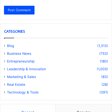
CATEGORIES
Blog
(1,313)
Business News
(753)
Entrepreneurship
(180)
Leadership & Innovation
(1,005)
Marketing & Sales
(83)
Real Estate
(28)
Technology & Tools
(391)