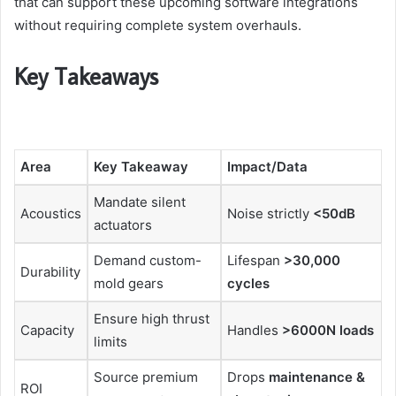
that can support these upcoming software integrations
without requiring complete system overhauls.
Key Takeaways
Area
Key Takeaway
Impact/Data
Mandate silent
Acoustics
Noise strictly
<50dB
actuators
Demand custom-
Lifespan
>30,000
Durability
mold gears
cycles
Ensure high thrust
Capacity
Handles
>6000N loads
limits
Source premium
Drops
maintenance &
ROI