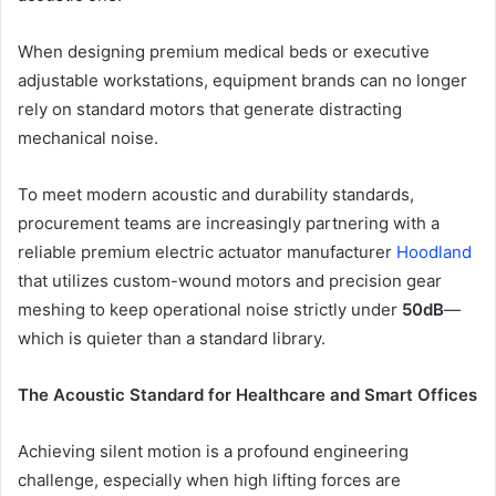
When designing premium medical beds or executive
adjustable workstations, equipment brands can no longer
rely on standard motors that generate distracting
mechanical noise.
To meet modern acoustic and durability standards,
procurement teams are increasingly partnering with a
reliable
premium electric actuator manufacturer
Hoodland
that utilizes custom-wound motors and precision gear
meshing to keep operational noise strictly under
50dB
—
which is quieter than a standard library.
The Acoustic Standard for Healthcare and Smart Offices
Achieving silent motion is a profound engineering
challenge, especially when high lifting forces are