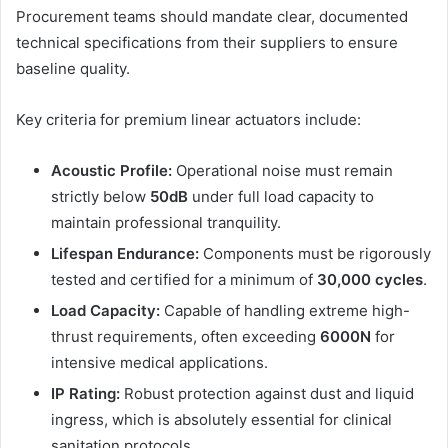
Procurement teams should mandate clear, documented
technical specifications from their suppliers to ensure
baseline quality.
Key criteria for premium linear actuators include:
Acoustic Profile:
Operational noise must remain
strictly below
50dB
under full load capacity to
maintain professional tranquility.
Lifespan Endurance:
Components must be rigorously
tested and certified for a minimum of
30,000 cycles
.
Load Capacity:
Capable of handling extreme high-
thrust requirements, often exceeding
6000N
for
intensive medical applications.
IP Rating:
Robust protection against dust and liquid
ingress, which is absolutely essential for clinical
sanitation protocols.