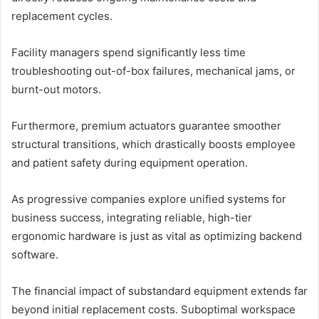
replacement cycles.
Facility managers spend significantly less time
troubleshooting out-of-box failures, mechanical jams, or
burnt-out motors.
Furthermore, premium actuators guarantee smoother
structural transitions, which drastically boosts employee
and patient safety during equipment operation.
As progressive companies explore unified systems for
business success, integrating reliable, high-tier
ergonomic hardware is just as vital as optimizing backend
software.
The financial impact of substandard equipment extends far
beyond initial replacement costs. Suboptimal workspace