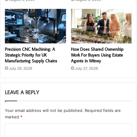
Precision CNC Machining: A
How Does Shared Ownership
Strategic Priority for UK
Work For Buyers Using Estate
Manufacturing Supply Chains
Agents in Witney
July 29, 2026
July 27, 2026
LEAVE A REPLY
Your email address will not be published.
Required fields are
marked
*
C
o