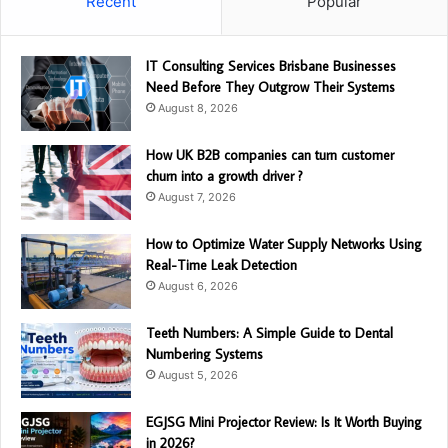
Recent
Popular
IT Consulting Services Brisbane Businesses
Need Before They Outgrow Their Systems
August 8, 2026
How UK B2B companies can turn customer
churn into a growth driver ?
August 7, 2026
How to Optimize Water Supply Networks Using
Real-Time Leak Detection
August 6, 2026
Teeth Numbers: A Simple Guide to Dental
Numbering Systems
August 5, 2026
EGJSG Mini Projector Review: Is It Worth Buying
in 2026?