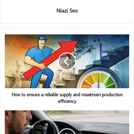
Niazi Seo
How to ensure a reliable supply and maximum production
efficiency