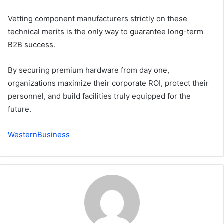
Vetting component manufacturers strictly on these
technical merits is the only way to guarantee long-term
B2B success.
By securing premium hardware from day one,
organizations maximize their corporate ROI, protect their
personnel, and build facilities truly equipped for the
future.
WesternBusiness