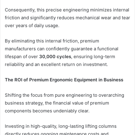
Consequently, this precise engineering minimizes internal
friction and significantly reduces mechanical wear and tear
over years of daily usage.
By eliminating this internal friction, premium
manufacturers can confidently guarantee a functional
lifespan of over
30,000 cycles
, ensuring long-term
reliability and an excellent return on investment.
The ROI of Premium Ergonomic Equipment in Business
Shifting the focus from pure engineering to overarching
business strategy, the financial value of premium
components becomes undeniably clear.
Investing in high-quality, long-lasting lifting columns
directly reduces ongoing maintenance costs and