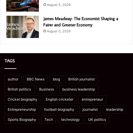
August 5, 2026
James Meadway: The Economist Shaping a
Fairer and Greener Economy
August 5, 2026
TAGS
author
BBC News
blog
British journalist
British politics
Business
business leadership
Cricket biography
English cricketer
entrepreneur
Entrepreneurship
football biography
journalist
leadership
Sports Biography
Tech
technology
UK politics