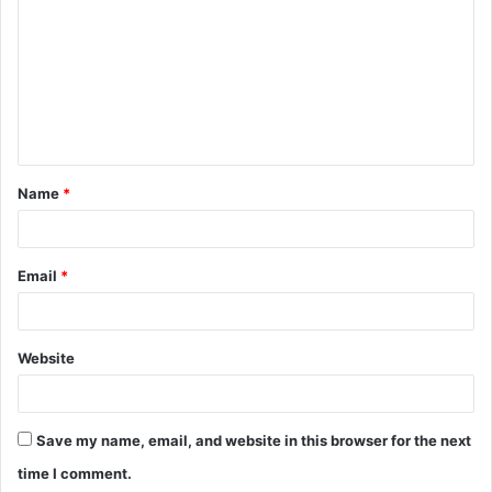
m
m
e
n
t
Name
*
*
Email
*
Website
Save my name, email, and website in this browser for the next
time I comment.