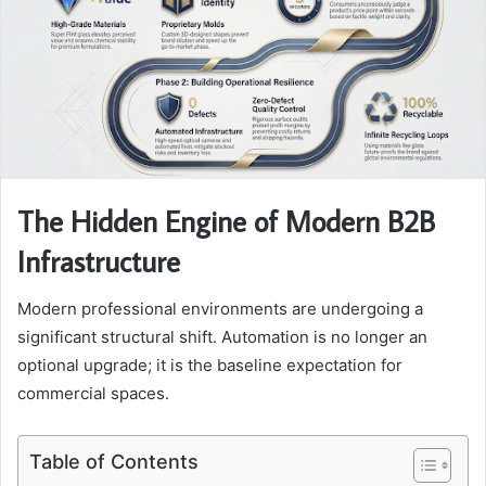
The Hidden Engine of Modern B2B
Infrastructure
Modern professional environments are undergoing a
significant structural shift. Automation is no longer an
optional upgrade; it is the baseline expectation for
commercial spaces.
Table of Contents