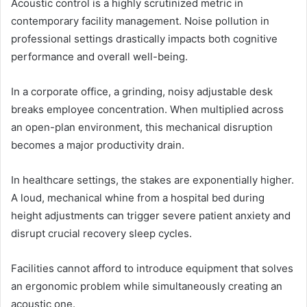
Acoustic control is a highly scrutinized metric in
contemporary facility management. Noise pollution in
professional settings drastically impacts both cognitive
performance and overall well-being.
In a corporate office, a grinding, noisy adjustable desk
breaks employee concentration. When multiplied across
an open-plan environment, this mechanical disruption
becomes a major productivity drain.
In healthcare settings, the stakes are exponentially higher.
A loud, mechanical whine from a hospital bed during
height adjustments can trigger severe patient anxiety and
disrupt crucial recovery sleep cycles.
Facilities cannot afford to introduce equipment that solves
an ergonomic problem while simultaneously creating an
acoustic one.