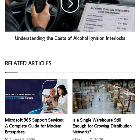
Understanding the Costs of Alcohol Ignition Interlocks
RELATED ARTICLES
Microsoft 365 Support Services:
Is a Single Warehouse Still
A Complete Guide for Modern
Enough for Growing Distribution
Enterprises
Networks?
August 5, 2026
August 3, 2026