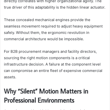
directly correlates with higher organizational agility. The
true driver of this adaptability is the hidden linear actuator.
These concealed mechanical engines provide the
seamless movement required to adjust heavy equipment
safely. Without them, the ergonomic revolution in
commercial architecture would be impossible.
For B2B procurement managers and facility directors,
sourcing the right motion components is a critical
infrastructure decision. A failure at the component level
can compromise an entire fleet of expensive commercial
assets.
Why “Silent” Motion Matters in
Professional Environments