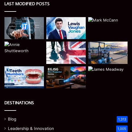
LAST MODIFIED POSTS
DESTINATIONS
Blog
1,313
Leadership & Innovation
1,005