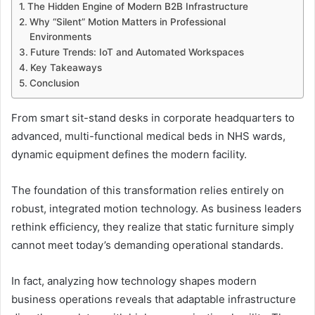
The Hidden Engine of Modern B2B Infrastructure
Why “Silent” Motion Matters in Professional
Environments
Future Trends: IoT and Automated Workspaces
Key Takeaways
Conclusion
From smart sit-stand desks in corporate headquarters to
advanced, multi-functional medical beds in NHS wards,
dynamic equipment defines the modern facility.
The foundation of this transformation relies entirely on
robust, integrated motion technology. As business leaders
rethink efficiency, they realize that static furniture simply
cannot meet today’s demanding operational standards.
In fact, analyzing how technology shapes modern
business operations reveals that adaptable infrastructure