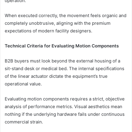
operation.
When executed correctly, the movement feels organic and
completely unobtrusive, aligning with the premium
expectations of modern facility designers.
Technical Criteria for Evaluating Motion Components
B2B buyers must look beyond the external housing of a
sit-stand desk or medical bed. The internal specifications
of the linear actuator dictate the equipment’s true
operational value.
Evaluating motion components requires a strict, objective
analysis of performance metrics. Visual aesthetics mean
nothing if the underlying hardware fails under continuous
commercial strain.