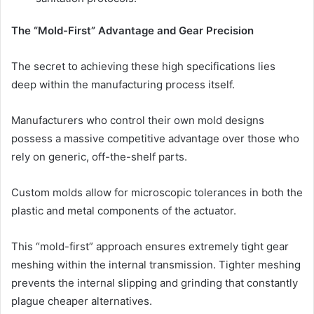
The “Mold-First” Advantage and Gear Precision
The secret to achieving these high specifications lies
deep within the manufacturing process itself.
Manufacturers who control their own mold designs
possess a massive competitive advantage over those who
rely on generic, off-the-shelf parts.
Custom molds allow for microscopic tolerances in both the
plastic and metal components of the actuator.
This “mold-first” approach ensures extremely tight gear
meshing within the internal transmission. Tighter meshing
prevents the internal slipping and grinding that constantly
plague cheaper alternatives.