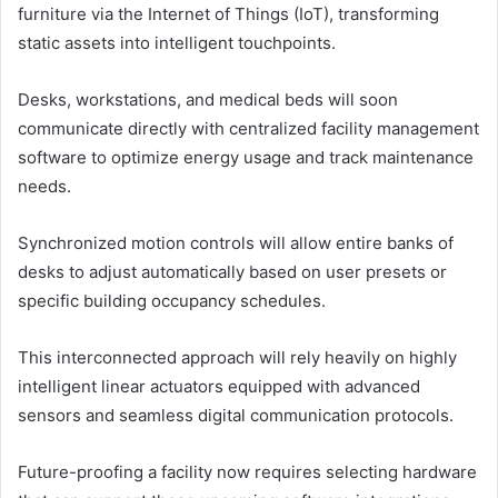
furniture via the Internet of Things (IoT), transforming
static assets into intelligent touchpoints.
Desks, workstations, and medical beds will soon
communicate directly with centralized facility management
software to optimize energy usage and track maintenance
needs.
Synchronized motion controls will allow entire banks of
desks to adjust automatically based on user presets or
specific building occupancy schedules.
This interconnected approach will rely heavily on highly
intelligent linear actuators equipped with advanced
sensors and seamless digital communication protocols.
Future-proofing a facility now requires selecting hardware