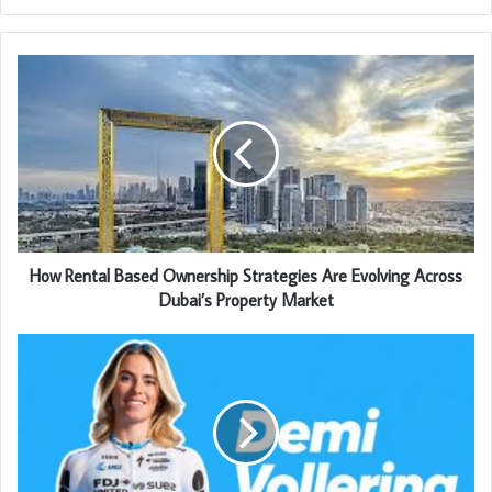
How Rental Based Ownership Strategies Are Evolving Across
Dubai’s Property Market