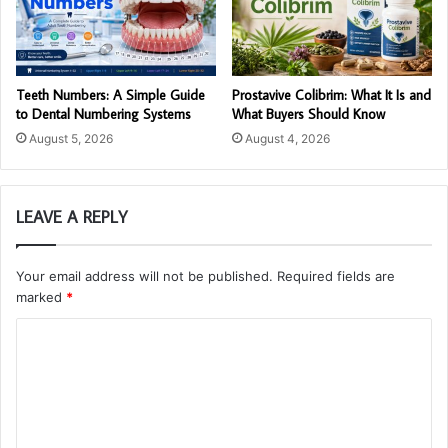
Teeth Numbers: A Simple Guide
Prostavive Colibrim: What It Is and
to Dental Numbering Systems
What Buyers Should Know
August 5, 2026
August 4, 2026
LEAVE A REPLY
Your email address will not be published.
Required fields are
marked
*
C
o
m
m