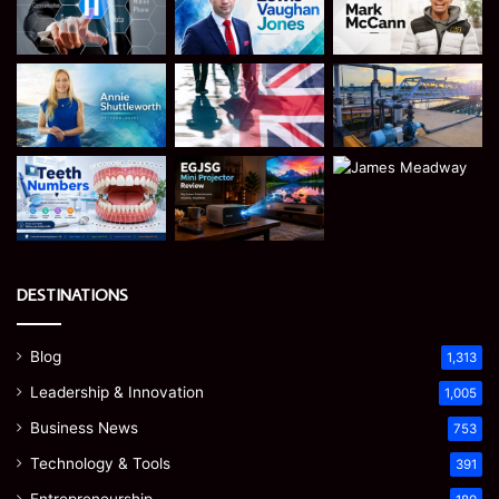
DESTINATIONS
Blog
1,313
Leadership & Innovation
1,005
Business News
753
Technology & Tools
391
Entrepreneurship