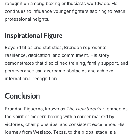
recognition among boxing enthusiasts worldwide. He
continues to influence younger fighters aspiring to reach
professional heights.
Inspirational Figure
Beyond titles and statistics, Brandon represents
resilience, dedication, and commitment. His story
demonstrates that disciplined training, family support, and
perseverance can overcome obstacles and achieve
international recognition.
Conclusion
Brandon Figueroa, known as
The Heartbreaker
, embodies
the spirit of modern boxing with a career marked by
victories, championships, and consistent excellence. His
journey from Weslaco, Texas, to the global stage is a