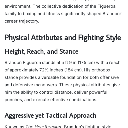
environment. The collective dedication of the Figueroa
family to boxing and fitness significantly shaped Brandon’s
career trajectory.
Physical Attributes and Fighting Style
Height, Reach, and Stance
Brandon Figueroa stands at 5 ft 9 in (175 cm) with a reach
of approximately 72½ inches (184 cm). His orthodox
stance provides a versatile foundation for both offensive
and defensive maneuvers. These physical attributes give
him the ability to control distance, deliver powerful
punches, and execute effective combinations.
Aggressive yet Tactical Approach
Known as
The Heartbreaker
, Brandon’s fighting style