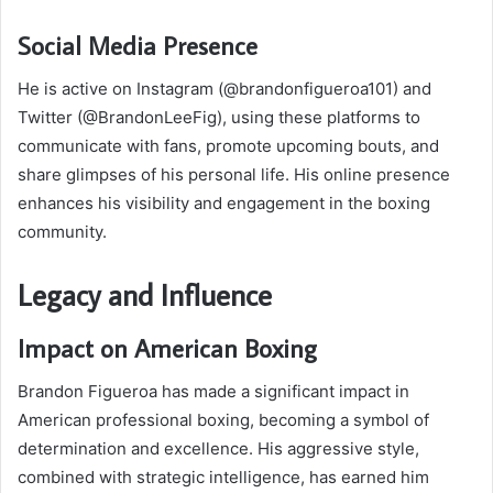
Social Media Presence
He is active on Instagram (@brandonfigueroa101) and
Twitter (@BrandonLeeFig), using these platforms to
communicate with fans, promote upcoming bouts, and
share glimpses of his personal life. His online presence
enhances his visibility and engagement in the boxing
community.
Legacy and Influence
Impact on American Boxing
Brandon Figueroa has made a significant impact in
American professional boxing, becoming a symbol of
determination and excellence. His aggressive style,
combined with strategic intelligence, has earned him