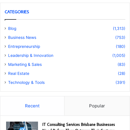
CATEGORIES
Blog
(1,313)
Business News
(753)
Entrepreneurship
(180)
Leadership & Innovation
(1,005)
Marketing & Sales
(83)
Real Estate
(28)
Technology & Tools
(391)
Recent
Popular
IT Consulting Services Brisbane Businesses