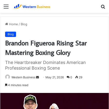
Menu
S
fo
Home
/
Blog
Blog
Brandon Figueroa Rising Star
Mastering Boxing Glory
The Heartbreaker Dominates American
Professional Boxing Scene
Send
Western Business
May 21, 2026
0
29
an
4 minutes read
email