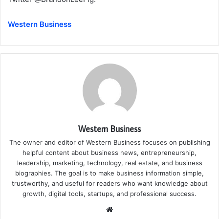
Western Business
Western Business
The owner and editor of Western Business focuses on publishing
helpful content about business news, entrepreneurship,
leadership, marketing, technology, real estate, and business
biographies. The goal is to make business information simple,
trustworthy, and useful for readers who want knowledge about
growth, digital tools, startups, and professional success.
Website