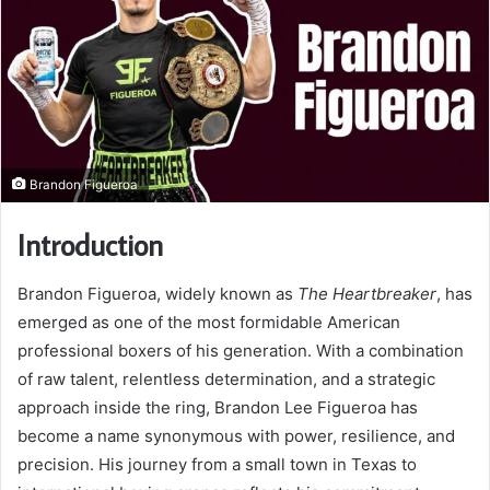
Brandon Figueroa
Introduction
Brandon Figueroa, widely known as
The Heartbreaker
, has
emerged as one of the most formidable American
professional boxers of his generation. With a combination
of raw talent, relentless determination, and a strategic
approach inside the ring, Brandon Lee Figueroa has
become a name synonymous with power, resilience, and
precision. His journey from a small town in Texas to