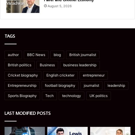
August 5, 2026
TAGS
author
BBC News
blog
British journalist
British politics
Business
business leadership
Cricket biography
English cricketer
entrepreneur
Entrepreneurship
football biography
journalist
leadership
Sports Biography
Tech
technology
UK politics
LAST MODIFIED POSTS