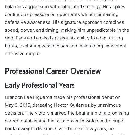
balances aggression with calculated strategy. He applies
continuous pressure on opponents while maintaining
defensive awareness. His signature approach combines
speed, power, and timing, making him unpredictable in the
ring. Fans and analysts praise his ability to adapt during
fights, exploiting weaknesses and maintaining consistent
offensive output.
Professional Career Overview
Early Professional Years
Brandon Lee Figueroa made his professional debut on
May 9, 2015, defeating Hector Gutierrez by unanimous
decision. The victory marked the beginning of a promising
career, establishing him as a boxer to watch in the super
bantamweight division. Over the next few years, he