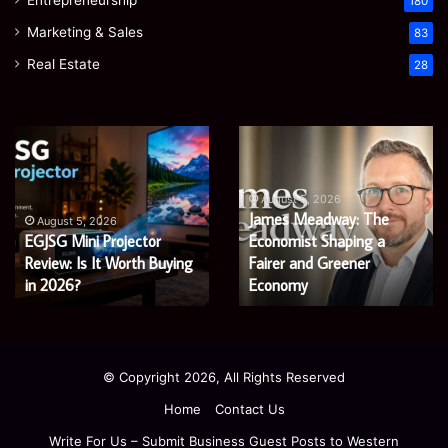
180
Marketing & Sales
83
Real Estate
28
EGJSG
James
Mini
Meadway:
Projector
The
Review:
Economist
August 5, 2026
James Meadway: The
Is
Shaping
August 5, 2026
EGJSG Mini Projector
Economist Shaping a
It
a
Worth
Review: Is It Worth Buying
Fairer
Fairer and Greener
Buying
and
in 2026?
Economy
in
Greener
2026?
Economy
© Copyright 2026, All Rights Reserved
Home
Contact Us
Write For Us – Submit Business Guest Posts to Western