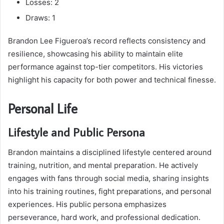
Losses: 2
Draws: 1
Brandon Lee Figueroa’s record reflects consistency and
resilience, showcasing his ability to maintain elite
performance against top-tier competitors. His victories
highlight his capacity for both power and technical finesse.
Personal Life
Lifestyle and Public Persona
Brandon maintains a disciplined lifestyle centered around
training, nutrition, and mental preparation. He actively
engages with fans through social media, sharing insights
into his training routines, fight preparations, and personal
experiences. His public persona emphasizes
perseverance, hard work, and professional dedication.