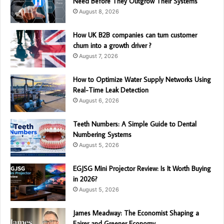
Need Before They Outgrow Their Systems
August 8, 2026
How UK B2B companies can turn customer
churn into a growth driver ?
August 7, 2026
How to Optimize Water Supply Networks Using
Real-Time Leak Detection
August 6, 2026
Teeth Numbers: A Simple Guide to Dental
Numbering Systems
August 5, 2026
EGJSG Mini Projector Review: Is It Worth Buying
in 2026?
August 5, 2026
James Meadway: The Economist Shaping a
Fairer and Greener Economy