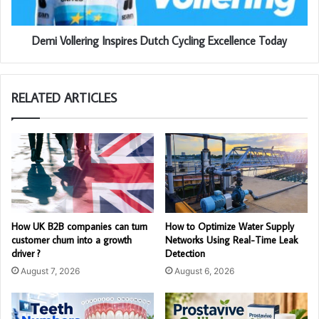
Demi Vollering Inspires Dutch Cycling Excellence Today
RELATED ARTICLES
How UK B2B companies can turn
How to Optimize Water Supply
customer churn into a growth
Networks Using Real-Time Leak
driver ?
Detection
August 7, 2026
August 6, 2026