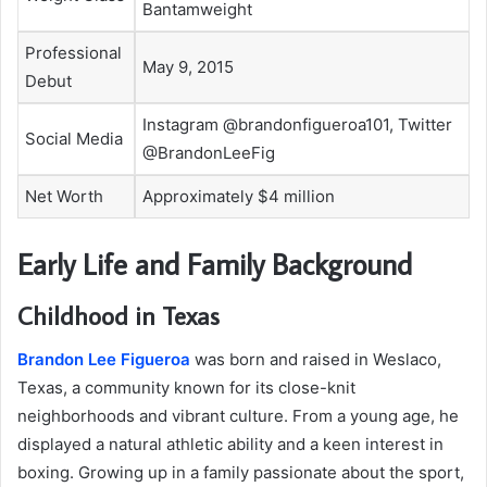
Bantamweight
Professional
May 9, 2015
Debut
Instagram @brandonfigueroa101, Twitter
Social Media
@BrandonLeeFig
Net Worth
Approximately $4 million
Early Life and Family Background
Childhood in Texas
Brandon Lee Figueroa
was born and raised in Weslaco,
Texas, a community known for its close-knit
neighborhoods and vibrant culture. From a young age, he
displayed a natural athletic ability and a keen interest in
boxing. Growing up in a family passionate about the sport,