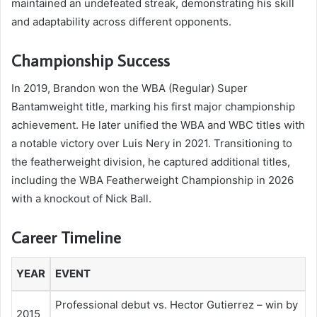
maintained an undefeated streak, demonstrating his skill
and adaptability across different opponents.
Championship Success
In 2019, Brandon won the WBA (Regular) Super
Bantamweight title, marking his first major championship
achievement. He later unified the WBA and WBC titles with
a notable victory over Luis Nery in 2021. Transitioning to
the featherweight division, he captured additional titles,
including the WBA Featherweight Championship in 2026
with a knockout of Nick Ball.
Career Timeline
YEAR
EVENT
Professional debut vs. Hector Gutierrez – win by
2015