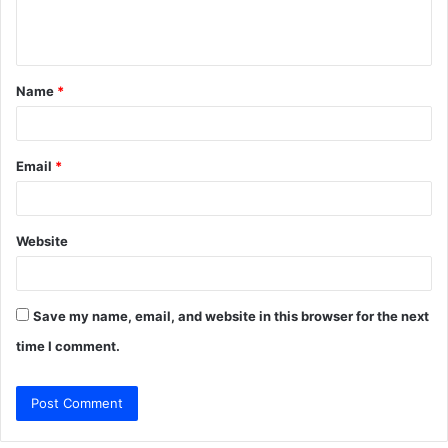
e
n
t
Name
*
*
Email
*
Website
Save my name, email, and website in this browser for the next
time I comment.