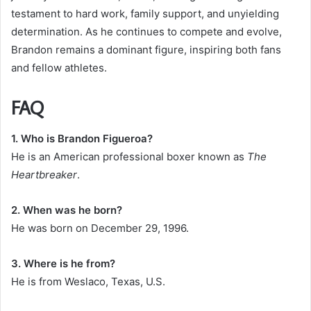
testament to hard work, family support, and unyielding
determination. As he continues to compete and evolve,
Brandon remains a dominant figure, inspiring both fans
and fellow athletes.
FAQ
1. Who is Brandon Figueroa?
He is an American professional boxer known as
The
Heartbreaker
.
2. When was he born?
He was born on December 29, 1996.
3. Where is he from?
He is from Weslaco, Texas, U.S.