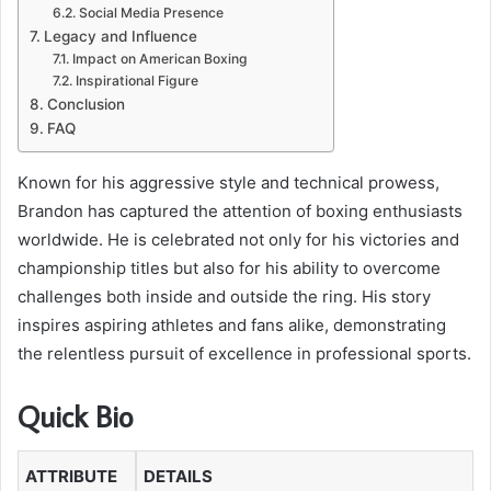
Social Media Presence
Legacy and Influence
Impact on American Boxing
Inspirational Figure
Conclusion
FAQ
Known for his aggressive style and technical prowess,
Brandon has captured the attention of boxing enthusiasts
worldwide. He is celebrated not only for his victories and
championship titles but also for his ability to overcome
challenges both inside and outside the ring. His story
inspires aspiring athletes and fans alike, demonstrating
the relentless pursuit of excellence in professional sports.
Quick Bio
ATTRIBUTE
DETAILS