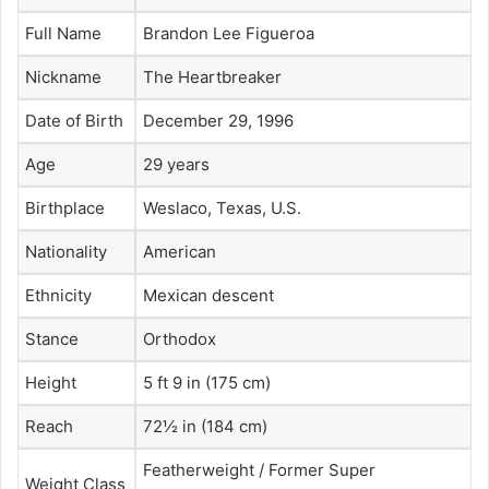
Full Name
Brandon Lee Figueroa
Nickname
The Heartbreaker
Date of Birth
December 29, 1996
Age
29 years
Birthplace
Weslaco, Texas, U.S.
Nationality
American
Ethnicity
Mexican descent
Stance
Orthodox
Height
5 ft 9 in (175 cm)
Reach
72½ in (184 cm)
Featherweight / Former Super
Weight Class