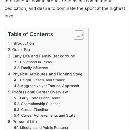
international boxing arenas reflects his commitment,
dedication, and desire to dominate the sport at the highest
level.
Table of Contents
Introduction
Quick Bio
Early Life and Family Background
Childhood in Texas
Family Influence
Physical Attributes and Fighting Style
Height, Reach, and Stance
Aggressive yet Tactical Approach
Professional Career Overview
Early Professional Years
Championship Success
Career Timeline
Career Achievements and Stats
Personal Life
Lifestyle and Public Persona