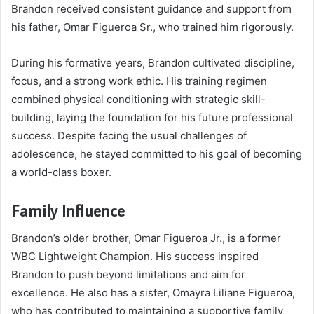
Brandon received consistent guidance and support from
his father, Omar Figueroa Sr., who trained him rigorously.
During his formative years, Brandon cultivated discipline,
focus, and a strong work ethic. His training regimen
combined physical conditioning with strategic skill-
building, laying the foundation for his future professional
success. Despite facing the usual challenges of
adolescence, he stayed committed to his goal of becoming
a world-class boxer.
Family Influence
Brandon’s older brother, Omar Figueroa Jr., is a former
WBC Lightweight Champion. His success inspired
Brandon to push beyond limitations and aim for
excellence. He also has a sister, Omayra Liliane Figueroa,
who has contributed to maintaining a supportive family