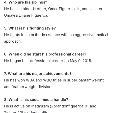
4. Who are his siblings?
He has an older brother, Omar Figueroa Jr., and a sister,
Omayra Liliane Figueroa.
5. What is his fighting style?
He fights in an orthodox stance with an aggressive tactical
approach.
6. When did he start his professional career?
He began his professional career on May 9, 2015.
7. What are his major achievements?
He has won WBA and WBC titles in super bantamweight
and featherweight divisions.
8. What is his social media handle?
He is active on Instagram @brandonfigueroa101 and
Twitter @BrandonLeeFig.