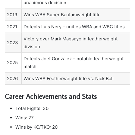
unanimous decision
2019
Wins WBA Super Bantamweight title
2021
Defeats Luis Nery – unifies WBA and WBC titles
Victory over Mark Magsayo in featherweight
2023
division
Defeats Joet Gonzalez – notable featherweight
2025
match
2026
Wins WBA Featherweight title vs. Nick Ball
Career Achievements and Stats
Total Fights: 30
Wins: 27
Wins by KO/TKO: 20