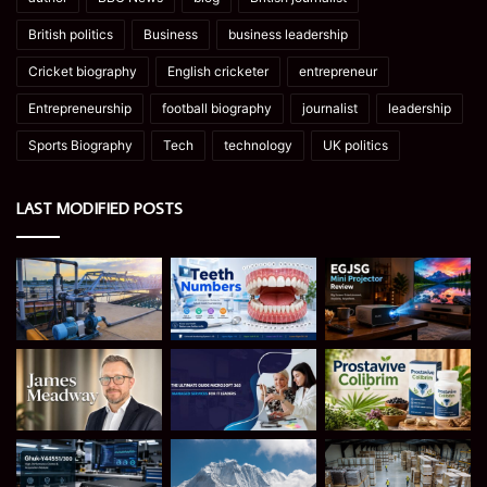
British politics
Business
business leadership
Cricket biography
English cricketer
entrepreneur
Entrepreneurship
football biography
journalist
leadership
Sports Biography
Tech
technology
UK politics
LAST MODIFIED POSTS