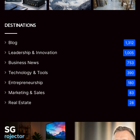
DESTINATIONS
Blog
1,312
Leadership & Innovation
1,005
Business News
753
Technology & Tools
390
Entrepreneurship
180
Marketing & Sales
83
Real Estate
28
EGJSG
James
Mini
Meadway:
Projector
The