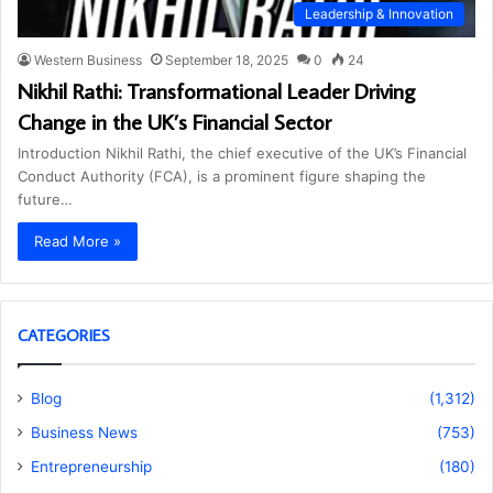
Leadership & Innovation
Western Business
September 18, 2025
0
24
Nikhil Rathi: Transformational Leader Driving
Change in the UK’s Financial Sector
Introduction Nikhil Rathi, the chief executive of the UK’s Financial
Conduct Authority (FCA), is a prominent figure shaping the
future…
Read More »
CATEGORIES
Blog
(1,312)
Business News
(753)
Entrepreneurship
(180)