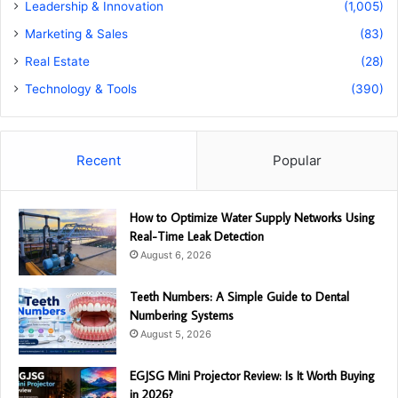
Leadership & Innovation
(1,005)
Marketing & Sales
(83)
Real Estate
(28)
Technology & Tools
(390)
Recent
Popular
How to Optimize Water Supply Networks Using
Real-Time Leak Detection
August 6, 2026
Teeth Numbers: A Simple Guide to Dental
Numbering Systems
August 5, 2026
EGJSG Mini Projector Review: Is It Worth Buying
in 2026?