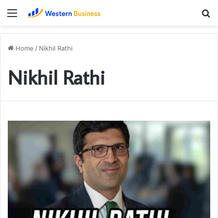
Menu
S
fo
Home
/
Nikhil Rathi
Nikhil Rathi