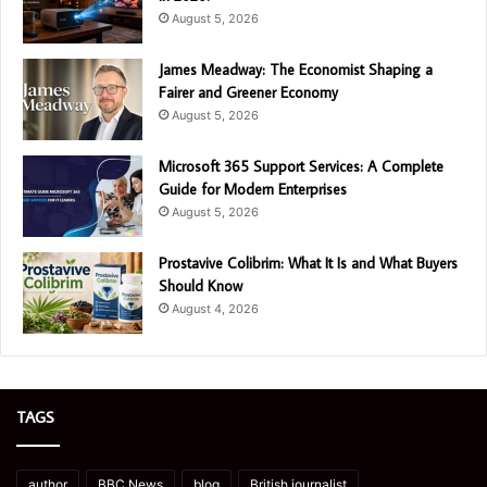
August 5, 2026
James Meadway: The Economist Shaping a
Fairer and Greener Economy
August 5, 2026
Microsoft 365 Support Services: A Complete
Guide for Modern Enterprises
August 5, 2026
Prostavive Colibrim: What It Is and What Buyers
Should Know
August 4, 2026
TAGS
author
BBC News
blog
British journalist