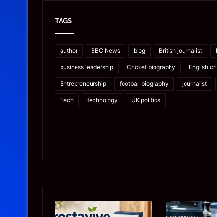
TAGS
author
BBC News
blog
British journalist
business leadership
Cricket biography
English cr
Entrepreneurship
football biography
journalist
Tech
technology
UK politics
Prostavive
Ghuk-
Colibrim:
Y44551/300: