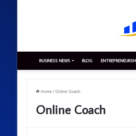
BUSINESS NEWS
BLOG
ENTREPRENEURSH
Home
/
Online Coach
Online Coach