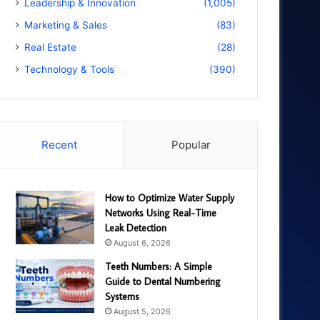
Leadership & Innovation
(1,005)
Marketing & Sales
(83)
Real Estate
(28)
Technology & Tools
(390)
Recent
Popular
How to Optimize Water Supply
Networks Using Real-Time
Leak Detection
August 6, 2026
Teeth Numbers: A Simple
Guide to Dental Numbering
Systems
August 5, 2026