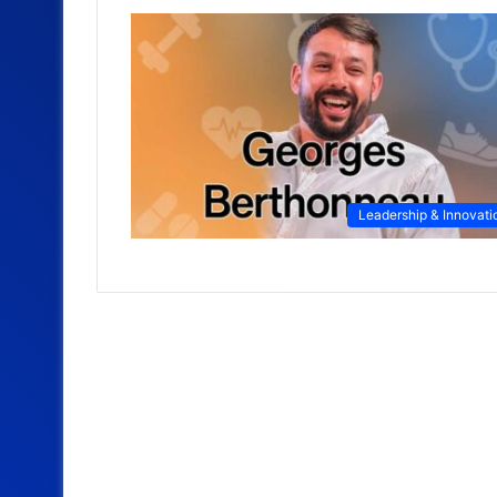
Leadership & Innovati