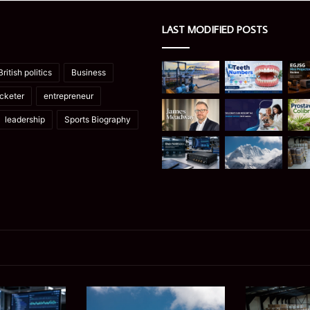
LAST MODIFIED POSTS
British politics
Business
icketer
entrepreneur
leadership
Sports Biography
Manaslu
Is
Trek
a