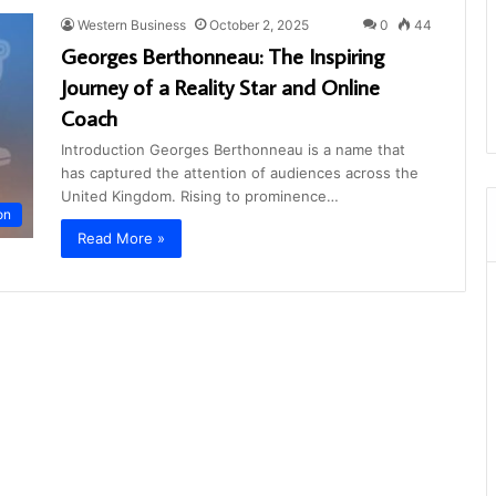
Western Business
October 2, 2025
0
44
Georges Berthonneau: The Inspiring
Journey of a Reality Star and Online
Coach
Introduction Georges Berthonneau is a name that
has captured the attention of audiences across the
United Kingdom. Rising to prominence…
on
Read More »