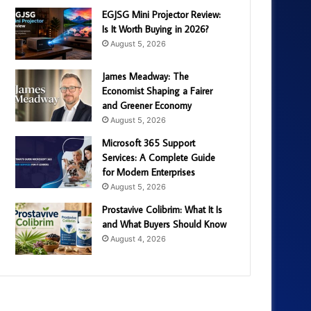
EGJSG Mini Projector Review:
Is It Worth Buying in 2026?
August 5, 2026
James Meadway: The
Economist Shaping a Fairer
and Greener Economy
August 5, 2026
Microsoft 365 Support
Services: A Complete Guide
for Modern Enterprises
August 5, 2026
Prostavive Colibrim: What It Is
and What Buyers Should Know
August 4, 2026