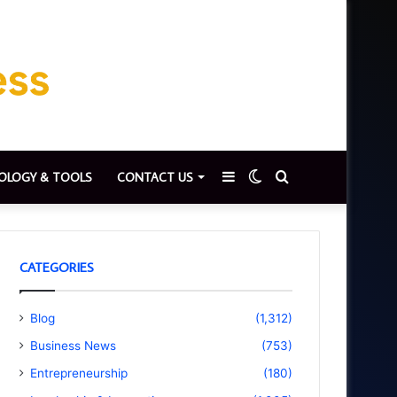
Sidebar
Switch
Search
OLOGY & TOOLS
CONTACT US
skin
for
CATEGORIES
Blog
(1,312)
Business News
(753)
Entrepreneurship
(180)