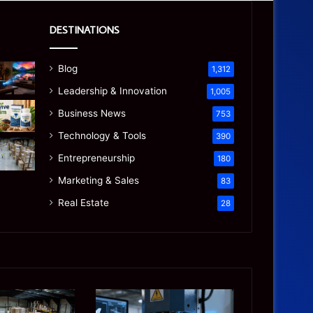
DESTINATIONS
Blog
1,312
Leadership & Innovation
1,005
Business News
753
Technology & Tools
390
Entrepreneurship
180
Marketing & Sales
83
Real Estate
28
Precision
Is
CNC
the