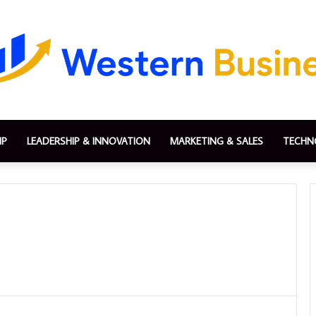
IP
LEADERSHIP & INNOVATION
MARKETING & SALES
TECHN