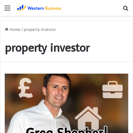
Menu
S
fo
Home
/
property investor
property investor