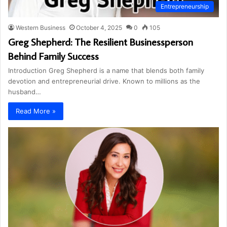
Entrepreneurship
Western Business
October 4, 2025
0
105
Greg Shepherd: The Resilient Businessperson
Behind Family Success
Introduction Greg Shepherd is a name that blends both family
devotion and entrepreneurial drive. Known to millions as the
husband…
Read More »