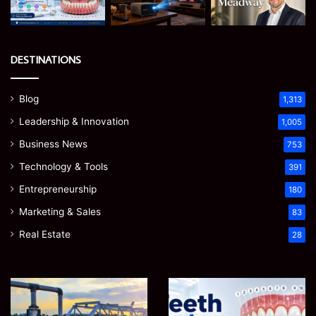
DESTINATIONS
Blog
1,313
Leadership & Innovation
1,005
Business News
753
Technology & Tools
391
Entrepreneurship
180
Marketing & Sales
83
Real Estate
28
How
Teeth
to
Numbers:
Optimize
A