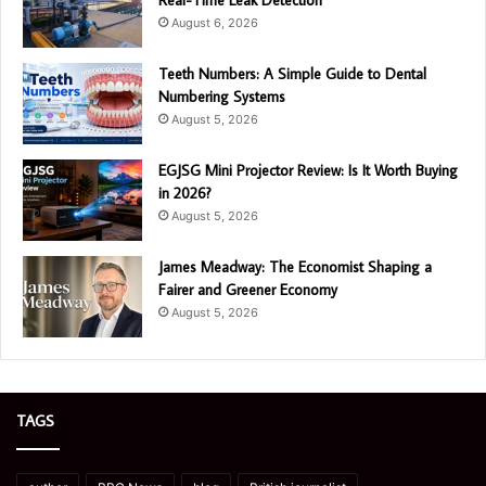
August 6, 2026
Teeth Numbers: A Simple Guide to Dental
Numbering Systems
August 5, 2026
EGJSG Mini Projector Review: Is It Worth Buying
in 2026?
August 5, 2026
James Meadway: The Economist Shaping a
Fairer and Greener Economy
August 5, 2026
TAGS