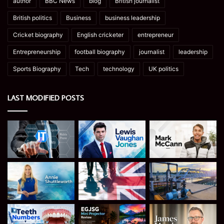
author
BBC News
blog
British journalist
British politics
Business
business leadership
Cricket biography
English cricketer
entrepreneur
Entrepreneurship
football biography
journalist
leadership
Sports Biography
Tech
technology
UK politics
LAST MODIFIED POSTS