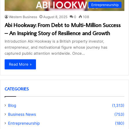
Entrepreneurship
Western Business
August 8, 2025
0
108
Abi Hookway: From Debt to Multi-Million Success
– An Inspiring Story of Resilience and Growth
Introduction Abi Hookway is a British property investor,
entrepreneur, and motivational figure whose journey has
captured public attention worldwide. Once…
Read More »
CATEGORIES
Blog
(1,313)
Business News
(753)
Entrepreneurship
(180)