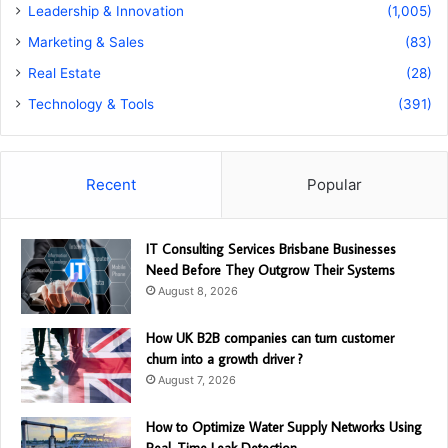
Leadership & Innovation
(1,005)
Marketing & Sales
(83)
Real Estate
(28)
Technology & Tools
(391)
Recent
Popular
IT Consulting Services Brisbane Businesses
Need Before They Outgrow Their Systems
August 8, 2026
How UK B2B companies can turn customer
churn into a growth driver ?
August 7, 2026
How to Optimize Water Supply Networks Using
Real-Time Leak Detection